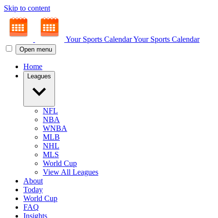
Skip to content
Your Sports Calendar
Your Sports Calendar
Open menu
Home
Leagues
NFL
NBA
WNBA
MLB
NHL
MLS
World Cup
View All Leagues
About
Today
World Cup
FAQ
Insights