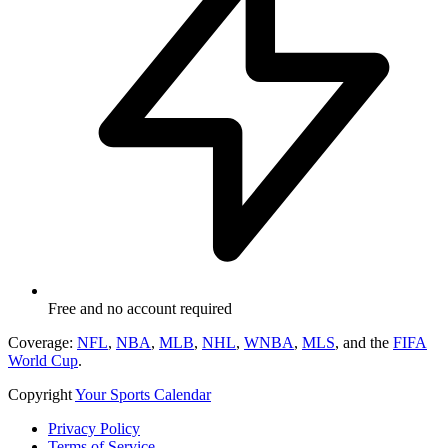
Free and no account required
Coverage:
NFL
,
NBA
,
MLB
,
NHL
,
WNBA
,
MLS
, and the
FIFA
World Cup
.
Copyright
Your Sports Calendar
Privacy Policy
Terms of Service