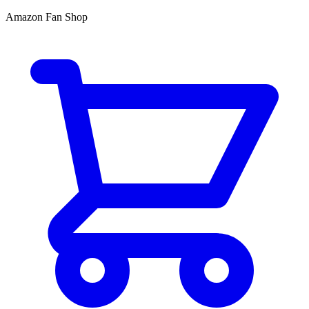
Amazon Fan Shop