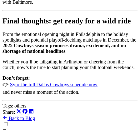
with Baltimore.
Final thoughts: get ready for a wild ride
From the emotional opening night in Philadelphia to the holiday
spotlights and potential playoff-deciding matchups in December, the
2025 Cowboys season promises drama, excitement, and no
shortage of national headlines
.
Whether you’ll be tailgating in Arlington or cheering from the
couch, now’s the time to start planning your fall football weekends.
Don’t forget
:
👉
Sync the full Dallas Cowboys schedule now
and never miss a moment of the action.
Tags:
others
Share:
Back to Blog