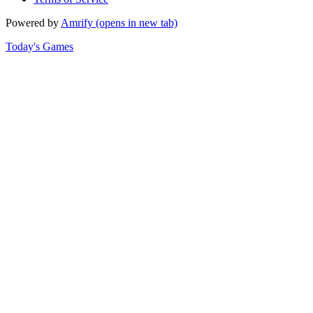
Powered by
Amrify
(opens in new tab)
Today's Games