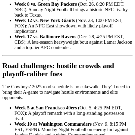
Week 8 vs. Green Bay Packers
(Oct. 26, 8:20 PM EDT,
NBC): Sunday Night Football brings a historic NFC rivalry
back to Texas.
Week 12 vs. New York Giants
(Nov. 23, 1:00 PM EST,
FOX): An NFC East showdown with likely playoff
implications.
Week 17 vs. Baltimore Ravens
(Dec. 28, 4:25 PM EST,
CBS): A late-season heavyweight bout against Lamar Jackson
and a top-tier AFC contender.
Road challenges: hostile crowds and
playoff-caliber foes
The Cowboys’ 2025 road schedule is no cakewalk. They’ll need to
bring their A-game to navigate hostile environments and elite
opponents:
Week 5 at San Francisco 49ers
(Oct. 5, 4:25 PM EDT,
FOX): A playoff rematch with a long-standing postseason
rival.
Week 10 at Washington Commanders
(Nov. 9, 8:15 PM
EST, ESPN): Monday Night Football on enemy turf against
Jayden Daniels and a rising Commanders squad.