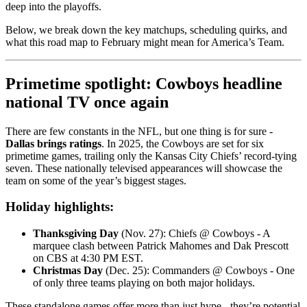
deep into the playoffs.
Below, we break down the key matchups, scheduling quirks, and
what this road map to February might mean for America’s Team.
Primetime spotlight: Cowboys headline
national TV once again
There are few constants in the NFL, but one thing is for sure -
Dallas brings ratings
. In 2025, the Cowboys are set for six
primetime games, trailing only the Kansas City Chiefs’ record-tying
seven. These nationally televised appearances will showcase the
team on some of the year’s biggest stages.
Holiday highlights:
Thanksgiving Day
(Nov. 27): Chiefs @ Cowboys - A
marquee clash between Patrick Mahomes and Dak Prescott
on CBS at 4:30 PM EST.
Christmas Day
(Dec. 25): Commanders @ Cowboys - One
of only three teams playing on both major holidays.
These standalone games offer more than just hype - they’re potential