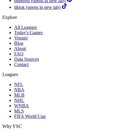
pinterest
(opens in new tab)
tiktok
(opens in new tab)
Explore
All Leagues
Today's Games
Venues
Blog
About
FAQ
Data Sources
Contact
Leagues
NFL
NBA
MLB
NHL
WNBA
MLS
FIFA World Cup
Why YSC