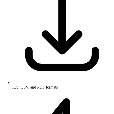
ICS, CSV, and PDF formats