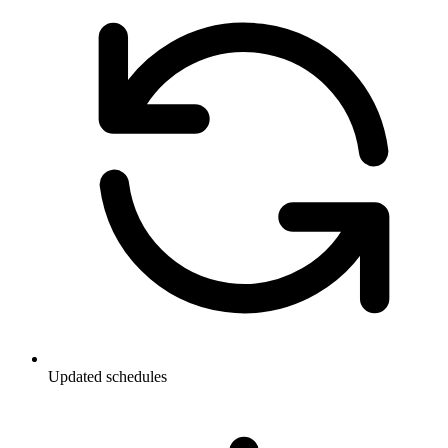
Updated schedules