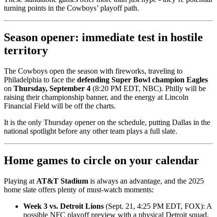
turning points in the Cowboys’ playoff path.
Season opener: immediate test in hostile
territory
The Cowboys open the season with fireworks, traveling to
Philadelphia to face the
defending Super Bowl champion Eagles
on
Thursday, September 4
(8:20 PM EDT, NBC). Philly will be
raising their championship banner, and the energy at Lincoln
Financial Field will be off the charts.
It is the only Thursday opener on the schedule, putting Dallas in the
national spotlight before any other team plays a full slate.
Home games to circle on your calendar
Playing at
AT&T Stadium
is always an advantage, and the 2025
home slate offers plenty of must-watch moments:
Week 3 vs. Detroit Lions
(Sept. 21, 4:25 PM EDT, FOX): A
possible NFC playoff preview with a physical Detroit squad.