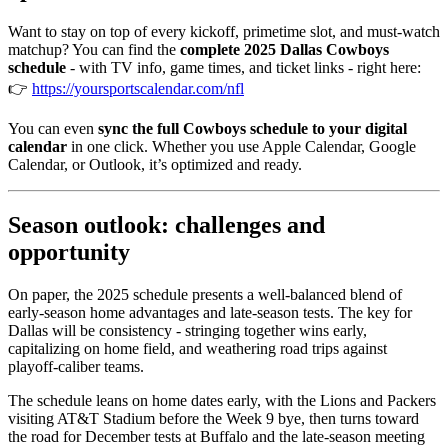
Want to stay on top of every kickoff, primetime slot, and must-watch
matchup? You can find the
complete 2025 Dallas Cowboys
schedule
- with TV info, game times, and ticket links - right here:
👉
https://yoursportscalendar.com/nfl
You can even
sync the full Cowboys schedule to your digital
calendar
in one click. Whether you use Apple Calendar, Google
Calendar, or Outlook, it’s optimized and ready.
Season outlook: challenges and
opportunity
On paper, the 2025 schedule presents a well-balanced blend of
early-season home advantages and late-season tests. The key for
Dallas will be consistency - stringing together wins early,
capitalizing on home field, and weathering road trips against
playoff-caliber teams.
The schedule leans on home dates early, with the Lions and Packers
visiting AT&T Stadium before the Week 9 bye, then turns toward
the road for December tests at Buffalo and the late-season meeting