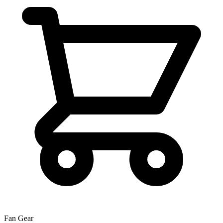
Fan Gear