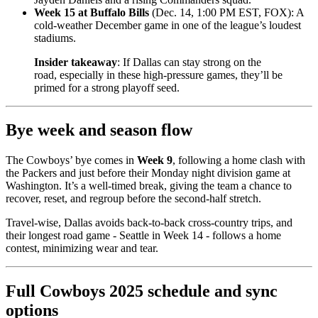
Week 15 at Buffalo Bills
(Dec. 14, 1:00 PM EST, FOX): A
cold-weather December game in one of the league’s loudest
stadiums.
Insider takeaway
: If Dallas can stay strong on the
road, especially in these high-pressure games, they’ll be
primed for a strong playoff seed.
Bye week and season flow
The Cowboys’ bye comes in
Week 9
, following a home clash with
the Packers and just before their Monday night division game at
Washington. It’s a well-timed break, giving the team a chance to
recover, reset, and regroup before the second-half stretch.
Travel-wise, Dallas avoids back-to-back cross-country trips, and
their longest road game - Seattle in Week 14 - follows a home
contest, minimizing wear and tear.
Full Cowboys 2025 schedule and sync
options