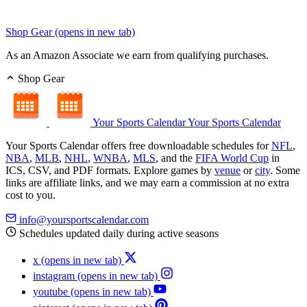
Shop Gear
(opens in new tab)
As an Amazon Associate we earn from qualifying purchases.
Shop Gear
Your Sports Calendar
Your Sports Calendar
Your Sports Calendar offers free downloadable schedules for
NFL
,
NBA
,
MLB
,
NHL
,
WNBA
,
MLS
, and the
FIFA World Cup
in
ICS, CSV, and PDF formats. Explore games by
venue
or
city
. Some
links are affiliate links, and we may earn a commission at no extra
cost to you.
info@yoursportscalendar.com
Schedules updated daily during active seasons
x
(opens in new tab)
instagram
(opens in new tab)
youtube
(opens in new tab)