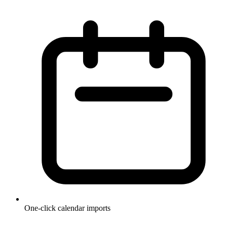
One-click calendar imports