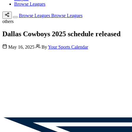
Browse Leagues
Browse Leagues
Browse Leagues
others
Dallas Cowboys 2025 schedule released
May 16, 2025
By
Your Sports Calendar