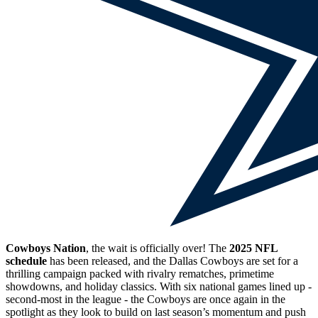
Cowboys Nation
, the wait is officially over! The
2025 NFL
schedule
has been released, and the Dallas Cowboys are set for a
thrilling campaign packed with rivalry rematches, primetime
showdowns, and holiday classics. With six national games lined up -
second-most in the league - the Cowboys are once again in the
spotlight as they look to build on last season’s momentum and push