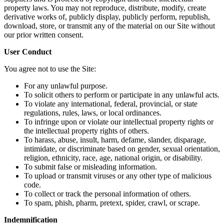
property laws. You may not reproduce, distribute, modify, create
derivative works of, publicly display, publicly perform, republish,
download, store, or transmit any of the material on our Site without
our prior written consent.
User Conduct
You agree not to use the Site:
For any unlawful purpose.
To solicit others to perform or participate in any unlawful acts.
To violate any international, federal, provincial, or state
regulations, rules, laws, or local ordinances.
To infringe upon or violate our intellectual property rights or
the intellectual property rights of others.
To harass, abuse, insult, harm, defame, slander, disparage,
intimidate, or discriminate based on gender, sexual orientation,
religion, ethnicity, race, age, national origin, or disability.
To submit false or misleading information.
To upload or transmit viruses or any other type of malicious
code.
To collect or track the personal information of others.
To spam, phish, pharm, pretext, spider, crawl, or scrape.
Indemnification