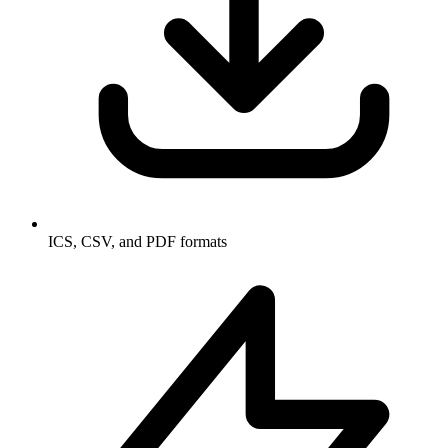
ICS, CSV, and PDF formats