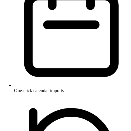
One-click calendar imports