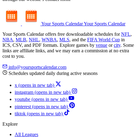
Your Sports Calendar
Your Sports Calendar
Your Sports Calendar offers free downloadable schedules for
NFL
,
NBA
,
MLB
,
NHL
,
WNBA
,
MLS
, and the
FIFA World Cup
in
ICS, CSV, and PDF formats. Explore games by
venue
or
city
. Some
links are affiliate links, and we may earn a commission at no extra
cost to you.
info@yoursportscalendar.com
Schedules updated daily during active seasons
x
(opens in new tab)
instagram
(opens in new tab)
youtube
(opens in new tab)
pinterest
(opens in new tab)
tiktok
(opens in new tab)
Explore
All Leagues