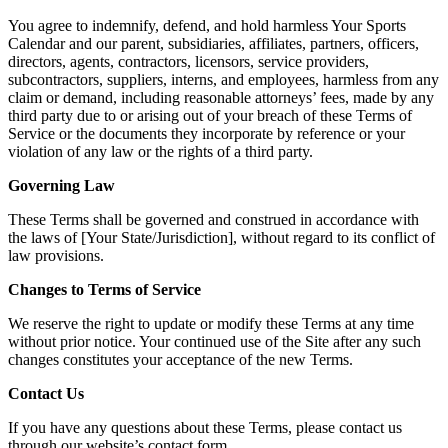
You agree to indemnify, defend, and hold harmless Your Sports
Calendar and our parent, subsidiaries, affiliates, partners, officers,
directors, agents, contractors, licensors, service providers,
subcontractors, suppliers, interns, and employees, harmless from any
claim or demand, including reasonable attorneys’ fees, made by any
third party due to or arising out of your breach of these Terms of
Service or the documents they incorporate by reference or your
violation of any law or the rights of a third party.
Governing Law
These Terms shall be governed and construed in accordance with
the laws of [Your State/Jurisdiction], without regard to its conflict of
law provisions.
Changes to Terms of Service
We reserve the right to update or modify these Terms at any time
without prior notice. Your continued use of the Site after any such
changes constitutes your acceptance of the new Terms.
Contact Us
If you have any questions about these Terms, please contact us
through our website’s contact form.