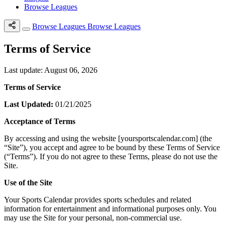
Browse Leagues
Browse Leagues
Browse Leagues
Terms of Service
Last update: August 06, 2026
Terms of Service
Last Updated:
01/21/2025
Acceptance of Terms
By accessing and using the website [yoursportscalendar.com] (the
“Site”), you accept and agree to be bound by these Terms of Service
(“Terms”). If you do not agree to these Terms, please do not use the
Site.
Use of the Site
Your Sports Calendar provides sports schedules and related
information for entertainment and informational purposes only. You
may use the Site for your personal, non-commercial use.