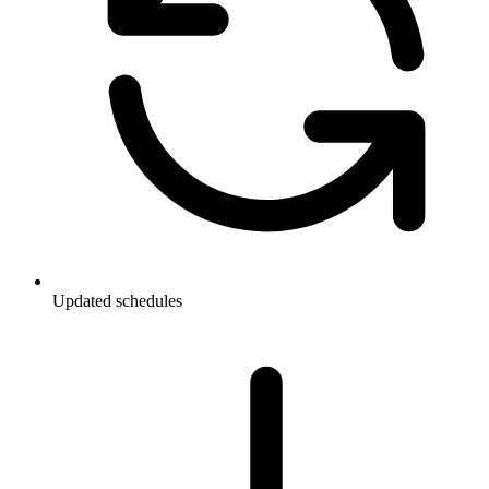
Updated schedules