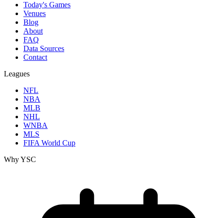
Today's Games
Venues
Blog
About
FAQ
Data Sources
Contact
Leagues
NFL
NBA
MLB
NHL
WNBA
MLS
FIFA World Cup
Why YSC