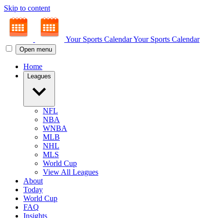
Skip to content
Your Sports Calendar
Your Sports Calendar
Open menu
Home
Leagues
NFL
NBA
WNBA
MLB
NHL
MLS
World Cup
View All Leagues
About
Today
World Cup
FAQ
Insights