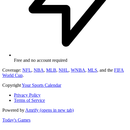
Free and no account required
Coverage:
NFL
,
NBA
,
MLB
,
NHL
,
WNBA
,
MLS
, and the
FIFA
World Cup
.
Copyright
Your Sports Calendar
Privacy Policy
Terms of Service
Powered by
Amrify
(opens in new tab)
Today's Games