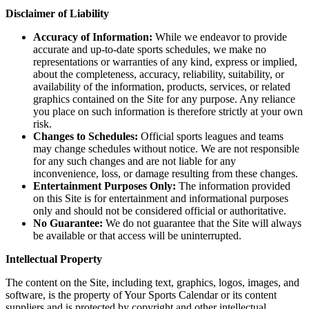
Disclaimer of Liability
Accuracy of Information:
While we endeavor to provide
accurate and up-to-date sports schedules, we make no
representations or warranties of any kind, express or implied,
about the completeness, accuracy, reliability, suitability, or
availability of the information, products, services, or related
graphics contained on the Site for any purpose. Any reliance
you place on such information is therefore strictly at your own
risk.
Changes to Schedules:
Official sports leagues and teams
may change schedules without notice. We are not responsible
for any such changes and are not liable for any
inconvenience, loss, or damage resulting from these changes.
Entertainment Purposes Only:
The information provided
on this Site is for entertainment and informational purposes
only and should not be considered official or authoritative.
No Guarantee:
We do not guarantee that the Site will always
be available or that access will be uninterrupted.
Intellectual Property
The content on the Site, including text, graphics, logos, images, and
software, is the property of Your Sports Calendar or its content
suppliers and is protected by copyright and other intellectual