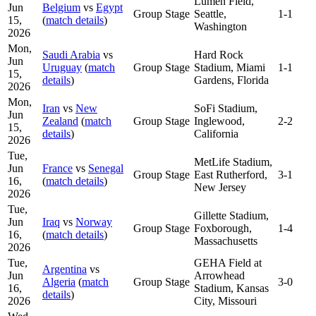
Lumen Field,
Jun
Belgium
vs
Egypt
Group Stage
Seattle,
1-1
15,
(
match details
)
Washington
2026
Mon,
Saudi Arabia
vs
Hard Rock
Jun
Uruguay
(
match
Group Stage
Stadium, Miami
1-1
15,
details
)
Gardens, Florida
2026
Mon,
Iran
vs
New
SoFi Stadium,
Jun
Zealand
(
match
Group Stage
Inglewood,
2-2
15,
details
)
California
2026
Tue,
MetLife Stadium,
Jun
France
vs
Senegal
Group Stage
East Rutherford,
3-1
16,
(
match details
)
New Jersey
2026
Tue,
Gillette Stadium,
Jun
Iraq
vs
Norway
Group Stage
Foxborough,
1-4
16,
(
match details
)
Massachusetts
2026
Tue,
GEHA Field at
Argentina
vs
Jun
Arrowhead
Algeria
(
match
Group Stage
3-0
16,
Stadium, Kansas
details
)
2026
City, Missouri