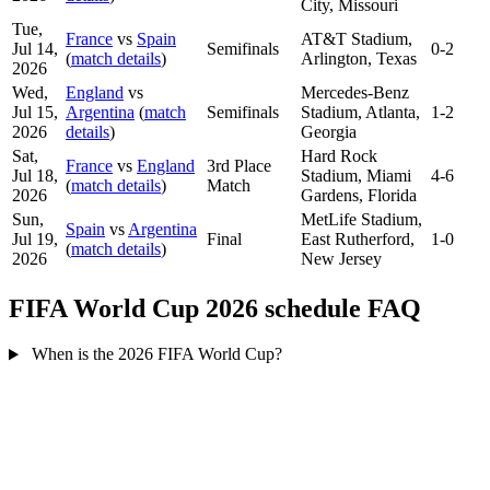
City, Missouri
Tue,
France
vs
Spain
AT&T Stadium,
Jul 14,
Semifinals
0-2
(
match details
)
Arlington, Texas
2026
Wed,
England
vs
Mercedes-Benz
Jul 15,
Argentina
(
match
Semifinals
Stadium, Atlanta,
1-2
2026
details
)
Georgia
Sat,
Hard Rock
France
vs
England
3rd Place
Jul 18,
Stadium, Miami
4-6
(
match details
)
Match
2026
Gardens, Florida
Sun,
MetLife Stadium,
Spain
vs
Argentina
Jul 19,
Final
East Rutherford,
1-0
(
match details
)
2026
New Jersey
FIFA World Cup 2026 schedule FAQ
When is the 2026 FIFA World Cup?