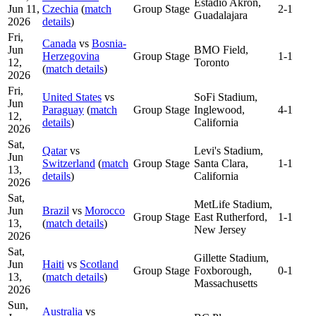
Estadio Akron,
Jun 11,
Czechia
(
match
Group Stage
2-1
Guadalajara
2026
details
)
Fri,
Canada
vs
Bosnia-
Jun
BMO Field,
Herzegovina
Group Stage
1-1
12,
Toronto
(
match details
)
2026
Fri,
United States
vs
SoFi Stadium,
Jun
Paraguay
(
match
Group Stage
Inglewood,
4-1
12,
details
)
California
2026
Sat,
Qatar
vs
Levi's Stadium,
Jun
Switzerland
(
match
Group Stage
Santa Clara,
1-1
13,
details
)
California
2026
Sat,
MetLife Stadium,
Jun
Brazil
vs
Morocco
Group Stage
East Rutherford,
1-1
13,
(
match details
)
New Jersey
2026
Sat,
Gillette Stadium,
Jun
Haiti
vs
Scotland
Group Stage
Foxborough,
0-1
13,
(
match details
)
Massachusetts
2026
Sun,
Australia
vs