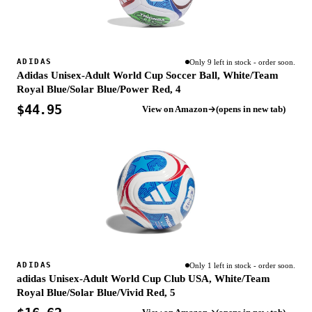
ADIDAS
Only 9 left in stock - order soon.
Adidas Unisex-Adult World Cup Soccer Ball, White/Team
Royal Blue/Solar Blue/Power Red, 4
$44.95
View on Amazon
(opens in new tab)
ADIDAS
Only 1 left in stock - order soon.
adidas Unisex-Adult World Cup Club USA, White/Team
Royal Blue/Solar Blue/Vivid Red, 5