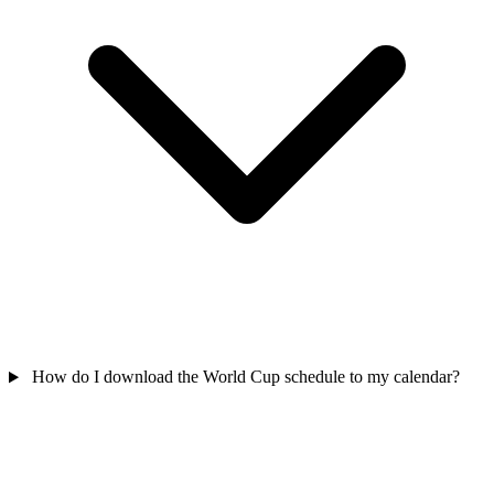
How do I download the World Cup schedule to my calendar?