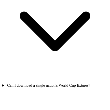
Can I download a single nation's World Cup fixtures?