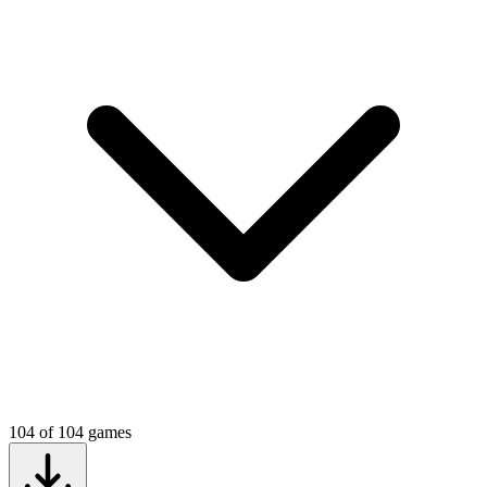
104
of
104
games