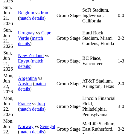
2026
Sun,
SoFi Stadium,
Jun
Belgium
vs
Iran
Group Stage
Inglewood,
0-0
21,
(
match details
)
California
2026
Sun,
Uruguay
vs
Cape
Hard Rock
Jun
Verde
(
match
Group Stage
Stadium, Miami
2-2
21,
details
)
Gardens, Florida
2026
Sun,
New Zealand
vs
Jun
BC Place,
Egypt
(
match
Group Stage
1-3
21,
Vancouver
details
)
2026
Mon,
Argentina
vs
Jun
AT&T Stadium,
Austria
(
match
Group Stage
2-0
22,
Arlington, Texas
details
)
2026
Mon,
Lincoln Financial
Jun
France
vs
Iraq
Field,
Group Stage
3-0
22,
(
match details
)
Philadelphia,
2026
Pennsylvania
Mon,
MetLife Stadium,
Jun
Norway
vs
Senegal
Group Stage
East Rutherford,
3-2
22,
(
match details
)