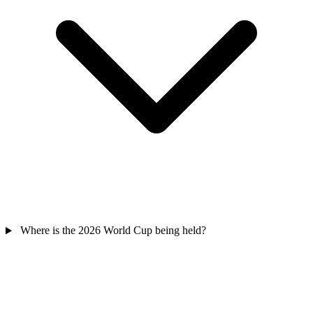
Where is the 2026 World Cup being held?