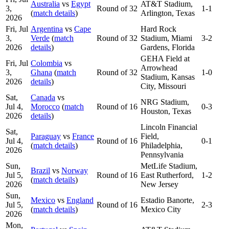
Australia
vs
Egypt
AT&T Stadium,
3,
Round of 32
1-1
(
match details
)
Arlington, Texas
2026
Fri, Jul
Argentina
vs
Cape
Hard Rock
3,
Verde
(
match
Round of 32
Stadium, Miami
3-2
2026
details
)
Gardens, Florida
GEHA Field at
Fri, Jul
Colombia
vs
Arrowhead
3,
Ghana
(
match
Round of 32
1-0
Stadium, Kansas
2026
details
)
City, Missouri
Sat,
Canada
vs
NRG Stadium,
Jul 4,
Morocco
(
match
Round of 16
0-3
Houston, Texas
2026
details
)
Lincoln Financial
Sat,
Paraguay
vs
France
Field,
Jul 4,
Round of 16
0-1
(
match details
)
Philadelphia,
2026
Pennsylvania
Sun,
MetLife Stadium,
Brazil
vs
Norway
Jul 5,
Round of 16
East Rutherford,
1-2
(
match details
)
2026
New Jersey
Sun,
Mexico
vs
England
Estadio Banorte,
Jul 5,
Round of 16
2-3
(
match details
)
Mexico City
2026
Mon,