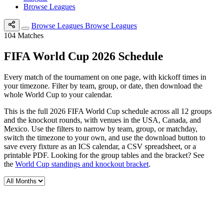
Browse Leagues
Browse Leagues
Browse Leagues
104
Matches
FIFA World Cup 2026 Schedule
Every match of the tournament on one page, with kickoff times in
your timezone. Filter by team, group, or date, then download the
whole World Cup to your calendar.
This is the full 2026 FIFA World Cup schedule across all 12 groups
and the knockout rounds, with venues in the USA, Canada, and
Mexico. Use the filters to narrow by team, group, or matchday,
switch the timezone to your own, and use the download button to
save every fixture as an ICS calendar, a CSV spreadsheet, or a
printable PDF. Looking for the group tables and the bracket? See
the
World Cup standings and knockout bracket
.