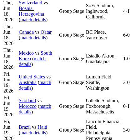
Thu,
Switzerland
vs
SoFi Stadium,
Jun
Bosnia-
Group Stage
Inglewood,
4-1
18,
Herzegovina
California
2026
(
match details
)
Thu,
Jun
Canada
vs
Qatar
BC Place,
Group Stage
6-0
18,
(
match details
)
Vancouver
2026
Thu,
Mexico
vs
South
Jun
Estadio Akron,
Korea
(
match
Group Stage
1-0
18,
Guadalajara
details
)
2026
Fri,
United States
vs
Lumen Field,
Jun
Australia
(
match
Group Stage
Seattle,
2-0
19,
details
)
Washington
2026
Fri,
Scotland
vs
Gillette Stadium,
Jun
Morocco
(
match
Group Stage
Foxborough,
0-1
19,
details
)
Massachusetts
2026
Fri,
Lincoln Financial
Jun
Brazil
vs
Haiti
Field,
Group Stage
3-0
19,
(
match details
)
Philadelphia,
2026
Pennsylvania