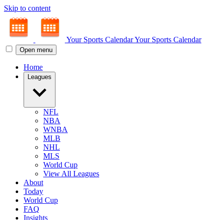
Skip to content
Your Sports Calendar
Your Sports Calendar
Open menu
Home
Leagues
NFL
NBA
WNBA
MLB
NHL
MLS
World Cup
View All Leagues
About
Today
World Cup
FAQ
Insights