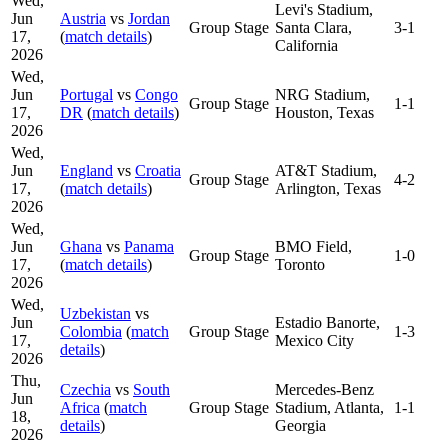
Wed,
Levi's Stadium,
Jun
Austria
vs
Jordan
Group Stage
Santa Clara,
3-1
17,
(
match details
)
California
2026
Wed,
Jun
Portugal
vs
Congo
NRG Stadium,
Group Stage
1-1
17,
DR
(
match details
)
Houston, Texas
2026
Wed,
Jun
England
vs
Croatia
AT&T Stadium,
Group Stage
4-2
17,
(
match details
)
Arlington, Texas
2026
Wed,
Jun
Ghana
vs
Panama
BMO Field,
Group Stage
1-0
17,
(
match details
)
Toronto
2026
Wed,
Uzbekistan
vs
Jun
Estadio Banorte,
Colombia
(
match
Group Stage
1-3
17,
Mexico City
details
)
2026
Thu,
Czechia
vs
South
Mercedes-Benz
Jun
Africa
(
match
Group Stage
Stadium, Atlanta,
1-1
18,
details
)
Georgia
2026