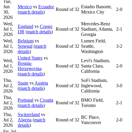
Tue,
Jun
Mexico
vs
Ecuador
Estadio Banorte,
Round of 32
2-0
30,
(
match details
)
Mexico City
2026
Wed,
Mercedes-Benz
England
vs
Congo
Jul 1,
Round of 32
Stadium, Atlanta,
2-1
DR
(
match details
)
2026
Georgia
Wed,
Belgium
vs
Lumen Field,
Jul 1,
Senegal
(
match
Round of 32
Seattle,
3-2
2026
details
)
Washington
United States
vs
Wed,
Levi's Stadium,
Bosnia-
Jul 1,
Round of 32
Santa Clara,
2-0
Herzegovina
2026
California
(
match details
)
Thu,
SoFi Stadium,
Spain
vs
Austria
Jul 2,
Round of 32
Inglewood,
3-0
(
match details
)
2026
California
Thu,
Portugal
vs
Croatia
BMO Field,
Jul 2,
Round of 32
2-1
(
match details
)
Toronto
2026
Thu,
Switzerland
vs
BC Place,
Jul 2,
Algeria
(
match
Round of 32
2-0
Vancouver
2026
details
)
Fri, Jul