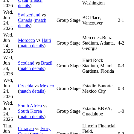
24,
Qatar
(
match
Washington
2026
details
)
Wed,
Switzerland
vs
Jun
BC Place,
Canada
(
match
Group Stage
2-1
24,
Vancouver
details
)
2026
Wed,
Mercedes-Benz
Jun
Morocco
vs
Haiti
Group Stage
Stadium, Atlanta,
4-2
24,
(
match details
)
Georgia
2026
Wed,
Hard Rock
Jun
Scotland
vs
Brazil
Group Stage
Stadium, Miami
0-3
24,
(
match details
)
Gardens, Florida
2026
Wed,
Jun
Czechia
vs
Mexico
Estadio Banorte,
Group Stage
0-3
24,
(
match details
)
Mexico City
2026
Wed,
South Africa
vs
Jun
Estadio BBVA,
South Korea
Group Stage
1-0
24,
Guadalupe
(
match details
)
2026
Thu,
Lincoln Financial
Curaçao
vs
Ivory
Jun
Field,
Coast
(
match
Group Stage
0-2