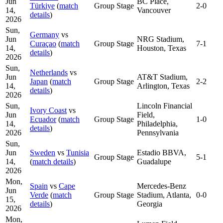
Jun
BC Place,
Türkiye
(
match
Group Stage
2-0
14,
Vancouver
details
)
2026
Sun,
Germany
vs
Jun
NRG Stadium,
Curaçao
(
match
Group Stage
7-1
14,
Houston, Texas
details
)
2026
Sun,
Netherlands
vs
Jun
AT&T Stadium,
Japan
(
match
Group Stage
2-2
14,
Arlington, Texas
details
)
2026
Sun,
Lincoln Financial
Ivory Coast
vs
Jun
Field,
Ecuador
(
match
Group Stage
1-0
14,
Philadelphia,
details
)
2026
Pennsylvania
Sun,
Jun
Sweden
vs
Tunisia
Estadio BBVA,
Group Stage
5-1
14,
(
match details
)
Guadalupe
2026
Mon,
Spain
vs
Cape
Mercedes-Benz
Jun
Verde
(
match
Group Stage
Stadium, Atlanta,
0-0
15,
details
)
Georgia
2026
Mon,