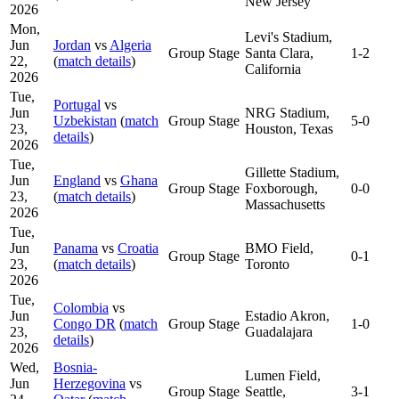
New Jersey
2026
Mon,
Levi's Stadium,
Jun
Jordan
vs
Algeria
Group Stage
Santa Clara,
1-2
22,
(
match details
)
California
2026
Tue,
Portugal
vs
Jun
NRG Stadium,
Uzbekistan
(
match
Group Stage
5-0
23,
Houston, Texas
details
)
2026
Tue,
Gillette Stadium,
Jun
England
vs
Ghana
Group Stage
Foxborough,
0-0
23,
(
match details
)
Massachusetts
2026
Tue,
Jun
Panama
vs
Croatia
BMO Field,
Group Stage
0-1
23,
(
match details
)
Toronto
2026
Tue,
Colombia
vs
Jun
Estadio Akron,
Congo DR
(
match
Group Stage
1-0
23,
Guadalajara
details
)
2026
Wed,
Bosnia-
Lumen Field,
Jun
Herzegovina
vs
Group Stage
Seattle,
3-1