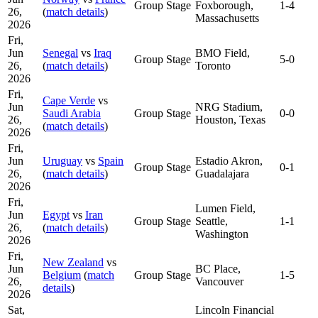
Group Stage
Foxborough,
1-4
26,
(
match details
)
Massachusetts
2026
Fri,
Jun
Senegal
vs
Iraq
BMO Field,
Group Stage
5-0
26,
(
match details
)
Toronto
2026
Fri,
Cape Verde
vs
Jun
NRG Stadium,
Saudi Arabia
Group Stage
0-0
26,
Houston, Texas
(
match details
)
2026
Fri,
Jun
Uruguay
vs
Spain
Estadio Akron,
Group Stage
0-1
26,
(
match details
)
Guadalajara
2026
Fri,
Lumen Field,
Jun
Egypt
vs
Iran
Group Stage
Seattle,
1-1
26,
(
match details
)
Washington
2026
Fri,
New Zealand
vs
Jun
BC Place,
Belgium
(
match
Group Stage
1-5
26,
Vancouver
details
)
2026
Sat,
Lincoln Financial