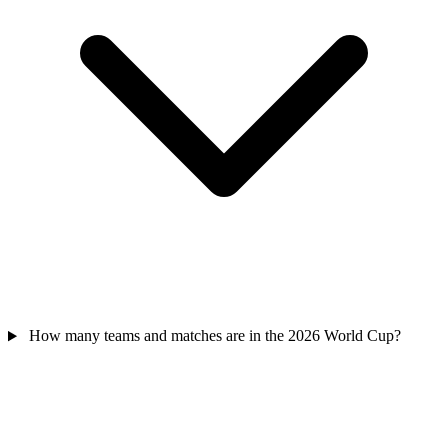
How many teams and matches are in the 2026 World Cup?