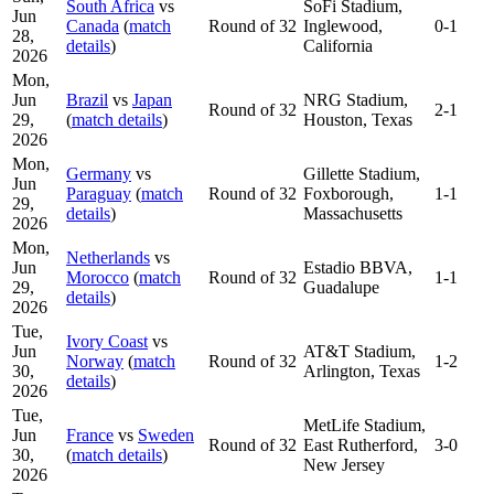
South Africa
vs
SoFi Stadium,
Jun
Canada
(
match
Round of 32
Inglewood,
0-1
28,
details
)
California
2026
Mon,
Jun
Brazil
vs
Japan
NRG Stadium,
Round of 32
2-1
29,
(
match details
)
Houston, Texas
2026
Mon,
Germany
vs
Gillette Stadium,
Jun
Paraguay
(
match
Round of 32
Foxborough,
1-1
29,
details
)
Massachusetts
2026
Mon,
Netherlands
vs
Jun
Estadio BBVA,
Morocco
(
match
Round of 32
1-1
29,
Guadalupe
details
)
2026
Tue,
Ivory Coast
vs
Jun
AT&T Stadium,
Norway
(
match
Round of 32
1-2
30,
Arlington, Texas
details
)
2026
Tue,
MetLife Stadium,
Jun
France
vs
Sweden
Round of 32
East Rutherford,
3-0
30,
(
match details
)
New Jersey
2026