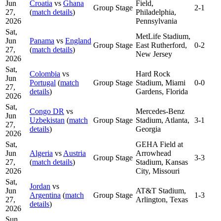
Jun
Croatia
vs
Ghana
Field,
Group Stage
2-1
27,
(
match details
)
Philadelphia,
2026
Pennsylvania
Sat,
MetLife Stadium,
Jun
Panama
vs
England
Group Stage
East Rutherford,
0-2
27,
(
match details
)
New Jersey
2026
Sat,
Colombia
vs
Hard Rock
Jun
Portugal
(
match
Group Stage
Stadium, Miami
0-0
27,
details
)
Gardens, Florida
2026
Sat,
Congo DR
vs
Mercedes-Benz
Jun
Uzbekistan
(
match
Group Stage
Stadium, Atlanta,
3-1
27,
details
)
Georgia
2026
Sat,
GEHA Field at
Jun
Algeria
vs
Austria
Arrowhead
Group Stage
3-3
27,
(
match details
)
Stadium, Kansas
2026
City, Missouri
Sat,
Jordan
vs
Jun
AT&T Stadium,
Argentina
(
match
Group Stage
1-3
27,
Arlington, Texas
details
)
2026
Sun,