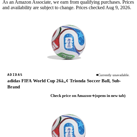
As an Amazon Associate, we earn from qualifying purchases. Prices
and availability are subject to change.
Prices checked Aug 9, 2026.
ADIDAS
Currently unavailable.
adidas FIFA World Cup 26â„¢ Trionda Soccer Ball, Sub-
Brand
Check price on Amazon
(opens in new tab)