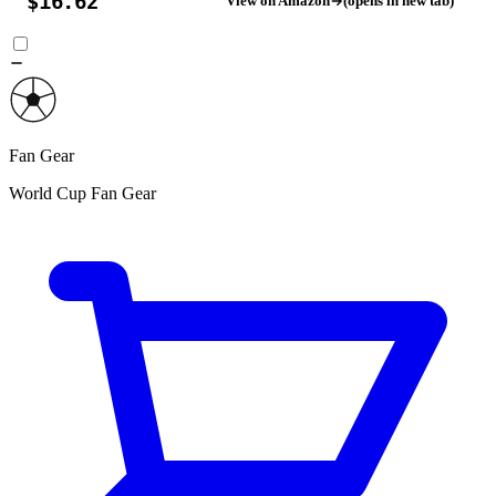
$16.62
View on Amazon
(opens in new tab)
Fan Gear
World Cup Fan Gear