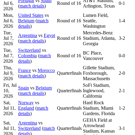
Portugal
vs
Spain
AT&T Stadium,
Jul 6,
Round of 16
0-1
(
match details
)
Arlington, Texas
2026
Mon,
United States
vs
Lumen Field,
Jul 6,
Belgium
(
match
Round of 16
Seattle,
1-4
2026
details
)
Washington
Tue,
Mercedes-Benz
Argentina
vs
Egypt
Jul 7,
Round of 16
Stadium, Atlanta,
3-2
(
match details
)
2026
Georgia
Tue,
Switzerland
vs
BC Place,
Jul 7,
Colombia
(
match
Round of 16
0-0
Vancouver
2026
details
)
Thu,
Gillette Stadium,
France
vs
Morocco
Jul 9,
Quarterfinals
Foxborough,
2-0
(
match details
)
2026
Massachusetts
Fri, Jul
SoFi Stadium,
Spain
vs
Belgium
10,
Quarterfinals
Inglewood,
2-1
(
match details
)
2026
California
Sat,
Norway
vs
Hard Rock
Jul 11,
England
(
match
Quarterfinals
Stadium, Miami
1-2
2026
details
)
Gardens, Florida
GEHA Field at
Sat,
Argentina
vs
Arrowhead
Jul 11,
Switzerland
(
match
Quarterfinals
3-1
Stadium, Kansas
2026
details
)