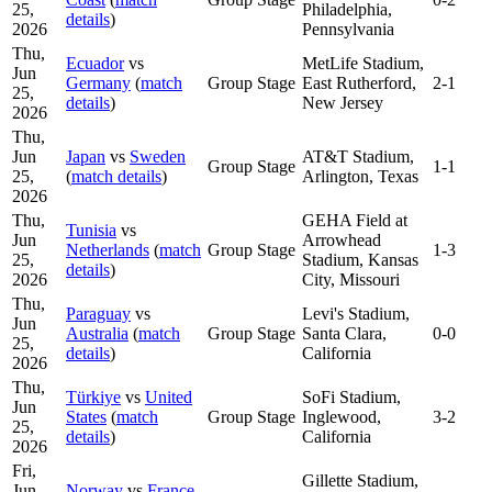
25,
Philadelphia,
details
)
2026
Pennsylvania
Thu,
Ecuador
vs
MetLife Stadium,
Jun
Germany
(
match
Group Stage
East Rutherford,
2-1
25,
details
)
New Jersey
2026
Thu,
Jun
Japan
vs
Sweden
AT&T Stadium,
Group Stage
1-1
25,
(
match details
)
Arlington, Texas
2026
Thu,
GEHA Field at
Tunisia
vs
Jun
Arrowhead
Netherlands
(
match
Group Stage
1-3
25,
Stadium, Kansas
details
)
2026
City, Missouri
Thu,
Paraguay
vs
Levi's Stadium,
Jun
Australia
(
match
Group Stage
Santa Clara,
0-0
25,
details
)
California
2026
Thu,
Türkiye
vs
United
SoFi Stadium,
Jun
States
(
match
Group Stage
Inglewood,
3-2
25,
details
)
California
2026
Fri,
Gillette Stadium,
Jun
Norway
vs
France