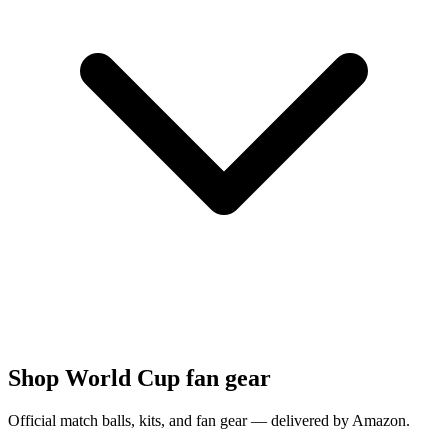
Shop World Cup fan gear
Official match balls, kits, and fan gear — delivered by Amazon.