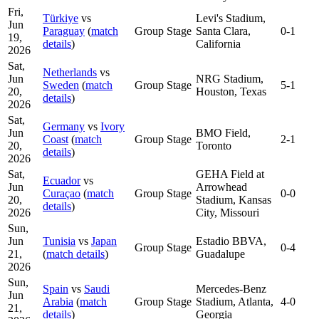
Fri,
Türkiye
vs
Levi's Stadium,
Jun
Paraguay
(
match
Group Stage
Santa Clara,
0-1
19,
details
)
California
2026
Sat,
Netherlands
vs
Jun
NRG Stadium,
Sweden
(
match
Group Stage
5-1
20,
Houston, Texas
details
)
2026
Sat,
Germany
vs
Ivory
Jun
BMO Field,
Coast
(
match
Group Stage
2-1
20,
Toronto
details
)
2026
Sat,
GEHA Field at
Ecuador
vs
Jun
Arrowhead
Curaçao
(
match
Group Stage
0-0
20,
Stadium, Kansas
details
)
2026
City, Missouri
Sun,
Jun
Tunisia
vs
Japan
Estadio BBVA,
Group Stage
0-4
21,
(
match details
)
Guadalupe
2026
Sun,
Spain
vs
Saudi
Mercedes-Benz
Jun
Arabia
(
match
Group Stage
Stadium, Atlanta,
4-0
21,
details
)
Georgia