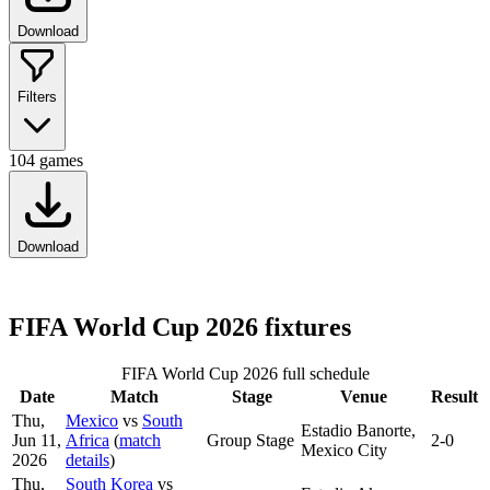
Download
Filters
104
games
Download
FIFA World Cup 2026 fixtures
FIFA World Cup 2026 full schedule
Date
Match
Stage
Venue
Result
Thu,
Mexico
vs
South
Estadio Banorte,
Jun 11,
Africa
(
match
Group Stage
2-0
Mexico City
2026
details
)
Thu,
South Korea
vs