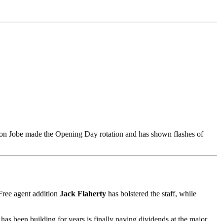
kson Jobe made the Opening Day rotation and has shown flashes of
 Free agent addition
Jack Flaherty
has bolstered the staff, while
has been building for years is finally paying dividends at the major