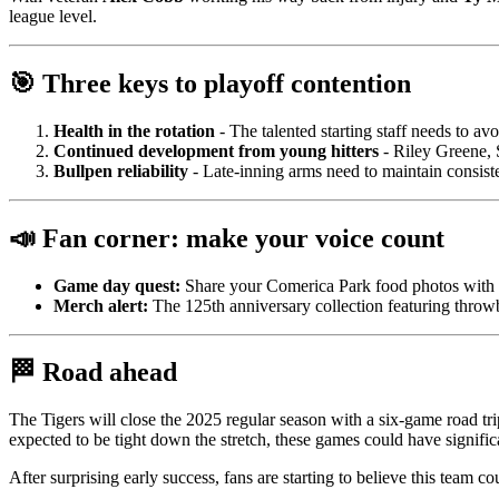
league level.
🎯 Three keys to playoff contention
Health in the rotation
- The talented starting staff needs to av
Continued development from young hitters
- Riley Greene, 
Bullpen reliability
- Late-inning arms need to maintain consist
📣 Fan corner: make your voice count
Game day quest:
Share your Comerica Park food photos with
Merch alert:
The 125th anniversary collection featuring throwba
🏁 Road ahead
The Tigers will close the 2025 regular season with a six-game road tri
expected to be tight down the stretch, these games could have signific
After surprising early success, fans are starting to believe this team 