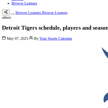
Browse Leagues
Browse Leagues
Browse Leagues
others
Detroit Tigers schedule, players and seaso
May 07, 2025
By
Your Sports Calendar