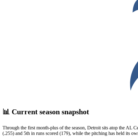
📊 Current season snapshot
Through the first month-plus of the season, Detroit sits atop the AL Ce
(.255) and 5th in runs scored (179), while the pitching has held its ow