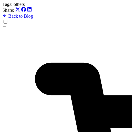
Tags:
others
Share:
Back to Blog