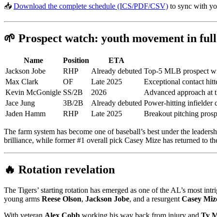
📥
Download the complete schedule (ICS/PDF/CSV)
to sync with yo
🌱 Prospect watch: youth movement in full
Name
Position
ETA
Jackson Jobe
RHP
Already debuted
Top-5 MLB prospect with
Max Clark
OF
Late 2025
Exceptional contact hitt
Kevin McGonigle
SS/2B
2026
Advanced approach at th
Jace Jung
3B/2B
Already debuted
Power-hitting infielder 
Jaden Hamm
RHP
Late 2025
Breakout pitching pros
The farm system has become one of baseball’s best under the leadersh
brilliance, while former #1 overall pick Casey Mize has returned to the 
🔥 Rotation revelation
The Tigers’ starting rotation has emerged as one of the AL’s most in
young arms
Reese Olson
,
Jackson Jobe
, and a resurgent
Casey Miz
With veteran
Alex Cobb
working his way back from injury and
Ty 