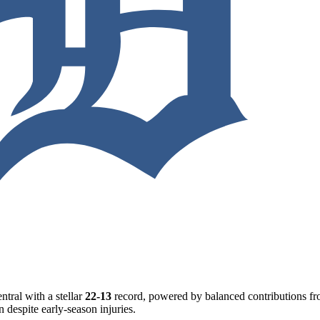
ntral with a stellar
22-13
record, powered by balanced contributions from
n despite early-season injuries.