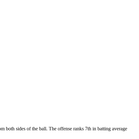
 both sides of the ball. The offense ranks 7th in batting average