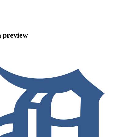
n preview