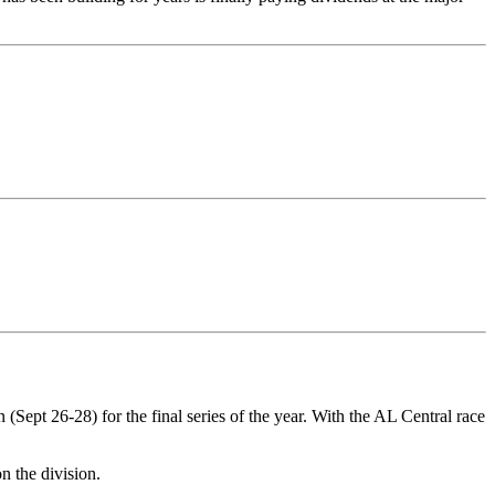
(Sept 26-28) for the final series of the year. With the AL Central race
n the division.