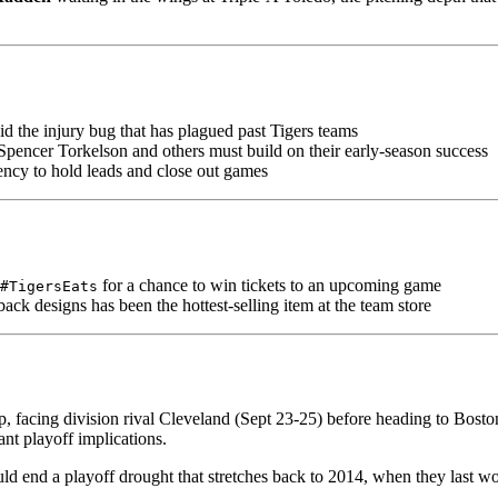
oid the injury bug that has plagued past Tigers teams
Spencer Torkelson and others must build on their early-season success
ency to hold leads and close out games
for a chance to win tickets to an upcoming game
#TigersEats
ck designs has been the hottest-selling item at the team store
p, facing division rival Cleveland (Sept 23-25) before heading to Boston 
ant playoff implications.
could end a playoff drought that stretches back to 2014, when they last wo