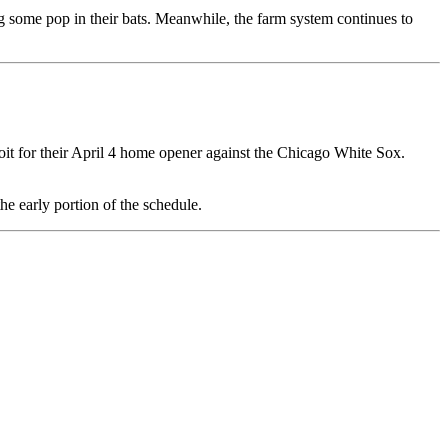
g some pop in their bats. Meanwhile, the farm system continues to
it for their April 4 home opener against the Chicago White Sox.
he early portion of the schedule.