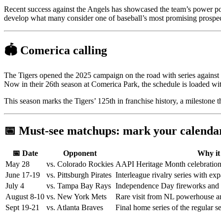
Recent success against the Angels has showcased the team’s power pot
develop what many consider one of baseball’s most promising prospec
🏟️ Comerica calling
The Tigers opened the 2025 campaign on the road with series against 
Now in their 26th season at Comerica Park, the schedule is loaded w
This season marks the Tigers’ 125th in franchise history, a milestone 
📅 Must-see matchups: mark your calenda
📅 Date
Opponent
Why it
May 28
vs. Colorado Rockies
AAPI Heritage Month celebration
June 17-19
vs. Pittsburgh Pirates
Interleague rivalry series with e
July 4
vs. Tampa Bay Rays
Independence Day fireworks and s
August 8-10
vs. New York Mets
Rare visit from NL powerhouse a
Sept 19-21
vs. Atlanta Braves
Final home series of the regular s