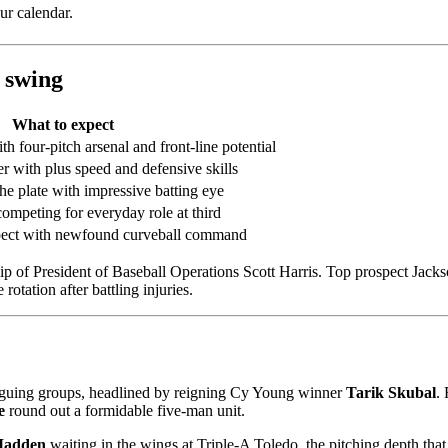
ur calendar.
 swing
What to expect
 four-pitch arsenal and front-line potential
er with plus speed and defensive skills
e plate with impressive batting eye
competing for everyday role at third
pect with newfound curveball command
ip of President of Baseball Operations Scott Harris. Top prospect Jac
rotation after battling injuries.
triguing groups, headlined by reigning Cy Young winner
Tarik Skubal
.
e
round out a formidable five-man unit.
Madden
waiting in the wings at Triple-A Toledo, the pitching depth that 