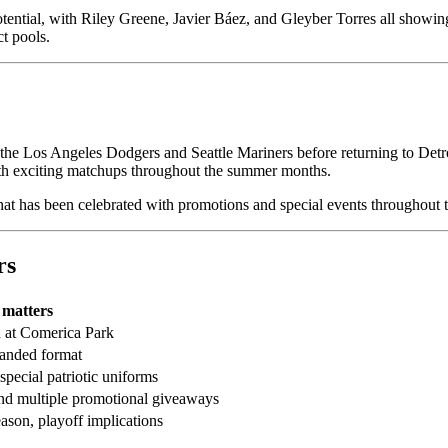
ential, with Riley Greene, Javier Báez, and Gleyber Torres all showin
t pools.
the Los Angeles Dodgers and Seattle Mariners before returning to Detro
ith exciting matchups throughout the summer months.
that has been celebrated with promotions and special events throughout t
rs
 matters
 at Comerica Park
xpanded format
pecial patriotic uniforms
nd multiple promotional giveaways
eason, playoff implications