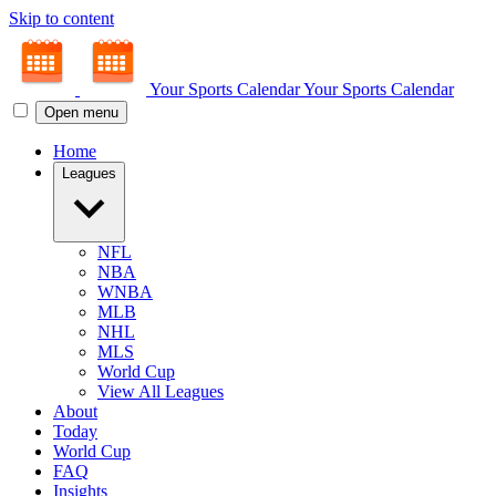
Skip to content
Your Sports Calendar
Your Sports Calendar
Open menu
Home
Leagues
NFL
NBA
WNBA
MLB
NHL
MLS
World Cup
View All Leagues
About
Today
World Cup
FAQ
Insights