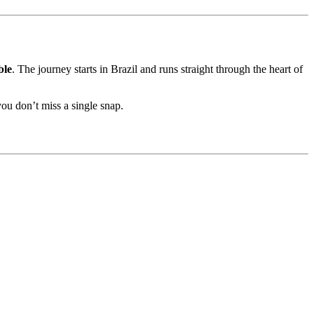
ble
. The journey starts in Brazil and runs straight through the heart of
ou don’t miss a single snap.