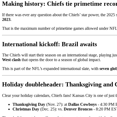
Making history: Chiefs tie primetime reco
If there was ever any question about the Chiefs’ star power, the 2025 
2023
.
That is the maximum number of primetime games allowed under NFL sc
International kickoff: Brazil awaits
The Chiefs will start their season on an international stage, playing ju
West clash
that opens the door to a season of global impact.
This is part of the NFL’s expanded international slate, with
seven glo
Holiday doubleheader: Thanksgiving and 
Clear your holiday calendars, Chiefs fans! Kansas City is one of just
Thanksgiving Day
(Nov. 27): at
Dallas Cowboys
- 4:30 PM 
Christmas Day
(Dec. 25): vs.
Denver Broncos
- 8:20 PM E