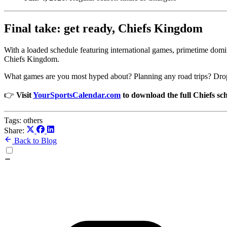
Final take: get ready, Chiefs Kingdom
With a loaded schedule featuring international games, primetime domi
Chiefs Kingdom.
What games are you most hyped about? Planning any road trips? Drop 
👉
Visit
YourSportsCalendar.com
to download the full Chiefs sc
Tags:
others
Share:
Back to Blog