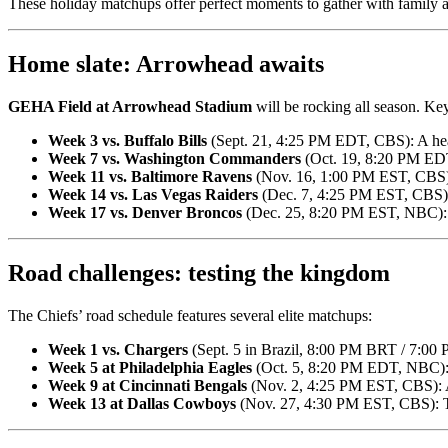
These holiday matchups offer perfect moments to gather with family a
Home slate: Arrowhead awaits
GEHA Field at Arrowhead Stadium
will be rocking all season. K
Week 3 vs. Buffalo Bills
(Sept. 21, 4:25 PM EDT, CBS): A he
Week 7 vs. Washington Commanders
(Oct. 19, 8:20 PM EDT
Week 11 vs. Baltimore Ravens
(Nov. 16, 1:00 PM EST, CBS): 
Week 14 vs. Las Vegas Raiders
(Dec. 7, 4:25 PM EST, CBS): A
Week 17 vs. Denver Broncos
(Dec. 25, 8:20 PM EST, NBC): C
Road challenges: testing the kingdom
The Chiefs’ road schedule features several elite matchups:
Week 1 vs. Chargers
(Sept. 5 in Brazil, 8:00 PM BRT / 7:00
Week 5 at Philadelphia Eagles
(Oct. 5, 8:20 PM EDT, NBC): 
Week 9 at Cincinnati Bengals
(Nov. 2, 4:25 PM EST, CBS): A
Week 13 at Dallas Cowboys
(Nov. 27, 4:30 PM EST, CBS): T