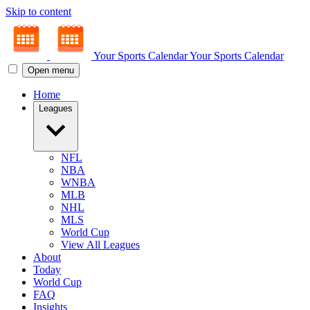
Skip to content
Your Sports Calendar
Your Sports Calendar
Open menu
Home
Leagues
NFL
NBA
WNBA
MLB
NHL
MLS
World Cup
View All Leagues
About
Today
World Cup
FAQ
Insights