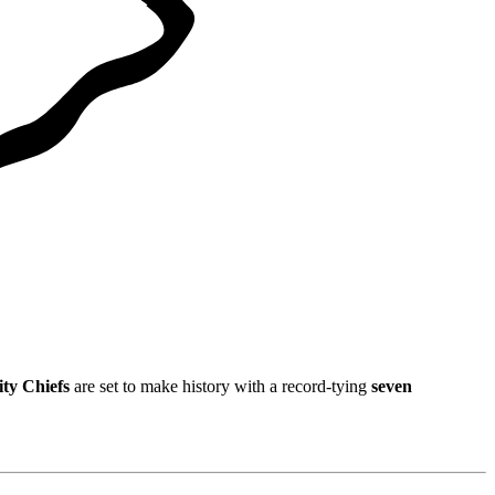
ty Chiefs
are set to make history with a record-tying
seven