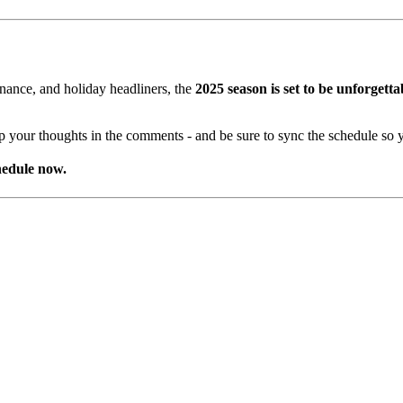
nance, and holiday headliners, the
2025 season is set to be unforgetta
your thoughts in the comments - and be sure to sync the schedule so y
hedule now.