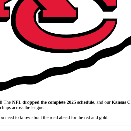
ed! The
NFL dropped the complete 2025 schedule
, and our
Kansas Ci
chups across the league.
ou need to know about the road ahead for the red and gold.