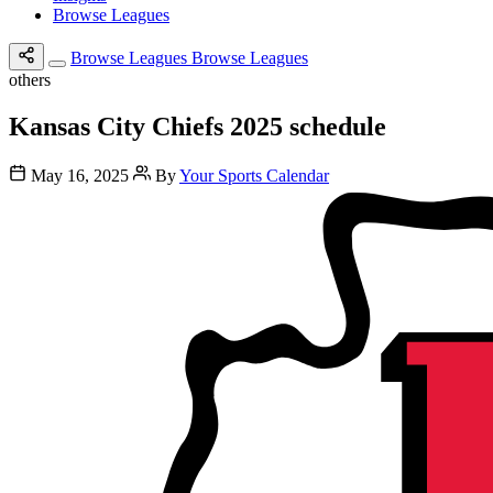
Browse Leagues
Browse Leagues
Browse Leagues
others
Kansas City Chiefs 2025 schedule
May 16, 2025
By
Your Sports Calendar