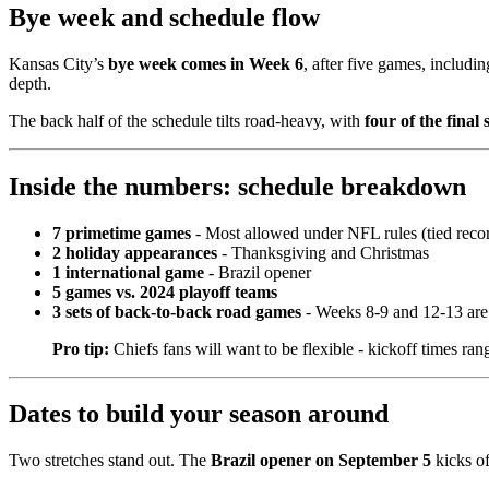
Bye week and schedule flow
Kansas City’s
bye week comes in Week 6
, after five games, includin
depth.
The back half of the schedule tilts road-heavy, with
four of the final
Inside the numbers: schedule breakdown
7 primetime games
- Most allowed under NFL rules (tied reco
2 holiday appearances
- Thanksgiving and Christmas
1 international game
- Brazil opener
5 games vs. 2024 playoff teams
3 sets of back-to-back road games
- Weeks 8-9 and 12-13 ar
Pro tip:
Chiefs fans will want to be flexible - kickoff times rang
Dates to build your season around
Two stretches stand out. The
Brazil opener on September 5
kicks of