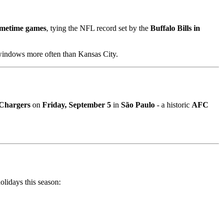
imetime games
, tying the NFL record set by the
Buffalo Bills in
windows more often than Kansas City.
 Chargers
on
Friday, September 5
in
São Paulo
- a historic
AFC
olidays this season: