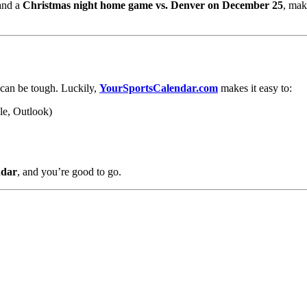
nd a
Christmas night home game vs. Denver on December 25
, mak
 can be tough. Luckily,
YourSportsCalendar.com
makes it easy to:
le, Outlook)
ndar
, and you’re good to go.