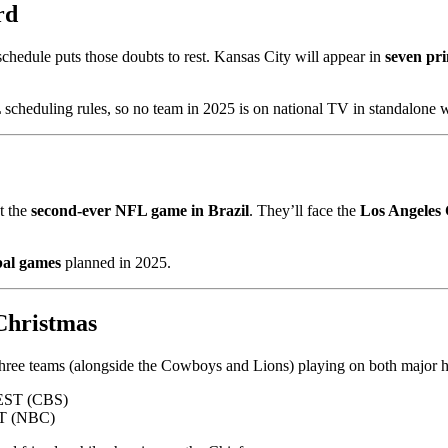
rd
schedule puts those doubts to rest. Kansas City will appear in
seven pr
heduling rules, so no team in 2025 is on national TV in standalone 
st the
second-ever NFL game in Brazil
. They’ll face the
Los Angeles
bal games
planned in 2025.
Christmas
 three teams (alongside the Cowboys and Lions) playing on both major h
EST (CBS)
ST (NBC)