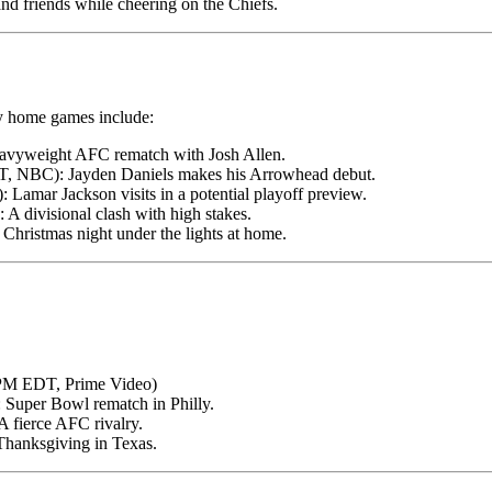
nd friends while cheering on the Chiefs.
ey home games include:
avyweight AFC rematch with Josh Allen.
, NBC): Jayden Daniels makes his Arrowhead debut.
Lamar Jackson visits in a potential playoff preview.
 divisional clash with high stakes.
hristmas night under the lights at home.
 PM EDT, Prime Video)
Super Bowl rematch in Philly.
 fierce AFC rivalry.
hanksgiving in Texas.