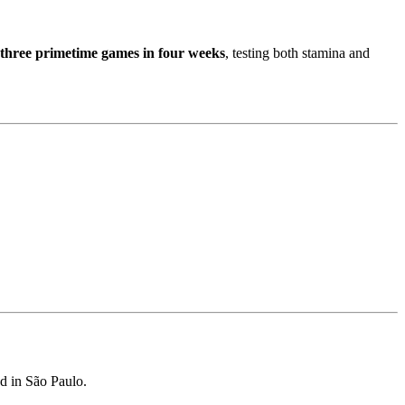
three primetime games in four weeks
, testing both stamina and
d in São Paulo.