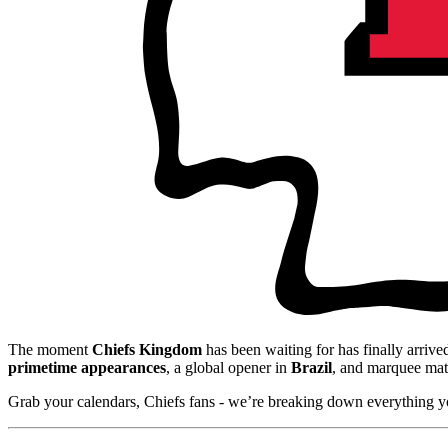
The moment
Chiefs Kingdom
has been waiting for has finally arriv
primetime appearances
, a global opener in
Brazil
, and marquee mat
Grab your calendars, Chiefs fans - we’re breaking down everything y