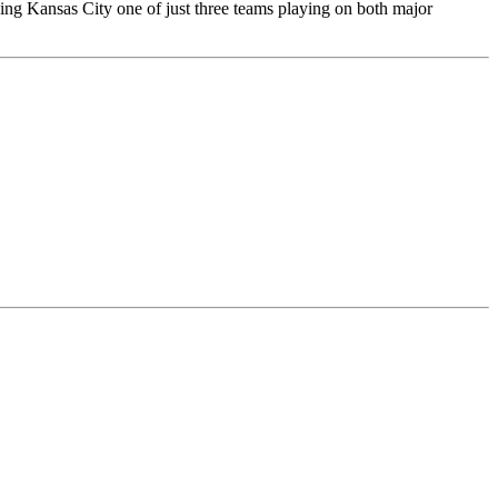
ing Kansas City one of just three teams playing on both major