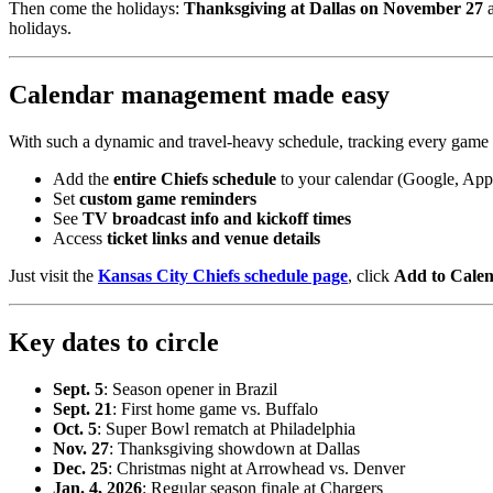
Then come the holidays:
Thanksgiving at Dallas on November 27
a
holidays.
Calendar management made easy
With such a dynamic and travel-heavy schedule, tracking every game
Add the
entire Chiefs schedule
to your calendar (Google, App
Set
custom game reminders
See
TV broadcast info and kickoff times
Access
ticket links and venue details
Just visit the
Kansas City Chiefs schedule page
, click
Add to Cale
Key dates to circle
Sept. 5
: Season opener in Brazil
Sept. 21
: First home game vs. Buffalo
Oct. 5
: Super Bowl rematch at Philadelphia
Nov. 27
: Thanksgiving showdown at Dallas
Dec. 25
: Christmas night at Arrowhead vs. Denver
Jan. 4, 2026
: Regular season finale at Chargers