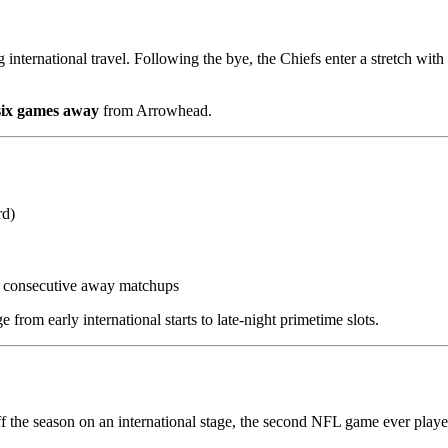
g international travel. Following the bye, the Chiefs enter a stretch with
 six games away
from Arrowhead.
rd)
e consecutive away matchups
e from early international starts to late-night primetime slots.
f the season on an international stage, the second NFL game ever playe