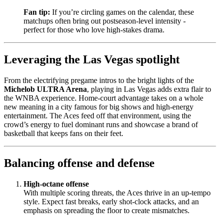
Fan tip:
If you’re circling games on the calendar, these
matchups often bring out postseason-level intensity -
perfect for those who love high-stakes drama.
Leveraging the Las Vegas spotlight
From the electrifying pregame intros to the bright lights of the
Michelob ULTRA Arena
, playing in Las Vegas adds extra flair to
the WNBA experience. Home-court advantage takes on a whole
new meaning in a city famous for big shows and high-energy
entertainment. The Aces feed off that environment, using the
crowd’s energy to fuel dominant runs and showcase a brand of
basketball that keeps fans on their feet.
Balancing offense and defense
High-octane offense
With multiple scoring threats, the Aces thrive in an up-tempo
style. Expect fast breaks, early shot-clock attacks, and an
emphasis on spreading the floor to create mismatches.