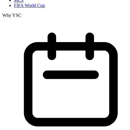
MLS
FIFA World Cup
Why YSC