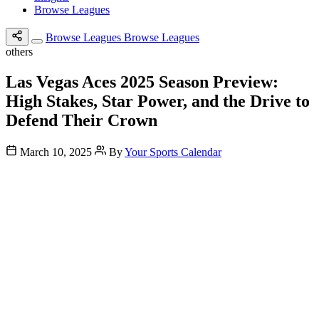
Browse Leagues
Browse Leagues
Browse Leagues
others
Las Vegas Aces 2025 Season Preview:
High Stakes, Star Power, and the Drive to
Defend Their Crown
March 10, 2025
By
Your Sports Calendar