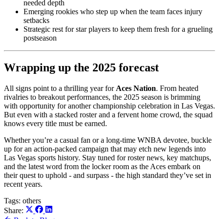
needed depth
Emerging rookies who step up when the team faces injury
setbacks
Strategic rest for star players to keep them fresh for a grueling
postseason
Wrapping up the 2025 forecast
All signs point to a thrilling year for
Aces Nation
. From heated
rivalries to breakout performances, the 2025 season is brimming
with opportunity for another championship celebration in Las Vegas.
But even with a stacked roster and a fervent home crowd, the squad
knows every title must be earned.
Whether you’re a casual fan or a long-time WNBA devotee, buckle
up for an action-packed campaign that may etch new legends into
Las Vegas sports history. Stay tuned for roster news, key matchups,
and the latest word from the locker room as the Aces embark on
their quest to uphold - and surpass - the high standard they’ve set in
recent years.
Tags:
others
Share: