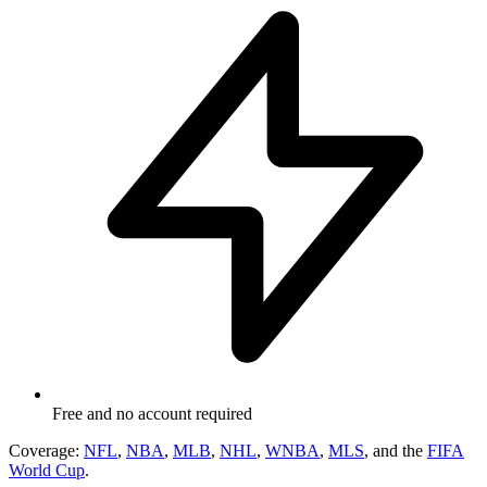
Free and no account required
Coverage:
NFL
,
NBA
,
MLB
,
NHL
,
WNBA
,
MLS
, and the
FIFA
World Cup
.