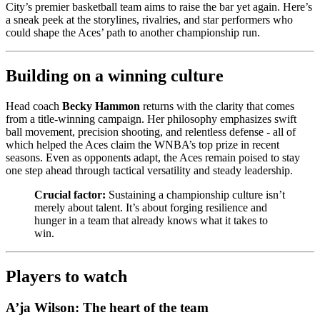
City’s premier basketball team aims to raise the bar yet again. Here’s
a sneak peek at the storylines, rivalries, and star performers who
could shape the Aces’ path to another championship run.
Building on a winning culture
Head coach
Becky Hammon
returns with the clarity that comes
from a title-winning campaign. Her philosophy emphasizes swift
ball movement, precision shooting, and relentless defense - all of
which helped the Aces claim the WNBA’s top prize in recent
seasons. Even as opponents adapt, the Aces remain poised to stay
one step ahead through tactical versatility and steady leadership.
Crucial factor:
Sustaining a championship culture isn’t
merely about talent. It’s about forging resilience and
hunger in a team that already knows what it takes to
win.
Players to watch
A’ja Wilson: The heart of the team