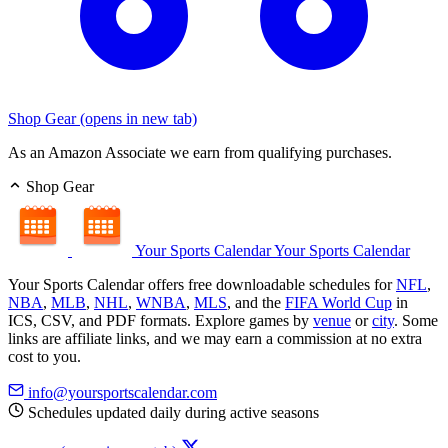
Shop Gear
(opens in new tab)
As an Amazon Associate we earn from qualifying purchases.
Shop Gear
Your Sports Calendar
Your Sports Calendar
Your Sports Calendar offers free downloadable schedules for
NFL
,
NBA
,
MLB
,
NHL
,
WNBA
,
MLS
, and the
FIFA World Cup
in
ICS, CSV, and PDF formats. Explore games by
venue
or
city
. Some
links are affiliate links, and we may earn a commission at no extra
cost to you.
info@yoursportscalendar.com
Schedules updated daily during active seasons