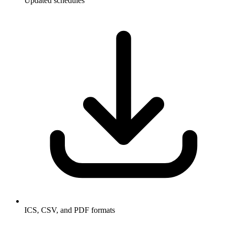
Updated schedules
ICS, CSV, and PDF formats