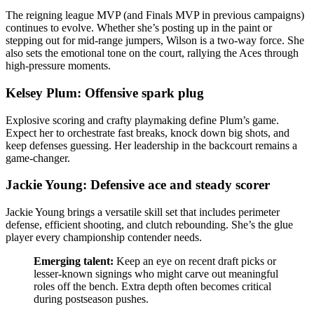
The reigning league MVP (and Finals MVP in previous campaigns)
continues to evolve. Whether she’s posting up in the paint or
stepping out for mid-range jumpers, Wilson is a two-way force. She
also sets the emotional tone on the court, rallying the Aces through
high-pressure moments.
Kelsey Plum: Offensive spark plug
Explosive scoring and crafty playmaking define Plum’s game.
Expect her to orchestrate fast breaks, knock down big shots, and
keep defenses guessing. Her leadership in the backcourt remains a
game-changer.
Jackie Young: Defensive ace and steady scorer
Jackie Young brings a versatile skill set that includes perimeter
defense, efficient shooting, and clutch rebounding. She’s the glue
player every championship contender needs.
Emerging talent:
Keep an eye on recent draft picks or
lesser-known signings who might carve out meaningful
roles off the bench. Extra depth often becomes critical
during postseason pushes.