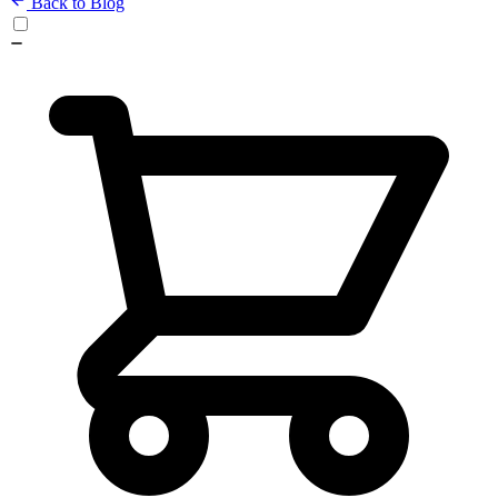
Back to Blog