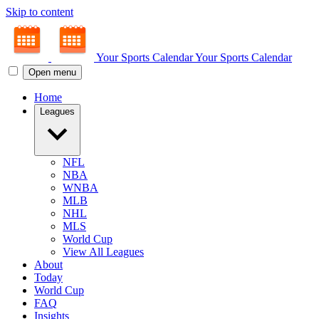
Skip to content
Your Sports Calendar
Your Sports Calendar
Open menu
Home
Leagues
NFL
NBA
WNBA
MLB
NHL
MLS
World Cup
View All Leagues
About
Today
World Cup
FAQ
Insights