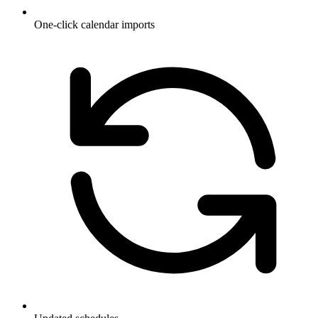
One-click calendar imports