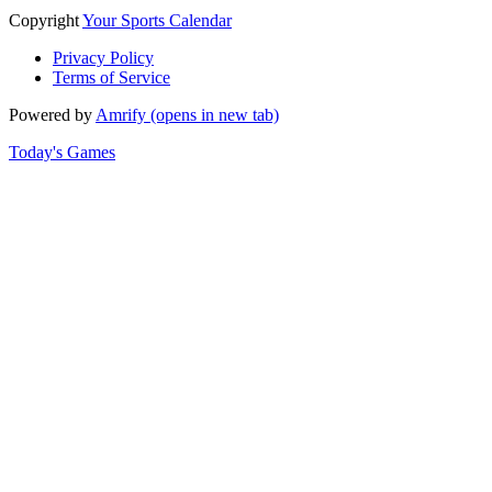
Copyright
Your Sports Calendar
Privacy Policy
Terms of Service
Powered by
Amrify
(opens in new tab)
Today's Games