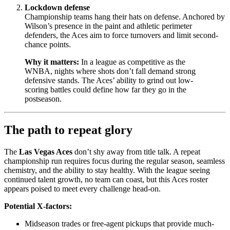
Lockdown defense
Championship teams hang their hats on defense. Anchored by
Wilson’s presence in the paint and athletic perimeter
defenders, the Aces aim to force turnovers and limit second-
chance points.
Why it matters:
In a league as competitive as the
WNBA, nights where shots don’t fall demand strong
defensive stands. The Aces’ ability to grind out low-
scoring battles could define how far they go in the
postseason.
The path to repeat glory
The
Las Vegas Aces
don’t shy away from title talk. A repeat
championship run requires focus during the regular season, seamless
chemistry, and the ability to stay healthy. With the league seeing
continued talent growth, no team can coast, but this Aces roster
appears poised to meet every challenge head-on.
Potential X-factors:
Midseason trades or free-agent pickups that provide much-