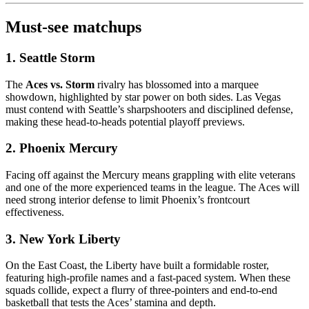
Must-see matchups
1. Seattle Storm
The
Aces vs. Storm
rivalry has blossomed into a marquee
showdown, highlighted by star power on both sides. Las Vegas
must contend with Seattle’s sharpshooters and disciplined defense,
making these head-to-heads potential playoff previews.
2. Phoenix Mercury
Facing off against the Mercury means grappling with elite veterans
and one of the more experienced teams in the league. The Aces will
need strong interior defense to limit Phoenix’s frontcourt
effectiveness.
3. New York Liberty
On the East Coast, the Liberty have built a formidable roster,
featuring high-profile names and a fast-paced system. When these
squads collide, expect a flurry of three-pointers and end-to-end
basketball that tests the Aces’ stamina and depth.