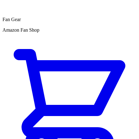
Fan Gear
Amazon Fan Shop