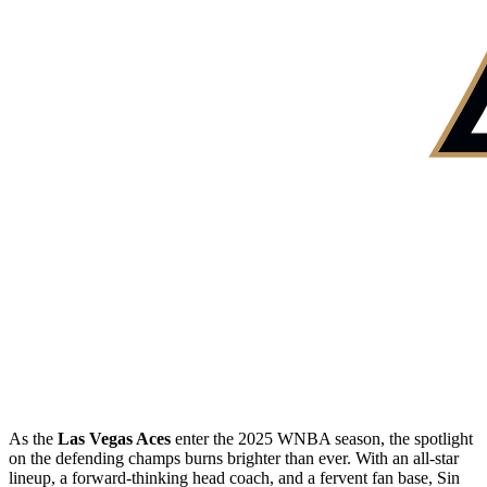
As the
Las Vegas Aces
enter the 2025 WNBA season, the spotlight
on the defending champs burns brighter than ever. With an all-star
lineup, a forward-thinking head coach, and a fervent fan base, Sin