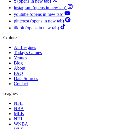
x
(opens in new tab)
instagram
(opens in new tab)
youtube
(opens in new tab)
pinterest
(opens in new tab)
tiktok
(opens in new tab)
Explore
All Leagues
Today's Games
Venues
Blog
About
FAQ
Data Sources
Contact
Leagues
NFL
NBA
MLB
NHL
WNBA