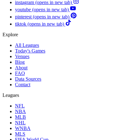
instagram
(opens in new tab)
youtube
(opens in new tab)
pinterest
(opens in new tab)
tiktok
(opens in new tab)
Explore
All Leagues
Today's Games
Venues
Blog
About
FAQ
Data Sources
Contact
Leagues
NFL
NBA
MLB
NHL
WNBA
MLS
FIFA World Cup