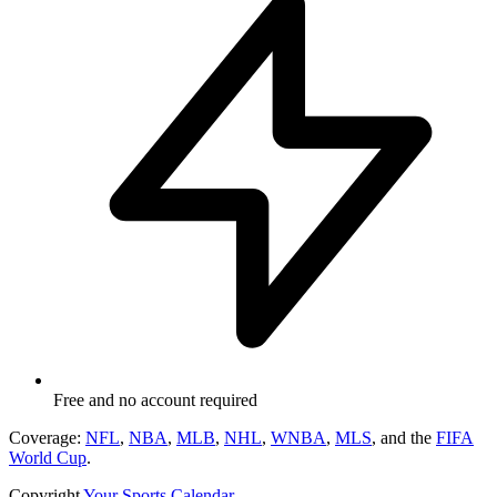
Free and no account required
Coverage:
NFL
,
NBA
,
MLB
,
NHL
,
WNBA
,
MLS
, and the
FIFA
World Cup
.
Copyright
Your Sports Calendar