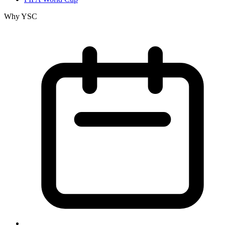
Why YSC