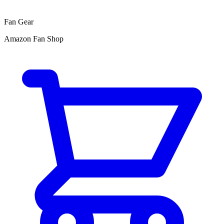
Fan Gear
Amazon Fan Shop