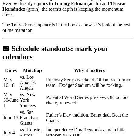
Even with early injuries to
Tommy Edman
(ankle) and
Teoscar
Hernández
(groin), the team’s depth is keeping the momentum
alive.
The Tokyo Series opener is in the books - now let’s look at the rest
of the marathon.
📅 Schedule standouts: mark your
calendars
Dates
Matchup
Why it matters
vs. Los
May
Freeway Series weekend. Ohtani vs. former
Angeles
16-18
team - Dodger Stadium will be rocking.
Angels
May
vs. New
Potential World Series preview. Old-school
30-June
York
rivalry renewed.
1
Yankees
vs. San
Father’s Day tradition. Bring dad. Beat the
June 15
Francisco
Giants.
Giants
vs. Houston
Independence Day fireworks - and a little
July 4
Astros
leftover 2017 salt.