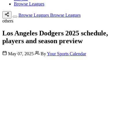
Browse Leagues
Browse Leagues
Browse Leagues
others
Los Angeles Dodgers 2025 schedule,
players and season preview
May 07, 2025
By
Your Sports Calendar