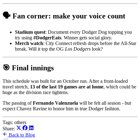
🗣️ Fan corner: make your voice count
Stadium quest
: Document every Dodger Dog topping you
try using
#DodgerEats
. Winner gets social glory.
Merch watch
: City Connect refresh drops before the All-Star
break. Will it top the OG
Los Dodgers
look?
🎯 Final innings
This schedule was built for an October run. After a front-loaded
travel stretch,
13 of the last 19 games are at home
, which could be
huge as the division race tightens.
The passing of
Fernando Valenzuela
will be felt all season - but
expect Chavez Ravine to honor him in true Dodger fashion.
Tags:
others
Share:
Back to Blog