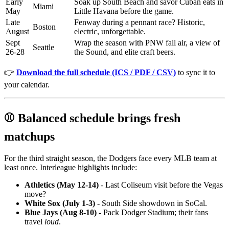
Early
Soak up South Beach and savor Cuban eats in
Miami
May
Little Havana before the game.
Late
Fenway during a pennant race? Historic,
Boston
August
electric, unforgettable.
Sept
Wrap the season with PNW fall air, a view of
Seattle
26-28
the Sound, and elite craft beers.
👉
Download the full schedule (ICS / PDF / CSV)
to sync it to
your calendar.
⚾ Balanced schedule brings fresh
matchups
For the third straight season, the Dodgers face every MLB team at
least once. Interleague highlights include:
Athletics (May 12-14)
- Last Coliseum visit before the Vegas
move?
White Sox (July 1-3)
- South Side showdown in SoCal.
Blue Jays (Aug 8-10)
- Pack Dodger Stadium; their fans
travel
loud
.