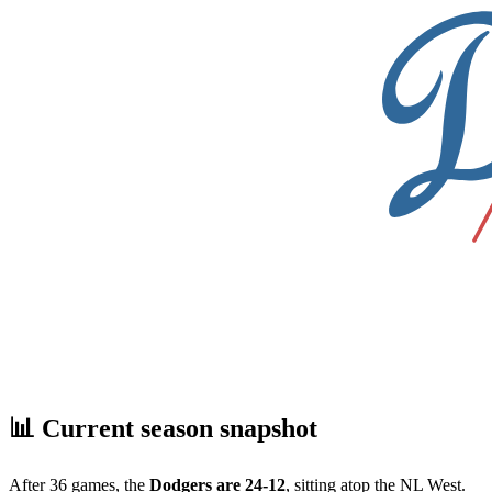
📊 Current season snapshot
After 36 games, the
Dodgers are 24-12
, sitting atop the NL West.