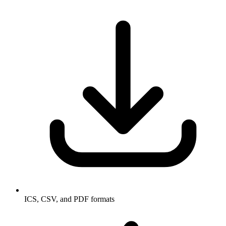
ICS, CSV, and PDF formats