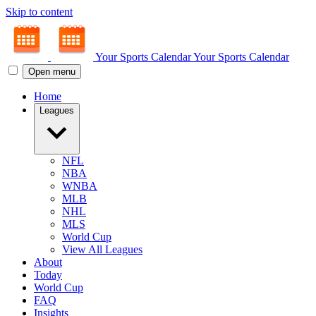
Skip to content
Your Sports Calendar
Your Sports Calendar
Open menu
Home
Leagues
NFL
NBA
WNBA
MLB
NHL
MLS
World Cup
View All Leagues
About
Today
World Cup
FAQ
Insights