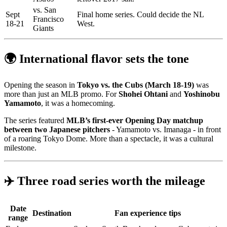
vs. San
Sept
Final home series. Could decide the NL
Francisco
18-21
West.
Giants
🌍 International flavor sets the tone
Opening the season in
Tokyo vs. the Cubs (March 18-19)
was
more than just an MLB promo. For
Shohei Ohtani
and
Yoshinobu
Yamamoto
, it was a homecoming.
The series featured
MLB’s first-ever Opening Day matchup
between two Japanese pitchers
- Yamamoto vs. Imanaga - in front
of a roaring Tokyo Dome. More than a spectacle, it was a cultural
milestone.
✈️ Three road series worth the mileage
Date
Destination
Fan experience tips
range