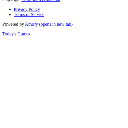
Privacy Policy
Terms of Service
Powered by
Amrify
(opens in new tab)
Today's Games