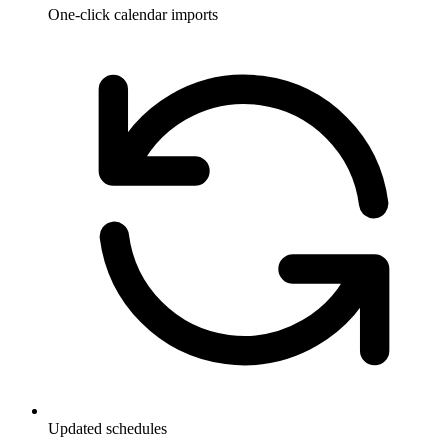
One-click calendar imports
Updated schedules