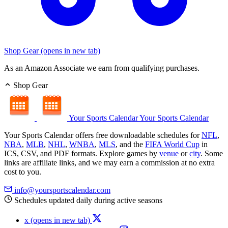
Shop Gear
(opens in new tab)
As an Amazon Associate we earn from qualifying purchases.
Shop Gear
Your Sports Calendar
Your Sports Calendar
Your Sports Calendar offers free downloadable schedules for
NFL
,
NBA
,
MLB
,
NHL
,
WNBA
,
MLS
, and the
FIFA World Cup
in
ICS, CSV, and PDF formats. Explore games by
venue
or
city
. Some
links are affiliate links, and we may earn a commission at no extra
cost to you.
info@yoursportscalendar.com
Schedules updated daily during active seasons
x
(opens in new tab)