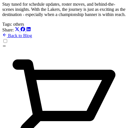
Stay tuned for schedule updates, roster moves, and behind-the-
scenes insights. With the Lakers, the journey is just as exciting as the
destination - especially when a championship banner is within reach.
Tags:
others
Share:
Back to Blog