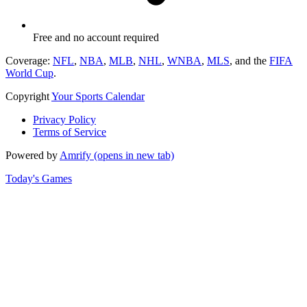
Free and no account required
Coverage:
NFL
,
NBA
,
MLB
,
NHL
,
WNBA
,
MLS
, and the
FIFA
World Cup
.
Copyright
Your Sports Calendar
Privacy Policy
Terms of Service
Powered by
Amrify
(opens in new tab)
Today's Games