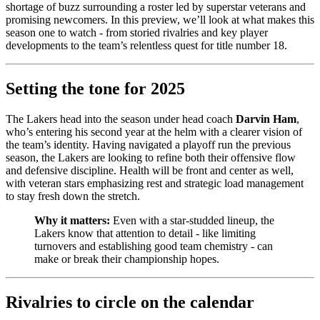
shortage of buzz surrounding a roster led by superstar veterans and
promising newcomers. In this preview, we’ll look at what makes this
season one to watch - from storied rivalries and key player
developments to the team’s relentless quest for title number 18.
Setting the tone for 2025
The Lakers head into the season under head coach
Darvin Ham
,
who’s entering his second year at the helm with a clearer vision of
the team’s identity. Having navigated a playoff run the previous
season, the Lakers are looking to refine both their offensive flow
and defensive discipline. Health will be front and center as well,
with veteran stars emphasizing rest and strategic load management
to stay fresh down the stretch.
Why it matters:
Even with a star-studded lineup, the
Lakers know that attention to detail - like limiting
turnovers and establishing good team chemistry - can
make or break their championship hopes.
Rivalries to circle on the calendar