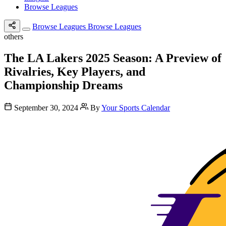
Browse Leagues
Browse Leagues
Browse Leagues
others
The LA Lakers 2025 Season: A Preview of
Rivalries, Key Players, and
Championship Dreams
September 30, 2024
By
Your Sports Calendar