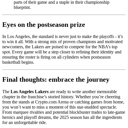
parts of their game and a staple in their championship
blueprint.
Eyes on the postseason prize
In Los Angeles, the standard is never just to make the playoffs - it’s
to win it all. With a strong mix of proven champions and motivated
newcomers, the Lakers are poised to compete for the NBA’s top
spot. Every game will be a step closer to refining their identity and
ensuring the roster is firing on all cylinders when postseason
basketball begins.
Final thoughts: embrace the journey
The
Los Angeles Lakers
are ready to write another memorable
chapter in the franchise’s storied history. Whether you’re cheering
from the stands at Crypto.com Arena or catching games from home,
you won’t want to miss a moment of this star-studded spectacle.
From marquee rivalries and potential blockbuster trades to late-game
heroics and playoff dreams, the 2025 season has all the ingredients
for an unforgettable ride.