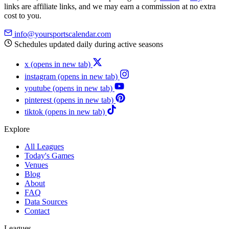
links are affiliate links, and we may earn a commission at no extra
cost to you.
info@yoursportscalendar.com
Schedules updated daily during active seasons
x
(opens in new tab)
instagram
(opens in new tab)
youtube
(opens in new tab)
pinterest
(opens in new tab)
tiktok
(opens in new tab)
Explore
All Leagues
Today's Games
Venues
Blog
About
FAQ
Data Sources
Contact
Leagues