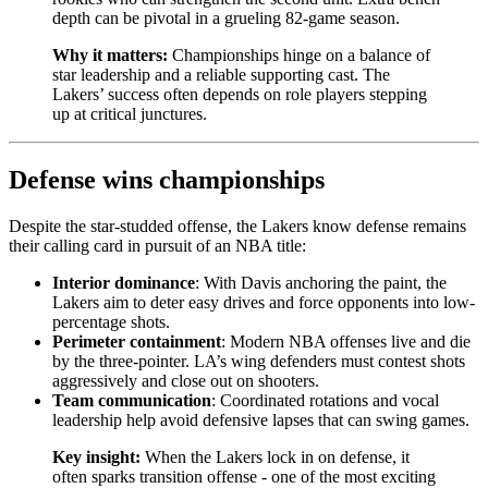
depth can be pivotal in a grueling 82-game season.
Why it matters:
Championships hinge on a balance of
star leadership and a reliable supporting cast. The
Lakers’ success often depends on role players stepping
up at critical junctures.
Defense wins championships
Despite the star-studded offense, the Lakers know defense remains
their calling card in pursuit of an NBA title:
Interior dominance
: With Davis anchoring the paint, the
Lakers aim to deter easy drives and force opponents into low-
percentage shots.
Perimeter containment
: Modern NBA offenses live and die
by the three-pointer. LA’s wing defenders must contest shots
aggressively and close out on shooters.
Team communication
: Coordinated rotations and vocal
leadership help avoid defensive lapses that can swing games.
Key insight:
When the Lakers lock in on defense, it
often sparks transition offense - one of the most exciting