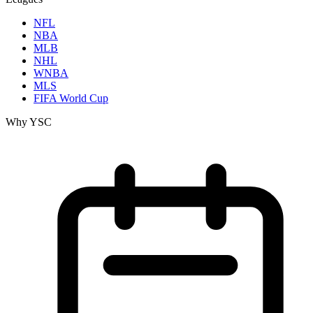
NFL
NBA
MLB
NHL
WNBA
MLS
FIFA World Cup
Why YSC