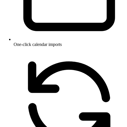
One-click calendar imports