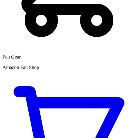
Fan Gear
Amazon Fan Shop