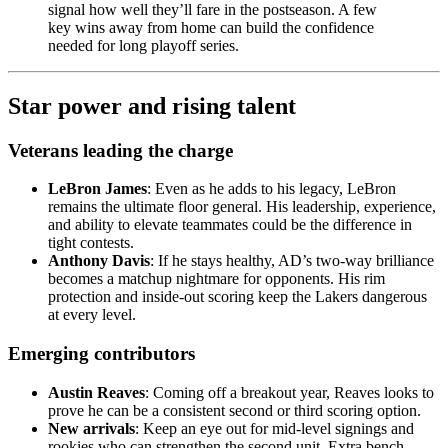
signal how well they’ll fare in the postseason. A few
key wins away from home can build the confidence
needed for long playoff series.
Star power and rising talent
Veterans leading the charge
LeBron James
: Even as he adds to his legacy, LeBron
remains the ultimate floor general. His leadership, experience,
and ability to elevate teammates could be the difference in
tight contests.
Anthony Davis
: If he stays healthy, AD’s two-way brilliance
becomes a matchup nightmare for opponents. His rim
protection and inside-out scoring keep the Lakers dangerous
at every level.
Emerging contributors
Austin Reaves
: Coming off a breakout year, Reaves looks to
prove he can be a consistent second or third scoring option.
New arrivals
: Keep an eye out for mid-level signings and
rookies who can strengthen the second unit. Extra bench