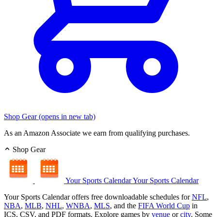
Shop Gear
(opens in new tab)
As an Amazon Associate we earn from qualifying purchases.
Shop Gear
Your Sports Calendar
Your Sports Calendar
Your Sports Calendar offers free downloadable schedules for
NFL
,
NBA
,
MLB
,
NHL
,
WNBA
,
MLS
, and the
FIFA World Cup
in
ICS, CSV, and PDF formats. Explore games by
venue
or
city
. Some