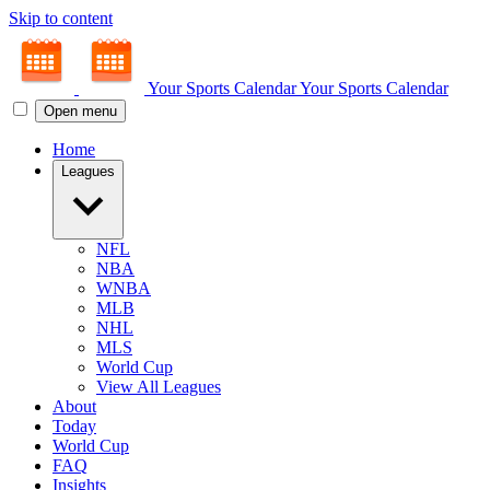
Skip to content
Your Sports Calendar
Your Sports Calendar
Open menu
Home
Leagues
NFL
NBA
WNBA
MLB
NHL
MLS
World Cup
View All Leagues
About
Today
World Cup
FAQ
Insights