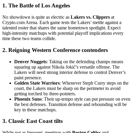
1. The Battle of Los Angeles
No showdown is quite as electric as
Lakers vs. Clippers
at
Crypto.com Arena. Each game tests the Lakers’ mettle against a
talented roster that shares the same hometown spotlight. Expect
high-intensity matchups with potential playoff implications every
time these two teams collide.
2. Reigning Western Conference contenders
Denver Nuggets
: Taking on the defending champs means
squaring up against Nikola Jokić’s versatile offense. The
Lakers will need strong interior defense to control Denver’s
paint presence.
Golden State Warriors
: Whenever Steph Curry steps on the
court, the Lakers must be sharp on the perimeter to avoid
getting torched by three-pointers.
Phoenix Suns
: Their up-tempo style can put pressure on even
the best defenses. Transition defense and rebounding will be
key in these matchups.
3. Classic East Coast tilts
While not as frequent, meetings with
Boston Celtics
and