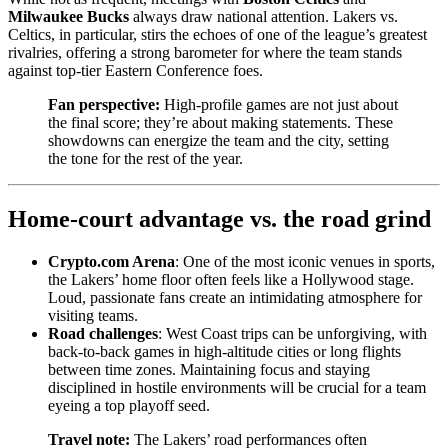
Milwaukee Bucks
always draw national attention. Lakers vs.
Celtics, in particular, stirs the echoes of one of the league’s greatest
rivalries, offering a strong barometer for where the team stands
against top-tier Eastern Conference foes.
Fan perspective:
High-profile games are not just about
the final score; they’re about making statements. These
showdowns can energize the team and the city, setting
the tone for the rest of the year.
Home-court advantage vs. the road grind
Crypto.com Arena
: One of the most iconic venues in sports,
the Lakers’ home floor often feels like a Hollywood stage.
Loud, passionate fans create an intimidating atmosphere for
visiting teams.
Road challenges
: West Coast trips can be unforgiving, with
back-to-back games in high-altitude cities or long flights
between time zones. Maintaining focus and staying
disciplined in hostile environments will be crucial for a team
eyeing a top playoff seed.
Travel note:
The Lakers’ road performances often