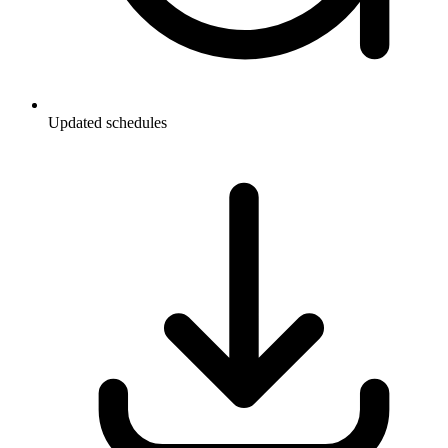
Updated schedules