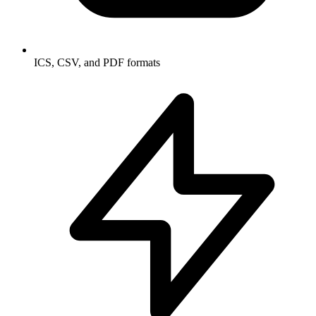
ICS, CSV, and PDF formats