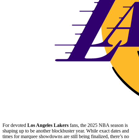
For devoted
Los Angeles Lakers
fans, the 2025 NBA season is
shaping up to be another blockbuster year. While exact dates and
times for marquee showdowns are still being finalized, there’s no