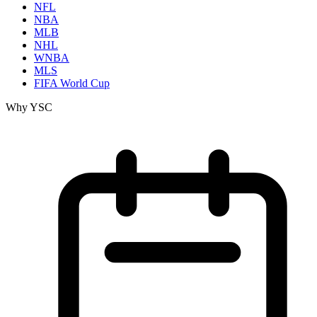
NFL
NBA
MLB
NHL
WNBA
MLS
FIFA World Cup
Why YSC