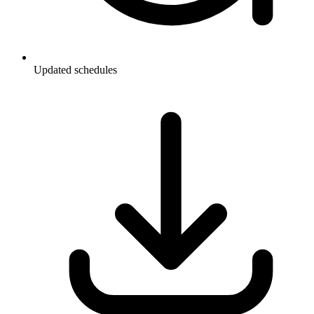
Updated schedules