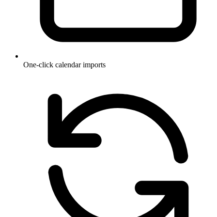
One-click calendar imports