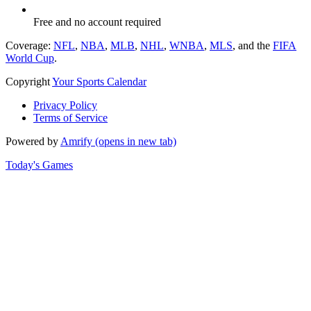
Free and no account required
Coverage:
NFL
,
NBA
,
MLB
,
NHL
,
WNBA
,
MLS
, and the
FIFA
World Cup
.
Copyright
Your Sports Calendar
Privacy Policy
Terms of Service
Powered by
Amrify
(opens in new tab)
Today's Games