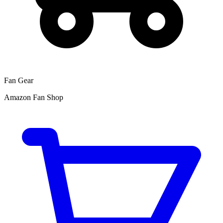
Fan Gear
Amazon Fan Shop