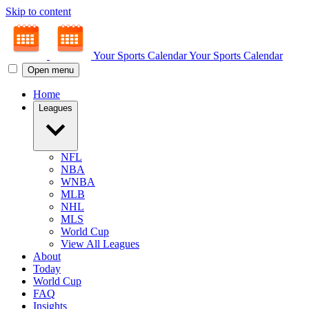
Skip to content
Your Sports Calendar
Your Sports Calendar
Open menu
Home
Leagues
NFL
NBA
WNBA
MLB
NHL
MLS
World Cup
View All Leagues
About
Today
World Cup
FAQ
Insights