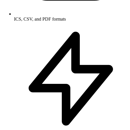
ICS, CSV, and PDF formats