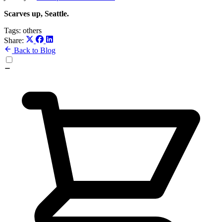
Scarves up, Seattle.
Tags:
others
Share:
Back to Blog