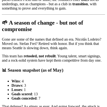
underdogs, not as champions - but as a club in
transition
, with
something to prove and everything to gain.
🌱 A season of change - but not of
compromise
Gone are some of the names that defined an era. Nicolás Lodeiro?
Moved on. Stefan Frei? Retired with honor. But if you think that
means Seattle is slowing down, think again.
This team has
retooled, not rebuilt
. Young talent, smart signings,
and a rock-solid system have kept them competitive from day one.
📊 Season snapshot (as of May)
Wins
: 4
Draws
: 3
Losses
: 1
Goals scored
: 13
Goals conceded
: 7
That defense? As stingy as ever. And going forward, the attack is