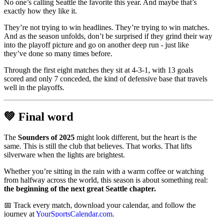
No one’s calling Seattle the favorite this year. And maybe that’s
exactly how they like it.
They’re not trying to win headlines. They’re trying to win matches.
And as the season unfolds, don’t be surprised if they grind their way
into the playoff picture and go on another deep run - just like
they’ve done so many times before.
Through the first eight matches they sit at 4-3-1, with 13 goals
scored and only 7 conceded, the kind of defensive base that travels
well in the playoffs.
💚 Final word
The
Sounders of 2025
might look different, but the heart is the
same. This is still the club that believes. That works. That lifts
silverware when the lights are brightest.
Whether you’re sitting in the rain with a warm coffee or watching
from halfway across the world, this season is about something real:
the beginning of the next great Seattle chapter.
📅 Track every match, download your calendar, and follow the
journey at
YourSportsCalendar.com
.