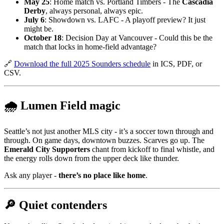
May 25
: Home match vs. Portland Timbers - The
Cascadia
Derby
, always personal, always epic.
July 6
: Showdown vs. LAFC - A playoff preview? It just
might be.
October 18
: Decision Day at Vancouver - Could this be the
match that locks in home-field advantage?
🔗
Download the full 2025 Sounders schedule
in ICS, PDF, or
CSV.
🌧️ Lumen Field magic
Seattle’s not just another MLS city - it’s a soccer town through and
through. On game days, downtown buzzes. Scarves go up. The
Emerald City Supporters
chant from kickoff to final whistle, and
the energy rolls down from the upper deck like thunder.
Ask any player -
there’s no place like home
.
🔎 Quiet contenders