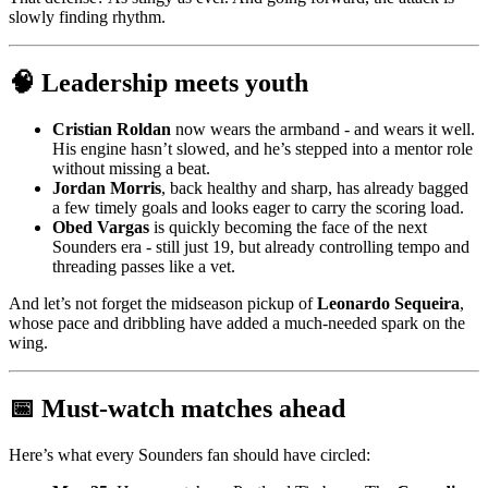
slowly finding rhythm.
🧠 Leadership meets youth
Cristian Roldan
now wears the armband - and wears it well.
His engine hasn’t slowed, and he’s stepped into a mentor role
without missing a beat.
Jordan Morris
, back healthy and sharp, has already bagged
a few timely goals and looks eager to carry the scoring load.
Obed Vargas
is quickly becoming the face of the next
Sounders era - still just 19, but already controlling tempo and
threading passes like a vet.
And let’s not forget the midseason pickup of
Leonardo Sequeira
,
whose pace and dribbling have added a much-needed spark on the
wing.
📅 Must-watch matches ahead
Here’s what every Sounders fan should have circled: