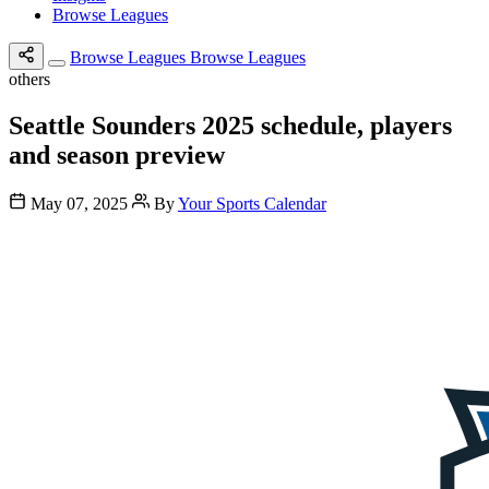
Browse Leagues
Browse Leagues
Browse Leagues
others
Seattle Sounders 2025 schedule, players
and season preview
May 07, 2025
By
Your Sports Calendar