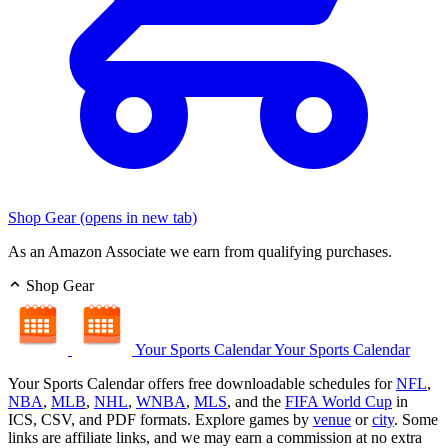
Shop Gear
(opens in new tab)
As an Amazon Associate we earn from qualifying purchases.
Shop Gear
Your Sports Calendar
Your Sports Calendar
Your Sports Calendar offers free downloadable schedules for
NFL
,
NBA
,
MLB
,
NHL
,
WNBA
,
MLS
, and the
FIFA World Cup
in
ICS, CSV, and PDF formats. Explore games by
venue
or
city
. Some
links are affiliate links, and we may earn a commission at no extra