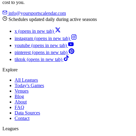
cost to you.
info@yoursportscalendar.com
Schedules updated daily during active seasons
x
(opens in new tab)
instagram
(opens in new tab)
youtube
(opens in new tab)
pinterest
(opens in new tab)
tiktok
(opens in new tab)
Explore
All Leagues
Today's Games
Venues
Blog
About
FAQ
Data Sources
Contact
Leagues