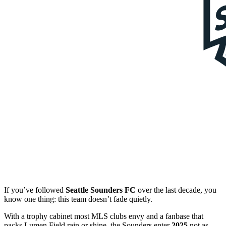
If you’ve followed
Seattle Sounders FC
over the last decade, you
know one thing: this team doesn’t fade quietly.
With a trophy cabinet most MLS clubs envy and a fanbase that
packs Lumen Field rain or shine, the Sounders enter
2025
not as