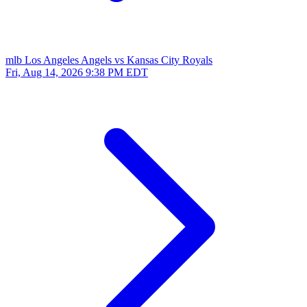
mlb
Los Angeles Angels vs Kansas City Royals
Fri, Aug 14, 2026
9:38 PM EDT