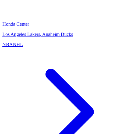
Honda Center
Los Angeles Lakers, Anaheim Ducks
NBA
NHL