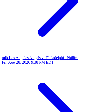
mlb
Los Angeles Angels vs Philadelphia Phillies
Fri, Aug 28, 2026
9:38 PM EDT