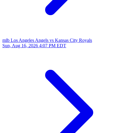
mlb
Los Angeles Angels vs Kansas City Royals
Sun, Aug 16, 2026
4:07 PM EDT