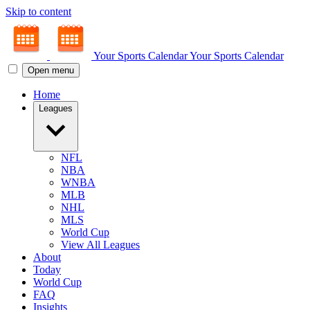
Skip to content
Your Sports Calendar
Your Sports Calendar
Open menu
Home
Leagues
NFL
NBA
WNBA
MLB
NHL
MLS
World Cup
View All Leagues
About
Today
World Cup
FAQ
Insights