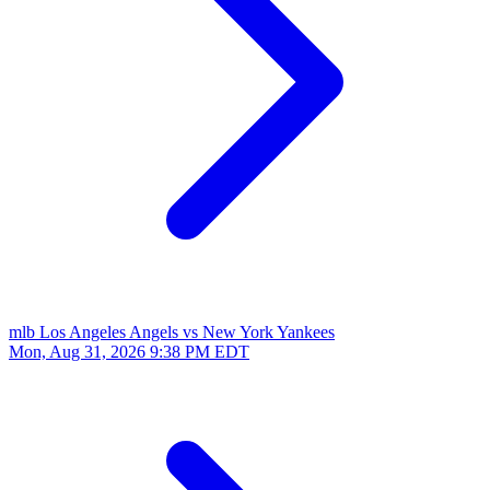
mlb
Los Angeles Angels vs New York Yankees
Mon, Aug 31, 2026
9:38 PM EDT