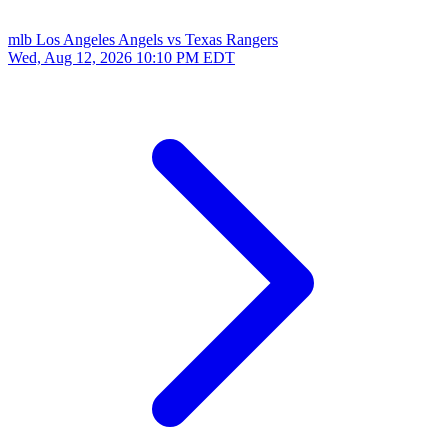
mlb
Los Angeles Angels vs Texas Rangers
Wed, Aug 12, 2026
10:10 PM EDT