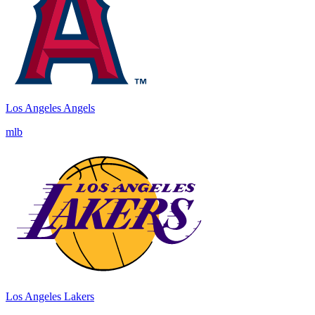
Los Angeles Angels
mlb
Los Angeles Lakers