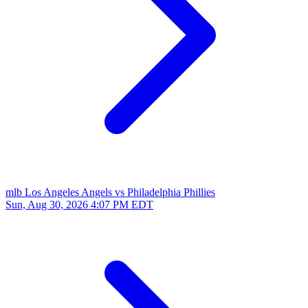
mlb
Los Angeles Angels vs Philadelphia Phillies
Sun, Aug 30, 2026
4:07 PM EDT