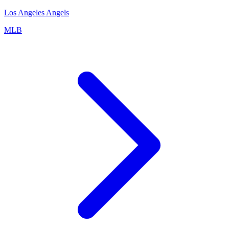
Los Angeles Angels
MLB