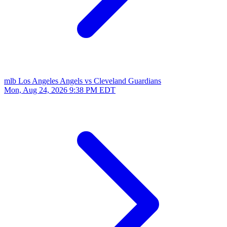
mlb
Los Angeles Angels vs Cleveland Guardians
Mon, Aug 24, 2026
9:38 PM EDT