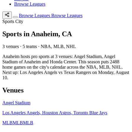
Browse Leagues
Browse Leagues
Browse Leagues
Sports City
Sports in Anaheim, CA
3 venues · 5 teams · NBA, MLB, NHL
Anaheim hosts pro sports at 3 venues: Angel Stadium, Angel
Stadium of Anaheim and Honda Center. This season puts 2488
home games on the city's calendar across the NBA, MLB, NHL.
Next up: Los Angeles Angels vs Texas Rangers on Monday, August
10.
Venues
Angel Stadium
Los Angeles Angels, Houston Astros, Toronto Blue Jays
MLB
MLB
MLB