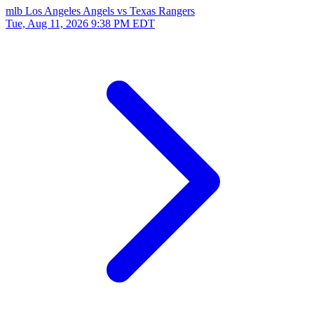
mlb
Los Angeles Angels vs Texas Rangers
Tue, Aug 11, 2026
9:38 PM EDT