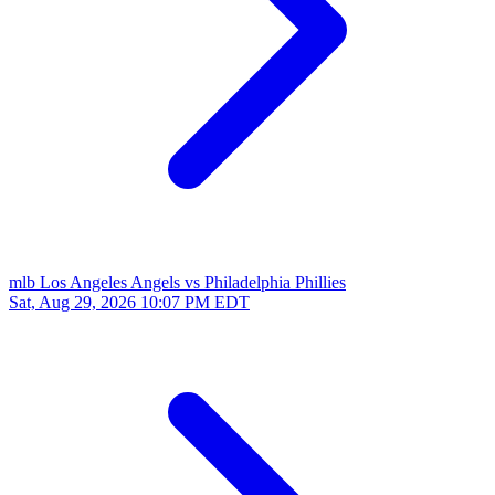
mlb
Los Angeles Angels vs Philadelphia Phillies
Sat, Aug 29, 2026
10:07 PM EDT