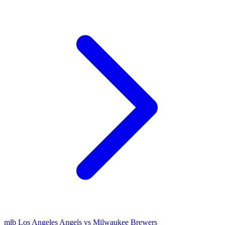
mlb
Los Angeles Angels vs Milwaukee Brewers