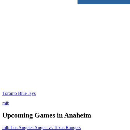
Toronto Blue Jays
mlb
Upcoming Games in Anaheim
mlb
Los Angeles Angels vs Texas Rangers