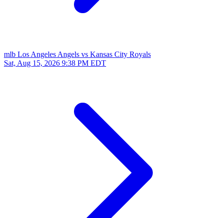
mlb
Los Angeles Angels vs Kansas City Royals
Sat, Aug 15, 2026
9:38 PM EDT