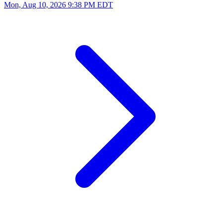
Mon, Aug 10, 2026
9:38 PM EDT