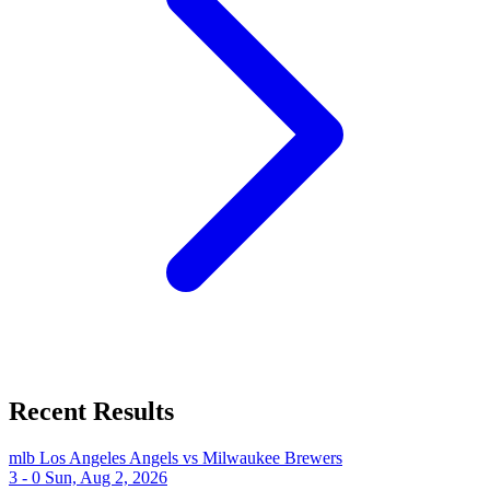
Recent Results
mlb
Los Angeles Angels vs Milwaukee Brewers
3 - 0
Sun, Aug 2, 2026