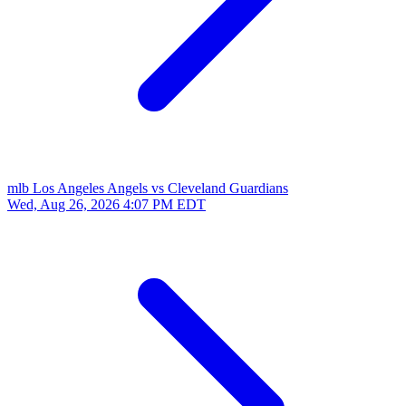
mlb
Los Angeles Angels vs Cleveland Guardians
Wed, Aug 26, 2026
4:07 PM EDT