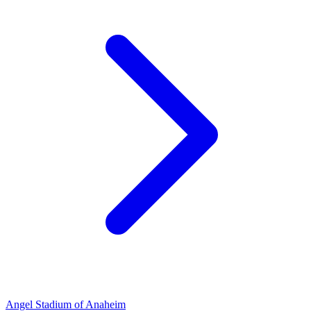
Angel Stadium of Anaheim