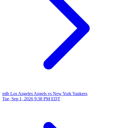
mlb
Los Angeles Angels vs New York Yankees
Tue, Sep 1, 2026
9:38 PM EDT