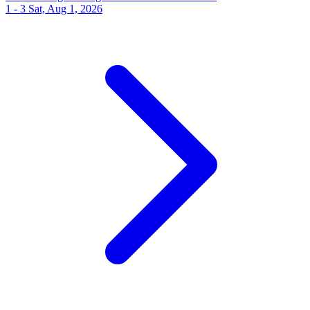
1 - 3
Sat, Aug 1, 2026