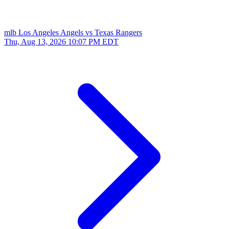
mlb
Los Angeles Angels vs Texas Rangers
Thu, Aug 13, 2026
10:07 PM EDT