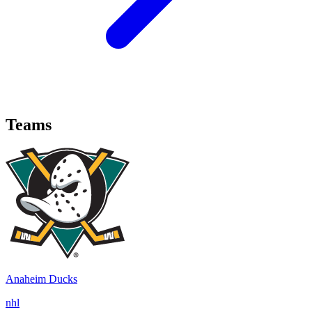
Teams
Anaheim Ducks
nhl