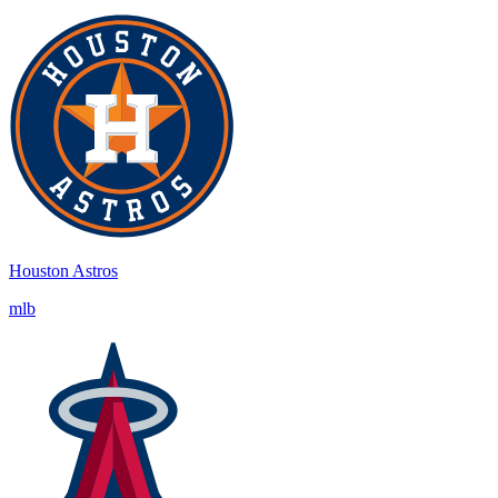
Houston Astros
mlb