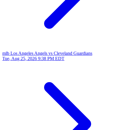
mlb
Los Angeles Angels vs Cleveland Guardians
Tue, Aug 25, 2026
9:38 PM EDT