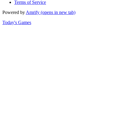
Terms of Service
Powered by
Amrify
(opens in new tab)
Today's Games