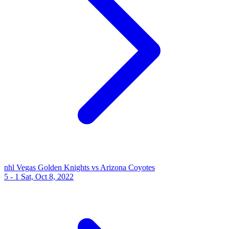
nhl
Vegas Golden Knights vs Arizona Coyotes
5 - 1
Sat, Oct 8, 2022