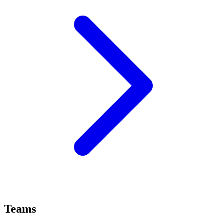
Teams