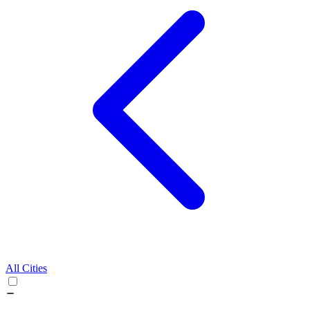
All Cities