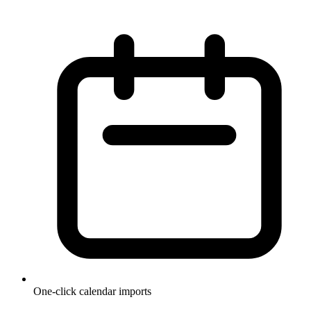
One-click calendar imports