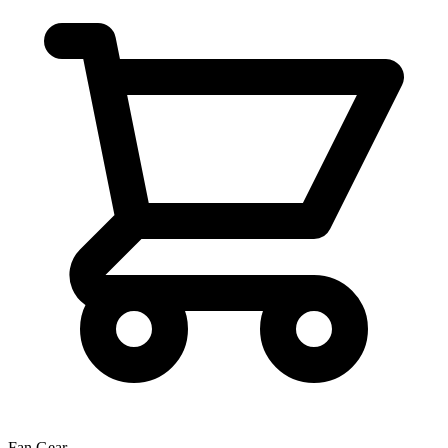
Fan Gear