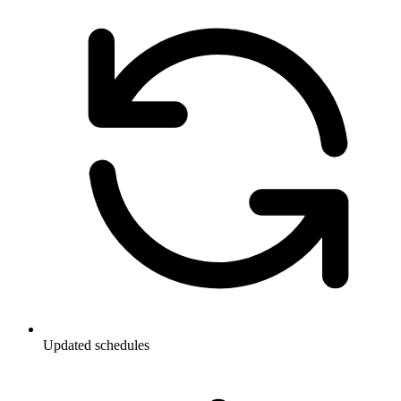
Updated schedules