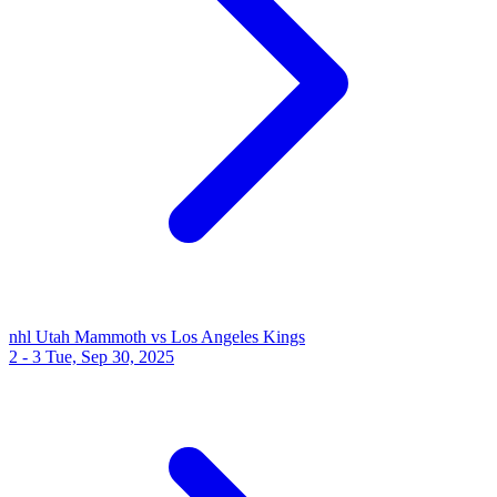
nhl
Utah Mammoth vs Los Angeles Kings
2 - 3
Tue, Sep 30, 2025