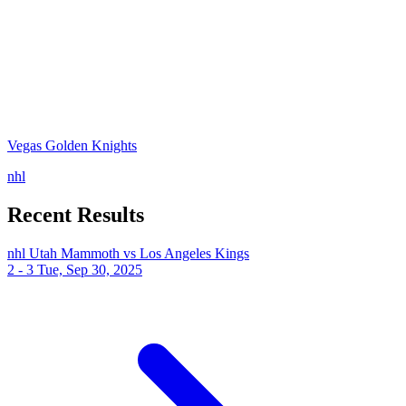
Vegas Golden Knights
nhl
Recent Results
nhl
Utah Mammoth vs Los Angeles Kings
2 - 3
Tue, Sep 30, 2025