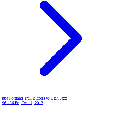
nba
Portland Trail Blazers vs Utah Jazz
96 - 86
Fri, Oct 11, 2013