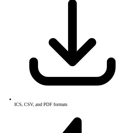
ICS, CSV, and PDF formats