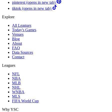
pinterest
(opens in new tab)
tiktok
(opens in new tab)
Explore
All Leagues
Today's Games
Venues
Blog
About
FAQ
Data Sources
Contact
Leagues
NFL
NBA
MLB
NHL
WNBA
MLS
FIFA World Cup
Why YSC