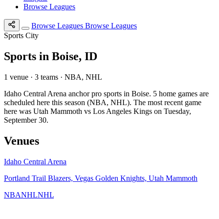
Browse Leagues
Browse Leagues
Browse Leagues
Sports City
Sports in Boise, ID
1 venue · 3 teams · NBA, NHL
Idaho Central Arena anchor pro sports in Boise. 5 home games are
scheduled here this season (NBA, NHL). The most recent game
here was Utah Mammoth vs Los Angeles Kings on Tuesday,
September 30.
Venues
Idaho Central Arena
Portland Trail Blazers, Vegas Golden Knights, Utah Mammoth
NBA
NHL
NHL