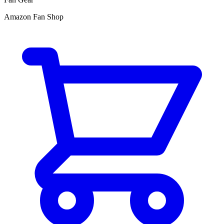
Amazon Fan Shop