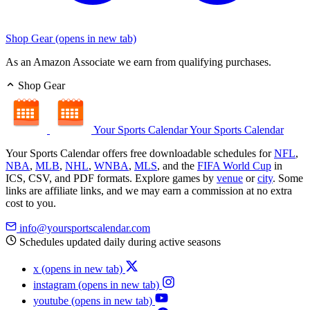
Shop Gear
(opens in new tab)
As an Amazon Associate we earn from qualifying purchases.
Shop Gear
Your Sports Calendar
Your Sports Calendar
Your Sports Calendar offers free downloadable schedules for
NFL
,
NBA
,
MLB
,
NHL
,
WNBA
,
MLS
, and the
FIFA World Cup
in
ICS, CSV, and PDF formats. Explore games by
venue
or
city
. Some
links are affiliate links, and we may earn a commission at no extra
cost to you.
info@yoursportscalendar.com
Schedules updated daily during active seasons
x
(opens in new tab)
instagram
(opens in new tab)
youtube
(opens in new tab)