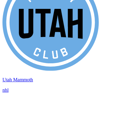
Utah Mammoth
nhl