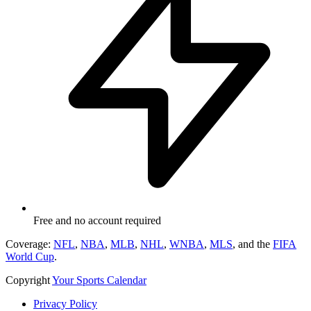
Free and no account required
Coverage:
NFL
,
NBA
,
MLB
,
NHL
,
WNBA
,
MLS
, and the
FIFA
World Cup
.
Copyright
Your Sports Calendar
Privacy Policy