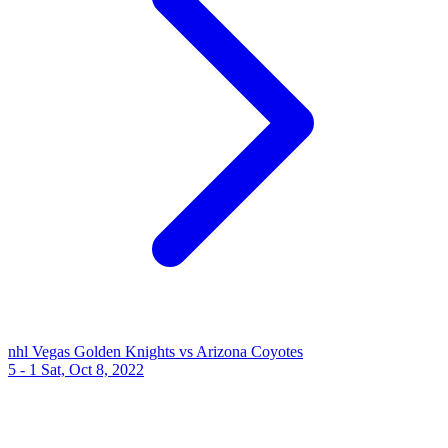
nhl
Vegas Golden Knights vs Arizona Coyotes
5 - 1
Sat, Oct 8, 2022