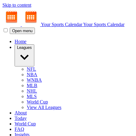
Skip to content
Your Sports Calendar
Your Sports Calendar
Open menu
Home
Leagues
NFL
NBA
WNBA
MLB
NHL
MLS
World Cup
View All Leagues
About
Today
World Cup
FAQ
Insights