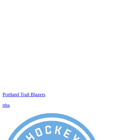
Portland Trail Blazers
nba