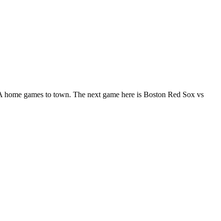
 home games to town. The next game here is Boston Red Sox vs