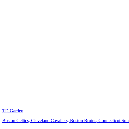
TD Garden
Boston Celtics, Cleveland Cavaliers, Boston Bruins, Connecticut Sun