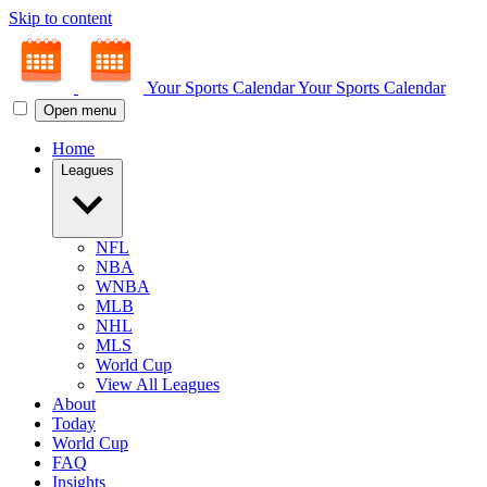
Skip to content
Your Sports Calendar
Your Sports Calendar
Open menu
Home
Leagues
NFL
NBA
WNBA
MLB
NHL
MLS
World Cup
View All Leagues
About
Today
World Cup
FAQ
Insights