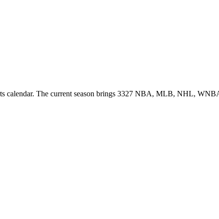
ports calendar. The current season brings 3327 NBA, MLB, NHL, WNBA