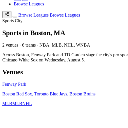
Browse Leagues
Browse Leagues
Browse Leagues
Sports City
Sports in Boston, MA
2 venues · 6 teams · NBA, MLB, NHL, WNBA
Across Boston, Fenway Park and TD Garden stage the city's pro s
Chicago White Sox on Wednesday, August 5.
Venues
Fenway Park
Boston Red Sox, Toronto Blue Jays, Boston Bruins
MLB
MLB
NHL