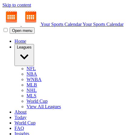
Skip to content
Your Sports Calendar
Your Sports Calendar
Open menu
Home
Leagues
NFL
NBA
WNBA
MLB
NHL
MLS
World Cup
View All Leagues
About
Today
World Cup
FAQ
Insights