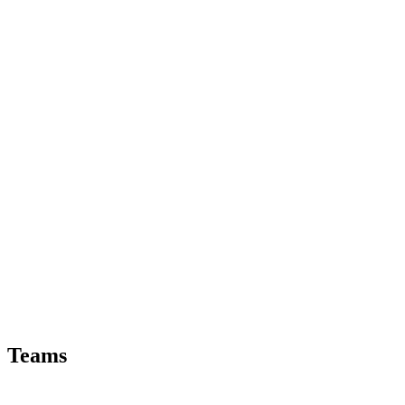
Teams