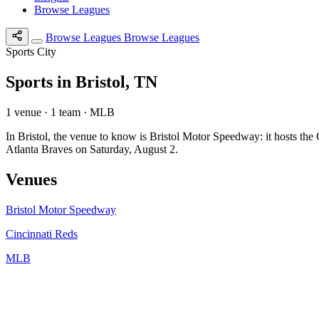
Browse Leagues
Browse Leagues
Browse Leagues
Sports City
Sports in Bristol, TN
1 venue · 1 team · MLB
In Bristol, the venue to know is Bristol Motor Speedway: it hosts t
Atlanta Braves on Saturday, August 2.
Venues
Bristol Motor Speedway
Cincinnati Reds
MLB