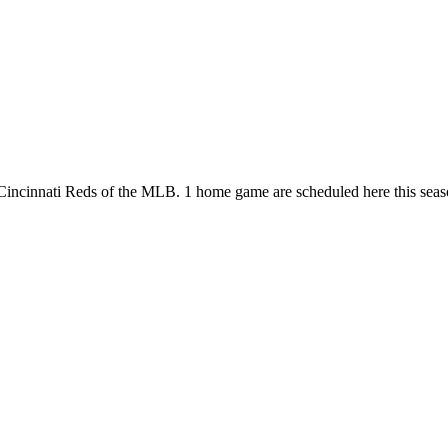
he Cincinnati Reds of the MLB. 1 home game are scheduled here this s