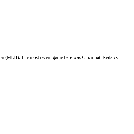
eason (MLB). The most recent game here was Cincinnati Reds vs