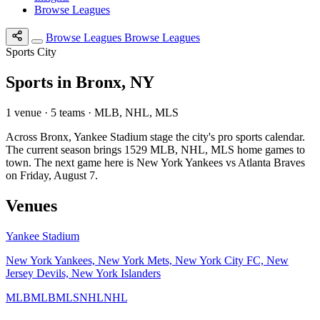
Browse Leagues
Browse Leagues
Browse Leagues
Sports City
Sports in Bronx, NY
1 venue · 5 teams · MLB, NHL, MLS
Across Bronx, Yankee Stadium stage the city's pro sports calendar.
The current season brings 1529 MLB, NHL, MLS home games to
town. The next game here is New York Yankees vs Atlanta Braves
on Friday, August 7.
Venues
Yankee Stadium
New York Yankees, New York Mets, New York City FC, New
Jersey Devils, New York Islanders
MLB
MLB
MLS
NHL
NHL