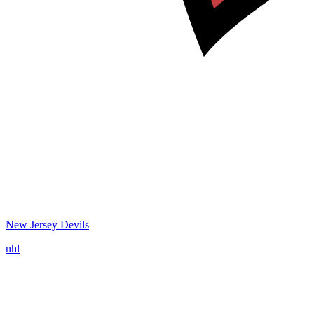
New Jersey Devils
nhl