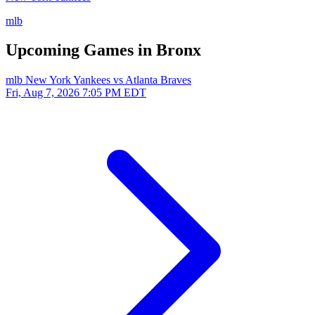
mlb
Upcoming Games in Bronx
mlb
New York Yankees vs Atlanta Braves
Fri, Aug 7, 2026
7:05 PM EDT