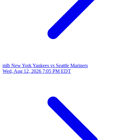
mlb
New York Yankees vs Seattle Mariners
Wed, Aug 12, 2026
7:05 PM EDT