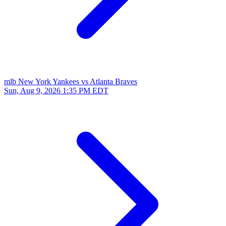
mlb
New York Yankees vs Atlanta Braves
Sun, Aug 9, 2026
1:35 PM EDT