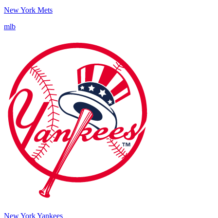
New York Mets
mlb
New York Yankees