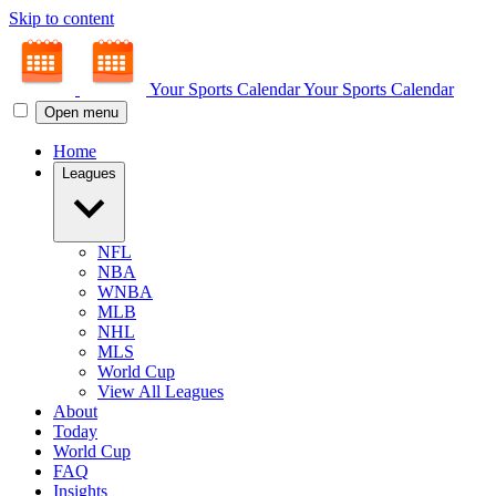
Skip to content
Your Sports Calendar
Your Sports Calendar
Open menu
Home
Leagues
NFL
NBA
WNBA
MLB
NHL
MLS
World Cup
View All Leagues
About
Today
World Cup
FAQ
Insights