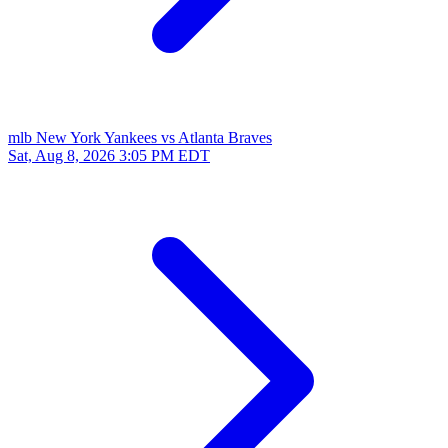
mlb
New York Yankees vs Atlanta Braves
Sat, Aug 8, 2026
3:05 PM EDT