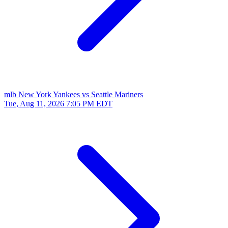
mlb
New York Yankees vs Seattle Mariners
Tue, Aug 11, 2026
7:05 PM EDT