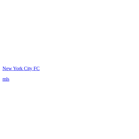
New York City FC
mls