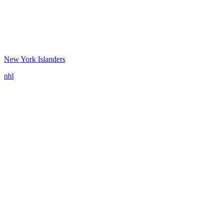
New York Islanders
nhl