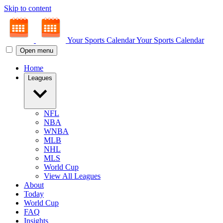
Skip to content
Your Sports Calendar
Your Sports Calendar
Open menu
Home
Leagues
NFL
NBA
WNBA
MLB
NHL
MLS
World Cup
View All Leagues
About
Today
World Cup
FAQ
Insights