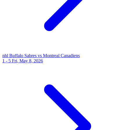
nhl
Buffalo Sabres vs Montreal Canadiens
1 - 5
Fri, May 8, 2026