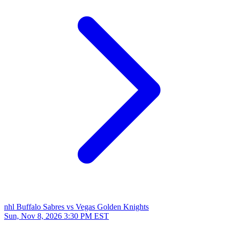
nhl
Buffalo Sabres vs Vegas Golden Knights
Sun, Nov 8, 2026
3:30 PM EST