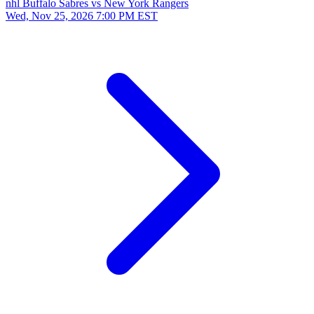
nhl
Buffalo Sabres vs New York Rangers
Wed, Nov 25, 2026
7:00 PM EST