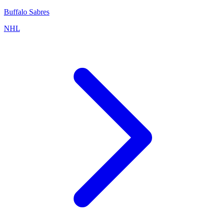
Buffalo Sabres
NHL