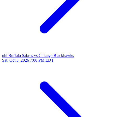
nhl
Buffalo Sabres vs Chicago Blackhawks
Sat, Oct 3, 2026
7:00 PM EDT