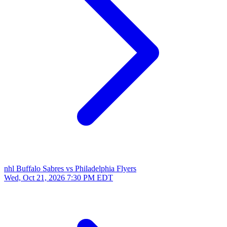
nhl
Buffalo Sabres vs Philadelphia Flyers
Wed, Oct 21, 2026
7:30 PM EDT