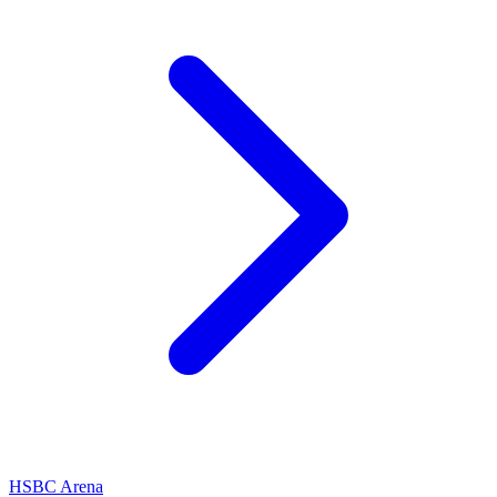
HSBC Arena