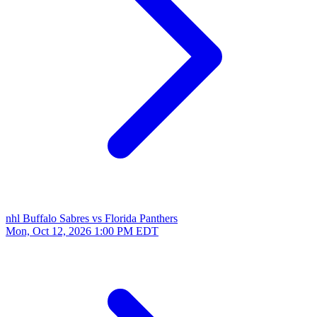
nhl
Buffalo Sabres vs Florida Panthers
Mon, Oct 12, 2026
1:00 PM EDT