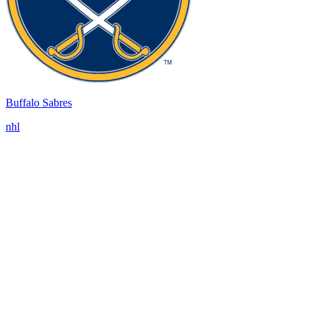
Buffalo Sabres
nhl