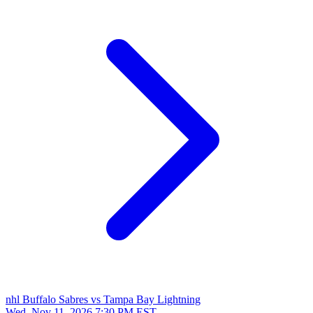
nhl
Buffalo Sabres vs Tampa Bay Lightning
Wed, Nov 11, 2026
7:30 PM EST