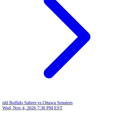
nhl
Buffalo Sabres vs Ottawa Senators
Wed, Nov 4, 2026
7:30 PM EST