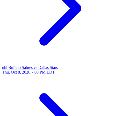
nhl
Buffalo Sabres vs Dallas Stars
Thu, Oct 8, 2026
7:00 PM EDT