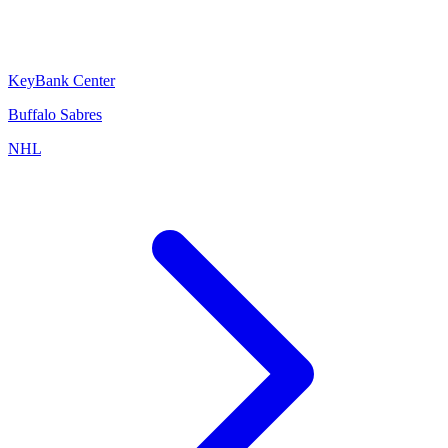
KeyBank Center
Buffalo Sabres
NHL