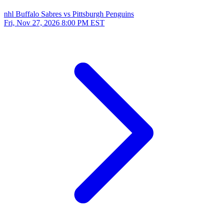
nhl
Buffalo Sabres vs Pittsburgh Penguins
Fri, Nov 27, 2026
8:00 PM EST