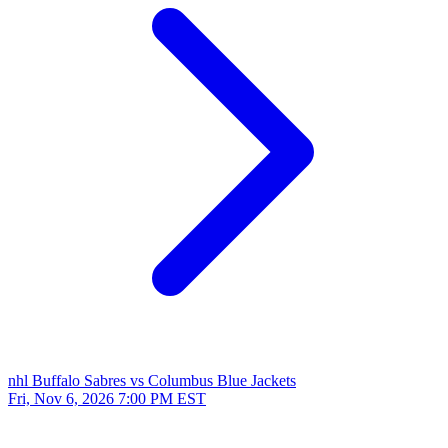
nhl
Buffalo Sabres vs Columbus Blue Jackets
Fri, Nov 6, 2026
7:00 PM EST