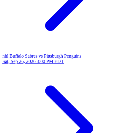
nhl
Buffalo Sabres vs Pittsburgh Penguins
Sat, Sep 26, 2026
3:00 PM EDT