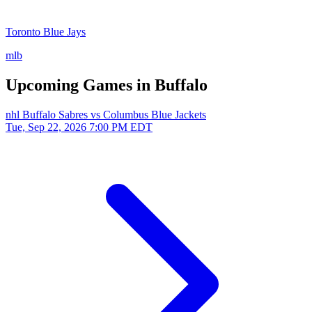
Toronto Blue Jays
mlb
Upcoming Games in Buffalo
nhl
Buffalo Sabres vs Columbus Blue Jackets
Tue, Sep 22, 2026
7:00 PM EDT