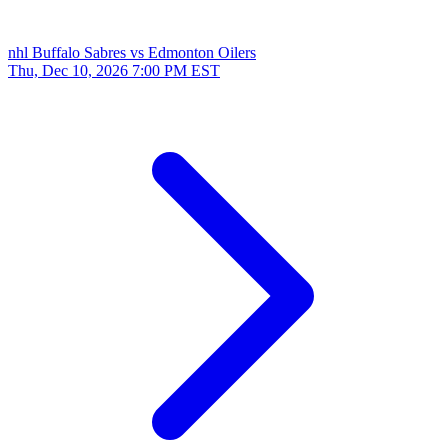
nhl
Buffalo Sabres vs Edmonton Oilers
Thu, Dec 10, 2026
7:00 PM EST