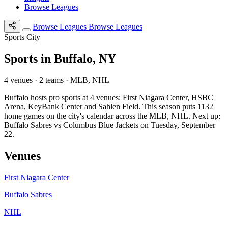
Browse Leagues
Browse Leagues
Browse Leagues
Sports City
Sports in Buffalo, NY
4 venues · 2 teams · MLB, NHL
Buffalo hosts pro sports at 4 venues: First Niagara Center, HSBC
Arena, KeyBank Center and Sahlen Field. This season puts 1132
home games on the city's calendar across the MLB, NHL. Next up:
Buffalo Sabres vs Columbus Blue Jackets on Tuesday, September
22.
Venues
First Niagara Center
Buffalo Sabres
NHL