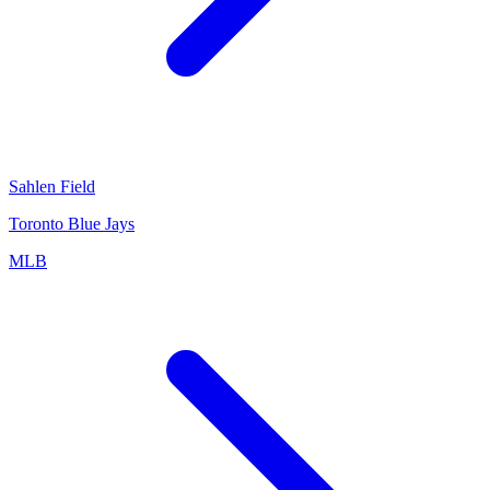
Sahlen Field
Toronto Blue Jays
MLB