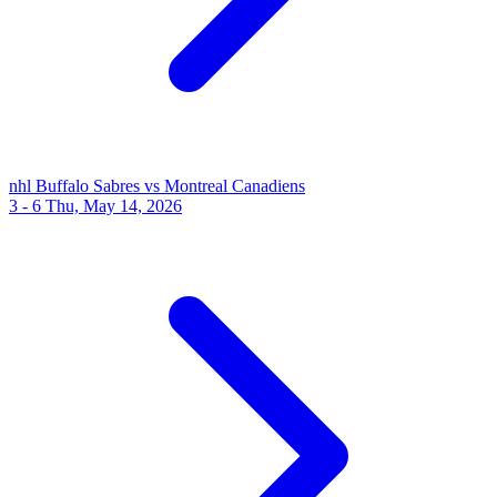
nhl
Buffalo Sabres vs Montreal Canadiens
3 - 6
Thu, May 14, 2026