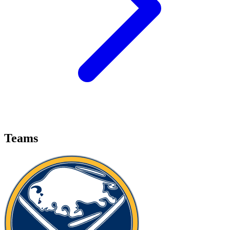
Teams