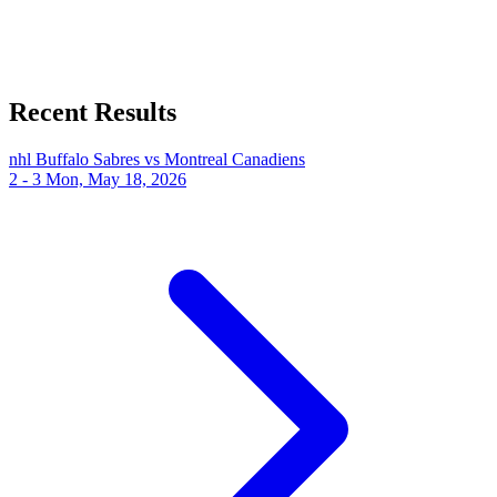
Recent Results
nhl
Buffalo Sabres vs Montreal Canadiens
2 - 3
Mon, May 18, 2026