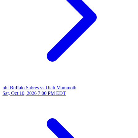
nhl
Buffalo Sabres vs Utah Mammoth
Sat, Oct 10, 2026
7:00 PM EDT