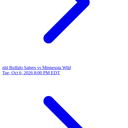
nhl
Buffalo Sabres vs Minnesota Wild
Tue, Oct 6, 2026
8:00 PM EDT