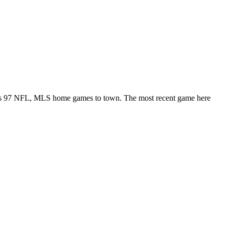
rings 97 NFL, MLS home games to town. The most recent game here