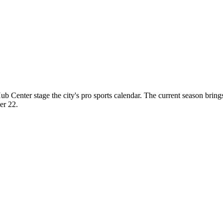
b Center stage the city's pro sports calendar. The current season b
er 22.