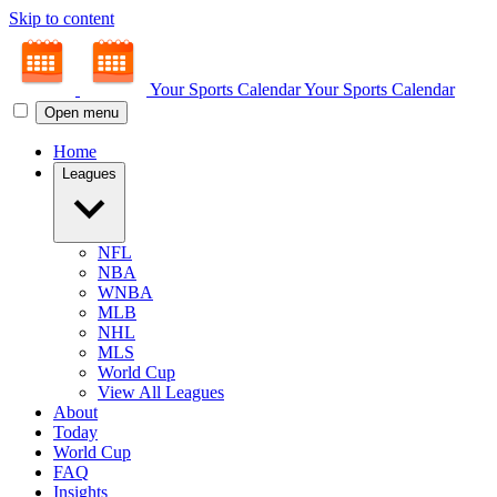
Skip to content
Your Sports Calendar
Your Sports Calendar
Open menu
Home
Leagues
NFL
NBA
WNBA
MLB
NHL
MLS
World Cup
View All Leagues
About
Today
World Cup
FAQ
Insights