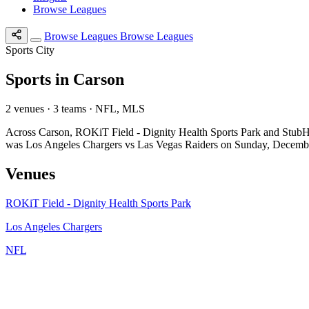
Browse Leagues
Browse Leagues
Browse Leagues
Sports City
Sports in Carson
2 venues · 3 teams · NFL, MLS
Across Carson, ROKiT Field - Dignity Health Sports Park and StubHu
was Los Angeles Chargers vs Las Vegas Raiders on Sunday, Decemb
Venues
ROKiT Field - Dignity Health Sports Park
Los Angeles Chargers
NFL