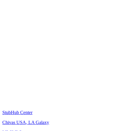
StubHub Center
Chivas USA, LA Galaxy