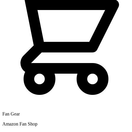
Fan Gear
Amazon Fan Shop