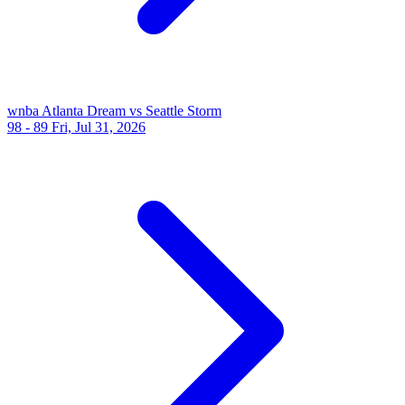
wnba
Atlanta Dream vs Seattle Storm
98 - 89
Fri, Jul 31, 2026