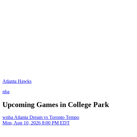
Atlanta Hawks
nba
Upcoming Games in College Park
wnba
Atlanta Dream vs Toronto Tempo
Mon, Aug 10, 2026
8:00 PM EDT