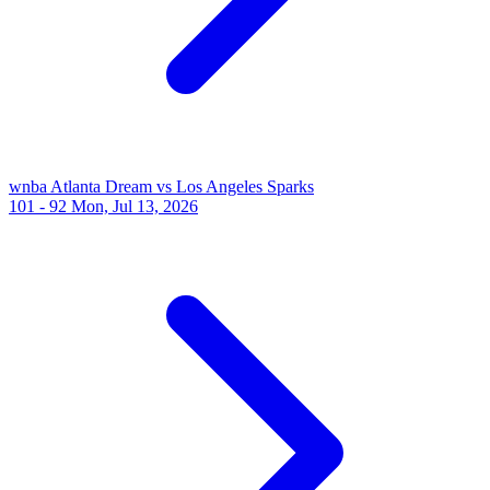
wnba
Atlanta Dream vs Los Angeles Sparks
101 - 92
Mon, Jul 13, 2026