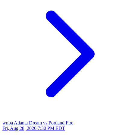
wnba
Atlanta Dream vs Portland Fire
Fri, Aug 28, 2026
7:30 PM EDT