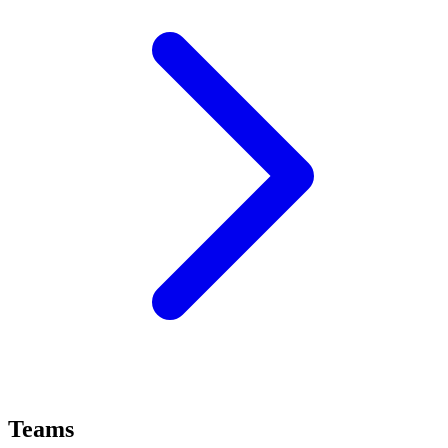
Teams