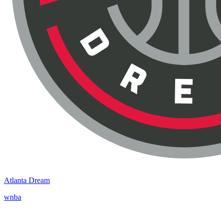
Atlanta Dream
wnba