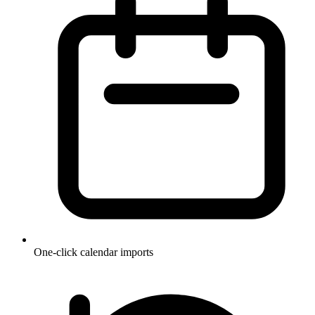
One-click calendar imports