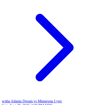
wnba
Atlanta Dream vs Minnesota Lynx