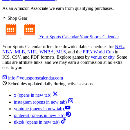
As an Amazon Associate we earn from qualifying purchases.
Shop Gear
Your Sports Calendar
Your Sports Calendar
Your Sports Calendar offers free downloadable schedules for
NFL
,
NBA
,
MLB
,
NHL
,
WNBA
,
MLS
, and the
FIFA World Cup
in
ICS, CSV, and PDF formats. Explore games by
venue
or
city
. Some
links are affiliate links, and we may earn a commission at no extra
cost to you.
info@yoursportscalendar.com
Schedules updated daily during active seasons
x
(opens in new tab)
instagram
(opens in new tab)
youtube
(opens in new tab)
pinterest
(opens in new tab)
tiktok
(opens in new tab)