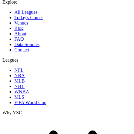
Explore
All Leagues
Today's Games
Venues
Blog
About
FAQ
Data Sources
Contact
Leagues
NFL
NBA
MLB
NHL
WNBA
MLS
FIFA World Cup
Why YSC