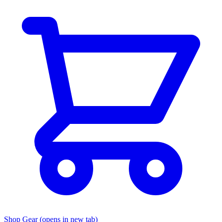
Shop Gear
(opens in new tab)