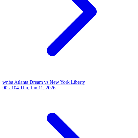
wnba
Atlanta Dream vs New York Liberty
90 - 104
Thu, Jun 11, 2026