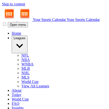
Skip to content
Your Sports Calendar
Your Sports Calendar
Open menu
Home
Leagues
NFL
NBA
WNBA
MLB
NHL
MLS
World Cup
View All Leagues
About
Today
World Cup
FAQ
Insights