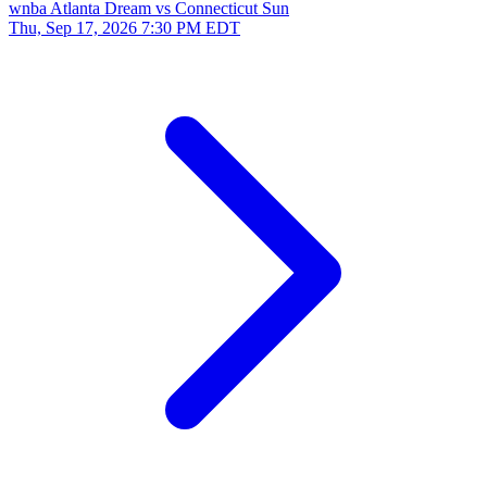
wnba
Atlanta Dream vs Connecticut Sun
Thu, Sep 17, 2026
7:30 PM EDT