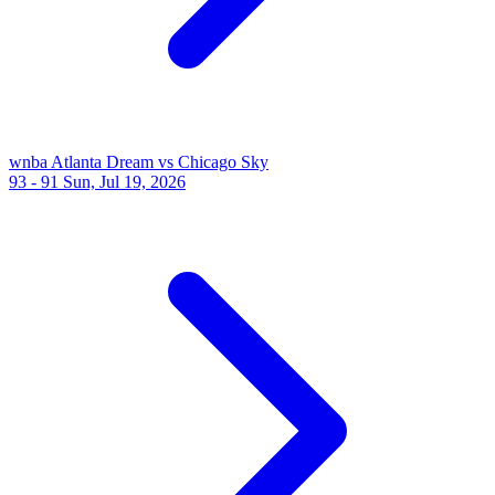
wnba
Atlanta Dream vs Chicago Sky
93 - 91
Sun, Jul 19, 2026