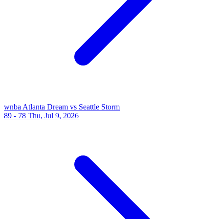
wnba
Atlanta Dream vs Seattle Storm
89 - 78
Thu, Jul 9, 2026