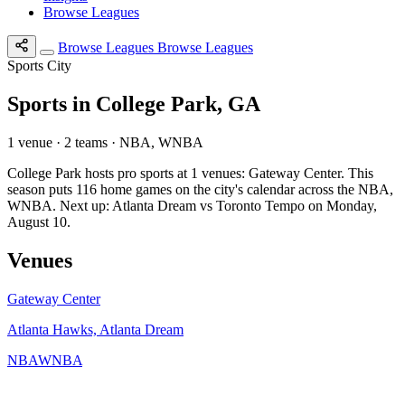
Browse Leagues
Browse Leagues
Browse Leagues
Sports City
Sports in College Park, GA
1 venue · 2 teams · NBA, WNBA
College Park hosts pro sports at 1 venues: Gateway Center. This
season puts 116 home games on the city's calendar across the NBA,
WNBA. Next up: Atlanta Dream vs Toronto Tempo on Monday,
August 10.
Venues
Gateway Center
Atlanta Hawks, Atlanta Dream
NBA
WNBA