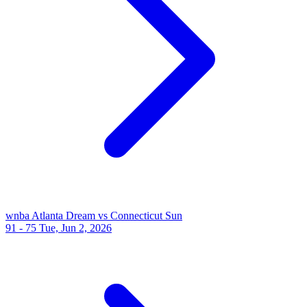
wnba
Atlanta Dream vs Connecticut Sun
91 - 75
Tue, Jun 2, 2026