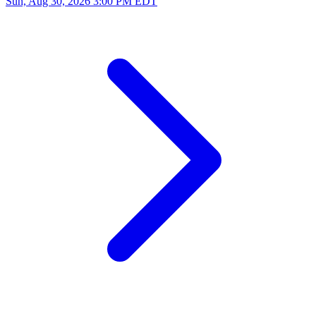
Sun, Aug 30, 2026
3:00 PM EDT