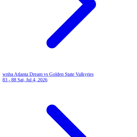
wnba
Atlanta Dream vs Golden State Valkyries
83 - 88
Sat, Jul 4, 2026