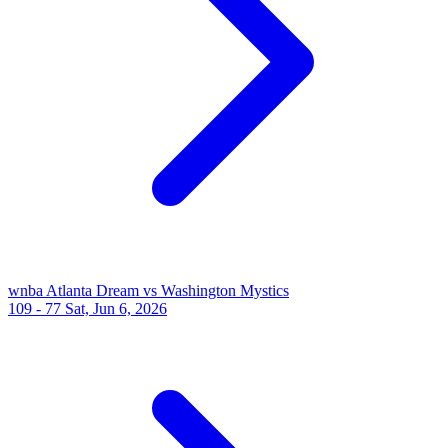
wnba
Atlanta Dream vs Washington Mystics
109 - 77
Sat, Jun 6, 2026