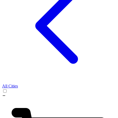
All Cities