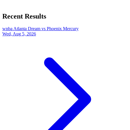
Recent Results
wnba
Atlanta Dream vs Phoenix Mercury
Wed, Aug 5, 2026