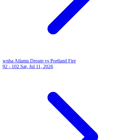
wnba
Atlanta Dream vs Portland Fire
92 - 102
Sat, Jul 11, 2026