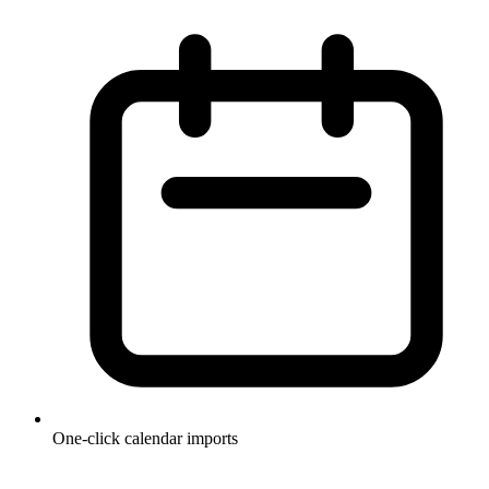
One-click calendar imports