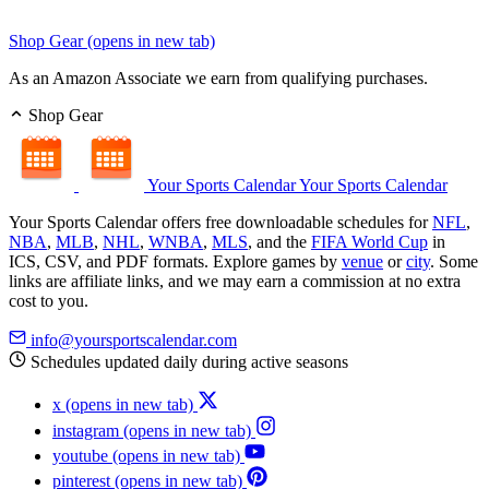
Shop Gear
(opens in new tab)
As an Amazon Associate we earn from qualifying purchases.
Shop Gear
Your Sports Calendar
Your Sports Calendar
Your Sports Calendar offers free downloadable schedules for
NFL
,
NBA
,
MLB
,
NHL
,
WNBA
,
MLS
, and the
FIFA World Cup
in
ICS, CSV, and PDF formats. Explore games by
venue
or
city
. Some
links are affiliate links, and we may earn a commission at no extra
cost to you.
info@yoursportscalendar.com
Schedules updated daily during active seasons
x
(opens in new tab)
instagram
(opens in new tab)
youtube
(opens in new tab)
pinterest
(opens in new tab)