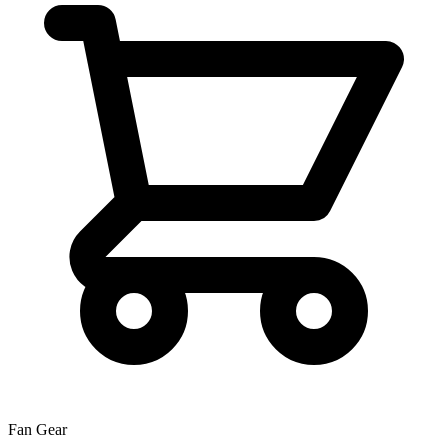
Fan Gear