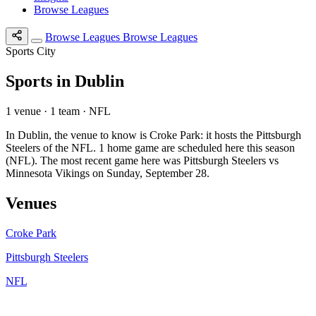
Browse Leagues
Browse Leagues
Browse Leagues
Sports City
Sports in Dublin
1 venue · 1 team · NFL
In Dublin, the venue to know is Croke Park: it hosts the Pittsburgh
Steelers of the NFL. 1 home game are scheduled here this season
(NFL). The most recent game here was Pittsburgh Steelers vs
Minnesota Vikings on Sunday, September 28.
Venues
Croke Park
Pittsburgh Steelers
NFL