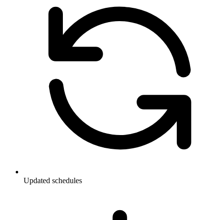
Updated schedules