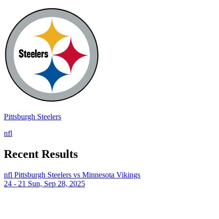
Pittsburgh Steelers
nfl
Recent Results
nfl
Pittsburgh Steelers vs Minnesota Vikings
24 - 21
Sun, Sep 28, 2025