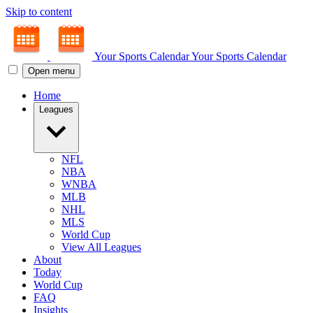
Skip to content
Your Sports Calendar
Your Sports Calendar
Open menu
Home
Leagues
NFL
NBA
WNBA
MLB
NHL
MLS
World Cup
View All Leagues
About
Today
World Cup
FAQ
Insights