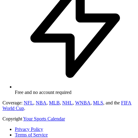
Free and no account required
Coverage:
NFL
,
NBA
,
MLB
,
NHL
,
WNBA
,
MLS
, and the
FIFA
World Cup
.
Copyright
Your Sports Calendar
Privacy Policy
Terms of Service