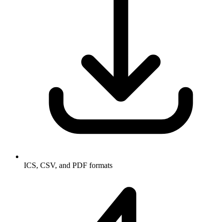
ICS, CSV, and PDF formats