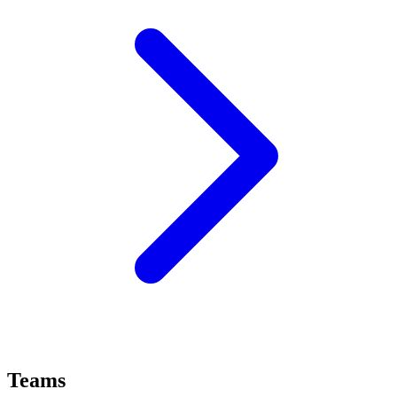
Teams