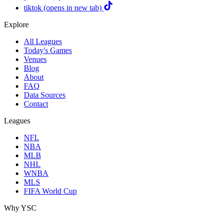
tiktok
(opens in new tab)
Explore
All Leagues
Today's Games
Venues
Blog
About
FAQ
Data Sources
Contact
Leagues
NFL
NBA
MLB
NHL
WNBA
MLS
FIFA World Cup
Why YSC