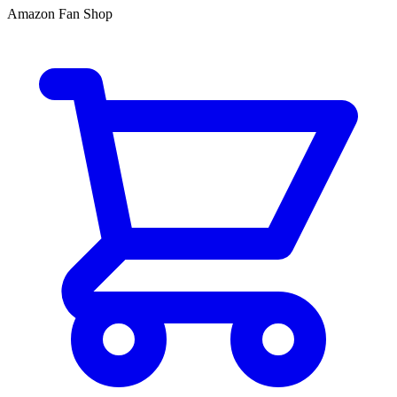
Amazon Fan Shop