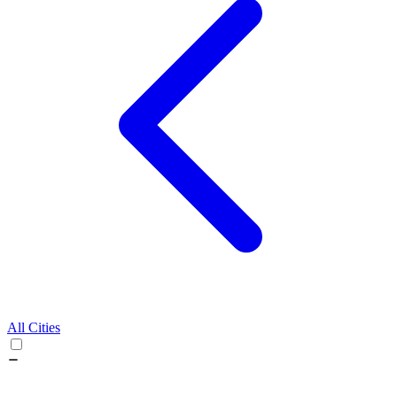
All Cities