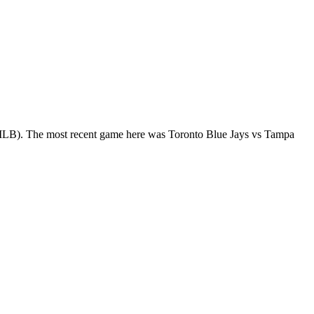
 (MLB). The most recent game here was Toronto Blue Jays vs Tampa