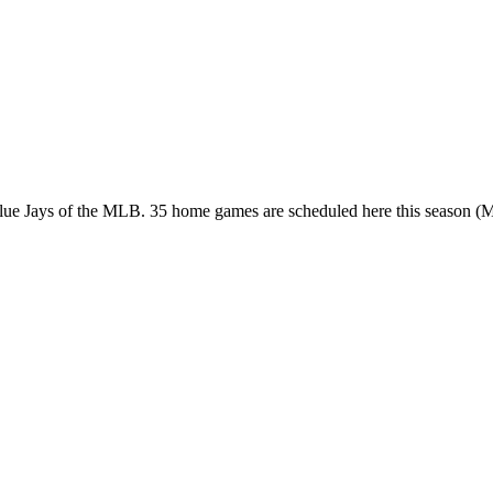
 Blue Jays of the MLB. 35 home games are scheduled here this season