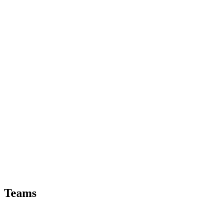
Teams