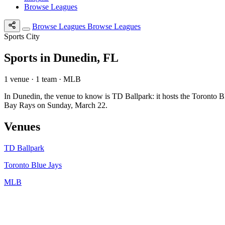
Browse Leagues
Browse Leagues
Browse Leagues
Sports City
Sports in Dunedin, FL
1 venue · 1 team · MLB
In Dunedin, the venue to know is TD Ballpark: it hosts the Toronto
Bay Rays on Sunday, March 22.
Venues
TD Ballpark
Toronto Blue Jays
MLB