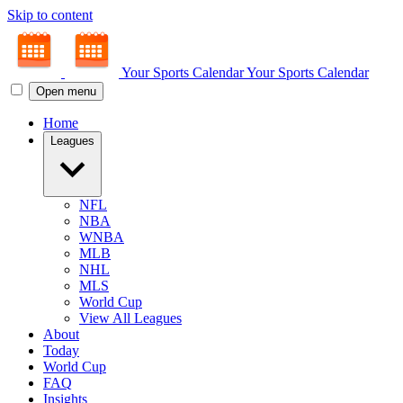
Skip to content
Your Sports Calendar
Your Sports Calendar
Open menu
Home
Leagues
NFL
NBA
WNBA
MLB
NHL
MLS
World Cup
View All Leagues
About
Today
World Cup
FAQ
Insights