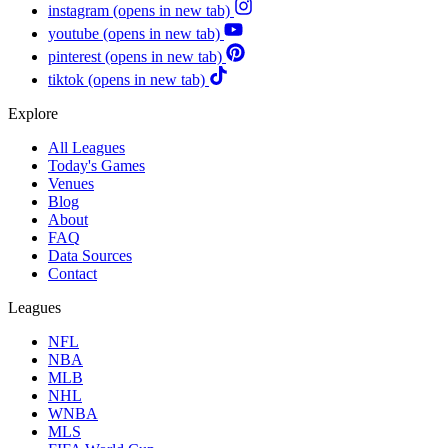
instagram
(opens in new tab)
youtube
(opens in new tab)
pinterest
(opens in new tab)
tiktok
(opens in new tab)
Explore
All Leagues
Today's Games
Venues
Blog
About
FAQ
Data Sources
Contact
Leagues
NFL
NBA
MLB
NHL
WNBA
MLS