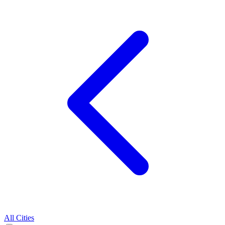
All Cities