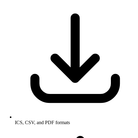
ICS, CSV, and PDF formats