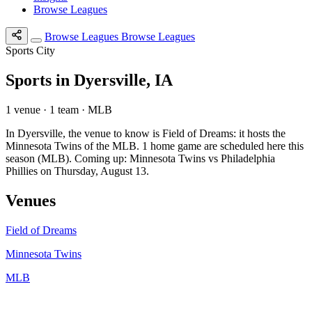
Browse Leagues
Browse Leagues
Browse Leagues
Sports City
Sports in Dyersville, IA
1 venue · 1 team · MLB
In Dyersville, the venue to know is Field of Dreams: it hosts the
Minnesota Twins of the MLB. 1 home game are scheduled here this
season (MLB). Coming up: Minnesota Twins vs Philadelphia
Phillies on Thursday, August 13.
Venues
Field of Dreams
Minnesota Twins
MLB