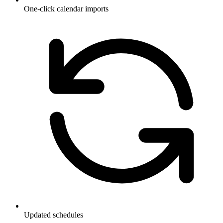
One-click calendar imports
Updated schedules