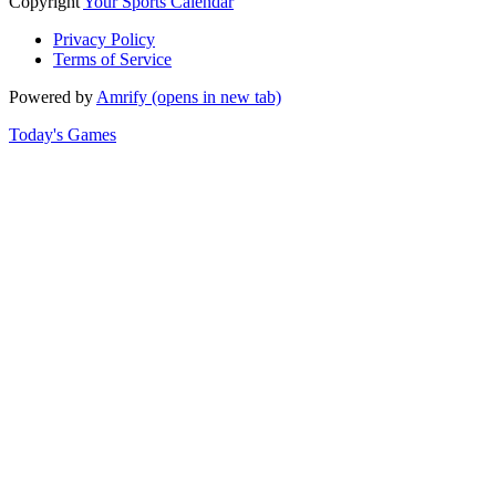
Copyright
Your Sports Calendar
Privacy Policy
Terms of Service
Powered by
Amrify
(opens in new tab)
Today's Games