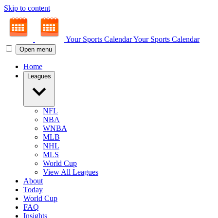
Skip to content
Your Sports Calendar
Your Sports Calendar
Open menu
Home
Leagues
NFL
NBA
WNBA
MLB
NHL
MLS
World Cup
View All Leagues
About
Today
World Cup
FAQ
Insights