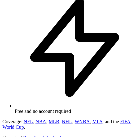
Free and no account required
Coverage:
NFL
,
NBA
,
MLB
,
NHL
,
WNBA
,
MLS
, and the
FIFA
World Cup
.