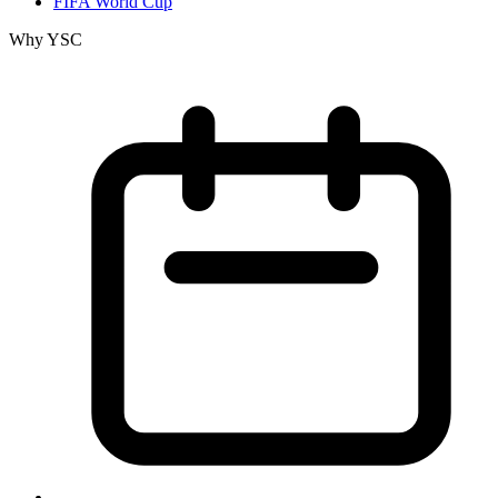
FIFA World Cup
Why YSC