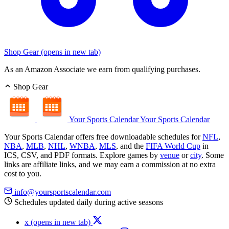
Shop Gear
(opens in new tab)
As an Amazon Associate we earn from qualifying purchases.
Shop Gear
Your Sports Calendar
Your Sports Calendar
Your Sports Calendar offers free downloadable schedules for
NFL
,
NBA
,
MLB
,
NHL
,
WNBA
,
MLS
, and the
FIFA World Cup
in
ICS, CSV, and PDF formats. Explore games by
venue
or
city
. Some
links are affiliate links, and we may earn a commission at no extra
cost to you.
info@yoursportscalendar.com
Schedules updated daily during active seasons
x
(opens in new tab)