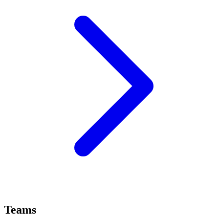
Teams