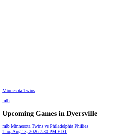
Minnesota Twins
mlb
Upcoming Games in Dyersville
mlb
Minnesota Twins vs Philadelphia Phillies
Thu, Aug 13, 2026
7:30 PM EDT