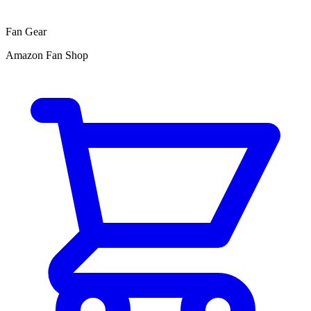
Fan Gear
Amazon Fan Shop