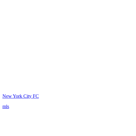
New York City FC
mls