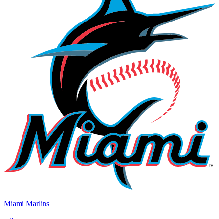
Miami Marlins