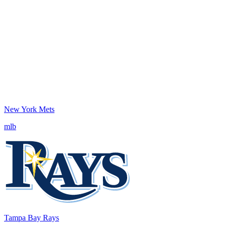
New York Mets
mlb
Tampa Bay Rays