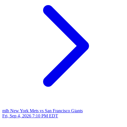
mlb
New York Mets vs San Francisco Giants
Fri, Sep 4, 2026
7:10 PM EDT