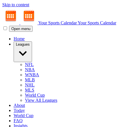
Skip to content
Your Sports Calendar
Your Sports Calendar
Open menu
Home
Leagues
NFL
NBA
WNBA
MLB
NHL
MLS
World Cup
View All Leagues
About
Today
World Cup
FAQ
Insights