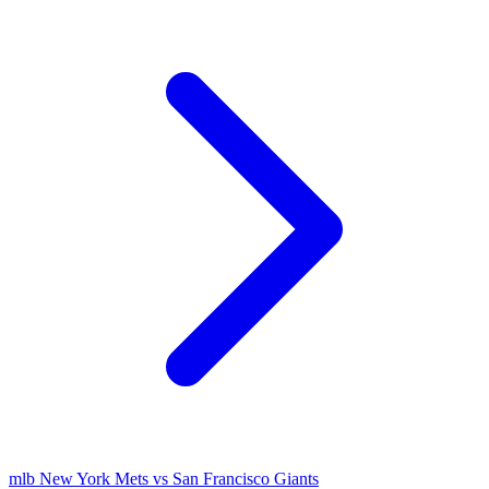
mlb
New York Mets vs San Francisco Giants