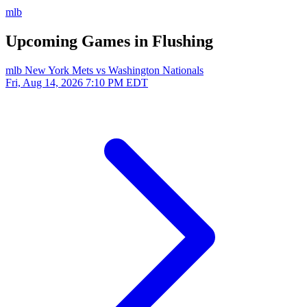
mlb
Upcoming Games in Flushing
mlb
New York Mets vs Washington Nationals
Fri, Aug 14, 2026
7:10 PM EDT