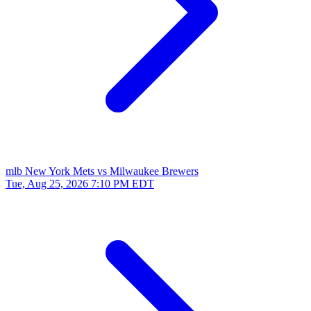
mlb
New York Mets vs Milwaukee Brewers
Tue, Aug 25, 2026
7:10 PM EDT