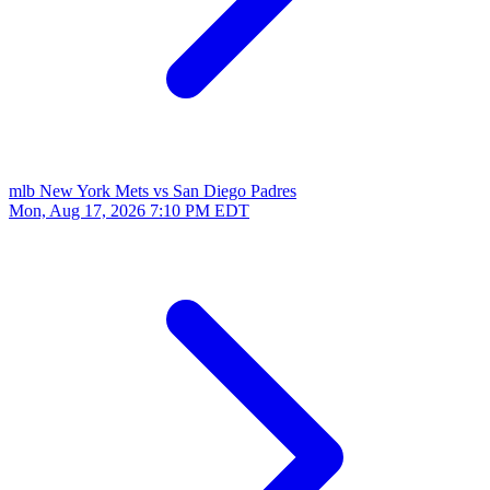
mlb
New York Mets vs San Diego Padres
Mon, Aug 17, 2026
7:10 PM EDT