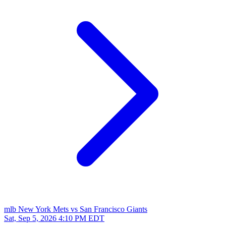
mlb
New York Mets vs San Francisco Giants
Sat, Sep 5, 2026
4:10 PM EDT