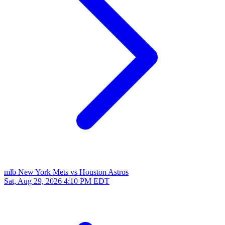
mlb
New York Mets vs Houston Astros
Sat, Aug 29, 2026
4:10 PM EDT