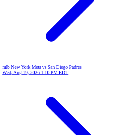
mlb
New York Mets vs San Diego Padres
Wed, Aug 19, 2026
1:10 PM EDT