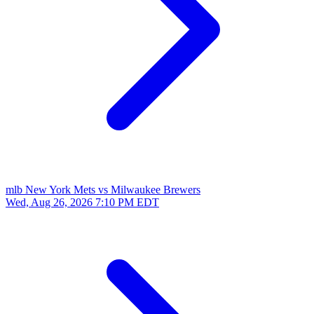
mlb
New York Mets vs Milwaukee Brewers
Wed, Aug 26, 2026
7:10 PM EDT