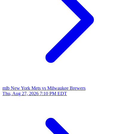
mlb
New York Mets vs Milwaukee Brewers
Thu, Aug 27, 2026
7:10 PM EDT