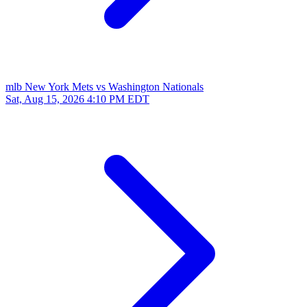
mlb
New York Mets vs Washington Nationals
Sat, Aug 15, 2026
4:10 PM EDT