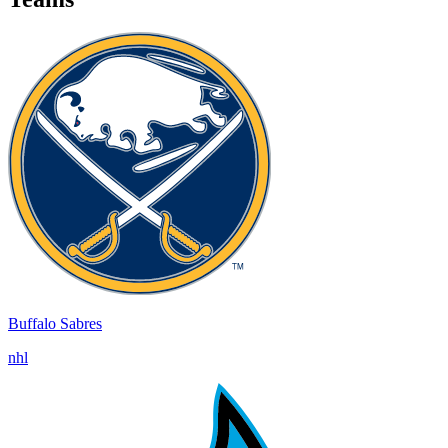
Buffalo Sabres
nhl