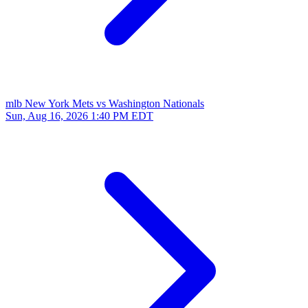
mlb
New York Mets vs Washington Nationals
Sun, Aug 16, 2026
1:40 PM EDT