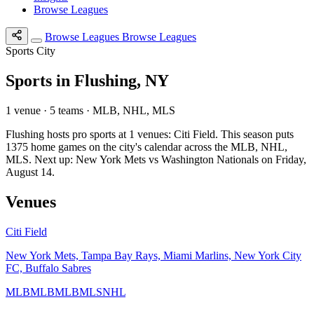
Browse Leagues
Browse Leagues
Browse Leagues
Sports City
Sports in Flushing, NY
1 venue · 5 teams · MLB, NHL, MLS
Flushing hosts pro sports at 1 venues: Citi Field. This season puts
1375 home games on the city's calendar across the MLB, NHL,
MLS. Next up: New York Mets vs Washington Nationals on Friday,
August 14.
Venues
Citi Field
New York Mets, Tampa Bay Rays, Miami Marlins, New York City
FC, Buffalo Sabres
MLB
MLB
MLB
MLS
NHL