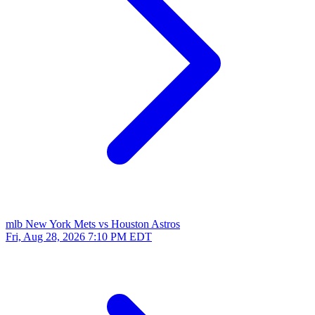
mlb
New York Mets vs Houston Astros
Fri, Aug 28, 2026
7:10 PM EDT