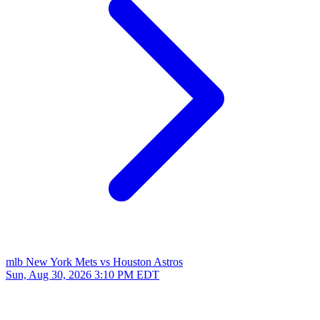
mlb
New York Mets vs Houston Astros
Sun, Aug 30, 2026
3:10 PM EDT