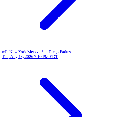
mlb
New York Mets vs San Diego Padres
Tue, Aug 18, 2026
7:10 PM EDT