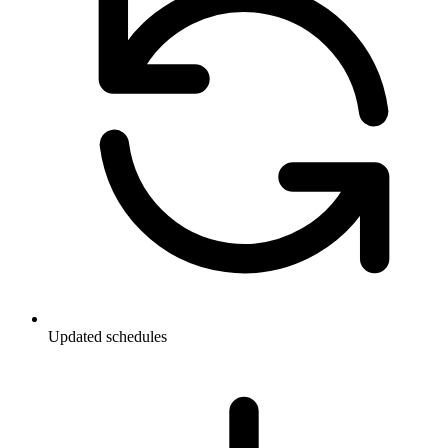
Updated schedules