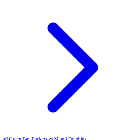
nfl
Green Bay Packers vs Miami Dolphins