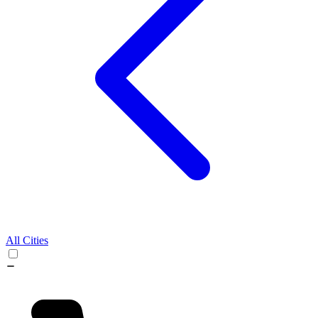
All Cities