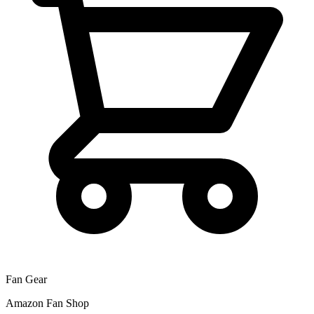
Fan Gear
Amazon Fan Shop