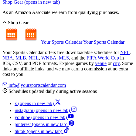
Shop Gear
(opens in new tab)
As an Amazon Associate we earn from qualifying purchases.
Shop Gear
Your Sports Calendar
Your Sports Calendar
Your Sports Calendar offers free downloadable schedules for
NFL
,
NBA
,
MLB
,
NHL
,
WNBA
,
MLS
, and the
FIFA World Cup
in
ICS, CSV, and PDF formats. Explore games by
venue
or
city
. Some
links are affiliate links, and we may earn a commission at no extra
cost to you.
info@yoursportscalendar.com
Schedules updated daily during active seasons
x
(opens in new tab)
instagram
(opens in new tab)
youtube
(opens in new tab)
pinterest
(opens in new tab)
tiktok
(opens in new tab)