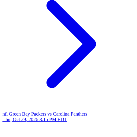
nfl
Green Bay Packers vs Carolina Panthers
Thu, Oct 29, 2026
8:15 PM EDT