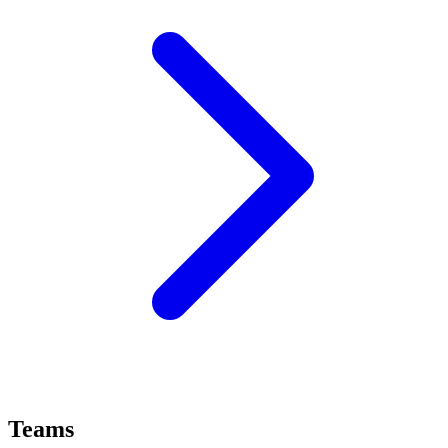
Teams