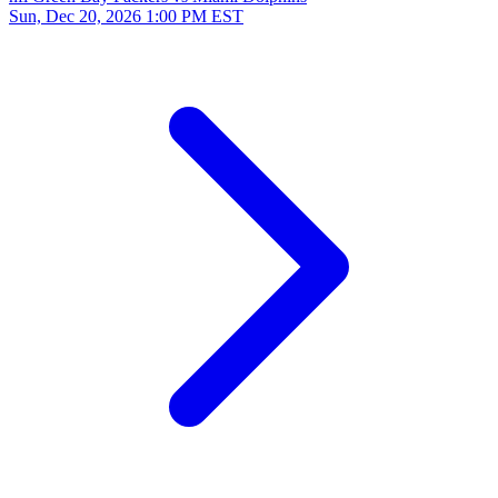
Sun, Dec 20, 2026
1:00 PM EST