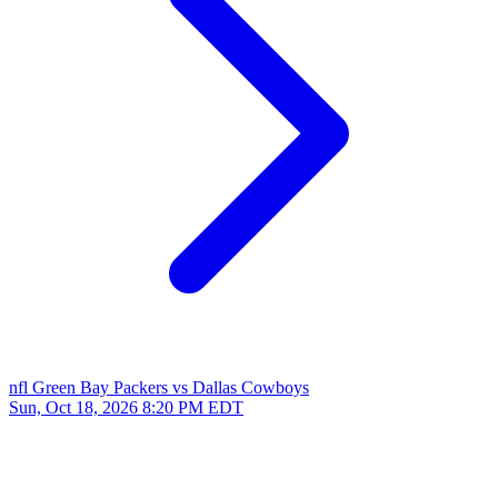
nfl
Green Bay Packers vs Dallas Cowboys
Sun, Oct 18, 2026
8:20 PM EDT