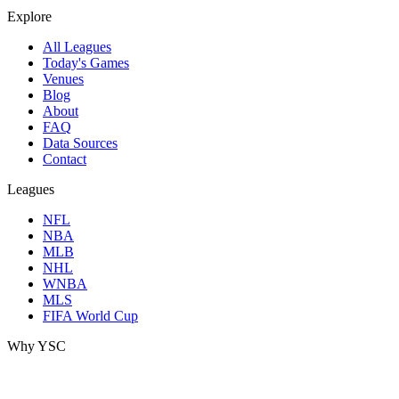
Explore
All Leagues
Today's Games
Venues
Blog
About
FAQ
Data Sources
Contact
Leagues
NFL
NBA
MLB
NHL
WNBA
MLS
FIFA World Cup
Why YSC