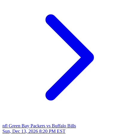
nfl
Green Bay Packers vs Buffalo Bills
Sun, Dec 13, 2026
8:20 PM EST