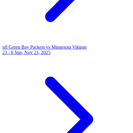
nfl
Green Bay Packers vs Minnesota Vikings
23 - 6
Sun, Nov 23, 2025