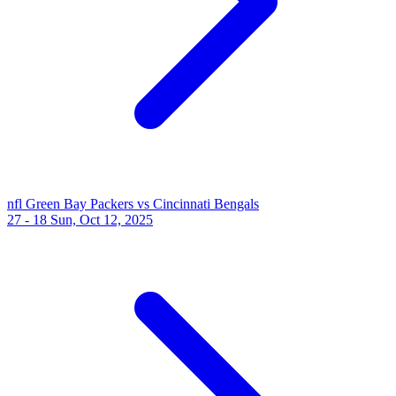
nfl
Green Bay Packers vs Cincinnati Bengals
27 - 18
Sun, Oct 12, 2025