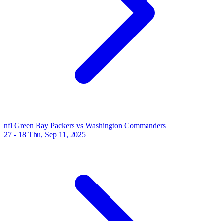
nfl
Green Bay Packers vs Washington Commanders
27 - 18
Thu, Sep 11, 2025