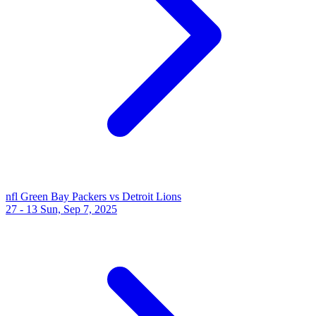
nfl
Green Bay Packers vs Detroit Lions
27 - 13
Sun, Sep 7, 2025