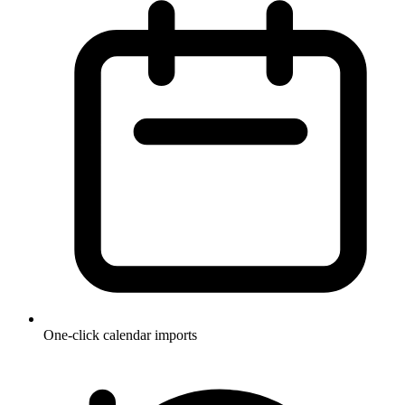
One-click calendar imports