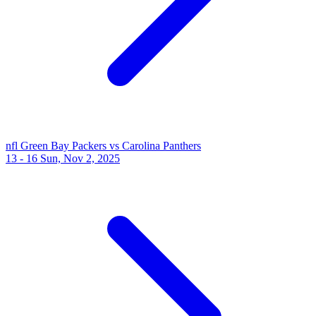
nfl
Green Bay Packers vs Carolina Panthers
13 - 16
Sun, Nov 2, 2025