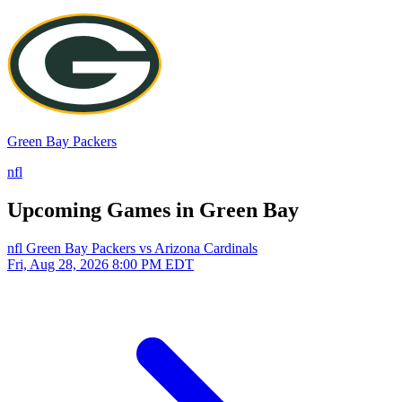
Green Bay Packers
nfl
Upcoming Games in Green Bay
nfl
Green Bay Packers vs Arizona Cardinals
Fri, Aug 28, 2026
8:00 PM EDT