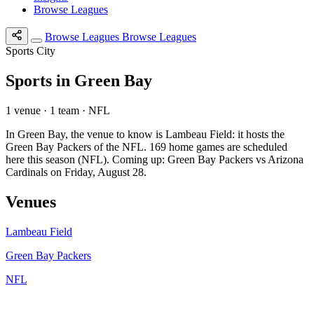
Browse Leagues
Browse Leagues
Browse Leagues
Sports City
Sports in Green Bay
1 venue · 1 team · NFL
In Green Bay, the venue to know is Lambeau Field: it hosts the
Green Bay Packers of the NFL. 169 home games are scheduled
here this season (NFL). Coming up: Green Bay Packers vs Arizona
Cardinals on Friday, August 28.
Venues
Lambeau Field
Green Bay Packers
NFL