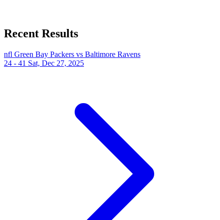
Recent Results
nfl
Green Bay Packers vs Baltimore Ravens
24 - 41
Sat, Dec 27, 2025