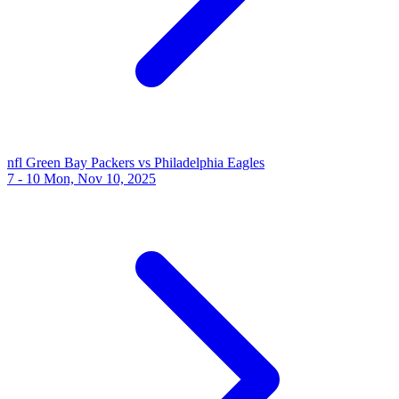
nfl
Green Bay Packers vs Philadelphia Eagles
7 - 10
Mon, Nov 10, 2025