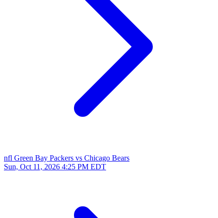
nfl
Green Bay Packers vs Chicago Bears
Sun, Oct 11, 2026
4:25 PM EDT