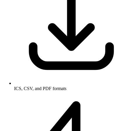
ICS, CSV, and PDF formats