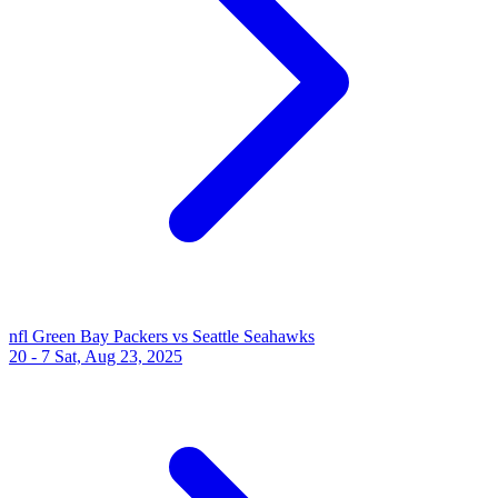
nfl
Green Bay Packers vs Seattle Seahawks
20 - 7
Sat, Aug 23, 2025