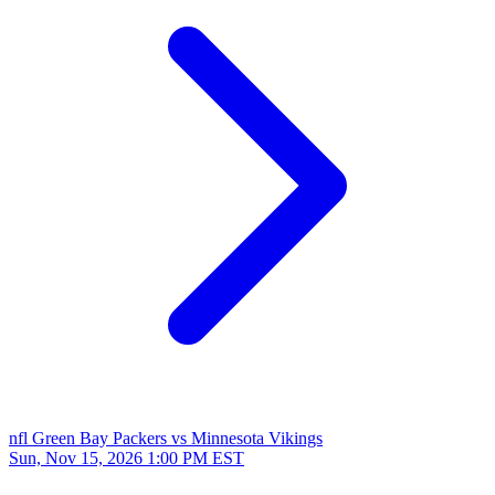
nfl
Green Bay Packers vs Minnesota Vikings
Sun, Nov 15, 2026
1:00 PM EST