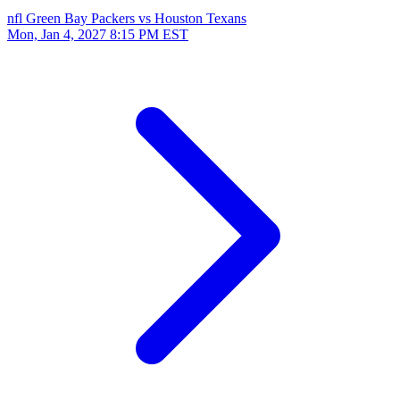
nfl
Green Bay Packers vs Houston Texans
Mon, Jan 4, 2027
8:15 PM EST