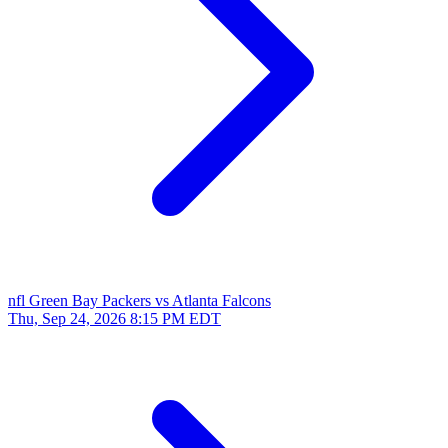
nfl
Green Bay Packers vs Atlanta Falcons
Thu, Sep 24, 2026
8:15 PM EDT