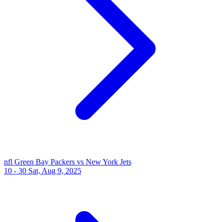
nfl
Green Bay Packers vs New York Jets
10 - 30
Sat, Aug 9, 2025