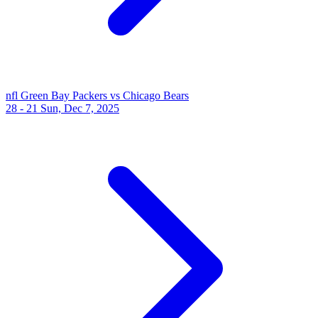
nfl
Green Bay Packers vs Chicago Bears
28 - 21
Sun, Dec 7, 2025