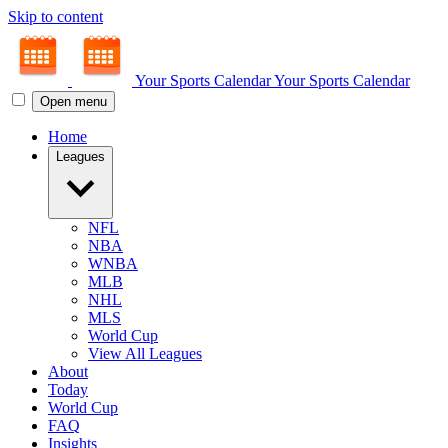
Skip to content
Your Sports Calendar
Your Sports Calendar
Open menu
Home
Leagues
NFL
NBA
WNBA
MLB
NHL
MLS
World Cup
View All Leagues
About
Today
World Cup
FAQ
Insights