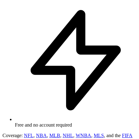
Free and no account required
Coverage:
NFL
,
NBA
,
MLB
,
NHL
,
WNBA
,
MLS
, and the
FIFA