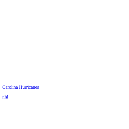
Carolina Hurricanes
nhl