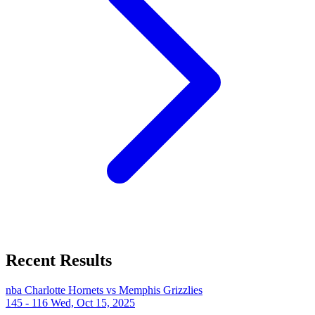
Recent Results
nba
Charlotte Hornets vs Memphis Grizzlies
145 - 116
Wed, Oct 15, 2025