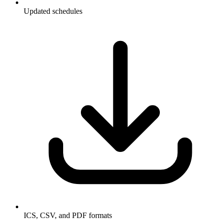
Updated schedules
ICS, CSV, and PDF formats