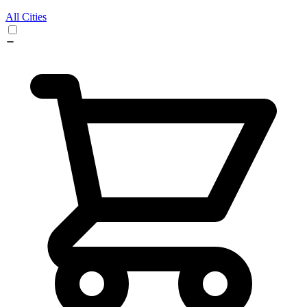
All Cities