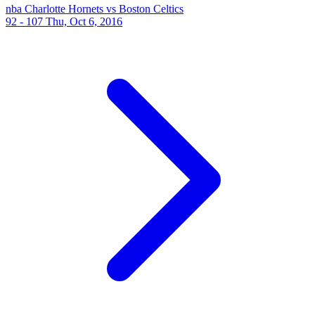
nba
Charlotte Hornets vs Boston Celtics
92 - 107
Thu, Oct 6, 2016