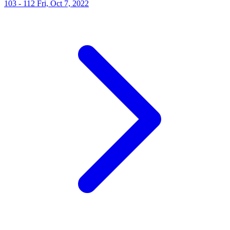
103 - 112
Fri, Oct 7, 2022