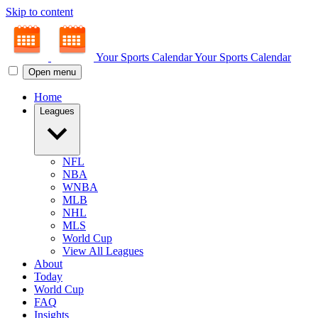
Skip to content
Your Sports Calendar
Your Sports Calendar
Open menu
Home
Leagues
NFL
NBA
WNBA
MLB
NHL
MLS
World Cup
View All Leagues
About
Today
World Cup
FAQ
Insights