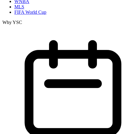
WNBA
MLS
FIFA World Cup
Why YSC