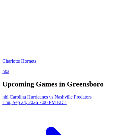
Charlotte Hornets
nba
Upcoming Games in Greensboro
nhl
Carolina Hurricanes vs Nashville Predators
Thu, Sep 24, 2026
7:00 PM EDT