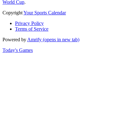
World Cup
.
Copyright
Your Sports Calendar
Privacy Policy
Terms of Service
Powered by
Amrify
(opens in new tab)
Today's Games