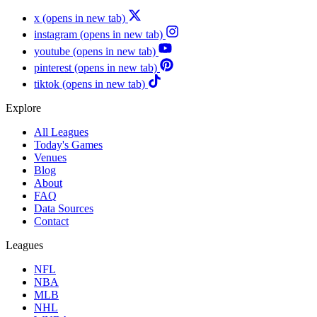
x
(opens in new tab)
instagram
(opens in new tab)
youtube
(opens in new tab)
pinterest
(opens in new tab)
tiktok
(opens in new tab)
Explore
All Leagues
Today's Games
Venues
Blog
About
FAQ
Data Sources
Contact
Leagues
NFL
NBA
MLB
NHL