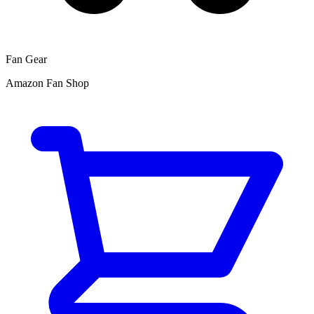
Fan Gear
Amazon Fan Shop