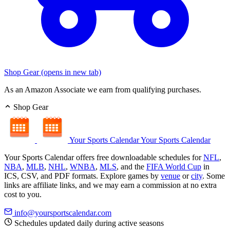
Shop Gear
(opens in new tab)
As an Amazon Associate we earn from qualifying purchases.
Shop Gear
Your Sports Calendar
Your Sports Calendar
Your Sports Calendar offers free downloadable schedules for
NFL
,
NBA
,
MLB
,
NHL
,
WNBA
,
MLS
, and the
FIFA World Cup
in
ICS, CSV, and PDF formats. Explore games by
venue
or
city
. Some
links are affiliate links, and we may earn a commission at no extra
cost to you.
info@yoursportscalendar.com
Schedules updated daily during active seasons