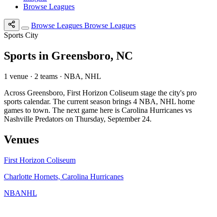
Browse Leagues
Browse Leagues
Browse Leagues
Sports City
Sports in Greensboro, NC
1 venue · 2 teams · NBA, NHL
Across Greensboro, First Horizon Coliseum stage the city's pro
sports calendar. The current season brings 4 NBA, NHL home
games to town. The next game here is Carolina Hurricanes vs
Nashville Predators on Thursday, September 24.
Venues
First Horizon Coliseum
Charlotte Hornets, Carolina Hurricanes
NBA
NHL