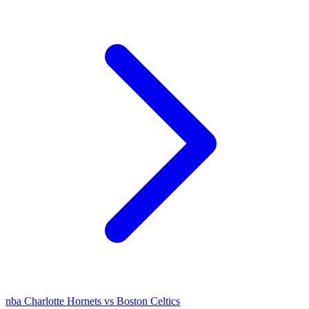
nba
Charlotte Hornets vs Boston Celtics