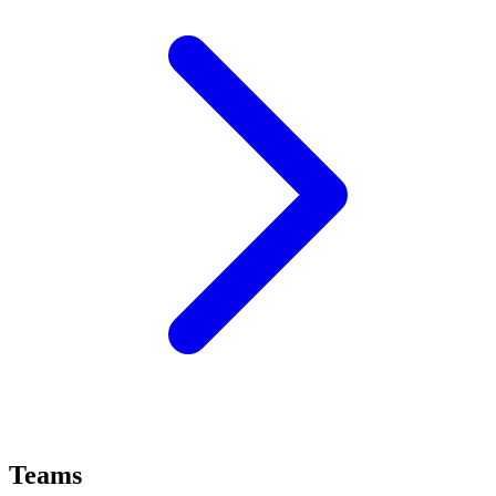
Teams