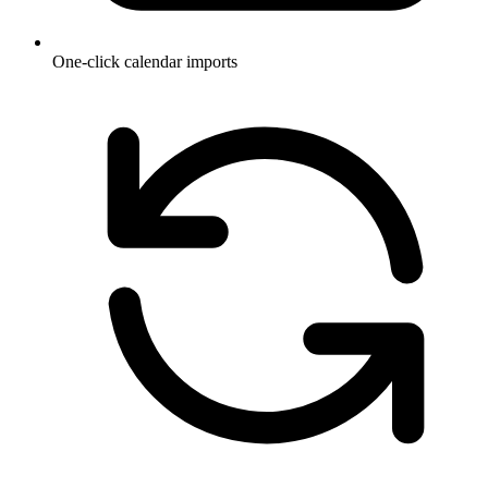
One-click calendar imports