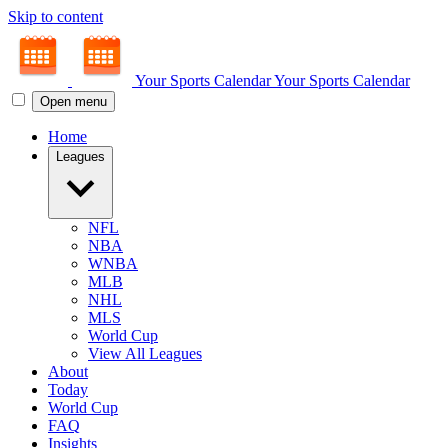
Skip to content
Your Sports Calendar
Your Sports Calendar
Open menu
Home
Leagues
NFL
NBA
WNBA
MLB
NHL
MLS
World Cup
View All Leagues
About
Today
World Cup
FAQ
Insights