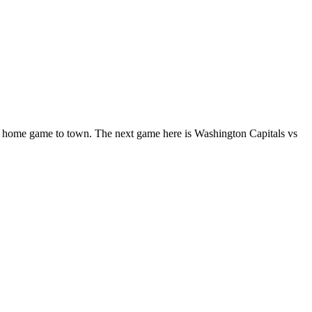
 home game to town. The next game here is Washington Capitals vs