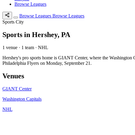
Browse Leagues
Browse Leagues
Browse Leagues
Sports City
Sports in Hershey, PA
1 venue · 1 team · NHL
Hershey's pro sports home is GIANT Center, where the Washington C
Philadelphia Flyers on Monday, September 21.
Venues
GIANT Center
Washington Capitals
NHL