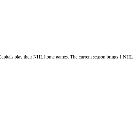
apitals play their NHL home games. The current season brings 1 NHL