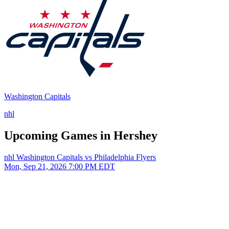
Washington Capitals
nhl
Upcoming Games in Hershey
nhl
Washington Capitals vs Philadelphia Flyers
Mon, Sep 21, 2026
7:00 PM EDT