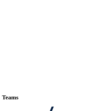
Teams