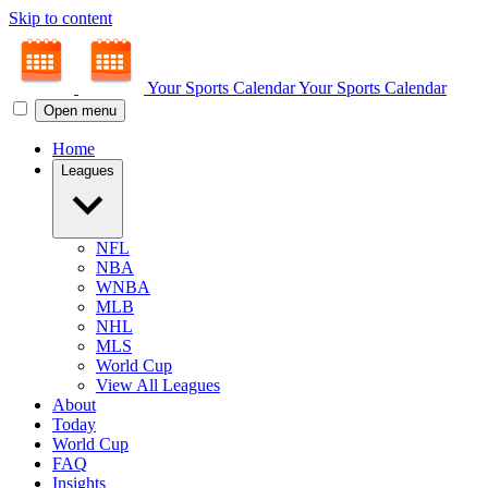
Skip to content
Your Sports Calendar
Your Sports Calendar
Open menu
Home
Leagues
NFL
NBA
WNBA
MLB
NHL
MLS
World Cup
View All Leagues
About
Today
World Cup
FAQ
Insights