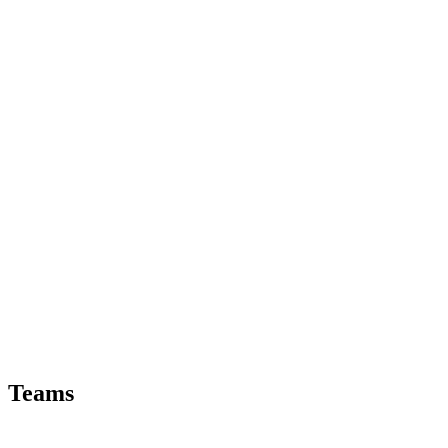
Teams