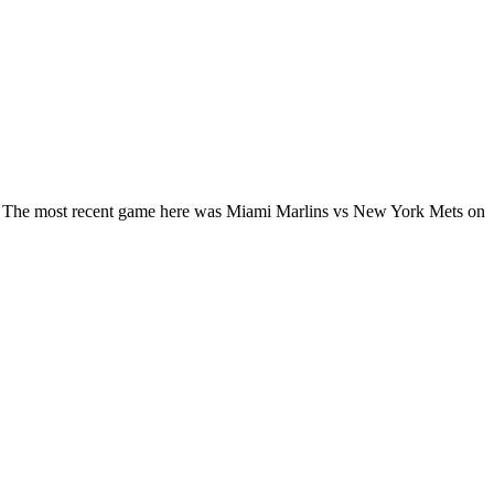
LB. The most recent game here was Miami Marlins vs New York Mets on