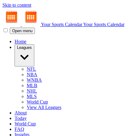
Skip to content
Your Sports Calendar
Your Sports Calendar
Open menu
Home
Leagues
NFL
NBA
WNBA
MLB
NHL
MLS
World Cup
View All Leagues
About
Today
World Cup
FAQ
Insights