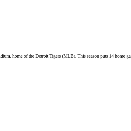
tadium, home of the Detroit Tigers (MLB). This season puts 14 home g
.