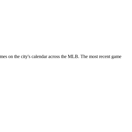
ames on the city's calendar across the MLB. The most recent game