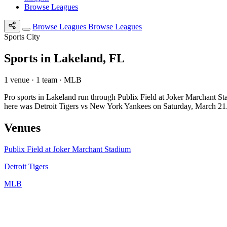
Browse Leagues
Browse Leagues
Browse Leagues
Sports City
Sports in Lakeland, FL
1 venue · 1 team · MLB
Pro sports in Lakeland run through Publix Field at Joker Marchant S
here was Detroit Tigers vs New York Yankees on Saturday, March 21
Venues
Publix Field at Joker Marchant Stadium
Detroit Tigers
MLB