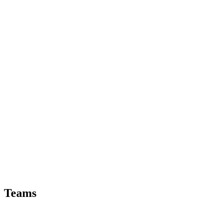
Teams