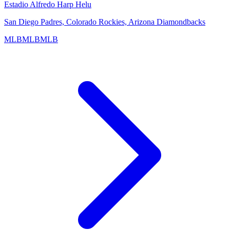
Estadio Alfredo Harp Helu
San Diego Padres, Colorado Rockies, Arizona Diamondbacks
MLB
MLB
MLB