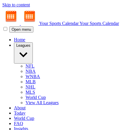
Skip to content
Your Sports Calendar
Your Sports Calendar
Open menu
Home
Leagues
NFL
NBA
WNBA
MLB
NHL
MLS
World Cup
View All Leagues
About
Today
World Cup
FAQ
Insights