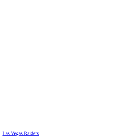
Las Vegas Raiders