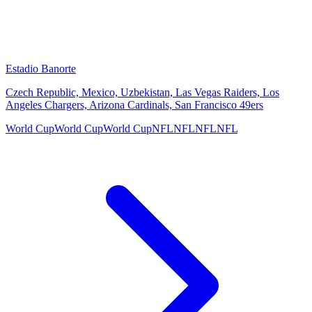
Estadio Banorte
Czech Republic, Mexico, Uzbekistan, Las Vegas Raiders, Los
Angeles Chargers, Arizona Cardinals, San Francisco 49ers
World Cup
World Cup
World Cup
NFL
NFL
NFL
NFL