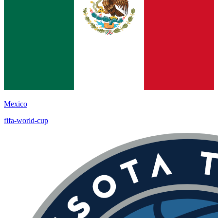
Mexico
fifa-world-cup