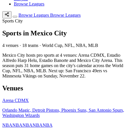
Browse Leagues
Browse Leagues
Browse Leagues
Sports City
Sports in Mexico City
4 venues · 18 teams · World Cup, NFL, NBA, MLB
Mexico City hosts pro sports at 4 venues: Arena CDMX, Estadio
Alfredo Harp Helu, Estadio Banorte and Mexico City Arena. This
season puts 31 home games on the city's calendar across the World
Cup, NFL, NBA, MLB. Next up: San Francisco 49ers vs
Minnesota Vikings on Sunday, November 22.
Venues
Arena CDMX
Orlando Magic, Detroit Pistons, Phoenix Suns, San Antonio Spurs,
Washington Wizards
NBA
NBA
NBA
NBA
NBA