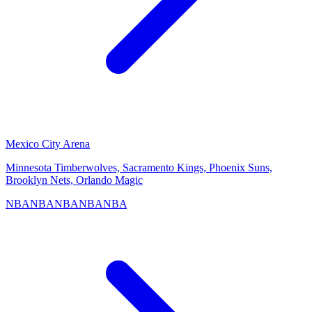
Mexico City Arena
Minnesota Timberwolves, Sacramento Kings, Phoenix Suns,
Brooklyn Nets, Orlando Magic
NBA
NBA
NBA
NBA
NBA