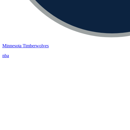
Minnesota Timberwolves
nba