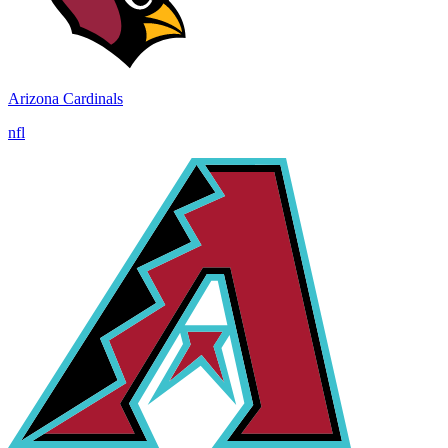
Arizona Cardinals
nfl