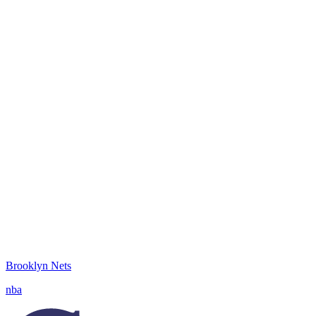
Brooklyn Nets
nba