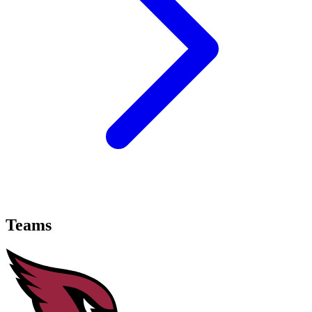
Teams