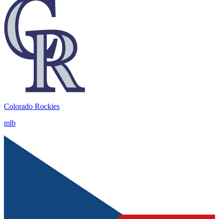
Colorado Rockies
mlb