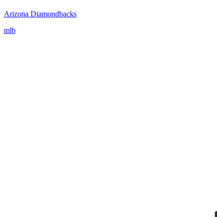
Arizona Diamondbacks
mlb