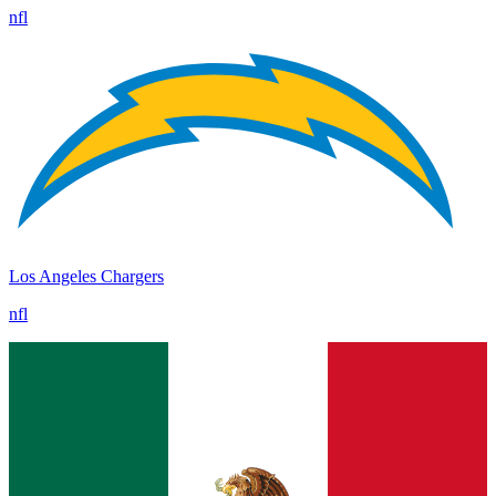
nfl
Los Angeles Chargers
nfl