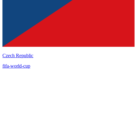
Czech Republic
fifa-world-cup