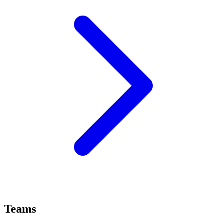
Teams