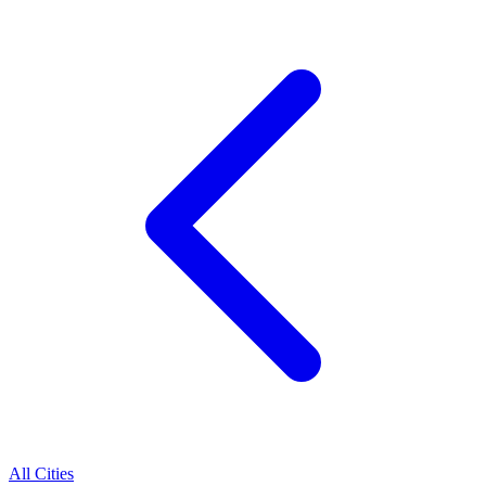
All Cities