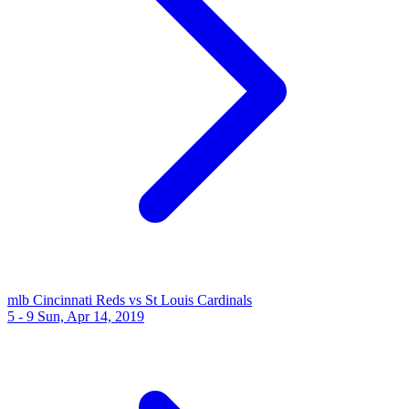
mlb
Cincinnati Reds vs St Louis Cardinals
5 - 9
Sun, Apr 14, 2019