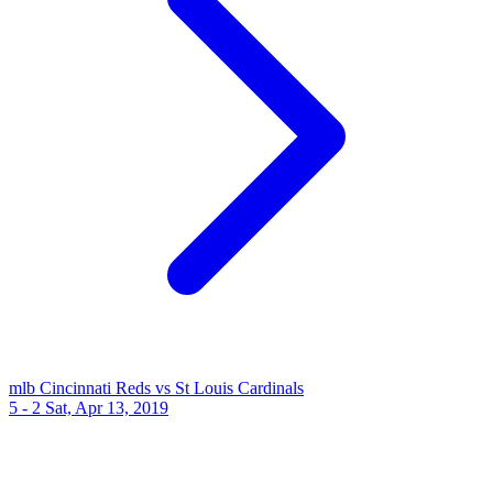
mlb
Cincinnati Reds vs St Louis Cardinals
5 - 2
Sat, Apr 13, 2019