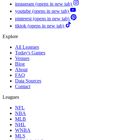
instagram
(opens in new tab)
youtube
(opens in new tab)
pinterest
(opens in new tab)
tiktok
(opens in new tab)
Explore
All Leagues
Today's Games
Venues
Blog
About
FAQ
Data Sources
Contact
Leagues
NFL
NBA
MLB
NHL
WNBA
MLS