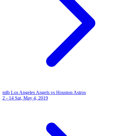
mlb
Los Angeles Angels vs Houston Astros
2 - 14
Sat, May 4, 2019