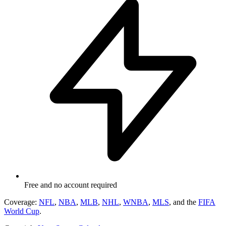
Free and no account required
Coverage:
NFL
,
NBA
,
MLB
,
NHL
,
WNBA
,
MLS
, and the
FIFA
World Cup
.