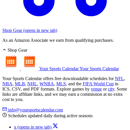
Shop Gear
(opens in new tab)
As an Amazon Associate we earn from qualifying purchases.
Shop Gear
Your Sports Calendar
Your Sports Calendar
Your Sports Calendar offers free downloadable schedules for
NFL
,
NBA
,
MLB
,
NHL
,
WNBA
,
MLS
, and the
FIFA World Cup
in
ICS, CSV, and PDF formats. Explore games by
venue
or
city
. Some
links are affiliate links, and we may earn a commission at no extra
cost to you.
info@yoursportscalendar.com
Schedules updated daily during active seasons
x
(opens in new tab)