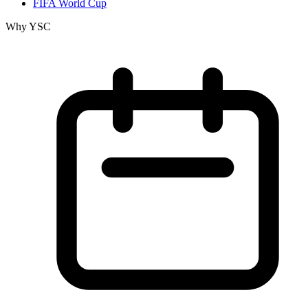
FIFA World Cup
Why YSC