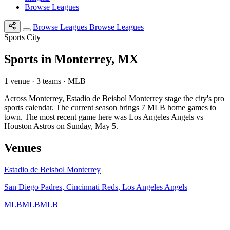
Browse Leagues
Browse Leagues
Browse Leagues
Sports City
Sports in Monterrey, MX
1 venue · 3 teams · MLB
Across Monterrey, Estadio de Beisbol Monterrey stage the city's pro
sports calendar. The current season brings 7 MLB home games to
town. The most recent game here was Los Angeles Angels vs
Houston Astros on Sunday, May 5.
Venues
Estadio de Beisbol Monterrey
San Diego Padres, Cincinnati Reds, Los Angeles Angels
MLB
MLB
MLB