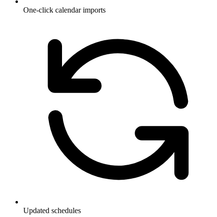
One-click calendar imports
Updated schedules