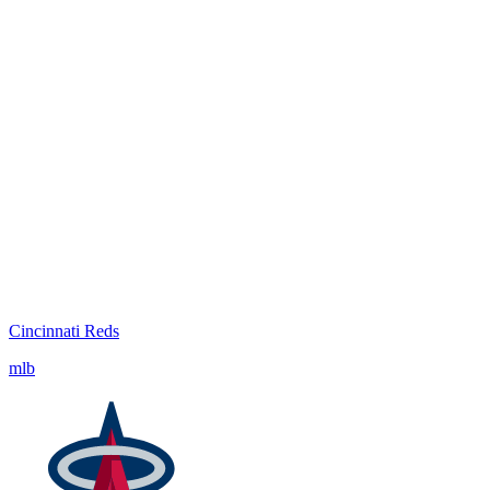
Cincinnati Reds
mlb