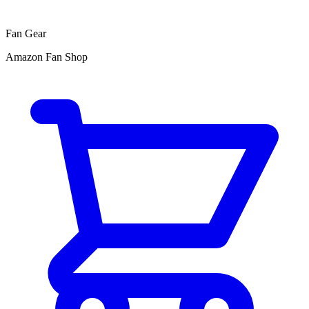
Fan Gear
Amazon Fan Shop