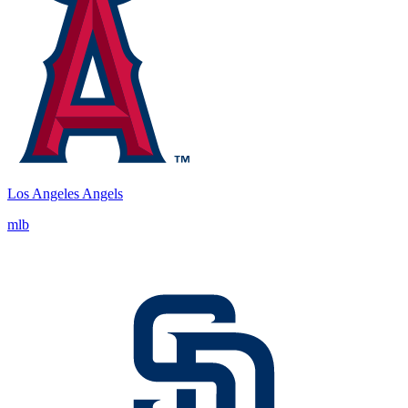
Los Angeles Angels
mlb