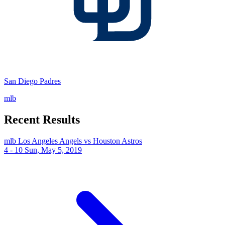
San Diego Padres
mlb
Recent Results
mlb
Los Angeles Angels vs Houston Astros
4 - 10
Sun, May 5, 2019