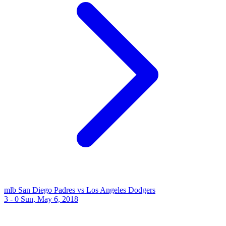
mlb
San Diego Padres vs Los Angeles Dodgers
3 - 0
Sun, May 6, 2018