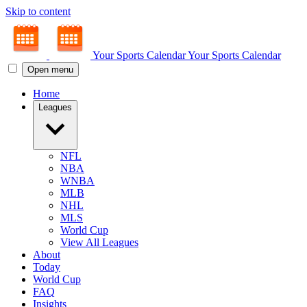
Skip to content
Your Sports Calendar
Your Sports Calendar
Open menu
Home
Leagues
NFL
NBA
WNBA
MLB
NHL
MLS
World Cup
View All Leagues
About
Today
World Cup
FAQ
Insights