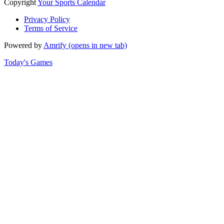
Copyright
Your Sports Calendar
Privacy Policy
Terms of Service
Powered by
Amrify
(opens in new tab)
Today's Games