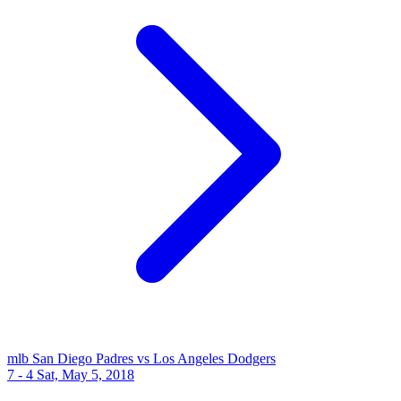
mlb
San Diego Padres vs Los Angeles Dodgers
7 - 4
Sat, May 5, 2018