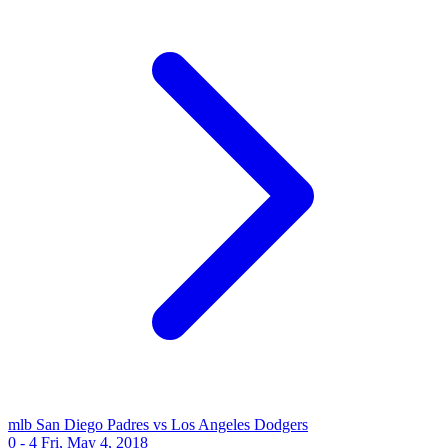
mlb
San Diego Padres vs Los Angeles Dodgers
0 - 4
Fri, May 4, 2018