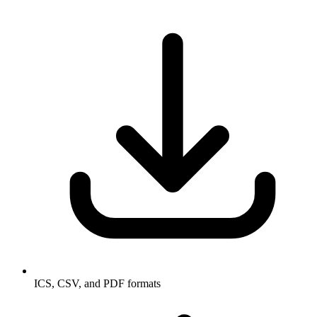
ICS, CSV, and PDF formats