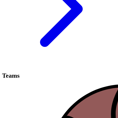
Teams