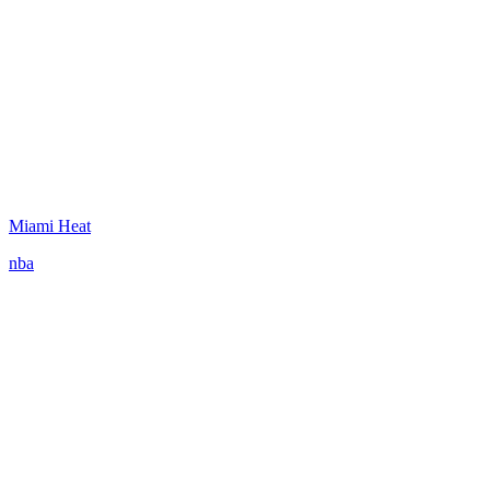
Miami Heat
nba