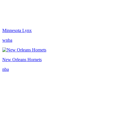
Minnesota Lynx
wnba
New Orleans Hornets
nba