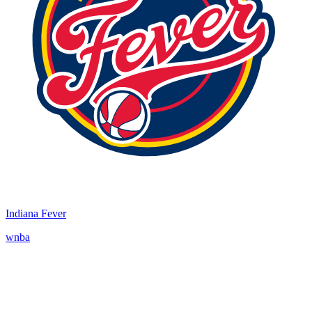
Indiana Fever
wnba