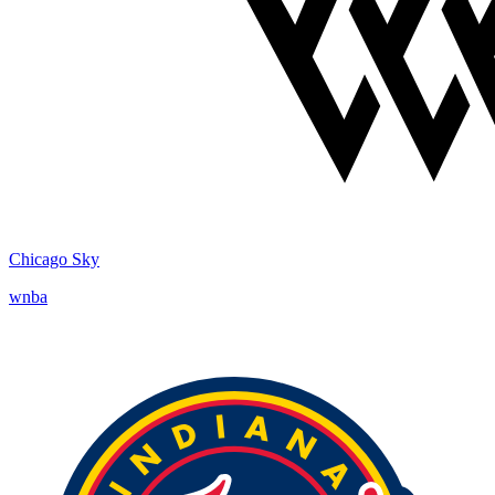
Chicago Sky
wnba