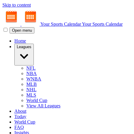
Skip to content
Your Sports Calendar
Your Sports Calendar
Open menu
Home
Leagues
NFL
NBA
WNBA
MLB
NHL
MLS
World Cup
View All Leagues
About
Today
World Cup
FAQ
Insights