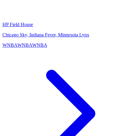
HP Field House
Chicago Sky, Indiana Fever, Minnesota Lynx
WNBA
WNBA
WNBA