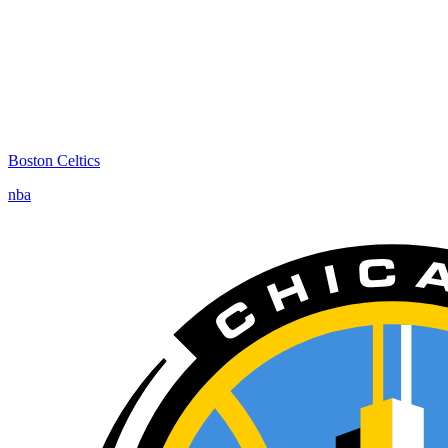
Boston Celtics
nba