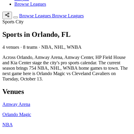
Browse Leagues
Browse Leagues
Browse Leagues
Sports City
Sports in Orlando, FL
4 venues · 8 teams · NBA, NHL, WNBA
Across Orlando, Amway Arena, Amway Center, HP Field House
and Kia Center stage the city's pro sports calendar. The current
season brings 754 NBA, NHL, WNBA home games to town. The
next game here is Orlando Magic vs Cleveland Cavaliers on
Tuesday, October 13.
Venues
Amway Arena
Orlando Magic
NBA