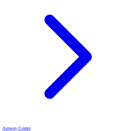
Amway Center