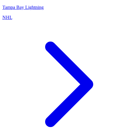
Tampa Bay Lightning
NHL