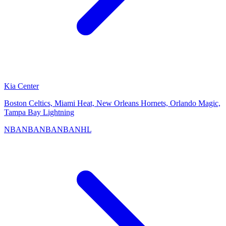
Kia Center
Boston Celtics, Miami Heat, New Orleans Hornets, Orlando Magic,
Tampa Bay Lightning
NBA
NBA
NBA
NBA
NHL