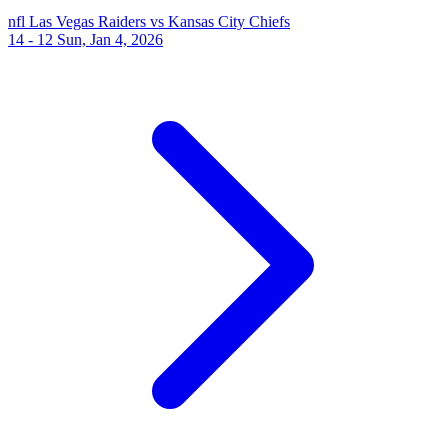
nfl
Las Vegas Raiders vs Kansas City Chiefs
14 - 12
Sun, Jan 4, 2026