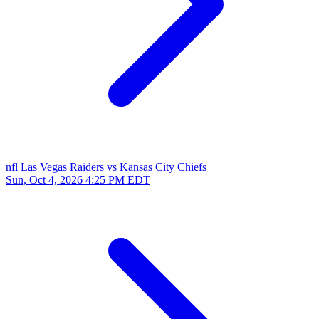
nfl
Las Vegas Raiders vs Kansas City Chiefs
Sun, Oct 4, 2026
4:25 PM EDT