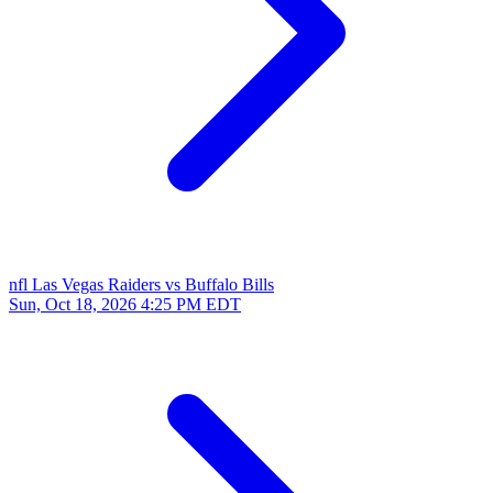
nfl
Las Vegas Raiders vs Buffalo Bills
Sun, Oct 18, 2026
4:25 PM EDT