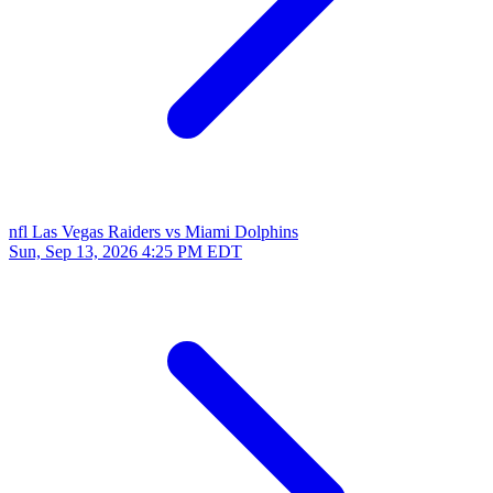
nfl
Las Vegas Raiders vs Miami Dolphins
Sun, Sep 13, 2026
4:25 PM EDT