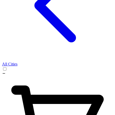
All Cities