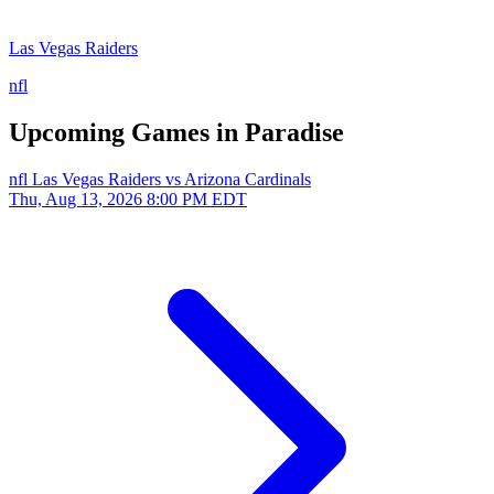
Las Vegas Raiders
nfl
Upcoming Games in Paradise
nfl
Las Vegas Raiders vs Arizona Cardinals
Thu, Aug 13, 2026
8:00 PM EDT