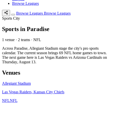
Browse Leagues
Browse Leagues
Browse Leagues
Sports City
Sports in Paradise
1 venue · 2 teams · NFL
Across Paradise, Allegiant Stadium stage the city's pro sports
calendar. The current season brings 69 NFL home games to town.
The next game here is Las Vegas Raiders vs Arizona Cardinals on
Thursday, August 13.
Venues
Allegiant Stadium
Las Vegas Raiders, Kansas City Chiefs
NFL
NFL