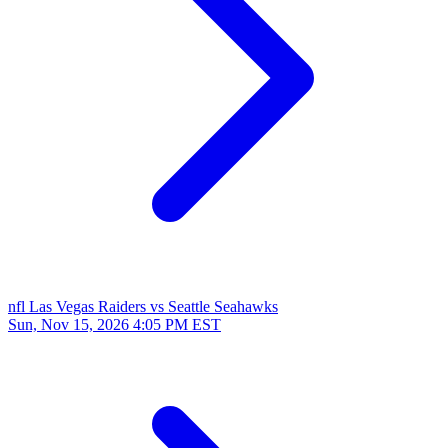
nfl
Las Vegas Raiders vs Seattle Seahawks
Sun, Nov 15, 2026
4:05 PM EST