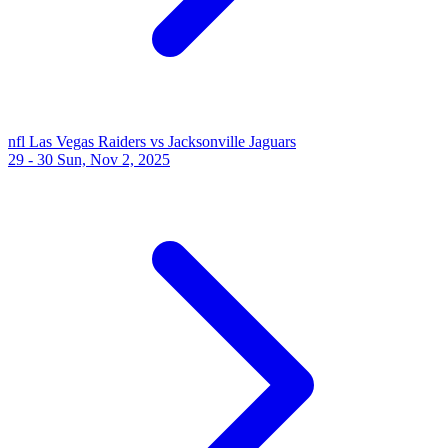
nfl
Las Vegas Raiders vs Jacksonville Jaguars
29 - 30
Sun, Nov 2, 2025