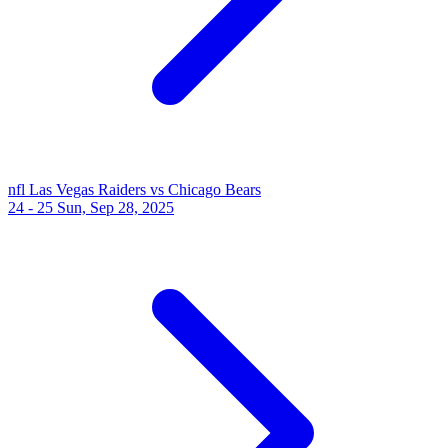
nfl
Las Vegas Raiders vs Chicago Bears
24 - 25
Sun, Sep 28, 2025