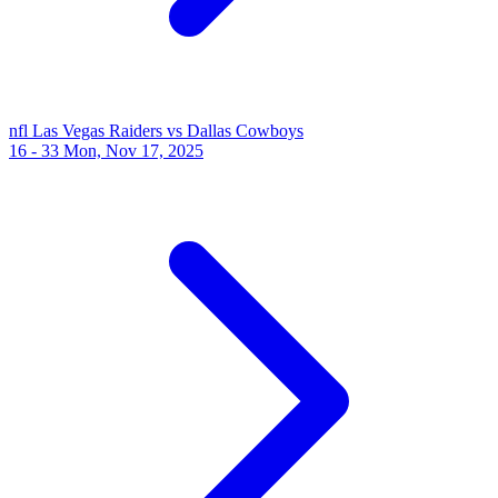
nfl
Las Vegas Raiders vs Dallas Cowboys
16 - 33
Mon, Nov 17, 2025