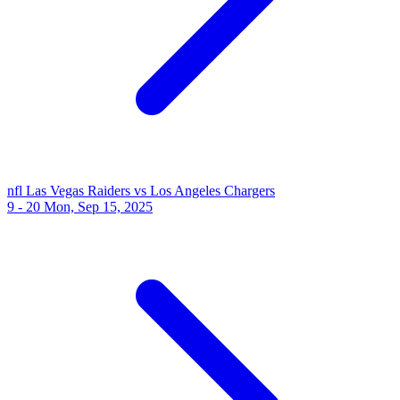
nfl
Las Vegas Raiders vs Los Angeles Chargers
9 - 20
Mon, Sep 15, 2025