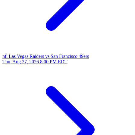
nfl
Las Vegas Raiders vs San Francisco 49ers
Thu, Aug 27, 2026
8:00 PM EDT