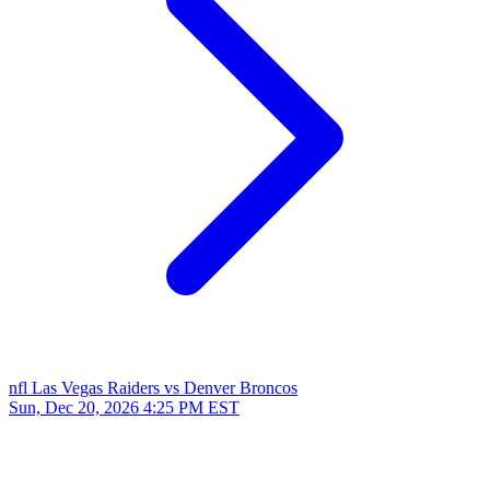
nfl
Las Vegas Raiders vs Denver Broncos
Sun, Dec 20, 2026
4:25 PM EST