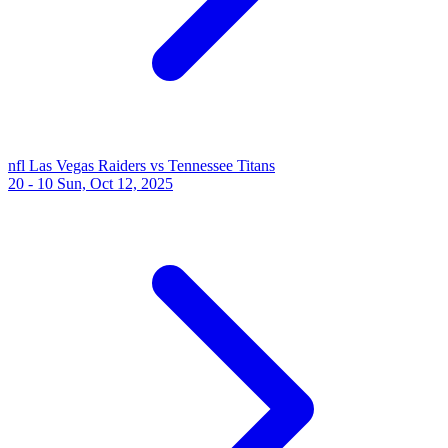
nfl
Las Vegas Raiders vs Tennessee Titans
20 - 10
Sun, Oct 12, 2025