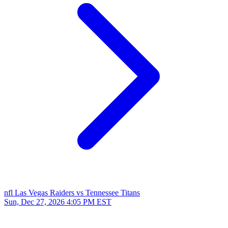
nfl
Las Vegas Raiders vs Tennessee Titans
Sun, Dec 27, 2026
4:05 PM EST