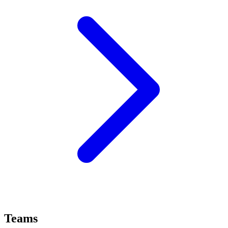
Teams