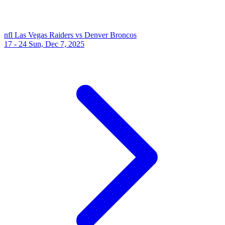
nfl
Las Vegas Raiders vs Denver Broncos
17 - 24
Sun, Dec 7, 2025