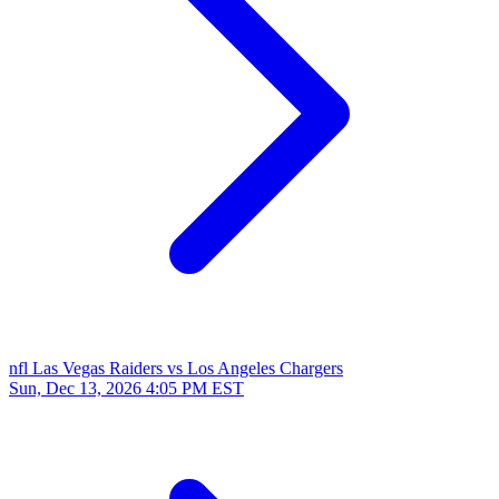
nfl
Las Vegas Raiders vs Los Angeles Chargers
Sun, Dec 13, 2026
4:05 PM EST