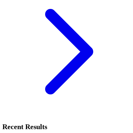
Recent Results