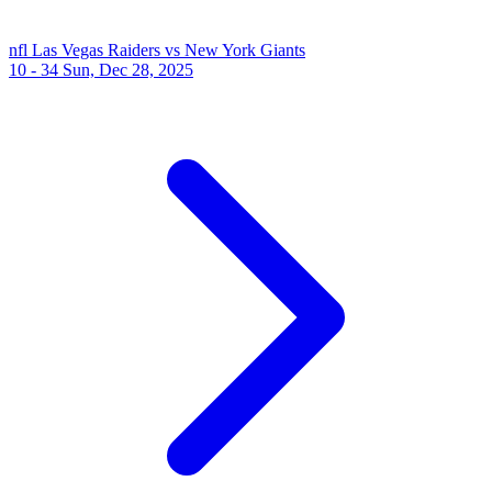
nfl
Las Vegas Raiders vs New York Giants
10 - 34
Sun, Dec 28, 2025