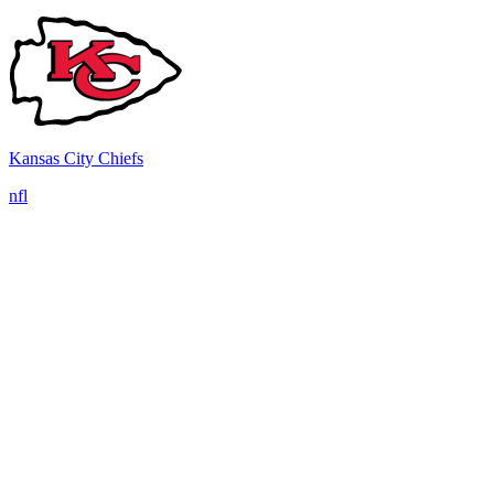
Kansas City Chiefs
nfl