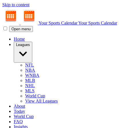
Skip to content
Your Sports Calendar
Your Sports Calendar
Open menu
Home
Leagues
NFL
NBA
WNBA
MLB
NHL
MLS
World Cup
View All Leagues
About
Today
World Cup
FAQ
Insights