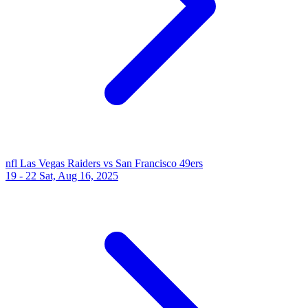
nfl
Las Vegas Raiders vs San Francisco 49ers
19 - 22
Sat, Aug 16, 2025