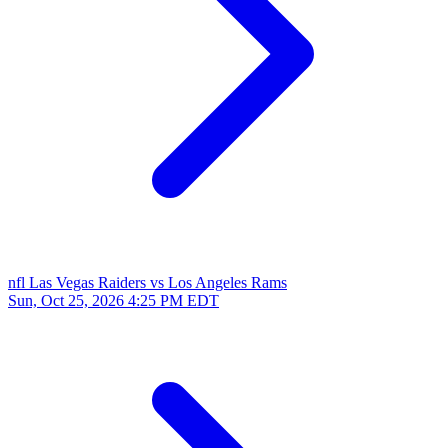
nfl
Las Vegas Raiders vs Los Angeles Rams
Sun, Oct 25, 2026
4:25 PM EDT