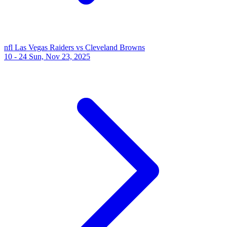
nfl
Las Vegas Raiders vs Cleveland Browns
10 - 24
Sun, Nov 23, 2025