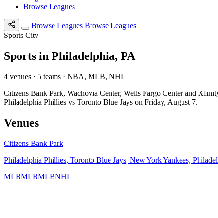
Browse Leagues
Browse Leagues
Browse Leagues
Sports City
Sports in Philadelphia, PA
4 venues · 5 teams · NBA, MLB, NHL
Citizens Bank Park, Wachovia Center, Wells Fargo Center and Xfini
Philadelphia Phillies vs Toronto Blue Jays on Friday, August 7.
Venues
Citizens Bank Park
Philadelphia Phillies, Toronto Blue Jays, New York Yankees, Philadel
MLB
MLB
MLB
NHL