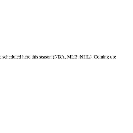
 are scheduled here this season (NBA, MLB, NHL). Coming up: