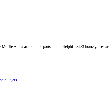
ty Mobile Arena anchor pro sports in Philadelphia. 3233 home games
phia Flyers