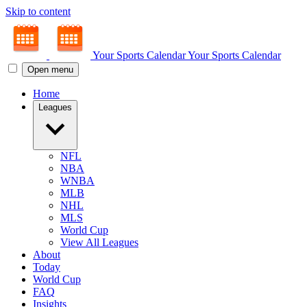
Skip to content
Your Sports Calendar
Your Sports Calendar
Open menu
Home
Leagues
NFL
NBA
WNBA
MLB
NHL
MLS
World Cup
View All Leagues
About
Today
World Cup
FAQ
Insights