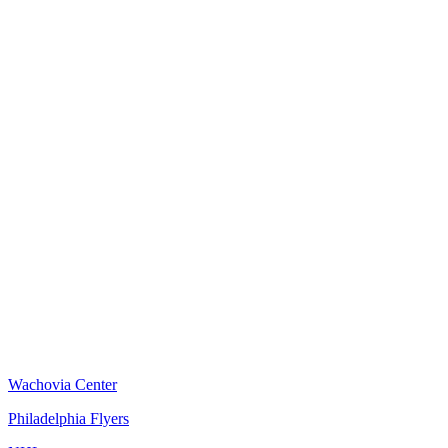
Wachovia Center
Philadelphia Flyers