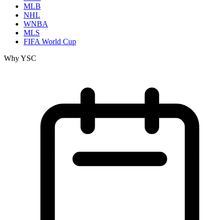
MLB
NHL
WNBA
MLS
FIFA World Cup
Why YSC