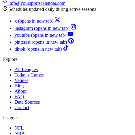
info@yoursportscalendar.com
Schedules updated daily during active seasons
x
(opens in new tab)
instagram
(opens in new tab)
youtube
(opens in new tab)
pinterest
(opens in new tab)
tiktok
(opens in new tab)
Explore
All Leagues
Today's Games
Venues
Blog
About
FAQ
Data Sources
Contact
Leagues
NFL
NBA