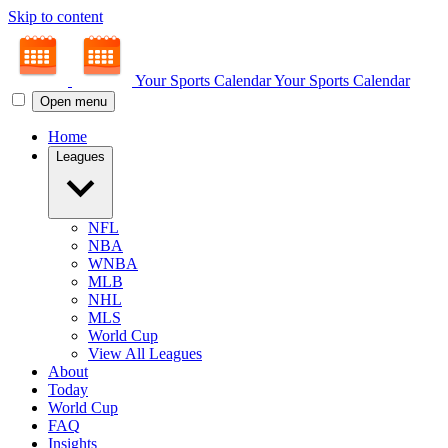
Skip to content
Your Sports Calendar
Your Sports Calendar
Open menu
Home
Leagues
NFL
NBA
WNBA
MLB
NHL
MLS
World Cup
View All Leagues
About
Today
World Cup
FAQ
Insights