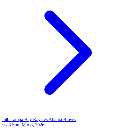
mlb
Tampa Bay Rays vs Atlanta Braves
9 - 8
Sun, Mar 8, 2026