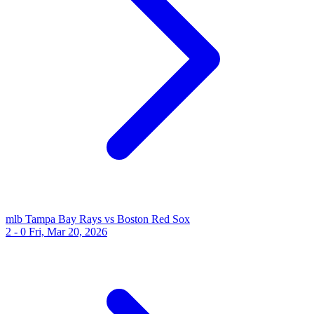
mlb
Tampa Bay Rays vs Boston Red Sox
2 - 0
Fri, Mar 20, 2026