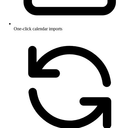
One-click calendar imports