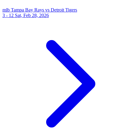
mlb
Tampa Bay Rays vs Detroit Tigers
3 - 12
Sat, Feb 28, 2026