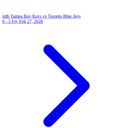
mlb
Tampa Bay Rays vs Toronto Blue Jays
6 - 5
Fri, Feb 27, 2026