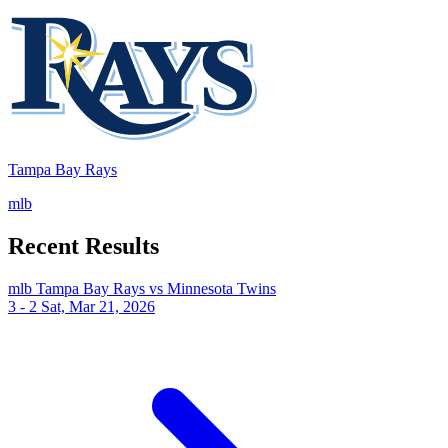
Tampa Bay Rays
mlb
Recent Results
mlb
Tampa Bay Rays vs Minnesota Twins
3 - 2
Sat, Mar 21, 2026