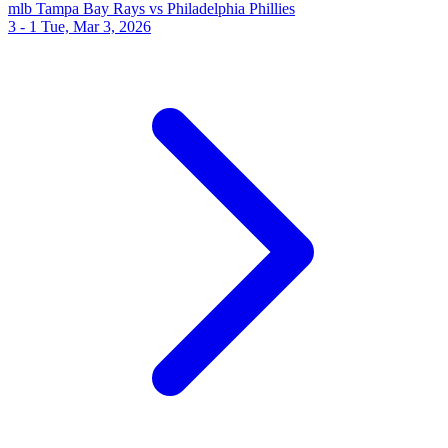
mlb
Tampa Bay Rays vs Philadelphia Phillies
3 - 1
Tue, Mar 3, 2026