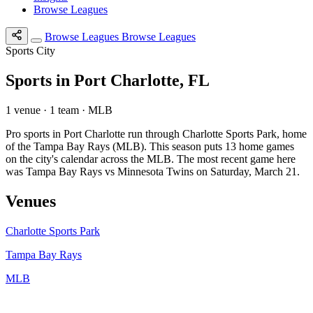
Browse Leagues
Browse Leagues
Browse Leagues
Sports City
Sports in Port Charlotte, FL
1 venue · 1 team · MLB
Pro sports in Port Charlotte run through Charlotte Sports Park, home
of the Tampa Bay Rays (MLB). This season puts 13 home games
on the city's calendar across the MLB. The most recent game here
was Tampa Bay Rays vs Minnesota Twins on Saturday, March 21.
Venues
Charlotte Sports Park
Tampa Bay Rays
MLB