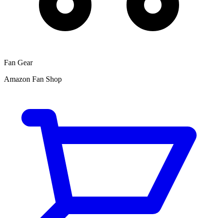
Fan Gear
Amazon Fan Shop