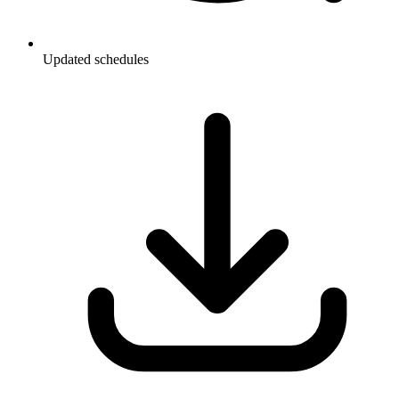
Updated schedules