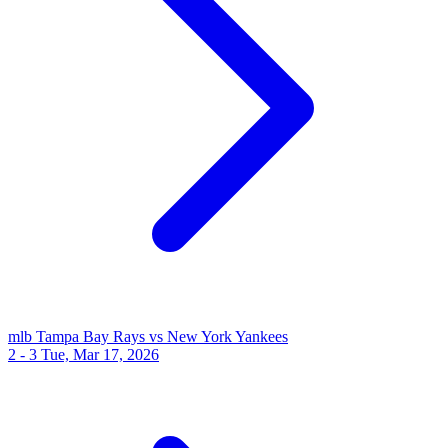
mlb
Tampa Bay Rays vs New York Yankees
2 - 3
Tue, Mar 17, 2026