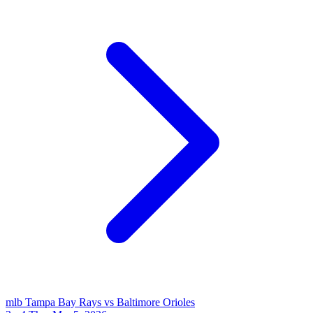
mlb
Tampa Bay Rays vs Baltimore Orioles