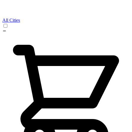
All Cities