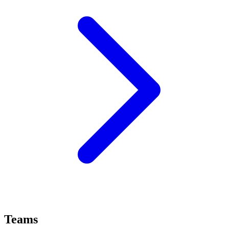
Teams