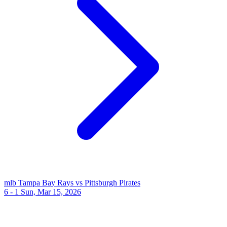
mlb
Tampa Bay Rays vs Pittsburgh Pirates
6 - 1
Sun, Mar 15, 2026