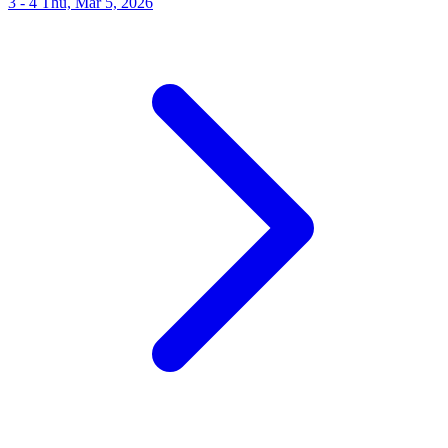
3 - 4
Thu, Mar 5, 2026