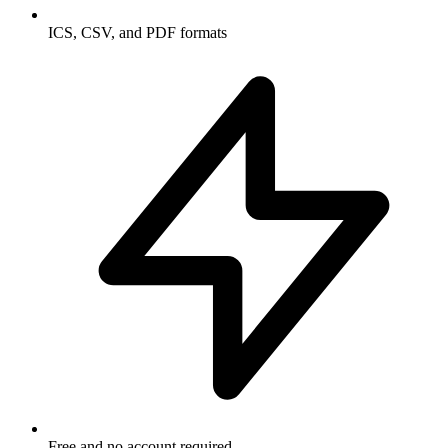
ICS, CSV, and PDF formats
Free and no account required