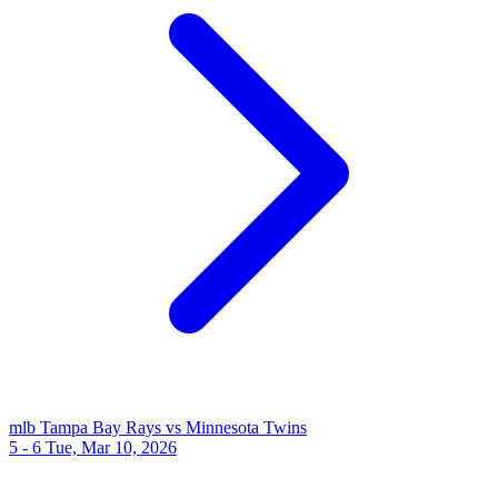
mlb
Tampa Bay Rays vs Minnesota Twins
5 - 6
Tue, Mar 10, 2026