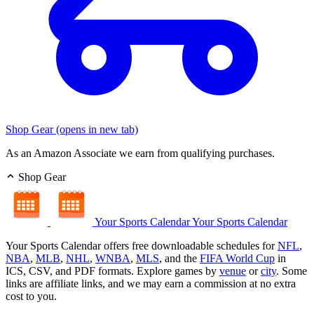
Shop Gear
(opens in new tab)
As an Amazon Associate we earn from qualifying purchases.
Shop Gear
Your Sports Calendar
Your Sports Calendar
Your Sports Calendar offers free downloadable schedules for
NFL
,
NBA
,
MLB
,
NHL
,
WNBA
,
MLS
, and the
FIFA World Cup
in
ICS, CSV, and PDF formats. Explore games by
venue
or
city
. Some
links are affiliate links, and we may earn a commission at no extra
cost to you.