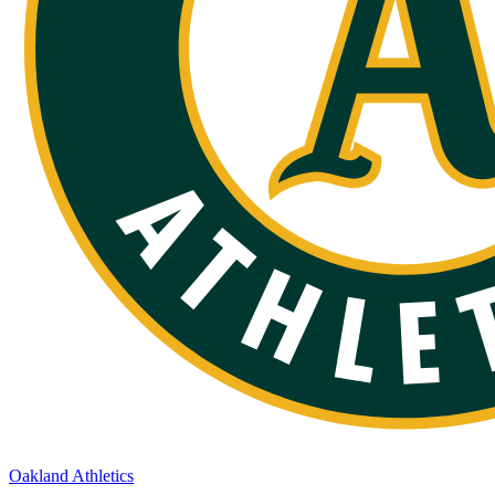
Oakland Athletics