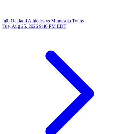
mlb
Oakland Athletics vs Minnesota Twins
Tue, Aug 25, 2026
9:40 PM EDT