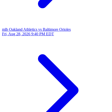
mlb
Oakland Athletics vs Baltimore Orioles
Fri, Aug 28, 2026
9:40 PM EDT