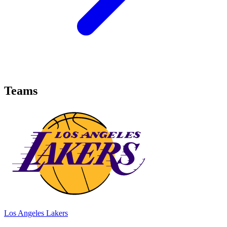
Teams
Los Angeles Lakers