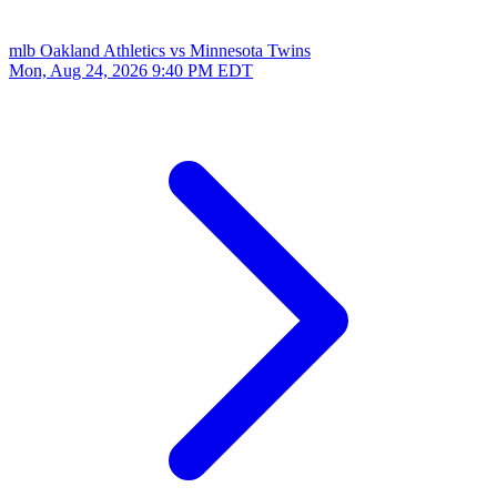
mlb
Oakland Athletics vs Minnesota Twins
Mon, Aug 24, 2026
9:40 PM EDT