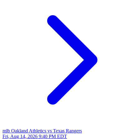
mlb
Oakland Athletics vs Texas Rangers
Fri, Aug 14, 2026
9:40 PM EDT