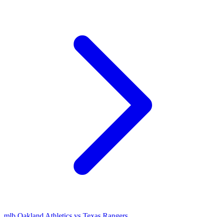
mlb
Oakland Athletics vs Texas Rangers