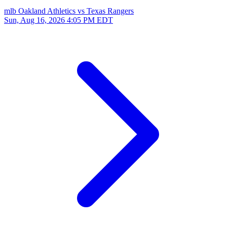
mlb
Oakland Athletics vs Texas Rangers
Sun, Aug 16, 2026
4:05 PM EDT