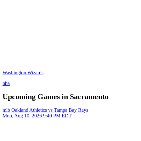
Washington Wizards
nba
Upcoming Games in Sacramento
mlb
Oakland Athletics vs Tampa Bay Rays
Mon, Aug 10, 2026
9:40 PM EDT