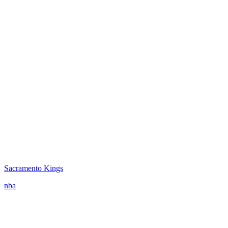
Sacramento Kings
nba