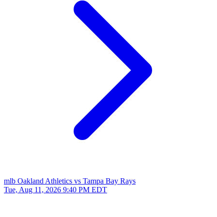
mlb
Oakland Athletics vs Tampa Bay Rays
Tue, Aug 11, 2026
9:40 PM EDT