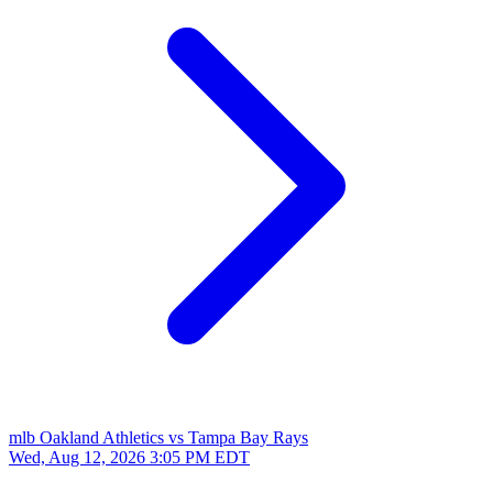
mlb
Oakland Athletics vs Tampa Bay Rays
Wed, Aug 12, 2026
3:05 PM EDT