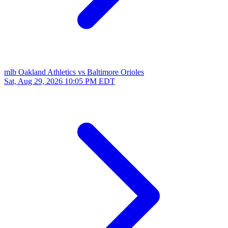
mlb
Oakland Athletics vs Baltimore Orioles
Sat, Aug 29, 2026
10:05 PM EDT