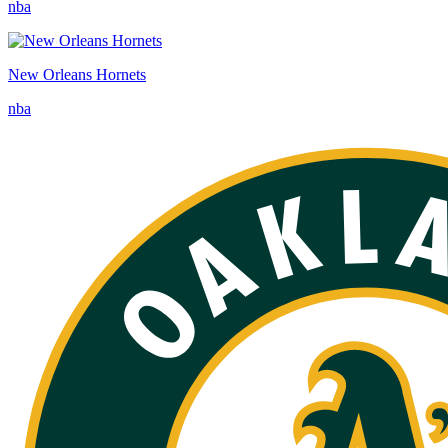
nba
New Orleans Hornets
nba