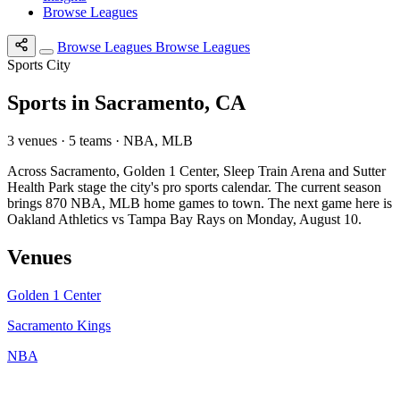
Browse Leagues
Browse Leagues
Browse Leagues
Sports City
Sports in Sacramento, CA
3 venues · 5 teams · NBA, MLB
Across Sacramento, Golden 1 Center, Sleep Train Arena and Sutter
Health Park stage the city's pro sports calendar. The current season
brings 870 NBA, MLB home games to town. The next game here is
Oakland Athletics vs Tampa Bay Rays on Monday, August 10.
Venues
Golden 1 Center
Sacramento Kings
NBA