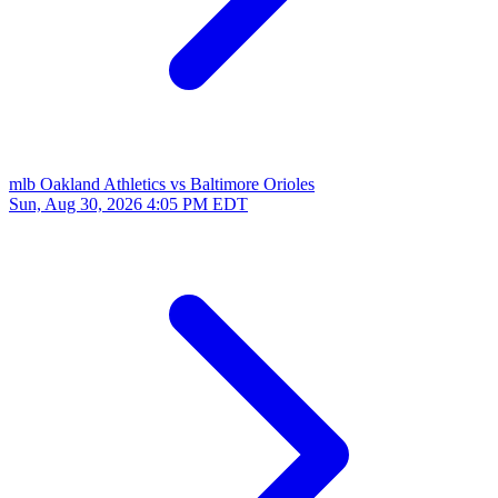
mlb
Oakland Athletics vs Baltimore Orioles
Sun, Aug 30, 2026
4:05 PM EDT