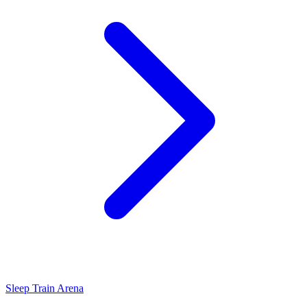
Sleep Train Arena