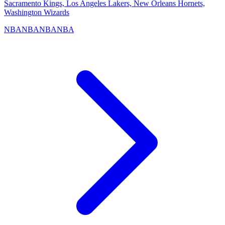
Sacramento Kings, Los Angeles Lakers, New Orleans Hornets,
Washington Wizards
NBA
NBA
NBA
NBA