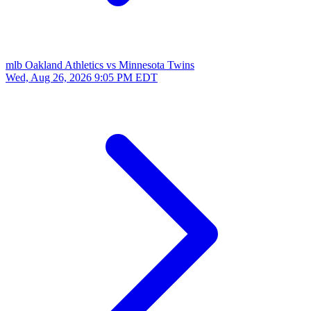
mlb
Oakland Athletics vs Minnesota Twins
Wed, Aug 26, 2026
9:05 PM EDT