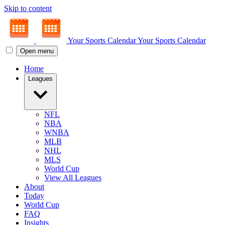
Skip to content
Your Sports Calendar
Your Sports Calendar
Open menu
Home
Leagues
NFL
NBA
WNBA
MLB
NHL
MLS
World Cup
View All Leagues
About
Today
World Cup
FAQ
Insights