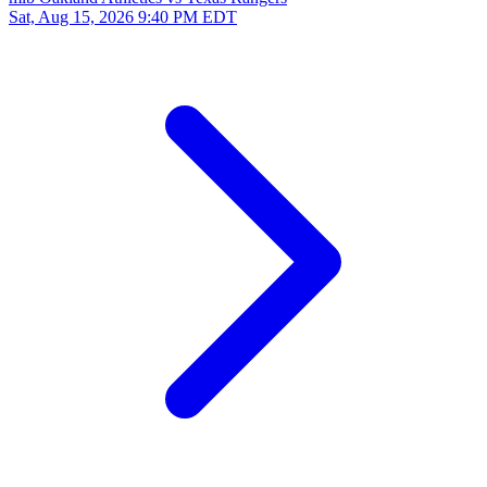
Sat, Aug 15, 2026
9:40 PM EDT