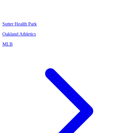
Sutter Health Park
Oakland Athletics
MLB