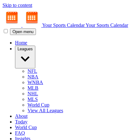
Skip to content
Your Sports Calendar
Your Sports Calendar
Open menu
Home
Leagues
NFL
NBA
WNBA
MLB
NHL
MLS
World Cup
View All Leagues
About
Today
World Cup
FAQ
Insights