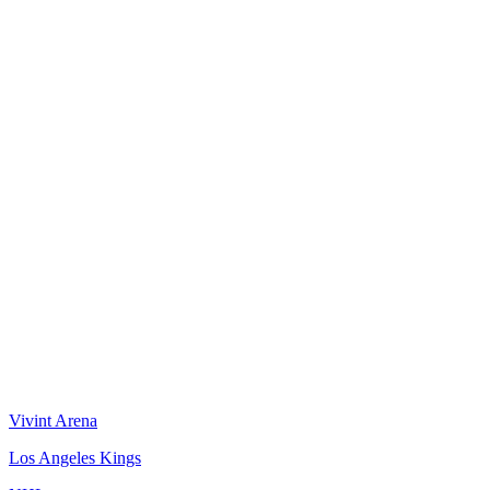
Vivint Arena
Los Angeles Kings