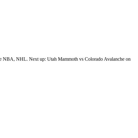
oss the NBA, NHL. Next up: Utah Mammoth vs Colorado Avalanche on