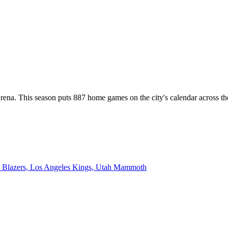
nt Arena. This season puts 887 home games on the city's calendar acr
l Blazers, Los Angeles Kings, Utah Mammoth