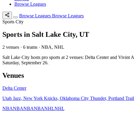
Browse Leagues
Browse Leagues
Browse Leagues
Sports City
Sports in Salt Lake City, UT
2 venues · 6 teams · NBA, NHL
Salt Lake City hosts pro sports at 2 venues: Delta Center and Vivi
Saturday, September 26.
Venues
Delta Center
Utah Jazz, New York Knicks, Oklahoma City Thunder, Portland Trai
NBA
NBA
NBA
NBA
NHL
NHL