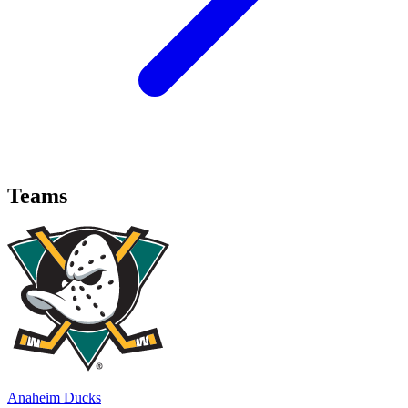
Teams
Anaheim Ducks