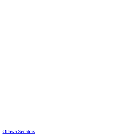
Ottawa Senators