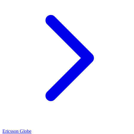
Ericsson Globe