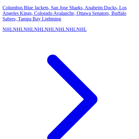
Columbus Blue Jackets, San Jose Sharks, Anaheim Ducks, Los
Angeles Kings, Colorado Avalanche, Ottawa Senators, Buffalo
Sabres, Tampa Bay Lightning
NHL
NHL
NHL
NHL
NHL
NHL
NHL
NHL