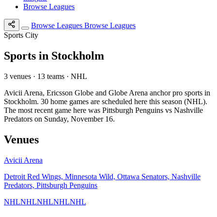
Browse Leagues
Browse Leagues
Browse Leagues
Sports City
Sports in Stockholm
3 venues · 13 teams · NHL
Avicii Arena, Ericsson Globe and Globe Arena anchor pro sports in
Stockholm. 30 home games are scheduled here this season (NHL).
The most recent game here was Pittsburgh Penguins vs Nashville
Predators on Sunday, November 16.
Venues
Avicii Arena
Detroit Red Wings, Minnesota Wild, Ottawa Senators, Nashville
Predators, Pittsburgh Penguins
NHL
NHL
NHL
NHL
NHL