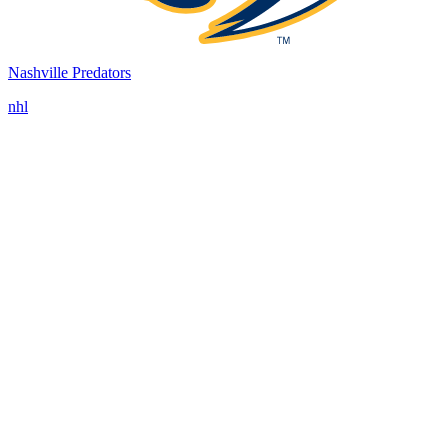
Nashville Predators
nhl