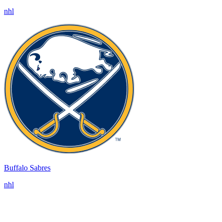
nhl
Buffalo Sabres
nhl