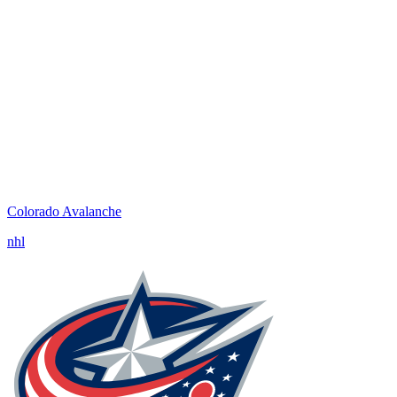
Colorado Avalanche
nhl