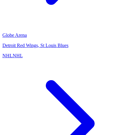
Globe Arena
Detroit Red Wings, St Louis Blues
NHL
NHL