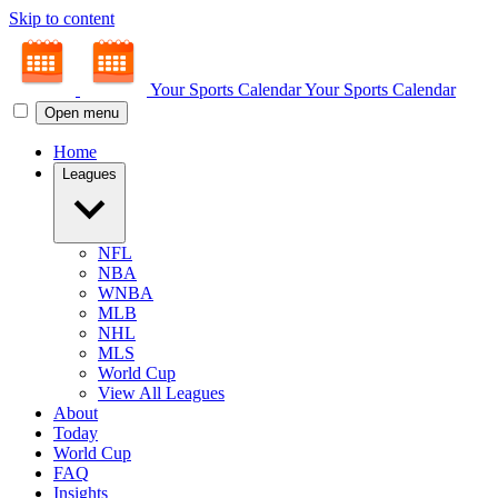
Skip to content
Your Sports Calendar
Your Sports Calendar
Open menu
Home
Leagues
NFL
NBA
WNBA
MLB
NHL
MLS
World Cup
View All Leagues
About
Today
World Cup
FAQ
Insights