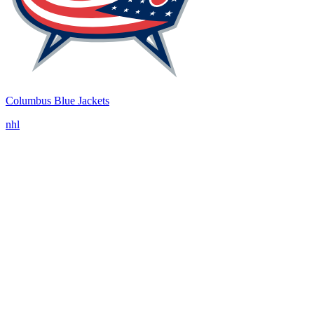
Columbus Blue Jackets
nhl