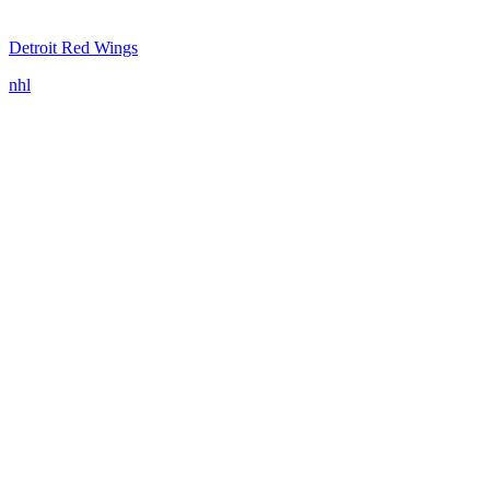
Detroit Red Wings
nhl