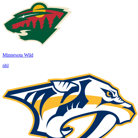
Minnesota Wild
nhl