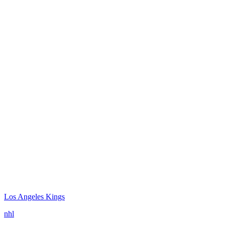
Los Angeles Kings
nhl