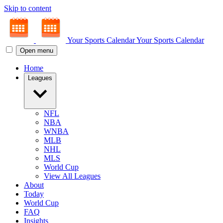
Skip to content
Your Sports Calendar
Your Sports Calendar
Open menu
Home
Leagues
NFL
NBA
WNBA
MLB
NHL
MLS
World Cup
View All Leagues
About
Today
World Cup
FAQ
Insights