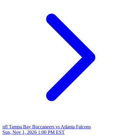
nfl
Tampa Bay Buccaneers vs Atlanta Falcons
Sun, Nov 1, 2026
1:00 PM EST