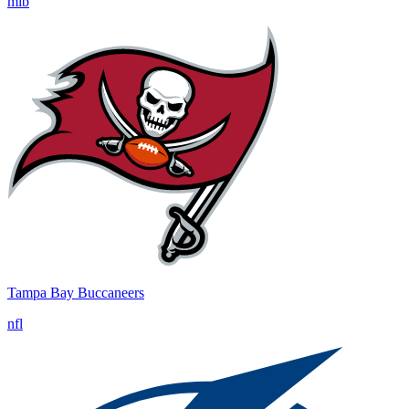
mlb
Tampa Bay Buccaneers
nfl