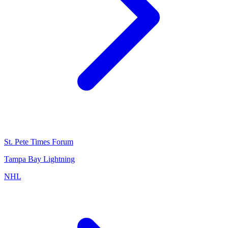
St. Pete Times Forum
Tampa Bay Lightning
NHL