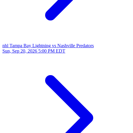
nhl
Tampa Bay Lightning vs Nashville Predators
Sun, Sep 20, 2026
5:00 PM EDT