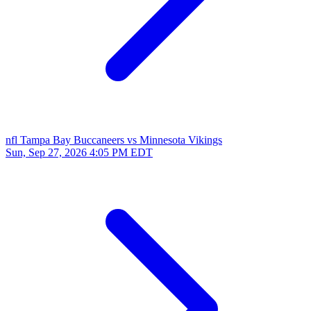
nfl
Tampa Bay Buccaneers vs Minnesota Vikings
Sun, Sep 27, 2026
4:05 PM EDT