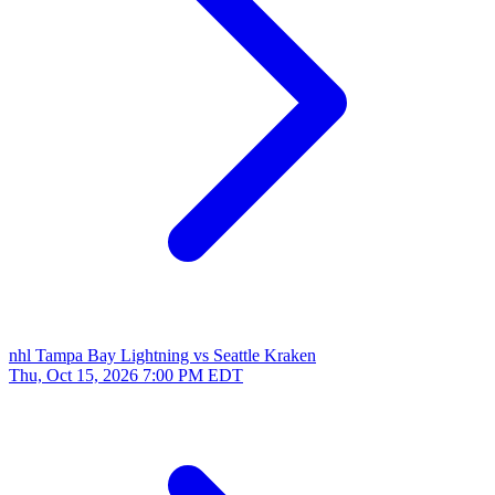
nhl
Tampa Bay Lightning vs Seattle Kraken
Thu, Oct 15, 2026
7:00 PM EDT