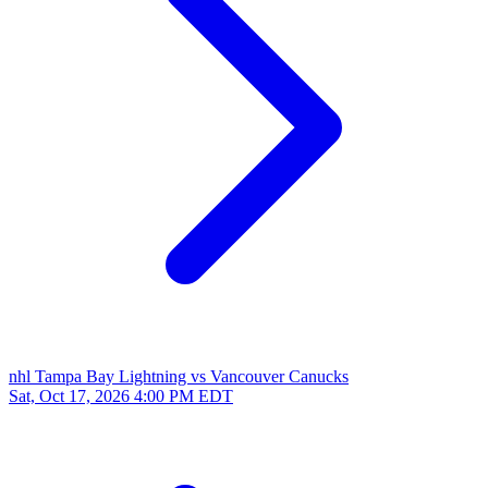
nhl
Tampa Bay Lightning vs Vancouver Canucks
Sat, Oct 17, 2026
4:00 PM EDT