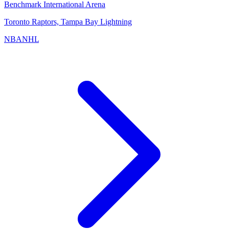
Benchmark International Arena
Toronto Raptors, Tampa Bay Lightning
NBA
NHL