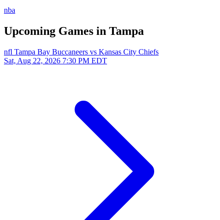
nba
Upcoming Games in Tampa
nfl
Tampa Bay Buccaneers vs Kansas City Chiefs
Sat, Aug 22, 2026
7:30 PM EDT