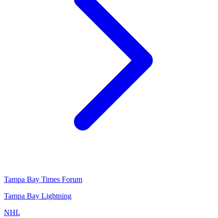
Tampa Bay Times Forum
Tampa Bay Lightning
NHL