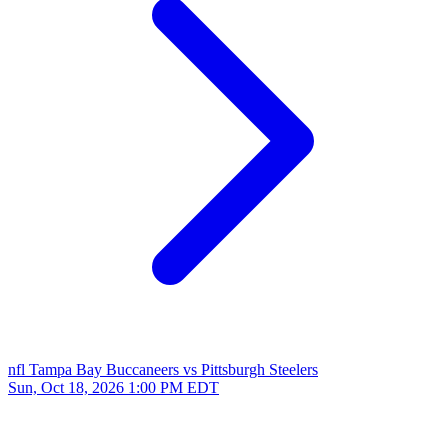
nfl
Tampa Bay Buccaneers vs Pittsburgh Steelers
Sun, Oct 18, 2026
1:00 PM EDT