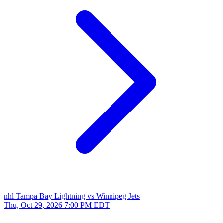
nhl
Tampa Bay Lightning vs Winnipeg Jets
Thu, Oct 29, 2026
7:00 PM EDT