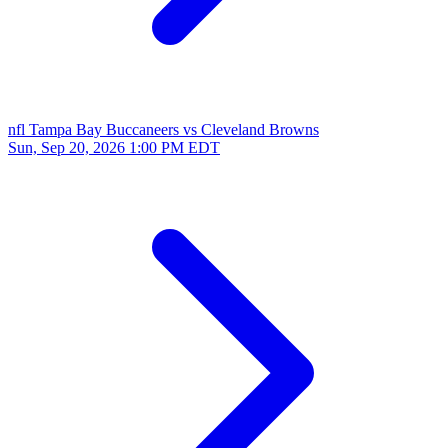
nfl
Tampa Bay Buccaneers vs Cleveland Browns
Sun, Sep 20, 2026
1:00 PM EDT