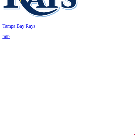
Tampa Bay Rays
mlb