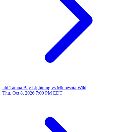
nhl
Tampa Bay Lightning vs Minnesota Wild
Thu, Oct 8, 2026
7:00 PM EDT