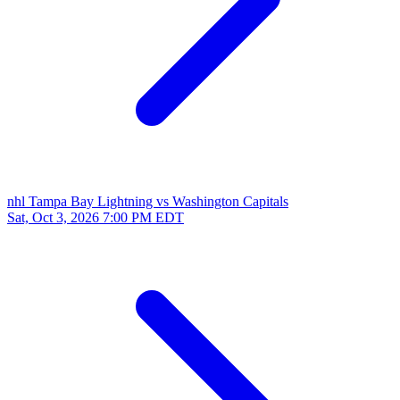
nhl
Tampa Bay Lightning vs Washington Capitals
Sat, Oct 3, 2026
7:00 PM EDT