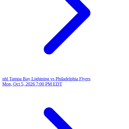
nhl
Tampa Bay Lightning vs Philadelphia Flyers
Mon, Oct 5, 2026
7:00 PM EDT