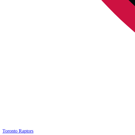
Toronto Raptors