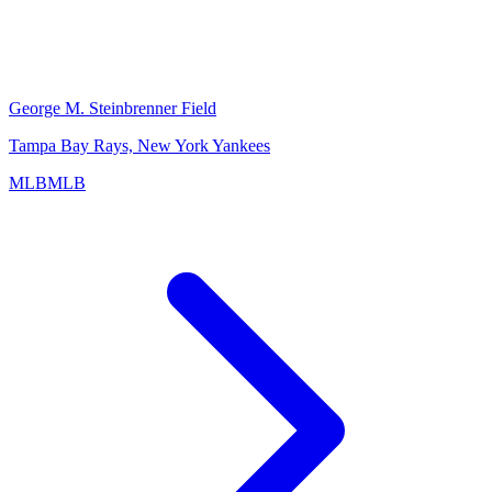
George M. Steinbrenner Field
Tampa Bay Rays, New York Yankees
MLB
MLB