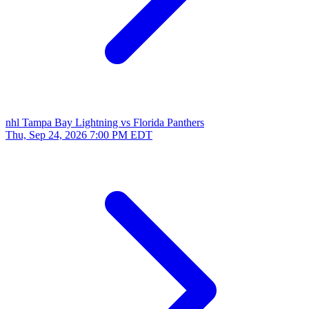
nhl
Tampa Bay Lightning vs Florida Panthers
Thu, Sep 24, 2026
7:00 PM EDT