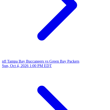
nfl
Tampa Bay Buccaneers vs Green Bay Packers
Sun, Oct 4, 2026
1:00 PM EDT