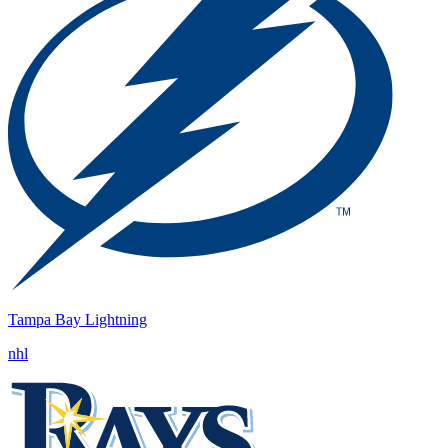
Tampa Bay Lightning
nhl