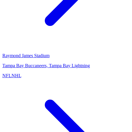
Raymond James Stadium
Tampa Bay Buccaneers, Tampa Bay Lightning
NFL
NHL