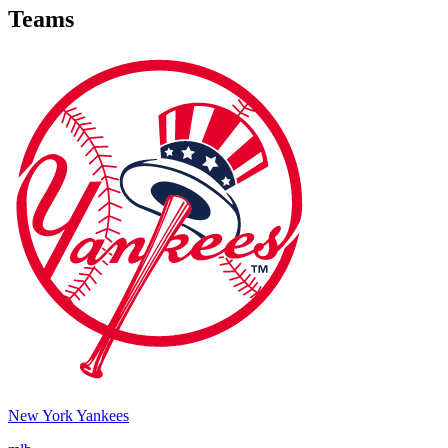
Teams
New York Yankees