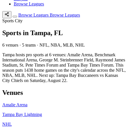
Browse Leagues
Browse Leagues
Browse Leagues
Sports City
Sports in Tampa, FL
6 venues · 5 teams · NFL, NBA, MLB, NHL
Tampa hosts pro sports at 6 venues: Amalie Arena, Benchmark
International Arena, George M. Steinbrenner Field, Raymond James
Stadium, St. Pete Times Forum and Tampa Bay Times Forum. This
season puts 1438 home games on the city's calendar across the NFL,
NBA, MLB, NHL. Next up: Tampa Bay Buccaneers vs Kansas
City Chiefs on Saturday, August 22.
Venues
Amalie Arena
Tampa Bay Lightning
NHL