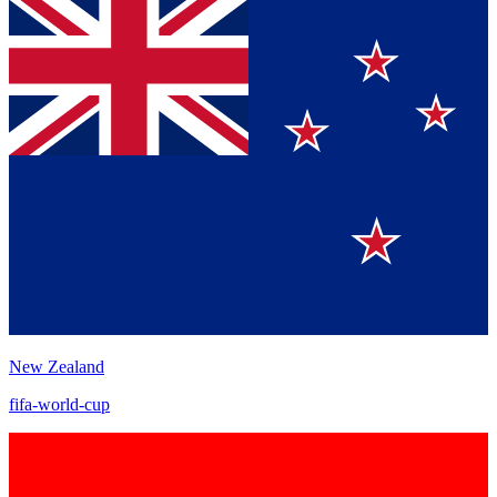
New Zealand
fifa-world-cup