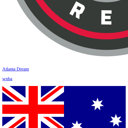
Atlanta Dream
wnba