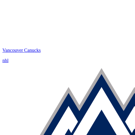
Vancouver Canucks
nhl