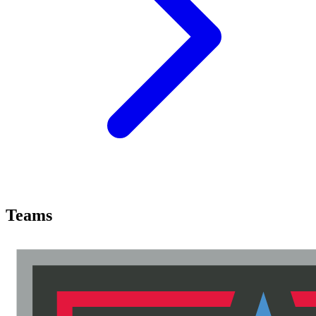
Teams