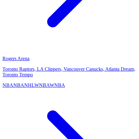
Rogers Arena
Toronto Raptors, LA Clippers, Vancouver Canucks, Atlanta Dream,
Toronto Tempo
NBA
NBA
NHL
WNBA
WNBA