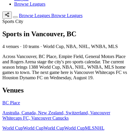
Browse Leagues
Browse Leagues
Browse Leagues
Sports City
Sports in Vancouver, BC
4 venues · 10 teams · World Cup, NBA, NHL, WNBA, MLS
Across Vancouver, BC Place, Empire Field, General Motors Place
and Rogers Arena stage the city's pro sports calendar. The current
season brings 1388 World Cup, NBA, NHL, WNBA, MLS home
games to town. The next game here is Vancouver Whitecaps FC vs
Houston Dynamo FC on Wednesday, August 19.
Venues
BC Place
Australia, Canada, New Zealand, Switzerland, Vancouver
Whitecaps FC, Vancouver Canucks
World Cup
World Cup
World Cup
World Cup
MLS
NHL