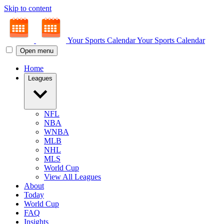
Skip to content
Your Sports Calendar
Your Sports Calendar
Open menu
Home
Leagues
NFL
NBA
WNBA
MLB
NHL
MLS
World Cup
View All Leagues
About
Today
World Cup
FAQ
Insights