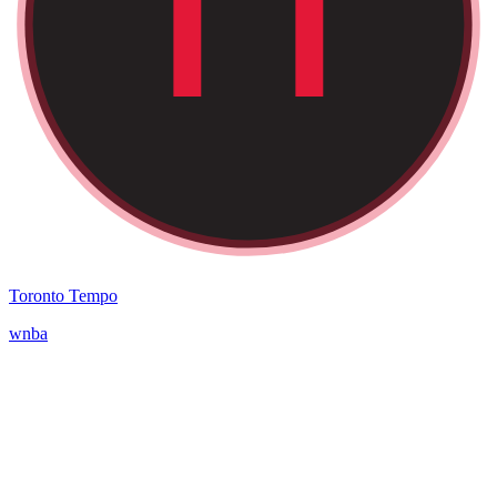
Toronto Tempo
wnba