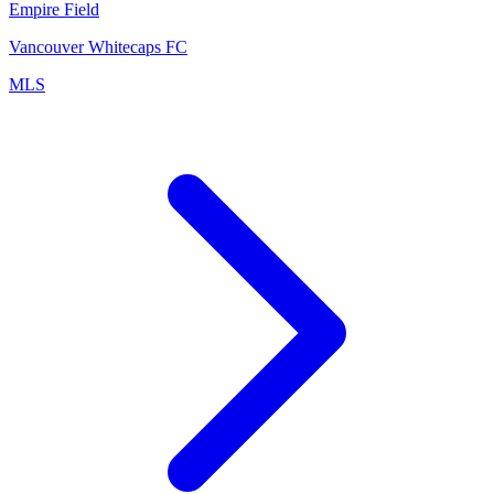
Empire Field
Vancouver Whitecaps FC
MLS