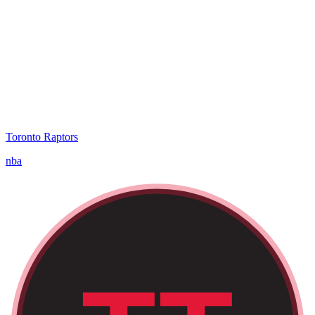
Toronto Raptors
nba