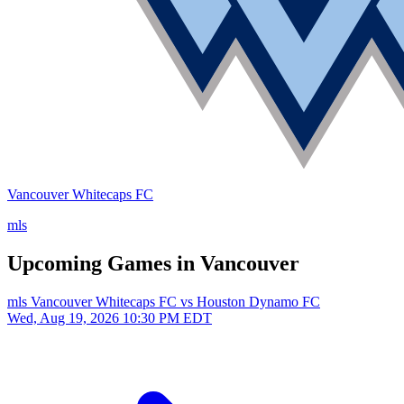
Vancouver Whitecaps FC
mls
Upcoming Games in Vancouver
mls
Vancouver Whitecaps FC vs Houston Dynamo FC
Wed, Aug 19, 2026
10:30 PM EDT