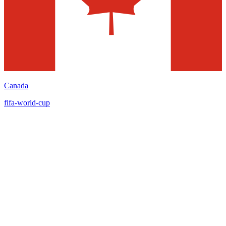
Canada
fifa-world-cup