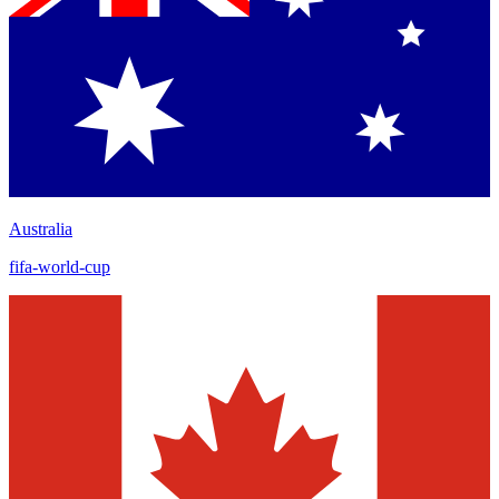
Australia
fifa-world-cup