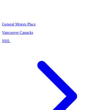
General Motors Place
Vancouver Canucks
NHL