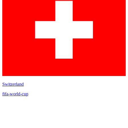
Switzerland
fifa-world-cup