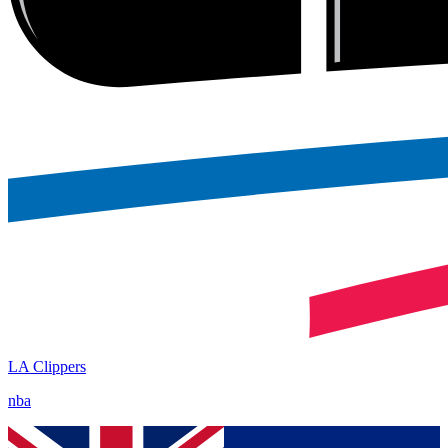
LA Clippers
nba