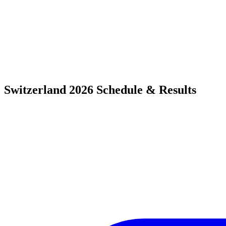
Switzerland 2026 Schedule & Results