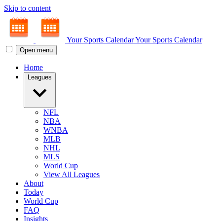
Skip to content
Your Sports Calendar
Your Sports Calendar
Open menu
Home
Leagues
NFL
NBA
WNBA
MLB
NHL
MLS
World Cup
View All Leagues
About
Today
World Cup
FAQ
Insights