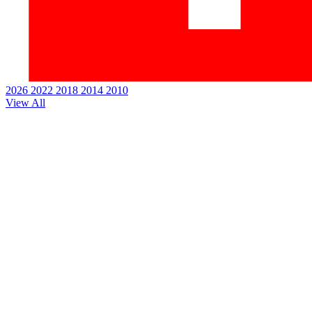
2026
2022
2018
2014
2010
View All