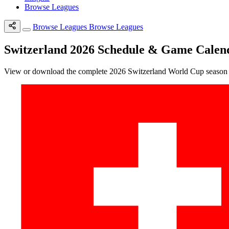
Browse Leagues
Browse Leagues
Browse Leagues
Switzerland 2026 Schedule & Game Calen
View or download the complete 2026 Switzerland World Cup season sc