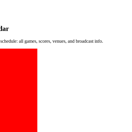
dar
hedule: all games, scores, venues, and broadcast info.