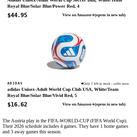
Adidas Unisex-Adult World Cup Soccer Ball, White/Team
Royal Blue/Solar Blue/Power Red, 4
$44.95
View on Amazon
(opens in new tab)
ADIDAS
Only 1 left in stock - order soon.
adidas Unisex-Adult World Cup Club USA, White/Team
Royal Blue/Solar Blue/Vivid Red, 5
$16.62
View on Amazon
(opens in new tab)
The Austria play in the FIFA-WORLD-CUP (FIFA World Cup).
Their 2026 schedule includes 4 games. They have 1 home games
and 3 away games this season.