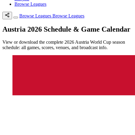
Browse Leagues
Browse Leagues
Browse Leagues
Austria 2026 Schedule & Game Calendar
View or download the complete 2026 Austria World Cup season
schedule: all games, scores, venues, and broadcast info.