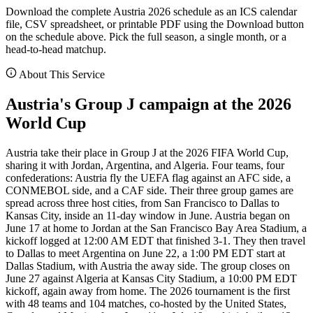
Download the complete Austria 2026 schedule as an ICS calendar
file, CSV spreadsheet, or printable PDF using the Download button
on the schedule above. Pick the full season, a single month, or a
head-to-head matchup.
About This Service
Austria's Group J campaign at the 2026
World Cup
Austria take their place in Group J at the 2026 FIFA World Cup,
sharing it with Jordan, Argentina, and Algeria. Four teams, four
confederations: Austria fly the UEFA flag against an AFC side, a
CONMEBOL side, and a CAF side. Their three group games are
spread across three host cities, from San Francisco to Dallas to
Kansas City, inside an 11-day window in June. Austria began on
June 17 at home to Jordan at the San Francisco Bay Area Stadium, a
kickoff logged at 12:00 AM EDT that finished 3-1. They then travel
to Dallas to meet Argentina on June 22, a 1:00 PM EDT start at
Dallas Stadium, with Austria the away side. The group closes on
June 27 against Algeria at Kansas City Stadium, a 10:00 PM EDT
kickoff, again away from home. The 2026 tournament is the first
with 48 teams and 104 matches, co-hosted by the United States,