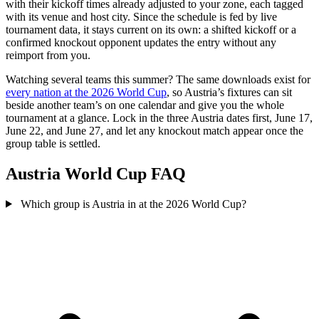
with their kickoff times already adjusted to your zone, each tagged
with its venue and host city. Since the schedule is fed by live
tournament data, it stays current on its own: a shifted kickoff or a
confirmed knockout opponent updates the entry without any
reimport from you.
Watching several teams this summer? The same downloads exist for
every nation at the 2026 World Cup
, so Austria’s fixtures can sit
beside another team’s on one calendar and give you the whole
tournament at a glance. Lock in the three Austria dates first, June 17,
June 22, and June 27, and let any knockout match appear once the
group table is settled.
Austria World Cup FAQ
Which group is Austria in at the 2026 World Cup?