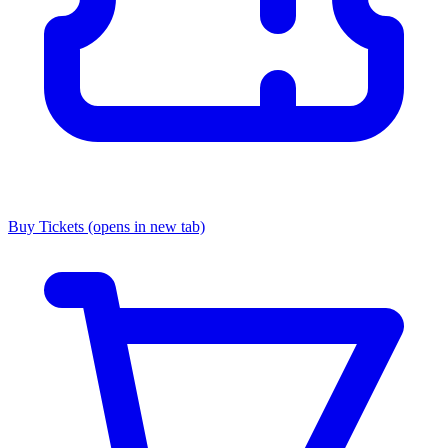
Buy Tickets
(opens in new tab)