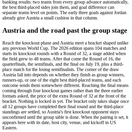
banking results: two teams from every group advance automatically,
the best third-placed sides join them, and goal difference can
separate teams level on points. The early three goals against Jordan
already give Austria a small cushion in that column.
Austria and the road past the group stage
Reach the knockout phase and Austria meet a bracket shaped unlike
any previous World Cup. The 2026 edition spans 104 matches and
starts its knockout rounds with a Round of 32, a stage added when
the field grew to 48 teams. After that come the Round of 16, the
quarterfinals, the semifinals, and the final on July 19, plus a third-
place match for the losing semifinalists. The corner of the draw
Austria fall into depends on whether they finish as group winners,
runners-up, or one of the eight best third-placed teams, and each
outcome sends them somewhere different. Reaching the final means
coming through four knockout games rather than the three earlier
formats asked, the price of the extra Round of 32 at the front of the
bracket. Nothing is locked in yet. The bracket only takes shape once
all 12 groups have completed their final round and the third-place
standings are settled, so Austria's first knockout opponent stays
unconfirmed until the group table is done. When the pairing is set, it
appears here with its date, host city, venue, and kickoff in US
Eastern.