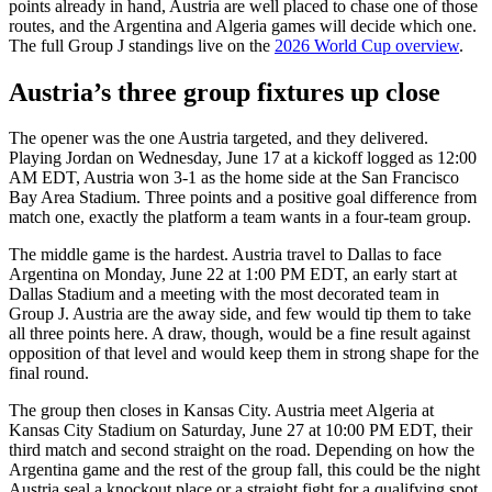
points already in hand, Austria are well placed to chase one of those
routes, and the Argentina and Algeria games will decide which one.
The full Group J standings live on the
2026 World Cup overview
.
Austria’s three group fixtures up close
The opener was the one Austria targeted, and they delivered.
Playing Jordan on Wednesday, June 17 at a kickoff logged as 12:00
AM EDT, Austria won 3-1 as the home side at the San Francisco
Bay Area Stadium. Three points and a positive goal difference from
match one, exactly the platform a team wants in a four-team group.
The middle game is the hardest. Austria travel to Dallas to face
Argentina on Monday, June 22 at 1:00 PM EDT, an early start at
Dallas Stadium and a meeting with the most decorated team in
Group J. Austria are the away side, and few would tip them to take
all three points here. A draw, though, would be a fine result against
opposition of that level and would keep them in strong shape for the
final round.
The group then closes in Kansas City. Austria meet Algeria at
Kansas City Stadium on Saturday, June 27 at 10:00 PM EDT, their
third match and second straight on the road. Depending on how the
Argentina game and the rest of the group fall, this could be the night
Austria seal a knockout place or a straight fight for a qualifying spot