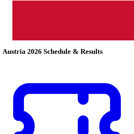
Austria 2026 Schedule & Results