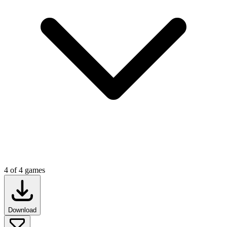
4
of
4
games
Download