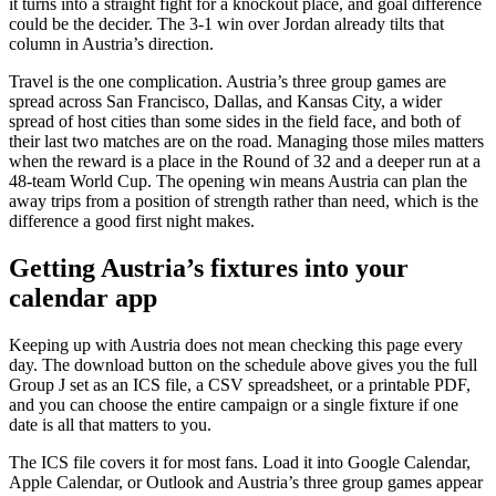
it turns into a straight fight for a knockout place, and goal difference
could be the decider. The 3-1 win over Jordan already tilts that
column in Austria’s direction.
Travel is the one complication. Austria’s three group games are
spread across San Francisco, Dallas, and Kansas City, a wider
spread of host cities than some sides in the field face, and both of
their last two matches are on the road. Managing those miles matters
when the reward is a place in the Round of 32 and a deeper run at a
48-team World Cup. The opening win means Austria can plan the
away trips from a position of strength rather than need, which is the
difference a good first night makes.
Getting Austria’s fixtures into your
calendar app
Keeping up with Austria does not mean checking this page every
day. The download button on the schedule above gives you the full
Group J set as an ICS file, a CSV spreadsheet, or a printable PDF,
and you can choose the entire campaign or a single fixture if one
date is all that matters to you.
The ICS file covers it for most fans. Load it into Google Calendar,
Apple Calendar, or Outlook and Austria’s three group games appear