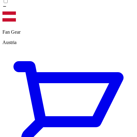
Fan Gear
Austria