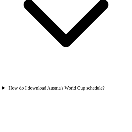
How do I download Austria's World Cup schedule?