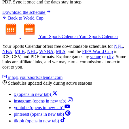
PDF. Sync it once and the dates stay in step.
Download the schedule
Back to World Cup
Your Sports Calendar
Your Sports Calendar
Your Sports Calendar offers free downloadable schedules for
NFL
,
NBA
,
MLB
,
NHL
,
WNBA
,
MLS
, and the
FIFA World Cup
in
ICS, CSV, and PDF formats. Explore games by
venue
or
city
. Some
links are affiliate links, and we may earn a commission at no extra
cost to you.
info@yoursportscalendar.com
Schedules updated daily during active seasons
x
(opens in new tab)
instagram
(opens in new tab)
youtube
(opens in new tab)
pinterest
(opens in new tab)
tiktok
(opens in new tab)