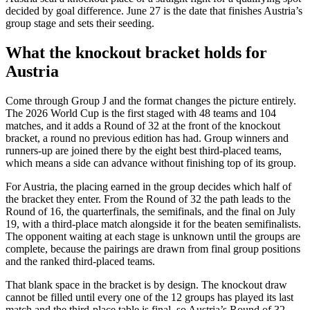
decided by goal difference. June 27 is the date that finishes Austria’s
group stage and sets their seeding.
What the knockout bracket holds for
Austria
Come through Group J and the format changes the picture entirely.
The 2026 World Cup is the first staged with 48 teams and 104
matches, and it adds a Round of 32 at the front of the knockout
bracket, a round no previous edition has had. Group winners and
runners-up are joined there by the eight best third-placed teams,
which means a side can advance without finishing top of its group.
For Austria, the placing earned in the group decides which half of
the bracket they enter. From the Round of 32 the path leads to the
Round of 16, the quarterfinals, the semifinals, and the final on July
19, with a third-place match alongside it for the beaten semifinalists.
The opponent waiting at each stage is unknown until the groups are
complete, because the pairings are drawn from final group positions
and the ranked third-placed teams.
That blank space in the bracket is by design. The knockout draw
cannot be filled until every one of the 12 groups has played its last
match and the third-place table is final, so Austria’s Round of 32