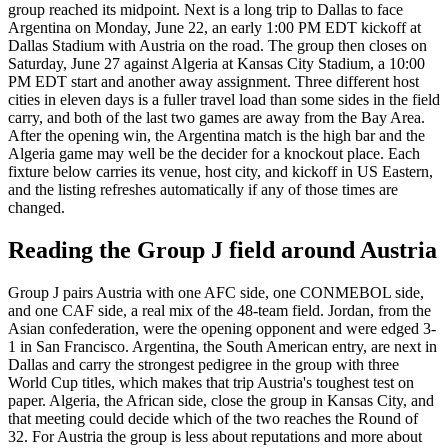
group reached its midpoint. Next is a long trip to Dallas to face
Argentina on Monday, June 22, an early 1:00 PM EDT kickoff at
Dallas Stadium with Austria on the road. The group then closes on
Saturday, June 27 against Algeria at Kansas City Stadium, a 10:00
PM EDT start and another away assignment. Three different host
cities in eleven days is a fuller travel load than some sides in the field
carry, and both of the last two games are away from the Bay Area.
After the opening win, the Argentina match is the high bar and the
Algeria game may well be the decider for a knockout place. Each
fixture below carries its venue, host city, and kickoff in US Eastern,
and the listing refreshes automatically if any of those times are
changed.
Reading the Group J field around Austria
Group J pairs Austria with one AFC side, one CONMEBOL side,
and one CAF side, a real mix of the 48-team field. Jordan, from the
Asian confederation, were the opening opponent and were edged 3-
1 in San Francisco. Argentina, the South American entry, are next in
Dallas and carry the strongest pedigree in the group with three
World Cup titles, which makes that trip Austria's toughest test on
paper. Algeria, the African side, close the group in Kansas City, and
that meeting could decide which of the two reaches the Round of
32. For Austria the group is less about reputations and more about