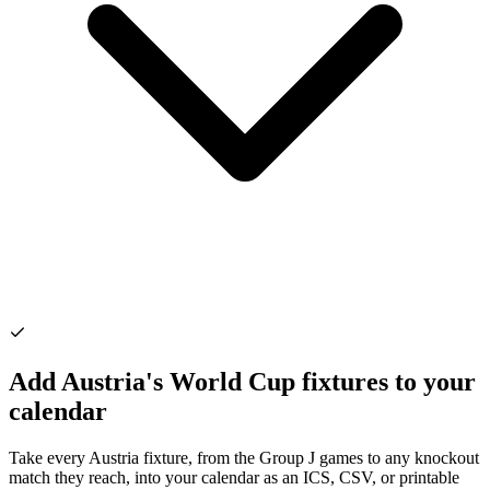
Add Austria's World Cup fixtures to your
calendar
Take every Austria fixture, from the Group J games to any knockout
match they reach, into your calendar as an ICS, CSV, or printable