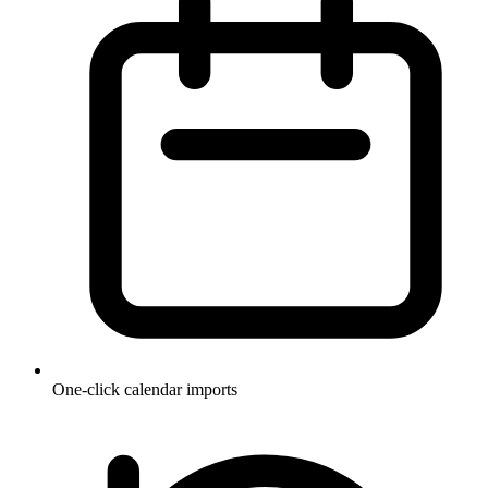
One-click calendar imports