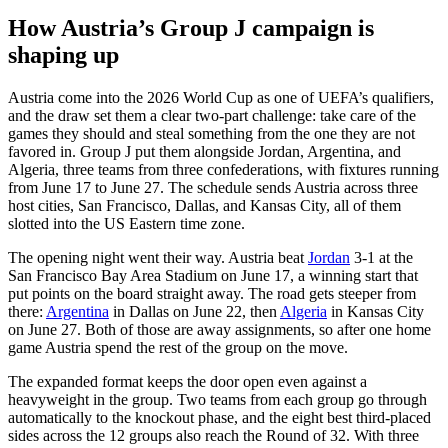
How Austria’s Group J campaign is
shaping up
Austria come into the 2026 World Cup as one of UEFA’s qualifiers,
and the draw set them a clear two-part challenge: take care of the
games they should and steal something from the one they are not
favored in. Group J put them alongside Jordan, Argentina, and
Algeria, three teams from three confederations, with fixtures running
from June 17 to June 27. The schedule sends Austria across three
host cities, San Francisco, Dallas, and Kansas City, all of them
slotted into the US Eastern time zone.
The opening night went their way. Austria beat
Jordan
3-1 at the
San Francisco Bay Area Stadium on June 17, a winning start that
put points on the board straight away. The road gets steeper from
there:
Argentina
in Dallas on June 22, then
Algeria
in Kansas City
on June 27. Both of those are away assignments, so after one home
game Austria spend the rest of the group on the move.
The expanded format keeps the door open even against a
heavyweight in the group. Two teams from each group go through
automatically to the knockout phase, and the eight best third-placed
sides across the 12 groups also reach the Round of 32. With three