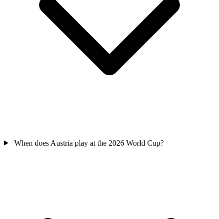
When does Austria play at the 2026 World Cup?