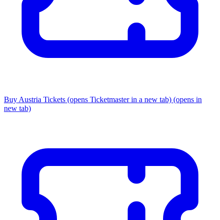
Buy Austria Tickets
(opens Ticketmaster in a new tab)
(opens in
new tab)