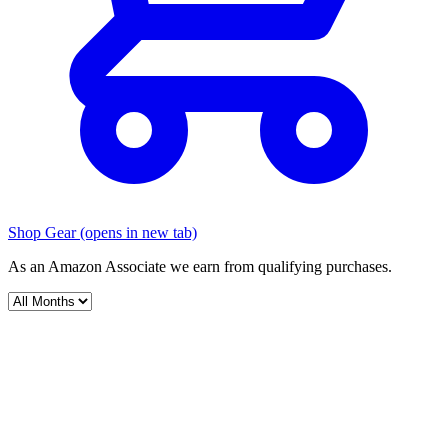
Shop Gear
(opens in new tab)
As an Amazon Associate we earn from qualifying purchases.