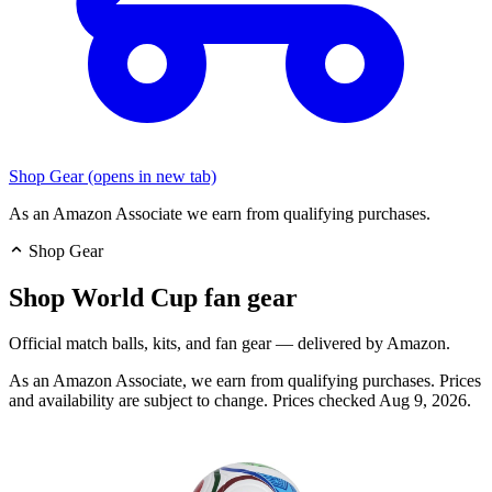
Shop Gear
(opens in new tab)
As an Amazon Associate we earn from qualifying purchases.
Shop Gear
Shop World Cup fan gear
Official match balls, kits, and fan gear — delivered by Amazon.
As an Amazon Associate, we earn from qualifying purchases. Prices
and availability are subject to change.
Prices checked Aug 9, 2026.