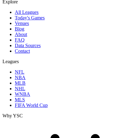
Explore
All Leagues
Today's Games
Venues
Blog
About
FAQ
Data Sources
Contact
Leagues
NFL
NBA
MLB
NHL
WNBA
MLS
FIFA World Cup
Why YSC