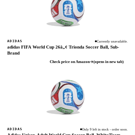
ADIDAS
Currently unavailable.
adidas FIFA World Cup 26â„¢ Trionda Soccer Ball, Sub-
Brand
Check price on Amazon
(opens in new tab)
ADIDAS
Only 9 left in stock - order soon.