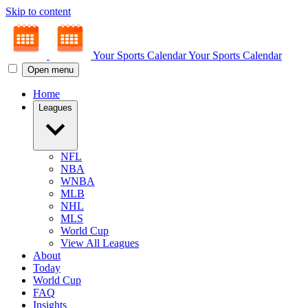
Skip to content
Your Sports Calendar
Your Sports Calendar
Open menu
Home
Leagues
NFL
NBA
WNBA
MLB
NHL
MLS
World Cup
View All Leagues
About
Today
World Cup
FAQ
Insights