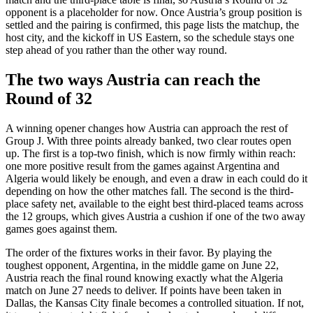
opponent is a placeholder for now. Once Austria’s group position is
settled and the pairing is confirmed, this page lists the matchup, the
host city, and the kickoff in US Eastern, so the schedule stays one
step ahead of you rather than the other way round.
The two ways Austria can reach the
Round of 32
A winning opener changes how Austria can approach the rest of
Group J. With three points already banked, two clear routes open
up. The first is a top-two finish, which is now firmly within reach:
one more positive result from the games against Argentina and
Algeria would likely be enough, and even a draw in each could do it
depending on how the other matches fall. The second is the third-
place safety net, available to the eight best third-placed teams across
the 12 groups, which gives Austria a cushion if one of the two away
games goes against them.
The order of the fixtures works in their favor. By playing the
toughest opponent, Argentina, in the middle game on June 22,
Austria reach the final round knowing exactly what the Algeria
match on June 27 needs to deliver. If points have been taken in
Dallas, the Kansas City finale becomes a controlled situation. If not,