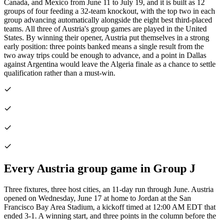
Canada, and Mexico from June 11 to July 19, and it is built as 12
groups of four feeding a 32-team knockout, with the top two in each
group advancing automatically alongside the eight best third-placed
teams. All three of Austria's group games are played in the United
States. By winning their opener, Austria put themselves in a strong
early position: three points banked means a single result from the
two away trips could be enough to advance, and a point in Dallas
against Argentina would leave the Algeria finale as a chance to settle
qualification rather than a must-win.
Every Austria group game in Group J
Three fixtures, three host cities, an 11-day run through June. Austria
opened on Wednesday, June 17 at home to Jordan at the San
Francisco Bay Area Stadium, a kickoff timed at 12:00 AM EDT that
ended 3-1. A winning start, and three points in the column before the