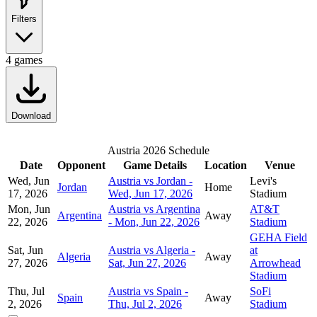
Filters
4
games
Download
Austria 2026 Schedule
Date
Opponent
Game Details
Location
Venue
Wed, Jun
Austria vs Jordan -
Levi's
Jordan
Home
17, 2026
Wed, Jun 17, 2026
Stadium
Mon, Jun
Austria vs Argentina
AT&T
Argentina
Away
22, 2026
- Mon, Jun 22, 2026
Stadium
GEHA Field
Sat, Jun
Austria vs Algeria -
at
Algeria
Away
27, 2026
Sat, Jun 27, 2026
Arrowhead
Stadium
Thu, Jul
Austria vs Spain -
SoFi
Spain
Away
2, 2026
Thu, Jul 2, 2026
Stadium