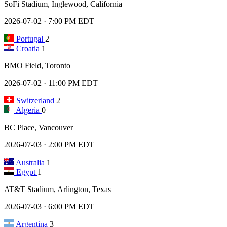
SoFi Stadium, Inglewood, California
2026-07-02 · 7:00 PM EDT
Portugal
2
Croatia
1
BMO Field, Toronto
2026-07-02 · 11:00 PM EDT
Switzerland
2
Algeria
0
BC Place, Vancouver
2026-07-03 · 2:00 PM EDT
Australia
1
Egypt
1
AT&T Stadium, Arlington, Texas
2026-07-03 · 6:00 PM EDT
Argentina
3