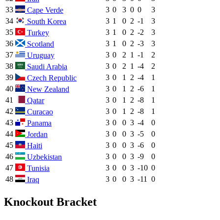
33
3
0
3
0
0
3
Cape Verde
34
3
1
0
2
-1
3
South Korea
35
3
1
0
2
-2
3
Turkey
36
3
1
0
2
-3
3
Scotland
37
3
0
2
1
-1
2
Uruguay
38
3
0
2
1
-4
2
Saudi Arabia
39
3
0
1
2
-4
1
Czech Republic
40
3
0
1
2
-6
1
New Zealand
41
3
0
1
2
-8
1
Qatar
42
3
0
1
2
-8
1
Curacao
43
3
0
0
3
-4
0
Panama
44
3
0
0
3
-5
0
Jordan
45
3
0
0
3
-6
0
Haiti
46
3
0
0
3
-9
0
Uzbekistan
47
3
0
0
3
-10
0
Tunisia
48
3
0
0
3
-11
0
Iraq
Knockout Bracket