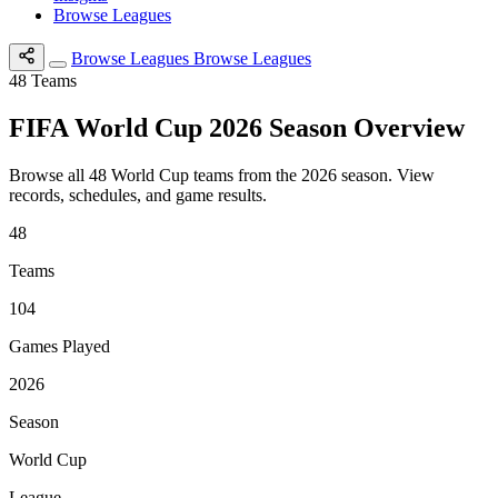
Browse Leagues
Browse Leagues
Browse Leagues
48
Teams
FIFA World Cup 2026 Season Overview
Browse all 48 World Cup teams from the 2026 season. View
records, schedules, and game results.
48
Teams
104
Games Played
2026
Season
World Cup
League