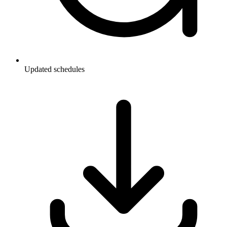
Updated schedules