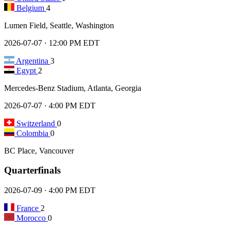
Belgium
4
Lumen Field, Seattle, Washington
2026-07-07 · 12:00 PM EDT
Argentina
3
Egypt
2
Mercedes-Benz Stadium, Atlanta, Georgia
2026-07-07 · 4:00 PM EDT
Switzerland
0
Colombia
0
BC Place, Vancouver
Quarterfinals
2026-07-09 · 4:00 PM EDT
France
2
Morocco
0