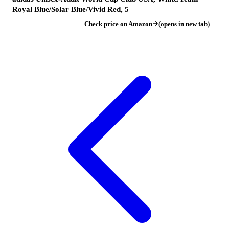
Royal Blue/Solar Blue/Vivid Red, 5
Check price on Amazon
(opens in new tab)