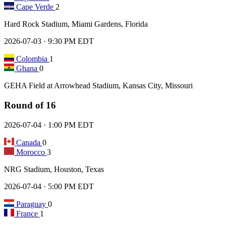
Cape Verde
2
Hard Rock Stadium, Miami Gardens, Florida
2026-07-03 · 9:30 PM EDT
Colombia
1
Ghana
0
GEHA Field at Arrowhead Stadium, Kansas City, Missouri
Round of 16
2026-07-04 · 1:00 PM EDT
Canada
0
Morocco
3
NRG Stadium, Houston, Texas
2026-07-04 · 5:00 PM EDT
Paraguay
0
France
1