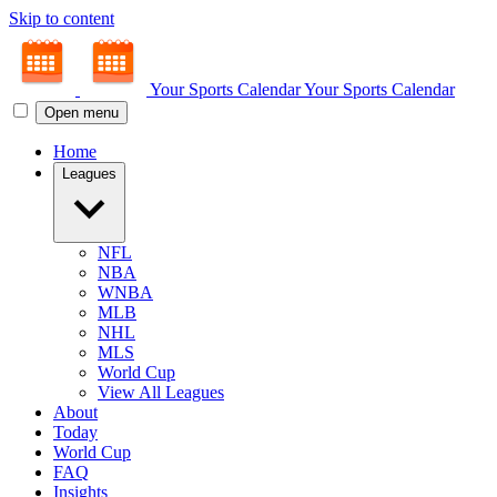
Skip to content
Your Sports Calendar
Your Sports Calendar
Open menu
Home
Leagues
NFL
NBA
WNBA
MLB
NHL
MLS
World Cup
View All Leagues
About
Today
World Cup
FAQ
Insights