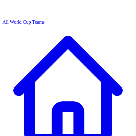
All World Cup Teams