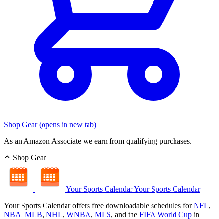
Shop Gear
(opens in new tab)
As an Amazon Associate we earn from qualifying purchases.
Shop Gear
Your Sports Calendar
Your Sports Calendar
Your Sports Calendar offers free downloadable schedules for
NFL
,
NBA
,
MLB
,
NHL
,
WNBA
,
MLS
, and the
FIFA World Cup
in