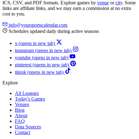
ICS, CSV, and PDF formats. Explore games by
venue
or
city
. Some
links are affiliate links, and we may earn a commission at no extra
cost to you.
info@yoursportscalendar.com
Schedules updated daily during active seasons
x
(opens in new tab)
instagram
(opens in new tab)
youtube
(opens in new tab)
pinterest
(opens in new tab)
tiktok
(opens in new tab)
Explore
All Leagues
Today's Games
Venues
Blog
About
FAQ
Data Sources
Contact