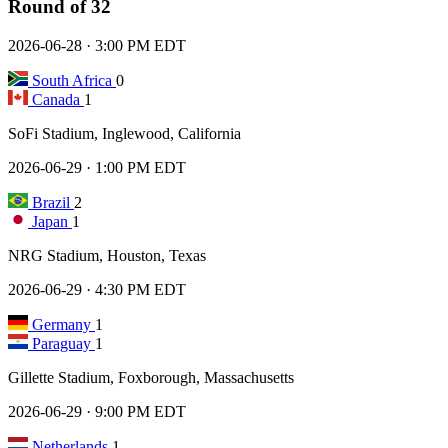
Round of 32
2026-06-28 · 3:00 PM EDT
South Africa
0
Canada
1
SoFi Stadium, Inglewood, California
2026-06-29 · 1:00 PM EDT
Brazil
2
Japan
1
NRG Stadium, Houston, Texas
2026-06-29 · 4:30 PM EDT
Germany
1
Paraguay
1
Gillette Stadium, Foxborough, Massachusetts
2026-06-29 · 9:00 PM EDT
Netherlands
1