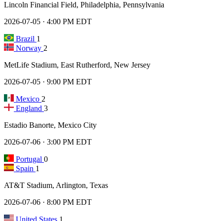
Lincoln Financial Field, Philadelphia, Pennsylvania
2026-07-05 · 4:00 PM EDT
Brazil
1
Norway
2
MetLife Stadium, East Rutherford, New Jersey
2026-07-05 · 9:00 PM EDT
Mexico
2
England
3
Estadio Banorte, Mexico City
2026-07-06 · 3:00 PM EDT
Portugal
0
Spain
1
AT&T Stadium, Arlington, Texas
2026-07-06 · 8:00 PM EDT
United States
1