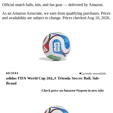
Official match balls, kits, and fan gear — delivered by Amazon.
As an Amazon Associate, we earn from qualifying purchases. Prices
and availability are subject to change.
Prices checked Aug 10, 2026.
ADIDAS
Currently unavailable.
adidas FIFA World Cup 26â„¢ Trionda Soccer Ball, Sub-
Brand
Check price on Amazon
(opens in new tab)