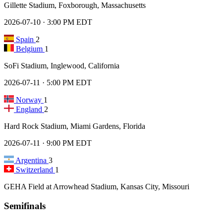
Gillette Stadium, Foxborough, Massachusetts
2026-07-10 · 3:00 PM EDT
Spain
2
Belgium
1
SoFi Stadium, Inglewood, California
2026-07-11 · 5:00 PM EDT
Norway
1
England
2
Hard Rock Stadium, Miami Gardens, Florida
2026-07-11 · 9:00 PM EDT
Argentina
3
Switzerland
1
GEHA Field at Arrowhead Stadium, Kansas City, Missouri
Semifinals