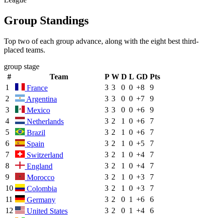
Group Standings
Top two of each group advance, along with the eight best third-
placed teams.
group stage
#
Team
P
W
D
L
GD
Pts
1
3
3
0
0
+8
9
France
2
3
3
0
0
+7
9
Argentina
3
3
3
0
0
+6
9
Mexico
4
3
2
1
0
+6
7
Netherlands
5
3
2
1
0
+6
7
Brazil
6
3
2
1
0
+5
7
Spain
7
3
2
1
0
+4
7
Switzerland
8
3
2
1
0
+4
7
England
9
3
2
1
0
+3
7
Morocco
10
3
2
1
0
+3
7
Colombia
11
3
2
0
1
+6
6
Germany
12
3
2
0
1
+4
6
United States