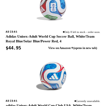
ADIDAS
Only 8 left in stock - order soon.
Adidas Unisex-Adult World Cup Soccer Ball, White/Team
Royal Blue/Solar Blue/Power Red, 4
$44.95
View on Amazon
(opens in new tab)
ADIDAS
Currently unavailable.
adidas Unisex-Adult World Cup Club USA, White/Team