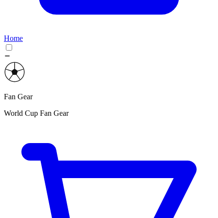
Home
Fan Gear
World Cup Fan Gear