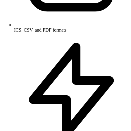
ICS, CSV, and PDF formats