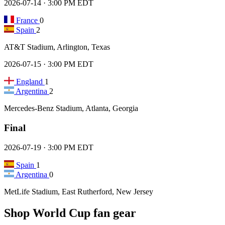
2026-07-14 · 3:00 PM EDT
France
0
Spain
2
AT&T Stadium, Arlington, Texas
2026-07-15 · 3:00 PM EDT
England
1
Argentina
2
Mercedes-Benz Stadium, Atlanta, Georgia
Final
2026-07-19 · 3:00 PM EDT
Spain
1
Argentina
0
MetLife Stadium, East Rutherford, New Jersey
Shop World Cup fan gear