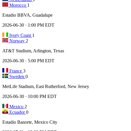
Morocco
1
Estadio BBVA, Guadalupe
2026-06-30 · 1:00 PM EDT
Ivory Coast
1
Norway
2
AT&T Stadium, Arlington, Texas
2026-06-30 · 5:00 PM EDT
France
3
Sweden
0
MetLife Stadium, East Rutherford, New Jersey
2026-06-30 · 10:00 PM EDT
Mexico
2
Ecuador
0
Estadio Banorte, Mexico City