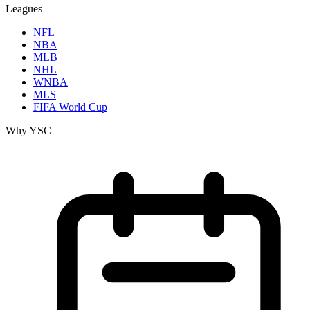
Leagues
NFL
NBA
MLB
NHL
WNBA
MLS
FIFA World Cup
Why YSC