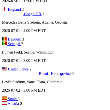
2026-07-01 · 12:00 PM EDT
England
2
Congo DR
1
Mercedes-Benz Stadium, Atlanta, Georgia
2026-07-01 · 4:00 PM EDT
Belgium
3
Senegal
2
Lumen Field, Seattle, Washington
2026-07-01 · 8:00 PM EDT
United States
2
Bosnia-Herzegovina
0
Levi's Stadium, Santa Clara, California
2026-07-02 · 3:00 PM EDT
Spain
3
Austria
0