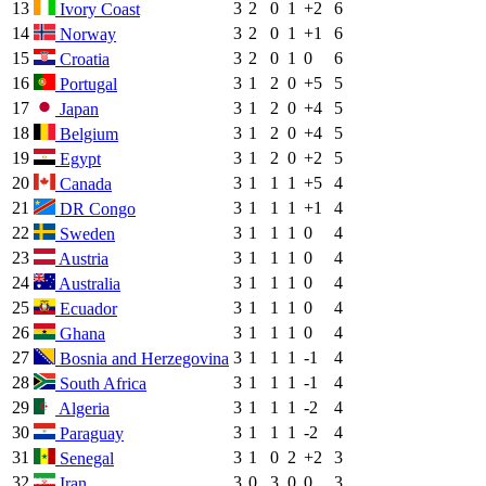
13
3
2
0
1
+2
6
Ivory Coast
14
3
2
0
1
+1
6
Norway
15
3
2
0
1
0
6
Croatia
16
3
1
2
0
+5
5
Portugal
17
3
1
2
0
+4
5
Japan
18
3
1
2
0
+4
5
Belgium
19
3
1
2
0
+2
5
Egypt
20
3
1
1
1
+5
4
Canada
21
3
1
1
1
+1
4
DR Congo
22
3
1
1
1
0
4
Sweden
23
3
1
1
1
0
4
Austria
24
3
1
1
1
0
4
Australia
25
3
1
1
1
0
4
Ecuador
26
3
1
1
1
0
4
Ghana
27
3
1
1
1
-1
4
Bosnia and Herzegovina
28
3
1
1
1
-1
4
South Africa
29
3
1
1
1
-2
4
Algeria
30
3
1
1
1
-2
4
Paraguay
31
3
1
0
2
+2
3
Senegal
32
3
0
3
0
0
3
Iran