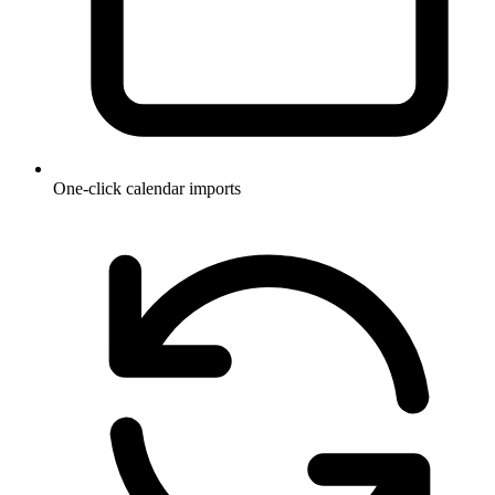
One-click calendar imports