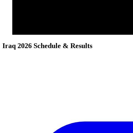
Iraq 2026 Schedule & Results