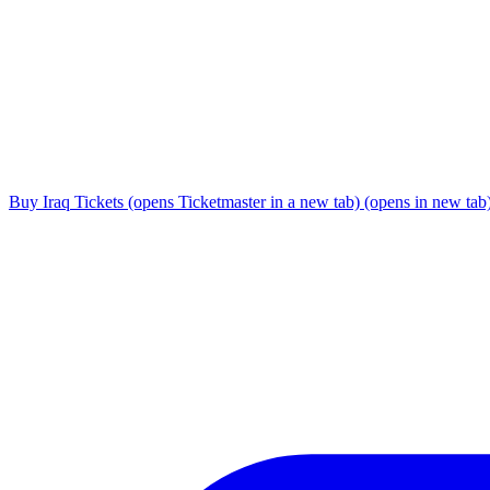
Buy Iraq Tickets
(opens Ticketmaster in a new tab)
(opens in new tab