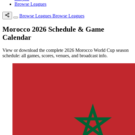
Browse Leagues
Browse Leagues
Browse Leagues
Morocco 2026 Schedule & Game
Calendar
View or download the complete 2026 Morocco World Cup season
schedule: all games, scores, venues, and broadcast info.