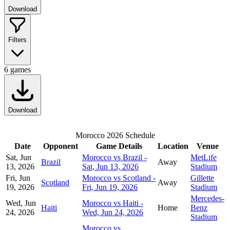
Download
Filters
6
games
Download
Morocco 2026 Schedule
Date
Opponent
Game Details
Location
Venue
Sat, Jun
Morocco vs Brazil -
MetLife
Brazil
Away
13, 2026
Sat, Jun 13, 2026
Stadium
Fri, Jun
Morocco vs Scotland -
Gillette
Scotland
Away
19, 2026
Fri, Jun 19, 2026
Stadium
Mercedes-
Wed, Jun
Morocco vs Haiti -
Haiti
Home
Benz
24, 2026
Wed, Jun 24, 2026
Stadium
Morocco vs