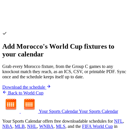
Add Morocco's World Cup fixtures to
your calendar
Grab every Morocco fixture, from the Group C games to any
knockout match they reach, as an ICS, CSV, or printable PDF. Sync
once and the schedule keeps itself up to date.
Download the schedule
Back to World Cup
Your Sports Calendar
Your Sports Calendar
Your Sports Calendar offers free downloadable schedules for
NFL
,
NBA
,
MLB
,
NHL
,
WNBA
,
MLS
, and the
FIFA World Cup
in