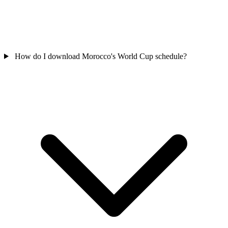
How do I download Morocco's World Cup schedule?