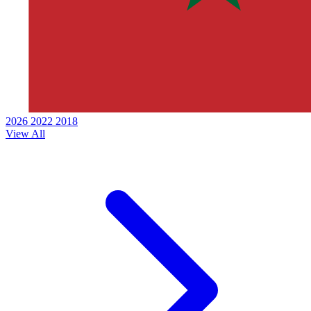
2026
2022
2018
View All