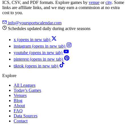
ICS, CSV, and PDF formats. Explore games by
venue
or
city
. Some
links are affiliate links, and we may earn a commission at no extra
cost to you.
info@yoursportscalendar.com
Schedules updated daily during active seasons
x
(opens in new tab)
instagram
(opens in new tab)
youtube
(opens in new tab)
pinterest
(opens in new tab)
tiktok
(opens in new tab)
Explore
All Leagues
Today's Games
Venues
Blog
About
FAQ
Data Sources
Contact