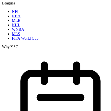
Leagues
NFL
NBA
MLB
NHL
WNBA
MLS
FIFA World Cup
Why YSC