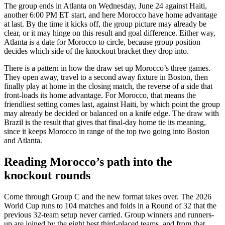
The group ends in Atlanta on Wednesday, June 24 against Haiti,
another 6:00 PM ET start, and here Morocco have home advantage
at last. By the time it kicks off, the group picture may already be
clear, or it may hinge on this result and goal difference. Either way,
Atlanta is a date for Morocco to circle, because group position
decides which side of the knockout bracket they drop into.
There is a pattern in how the draw set up Morocco’s three games.
They open away, travel to a second away fixture in Boston, then
finally play at home in the closing match, the reverse of a side that
front-loads its home advantage. For Morocco, that means the
friendliest setting comes last, against Haiti, by which point the group
may already be decided or balanced on a knife edge. The draw with
Brazil is the result that gives that final-day home tie its meaning,
since it keeps Morocco in range of the top two going into Boston
and Atlanta.
Reading Morocco’s path into the
knockout rounds
Come through Group C and the new format takes over. The 2026
World Cup runs to 104 matches and folds in a Round of 32 that the
previous 32-team setup never carried. Group winners and runners-
up are joined by the eight best third-placed teams, and from that