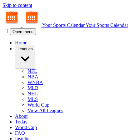
Skip to content
Your Sports Calendar
Your Sports Calendar
Open menu
Home
Leagues
NFL
NBA
WNBA
MLB
NHL
MLS
World Cup
View All Leagues
About
Today
World Cup
FAQ
Insights