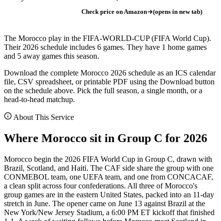
Check price on Amazon
(opens in new tab)
The Morocco play in the FIFA-WORLD-CUP (FIFA World Cup).
Their 2026 schedule includes 6 games. They have 1 home games
and 5 away games this season.
Download the complete Morocco 2026 schedule as an ICS calendar
file, CSV spreadsheet, or printable PDF using the Download button
on the schedule above. Pick the full season, a single month, or a
head-to-head matchup.
About This Service
Where Morocco sit in Group C for 2026
Morocco begin the 2026 FIFA World Cup in Group C, drawn with
Brazil, Scotland, and Haiti. The CAF side share the group with one
CONMEBOL team, one UEFA team, and one from CONCACAF,
a clean split across four confederations. All three of Morocco's
group games are in the eastern United States, packed into an 11-day
stretch in June. The opener came on June 13 against Brazil at the
New York/New Jersey Stadium, a 6:00 PM ET kickoff that finished