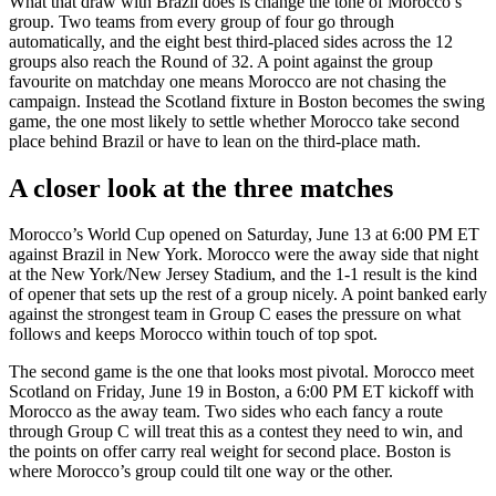
What that draw with Brazil does is change the tone of Morocco’s
group. Two teams from every group of four go through
automatically, and the eight best third-placed sides across the 12
groups also reach the Round of 32. A point against the group
favourite on matchday one means Morocco are not chasing the
campaign. Instead the Scotland fixture in Boston becomes the swing
game, the one most likely to settle whether Morocco take second
place behind Brazil or have to lean on the third-place math.
A closer look at the three matches
Morocco’s World Cup opened on Saturday, June 13 at 6:00 PM ET
against Brazil in New York. Morocco were the away side that night
at the New York/New Jersey Stadium, and the 1-1 result is the kind
of opener that sets up the rest of a group nicely. A point banked early
against the strongest team in Group C eases the pressure on what
follows and keeps Morocco within touch of top spot.
The second game is the one that looks most pivotal. Morocco meet
Scotland on Friday, June 19 in Boston, a 6:00 PM ET kickoff with
Morocco as the away team. Two sides who each fancy a route
through Group C will treat this as a contest they need to win, and
the points on offer carry real weight for second place. Boston is
where Morocco’s group could tilt one way or the other.