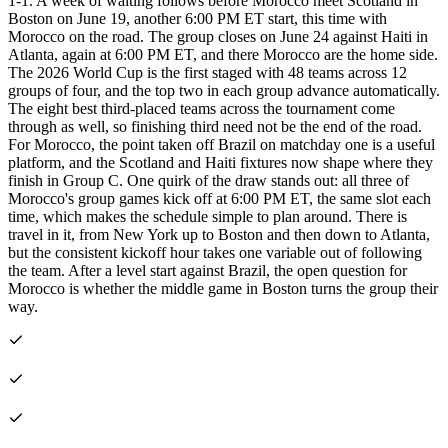
1-1. A week of waiting follows before Morocco meet Scotland in
Boston on June 19, another 6:00 PM ET start, this time with
Morocco on the road. The group closes on June 24 against Haiti in
Atlanta, again at 6:00 PM ET, and there Morocco are the home side.
The 2026 World Cup is the first staged with 48 teams across 12
groups of four, and the top two in each group advance automatically.
The eight best third-placed teams across the tournament come
through as well, so finishing third need not be the end of the road.
For Morocco, the point taken off Brazil on matchday one is a useful
platform, and the Scotland and Haiti fixtures now shape where they
finish in Group C. One quirk of the draw stands out: all three of
Morocco's group games kick off at 6:00 PM ET, the same slot each
time, which makes the schedule simple to plan around. There is
travel in it, from New York up to Boston and then down to Atlanta,
but the consistent kickoff hour takes one variable out of following
the team. After a level start against Brazil, the open question for
Morocco is whether the middle game in Boston turns the group their
way.