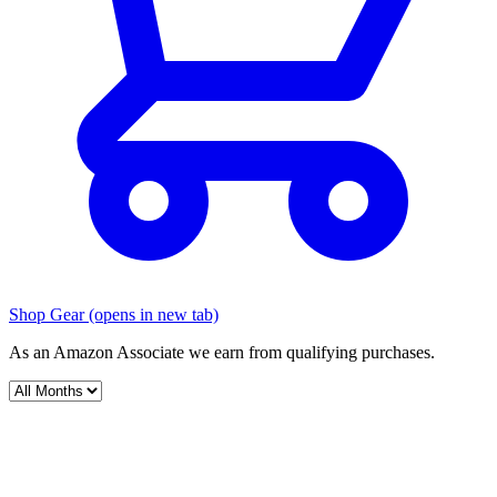
Shop Gear
(opens in new tab)
As an Amazon Associate we earn from qualifying purchases.