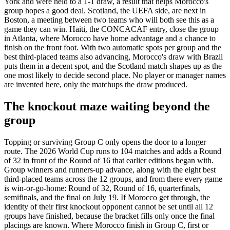
York and were held to a 1-1 draw, a result that helps Morocco's
group hopes a good deal. Scotland, the UEFA side, are next in
Boston, a meeting between two teams who will both see this as a
game they can win. Haiti, the CONCACAF entry, close the group
in Atlanta, where Morocco have home advantage and a chance to
finish on the front foot. With two automatic spots per group and the
best third-placed teams also advancing, Morocco's draw with Brazil
puts them in a decent spot, and the Scotland match shapes up as the
one most likely to decide second place. No player or manager names
are invented here, only the matchups the draw produced.
The knockout maze waiting beyond the
group
Topping or surviving Group C only opens the door to a longer
route. The 2026 World Cup runs to 104 matches and adds a Round
of 32 in front of the Round of 16 that earlier editions began with.
Group winners and runners-up advance, along with the eight best
third-placed teams across the 12 groups, and from there every game
is win-or-go-home: Round of 32, Round of 16, quarterfinals,
semifinals, and the final on July 19. If Morocco get through, the
identity of their first knockout opponent cannot be set until all 12
groups have finished, because the bracket fills only once the final
placings are known. Where Morocco finish in Group C, first or