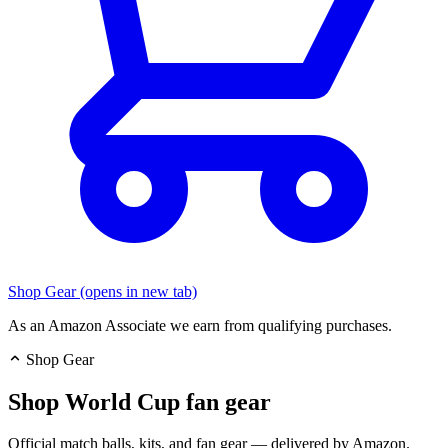
Shop Gear
(opens in new tab)
As an Amazon Associate we earn from qualifying purchases.
Shop Gear
Shop World Cup fan gear
Official match balls, kits, and fan gear — delivered by Amazon.