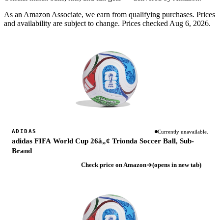
As an Amazon Associate, we earn from qualifying purchases. Prices
and availability are subject to change.
Prices checked Aug 6, 2026.
ADIDAS
Currently unavailable.
adidas FIFA World Cup 26â„¢ Trionda Soccer Ball, Sub-
Brand
Check price on Amazon
(opens in new tab)