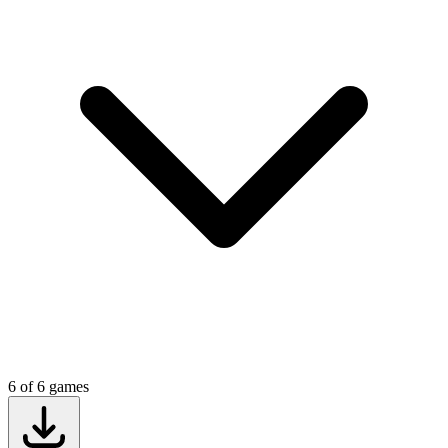
6
of
6
games