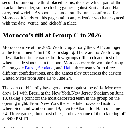
second or among the third-placed teams, decides which part of the
bracket they enter, so the closing games against Scotland and Haiti
carry real weight. As soon as a knockout fixture is confirmed for
Morocco, it lands on this page and in any calendar you have synced,
with the date, venue, and kickoff in place.
Morocco’s tilt at Group C in 2026
Morocco arrive at the 2026 World Cup among the CAF contingent
at the tournament’s first 48-team staging. There are no World Cup
titles attached to the name, but few groups offer a cleaner test of
where a side stands than this one. Morocco were drawn into Group
C alongside
Brazil
,
Scotland
, and
Haiti
, three teams from three
different confederations, and the games play out across the eastern
United States from June 13 to June 24.
The start could hardly have gone better against the odds. Morocco
drew 1-1 with Brazil at the New York/New Jersey Stadium on June
13, taking a point off the most decorated team in the group on the
opening night. From New York the schedule moves to Boston,
where Scotland wait on June 19, then to Atlanta for Haiti on June
24. Three games, three host cities, and every one of them kicking off
at 6:00 PM ET.