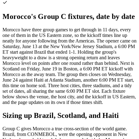
Morocco's Group C fixtures, date by date
Morocco have three group games to get through in 11 days, every
one of them in the US Eastern zone, so the kickoff times line up
neatly for anyone following from the Americas. The opener came on
Saturday, June 13 at the New York/New Jersey Stadium, a 6:00 PM
ET start against Brazil that ended 1-1. Holding the group's
heavyweight to a draw is a strong opening return and leaves
Morocco level on points after one round rather than behind. Next is
Scotland on Friday, June 19 in Boston, a 6:00 PM ET kickoff with
Morocco as the away team. The group then closes on Wednesday,
June 24 against Haiti at Atlanta Stadium, another 6:00 PM ET start,
this time on home soil. Three host cities, three stadiums, and a tidy
set of dates, all sharing the same 6:00 PM ET slot. Each fixture
below shows the venue, the host city, and the kickoff in US Eastern,
and the page updates on its own if those times shift.
Sizing up Brazil, Scotland, and Haiti
Group C gives Morocco a true cross-section of the world game.
Brazil, from CONMEBOL, were the opening opponent in New