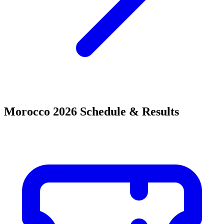
Morocco 2026 Schedule & Results