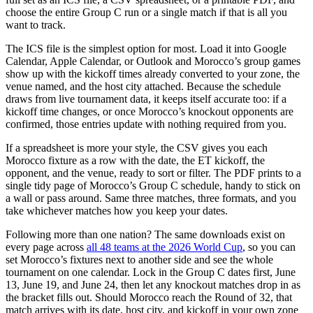
choose the entire Group C run or a single match if that is all you
want to track.
The ICS file is the simplest option for most. Load it into Google
Calendar, Apple Calendar, or Outlook and Morocco’s group games
show up with the kickoff times already converted to your zone, the
venue named, and the host city attached. Because the schedule
draws from live tournament data, it keeps itself accurate too: if a
kickoff time changes, or once Morocco’s knockout opponents are
confirmed, those entries update with nothing required from you.
If a spreadsheet is more your style, the CSV gives you each
Morocco fixture as a row with the date, the ET kickoff, the
opponent, and the venue, ready to sort or filter. The PDF prints to a
single tidy page of Morocco’s Group C schedule, handy to stick on
a wall or pass around. Same three matches, three formats, and you
take whichever matches how you keep your dates.
Following more than one nation? The same downloads exist on
every page across
all 48 teams at the 2026 World Cup
, so you can
set Morocco’s fixtures next to another side and see the whole
tournament on one calendar. Lock in the Group C dates first, June
13, June 19, and June 24, then let any knockout matches drop in as
the bracket fills out. Should Morocco reach the Round of 32, that
match arrives with its date, host city, and kickoff in your own zone