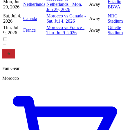
Mon, Jun
Estadio
Netherlands
Netherlands - Mon,
Away
29, 2026
BBVA
Jun 29, 2026
Sat, Jul 4,
Morocco vs Canada -
NRG
Canada
Away
2026
Sat, Jul 4, 2026
Stadium
Thu, Jul
Morocco vs France -
Gillette
France
Away
9, 2026
Thu, Jul 9, 2026
Stadium
Fan Gear
Morocco