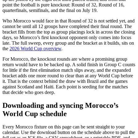
point the football is pure knockout: Round of 32, Round of 16,
quarterfinals, semifinals, and the final on July 19.
Who Morocco would face in that Round of 32 is not settled yet, and
cannot be until all 12 groups have completed their final round. The
bracket fills from the top as group placings lock in across the closing
days, so Morocco’s first knockout opponent only comes into focus
late. The full sweep, every group and the bracket as it builds, sits on
the
2026 World Cup overview
.
For Morocco, the knockout rounds are where a promising group
return would have to be backed up. A solid finish in Group C counts
for little if the first elimination match slips away, and the expanded
bracket adds one more round to clear than at any World Cup before
it. That is the context behind the draw with Brazil and the games
against Scotland and Haiti. Each point is seeding for the matches
that decide who goes deep.
Downloading and syncing Morocco’s
World Cup schedule
Every Morocco fixture on this page can be sent straight to your
calendar. Use the download button on the schedule above to pull the
full set as an ICS file, a CSV spreadsheet, or a printable PDF, and