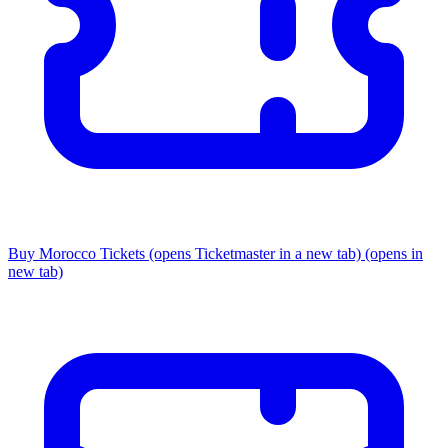
Buy Morocco Tickets
(opens Ticketmaster in a new tab)
(opens in
new tab)