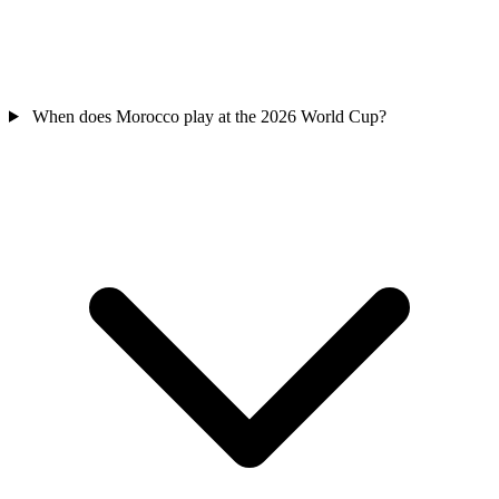
When does Morocco play at the 2026 World Cup?