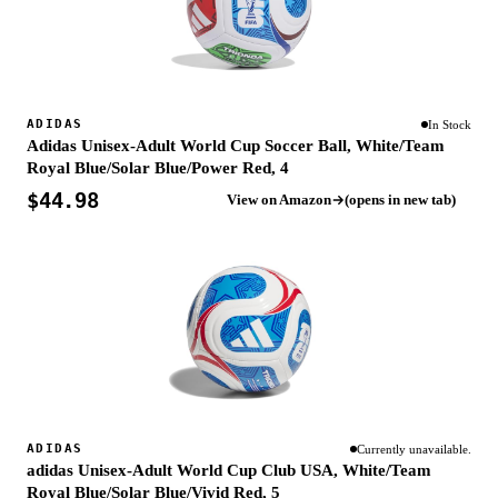
ADIDAS
In Stock
Adidas Unisex-Adult World Cup Soccer Ball, White/Team
Royal Blue/Solar Blue/Power Red, 4
$44.98
View on Amazon
(opens in new tab)
ADIDAS
Currently unavailable.
adidas Unisex-Adult World Cup Club USA, White/Team
Royal Blue/Solar Blue/Vivid Red, 5