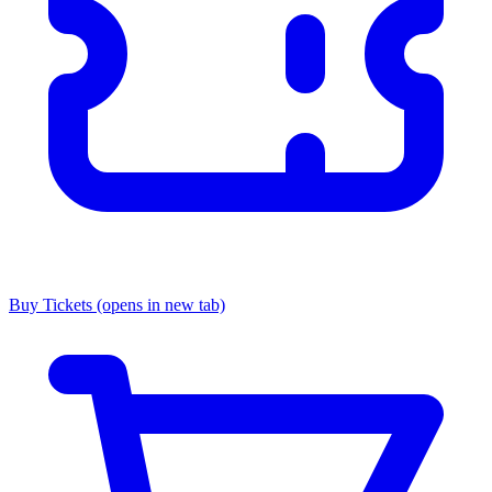
Buy Tickets
(opens in new tab)