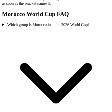
as soon as the bracket names it.
Morocco World Cup FAQ
Which group is Morocco in at the 2026 World Cup?