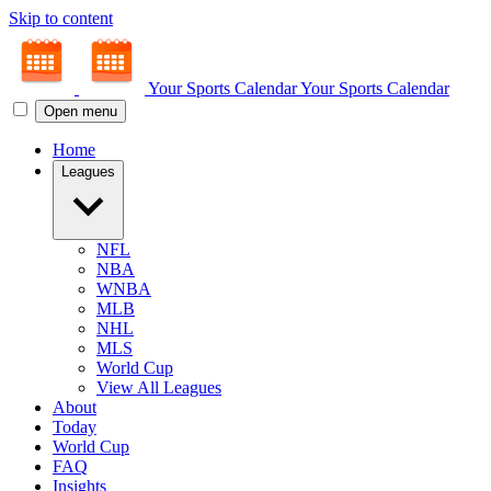
Skip to content
Your Sports Calendar
Your Sports Calendar
Open menu
Home
Leagues
NFL
NBA
WNBA
MLB
NHL
MLS
World Cup
View All Leagues
About
Today
World Cup
FAQ
Insights