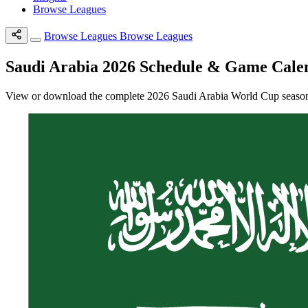
Browse Leagues
Browse Leagues
Browse Leagues
Saudi Arabia 2026 Schedule & Game Cale
View or download the complete 2026 Saudi Arabia World Cup season s