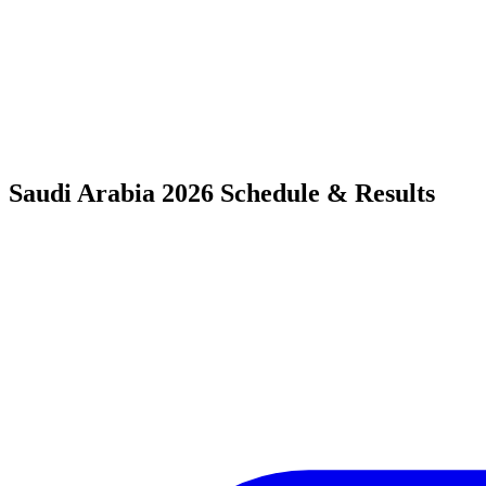
Saudi Arabia 2026 Schedule & Results