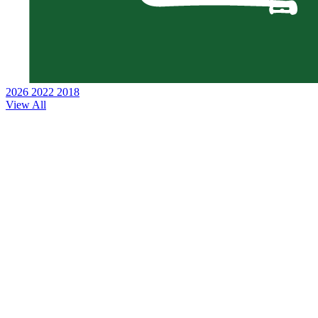
2026
2022
2018
View All