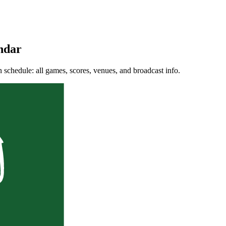
ndar
chedule: all games, scores, venues, and broadcast info.