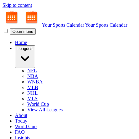
Skip to content
Your Sports Calendar
Your Sports Calendar
Open menu
Home
Leagues
NFL
NBA
WNBA
MLB
NHL
MLS
World Cup
View All Leagues
About
Today
World Cup
FAQ
Insights