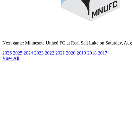
Next game:
Minnesota United FC at Real Salt Lake on Saturday, Aug
2026
2025
2024
2023
2022
2021
2020
2019
2018
2017
View All