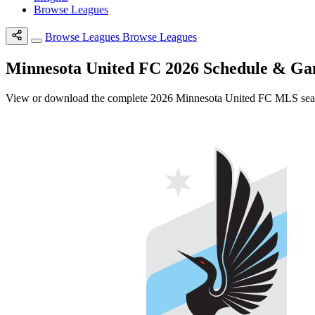
Browse Leagues
Browse Leagues
Browse Leagues
Minnesota United FC 2026 Schedule & G
View or download the complete 2026 Minnesota United FC MLS season