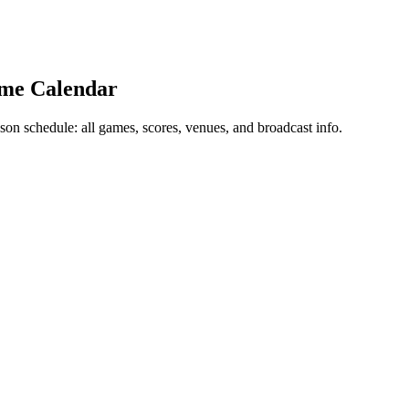
ame Calendar
 schedule: all games, scores, venues, and broadcast info.