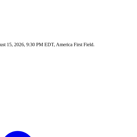
ust 15, 2026, 9:30 PM EDT, America First Field.