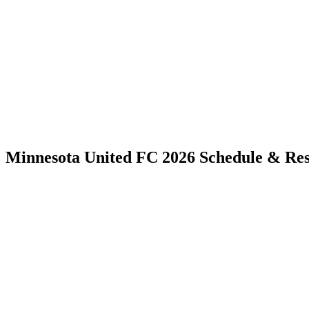
Minnesota United FC 2026 Schedule & Res