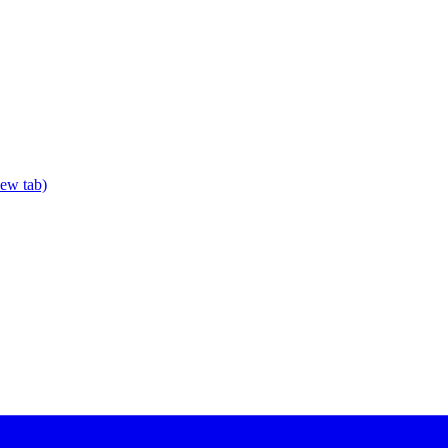
new tab)