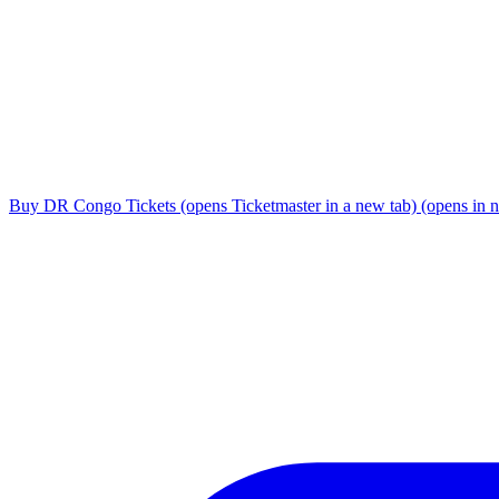
Buy DR Congo Tickets
(opens Ticketmaster in a new tab)
(opens in 