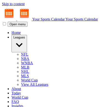
Skip to content
Your Sports Calendar
Your Sports Calendar
Open menu
Home
Leagues
NFL
NBA
WNBA
MLB
NHL
MLS
World Cup
View All Leagues
About
Today
World Cup
FAQ
Insights