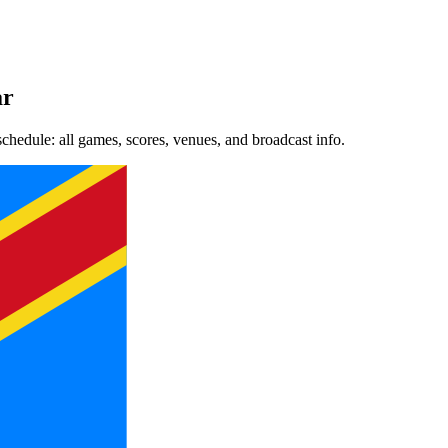
ar
dule: all games, scores, venues, and broadcast info.