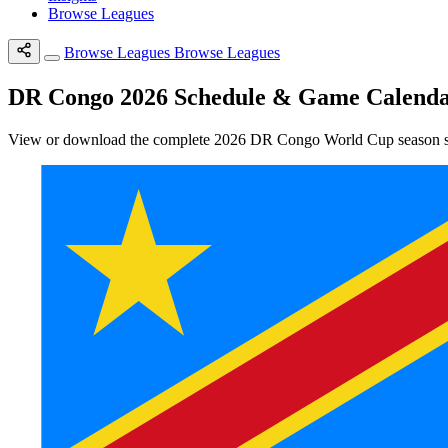
Browse Leagues
Browse Leagues
Browse Leagues
DR Congo 2026 Schedule & Game Calend
View or download the complete 2026 DR Congo World Cup season sche