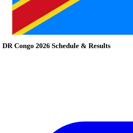
DR Congo 2026 Schedule & Results