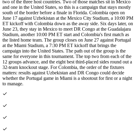
two of the three host countries. Two of those matches sit in Mexico
and one in the United States, so this is a campaign that stays mostly
south of the border before a finale in Florida. Colombia open on
June 17 against Uzbekistan at the Mexico City Stadium, a 10:00 PM
ET kickoff with Colombia down as the away side. Six days later, on
June 23, they stay in Mexico to meet DR Congo at the Guadalajara
Stadium, another 10:00 PM ET start and Colombia's first match as
the listed home team. The group closes on June 27 against Portugal
at the Miami Stadium, a 7:30 PM ET kickoff that brings the
campaign into the United States. The path out of the group is the
same for everyone in this tournament. The top two from each of the
12 groups advance, and the eight best third-placed sides round out a
32-team knockout stage. For Colombia, the order of the fixtures
matters: results against Uzbekistan and DR Congo could decide
whether the Portugal game in Miami is a shootout for first or a night
to manage.