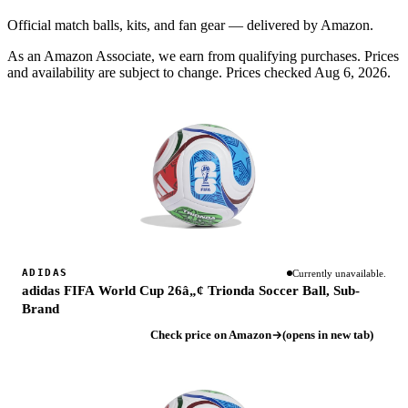
Official match balls, kits, and fan gear — delivered by Amazon.
As an Amazon Associate, we earn from qualifying purchases. Prices
and availability are subject to change.
Prices checked Aug 6, 2026.
ADIDAS
Currently unavailable.
adidas FIFA World Cup 26â„¢ Trionda Soccer Ball, Sub-
Brand
Check price on Amazon
(opens in new tab)