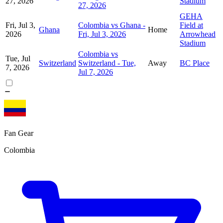
27, 2026
Stadium
27, 2026
GEHA
Fri, Jul 3,
Colombia vs Ghana -
Field at
Ghana
Home
2026
Fri, Jul 3, 2026
Arrowhead
Stadium
Colombia vs
Tue, Jul
Switzerland
Switzerland - Tue,
Away
BC Place
7, 2026
Jul 7, 2026
Fan Gear
Colombia