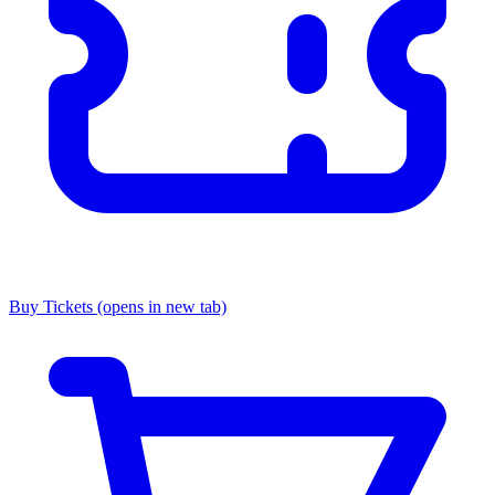
Buy Tickets
(opens in new tab)