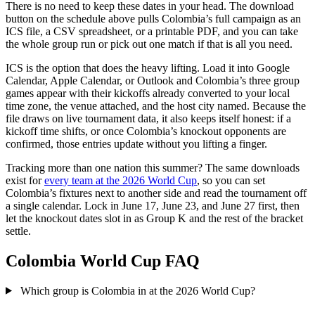
There is no need to keep these dates in your head. The download
button on the schedule above pulls Colombia’s full campaign as an
ICS file, a CSV spreadsheet, or a printable PDF, and you can take
the whole group run or pick out one match if that is all you need.
ICS is the option that does the heavy lifting. Load it into Google
Calendar, Apple Calendar, or Outlook and Colombia’s three group
games appear with their kickoffs already converted to your local
time zone, the venue attached, and the host city named. Because the
file draws on live tournament data, it also keeps itself honest: if a
kickoff time shifts, or once Colombia’s knockout opponents are
confirmed, those entries update without you lifting a finger.
Tracking more than one nation this summer? The same downloads
exist for
every team at the 2026 World Cup
, so you can set
Colombia’s fixtures next to another side and read the tournament off
a single calendar. Lock in June 17, June 23, and June 27 first, then
let the knockout dates slot in as Group K and the rest of the bracket
settle.
Colombia World Cup FAQ
Which group is Colombia in at the 2026 World Cup?