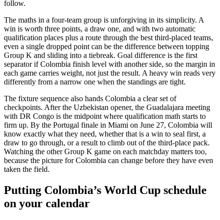
follow.
The maths in a four-team group is unforgiving in its simplicity. A
win is worth three points, a draw one, and with two automatic
qualification places plus a route through the best third-placed teams,
even a single dropped point can be the difference between topping
Group K and sliding into a tiebreak. Goal difference is the first
separator if Colombia finish level with another side, so the margin in
each game carries weight, not just the result. A heavy win reads very
differently from a narrow one when the standings are tight.
The fixture sequence also hands Colombia a clear set of
checkpoints. After the Uzbekistan opener, the Guadalajara meeting
with DR Congo is the midpoint where qualification math starts to
firm up. By the Portugal finale in Miami on June 27, Colombia will
know exactly what they need, whether that is a win to seal first, a
draw to go through, or a result to climb out of the third-place pack.
Watching the other Group K game on each matchday matters too,
because the picture for Colombia can change before they have even
taken the field.
Putting Colombia’s World Cup schedule
on your calendar