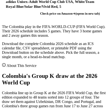
adidas Unisex-Adult World Cup Club USA, White/Team
Royal Blue/Solar Blue/Vivid Red, 5
Check price on Amazon
(opens in new tab)
The Colombia play in the FIFA-WORLD-CUP (FIFA World Cup).
Their 2026 schedule includes 5 games. They have 3 home games
and 2 away games this season.
Download the complete Colombia 2026 schedule as an ICS
calendar file, CSV spreadsheet, or printable PDF using the
Download button on the schedule above. Pick the full season, a
single month, or a head-to-head matchup.
About This Service
Colombia's Group K draw at the 2026
World Cup
Colombia line up in Group K at the 2026 FIFA World Cup, the first
edition expanded to 48 teams sorted into 12 groups of four. The
draw set them against Uzbekistan, DR Congo, and Portugal, and
Colombia's three group games run from June 17 to June 27 across