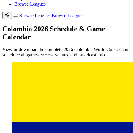
Browse Leagues
Browse Leagues
Browse Leagues
Colombia 2026 Schedule & Game
Calendar
View or download the complete 2026 Colombia World Cup season
schedule: all games, scores, venues, and broadcast info.