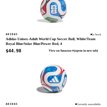
ADIDAS
In Stock
Adidas Unisex-Adult World Cup Soccer Ball, White/Team
Royal Blue/Solar Blue/Power Red, 4
$44.98
View on Amazon
(opens in new tab)
ADIDAS
Currently unavailable.