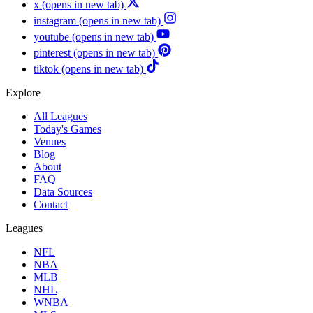
x
(opens in new tab)
instagram
(opens in new tab)
youtube
(opens in new tab)
pinterest
(opens in new tab)
tiktok
(opens in new tab)
Explore
All Leagues
Today's Games
Venues
Blog
About
FAQ
Data Sources
Contact
Leagues
NFL
NBA
MLB
NHL
WNBA