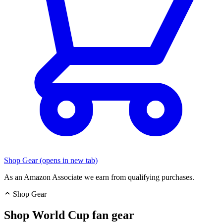
Shop Gear
(opens in new tab)
As an Amazon Associate we earn from qualifying purchases.
Shop Gear
Shop World Cup fan gear