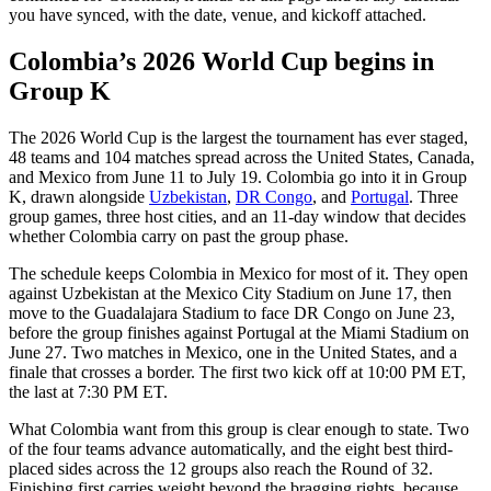
you have synced, with the date, venue, and kickoff attached.
Colombia’s 2026 World Cup begins in
Group K
The 2026 World Cup is the largest the tournament has ever staged,
48 teams and 104 matches spread across the United States, Canada,
and Mexico from June 11 to July 19. Colombia go into it in Group
K, drawn alongside
Uzbekistan
,
DR Congo
, and
Portugal
. Three
group games, three host cities, and an 11-day window that decides
whether Colombia carry on past the group phase.
The schedule keeps Colombia in Mexico for most of it. They open
against Uzbekistan at the Mexico City Stadium on June 17, then
move to the Guadalajara Stadium to face DR Congo on June 23,
before the group finishes against Portugal at the Miami Stadium on
June 27. Two matches in Mexico, one in the United States, and a
finale that crosses a border. The first two kick off at 10:00 PM ET,
the last at 7:30 PM ET.
What Colombia want from this group is clear enough to state. Two
of the four teams advance automatically, and the eight best third-
placed sides across the 12 groups also reach the Round of 32.
Finishing first carries weight beyond the bragging rights, because