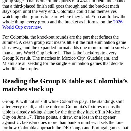
group stage. That is one of the quirks of a 48-team field, the chance
that a third-placed finish still goes through and the bracket math
stays open until the very end. Colombia could find themselves
watching other groups to learn where they land. You can follow the
whole thing, every group and the bracket as it forms, on the
2026
World Cup overview
.
For Colombia, the knockout rounds are the part that defines the
summer. A clean group exit means little if the first elimination game
slips away, and the expanded format adds one more round to survive
than at any World Cup before it. That is the backdrop to every
Group K result. The matches in Mexico City, Guadalajara, and
Miami are all seeding for the single-elimination games that decide
who lifts the trophy.
Reading the Group K table as Colombia’s
matches stack up
Group K will not sit still while Colombia play. The standings shift
after every result, and the order of Colombia’s fixtures means the
table is already taking shape by the time they kick off in Mexico
City on June 17. Three points, a draw, or a loss in that opener
against Uzbekistan does more than bank a number. It sets the tone
for how Colombia approach the DR Congo and Portugal games that