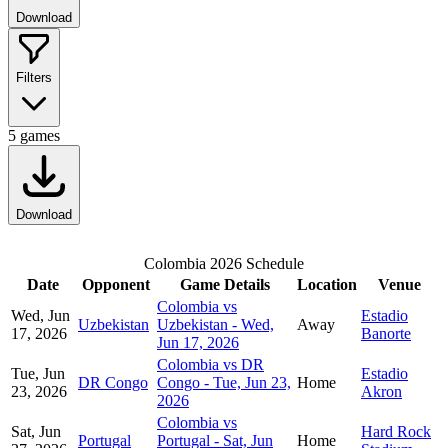
Download
Filters
5
games
Download
Colombia 2026 Schedule
Date
Opponent
Game Details
Location
Venue
Colombia vs
Wed, Jun
Estadio
Uzbekistan
Uzbekistan - Wed,
Away
17, 2026
Banorte
Jun 17, 2026
Colombia vs DR
Tue, Jun
Estadio
DR Congo
Congo - Tue, Jun 23,
Home
23, 2026
Akron
2026
Colombia vs
Sat, Jun
Hard Rock
Portugal
Portugal - Sat, Jun
Home