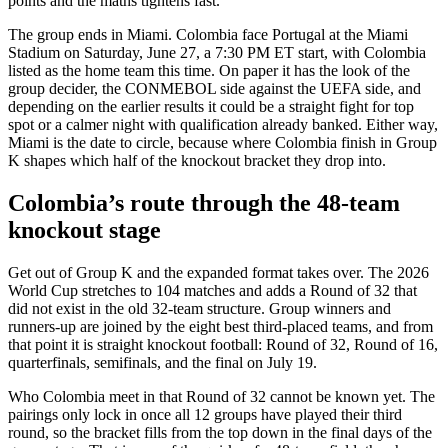
points and the maths tightens fast.
The group ends in Miami. Colombia face Portugal at the Miami
Stadium on Saturday, June 27, a 7:30 PM ET start, with Colombia
listed as the home team this time. On paper it has the look of the
group decider, the CONMEBOL side against the UEFA side, and
depending on the earlier results it could be a straight fight for top
spot or a calmer night with qualification already banked. Either way,
Miami is the date to circle, because where Colombia finish in Group
K shapes which half of the knockout bracket they drop into.
Colombia’s route through the 48-team
knockout stage
Get out of Group K and the expanded format takes over. The 2026
World Cup stretches to 104 matches and adds a Round of 32 that
did not exist in the old 32-team structure. Group winners and
runners-up are joined by the eight best third-placed teams, and from
that point it is straight knockout football: Round of 32, Round of 16,
quarterfinals, semifinals, and the final on July 19.
Who Colombia meet in that Round of 32 cannot be known yet. The
pairings only lock in once all 12 groups have played their third
round, so the bracket fills from the top down in the final days of the