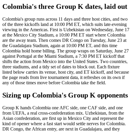
Colombia's three Group K dates, laid out
Colombia's group runs across 11 days and three host cities, and two
of the three kickoffs land at 10:00 PM ET, which suits late-evening
viewing in the Americas. First is Uzbekistan on Wednesday, June 17
at the Mexico City Stadium, a 10:00 PM ET start where Colombia
are the away team. Then comes DR Congo on Tuesday, June 23 at
the Guadalajara Stadium, again at 10:00 PM ET, and this time
Colombia hold home billing. The group wraps on Saturday, June 27
against Portugal at the Miami Stadium, a 7:30 PM ET kickoff that
shifts the action from Mexico into the United States. Two countries,
three stadiums, and a tidy set of dates to block out. Each fixture
listed below carries its venue, host city, and ET kickoff, and because
the page reads from live tournament data, it refreshes on its own if
any of those times move before Colombia take the field.
Sizing up Colombia's Group K opponents
Group K hands Colombia one AFC side, one CAF side, and one
from UEFA, a real cross-confederation mix. Uzbekistan, from the
Asian confederation, are first up in Mexico City and represent the
kind of opener where a fast start would settle nerves for Colombia.
DR Congo, the African entry, are next in Guadalajara, and they