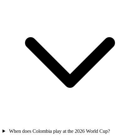
When does Colombia play at the 2026 World Cup?