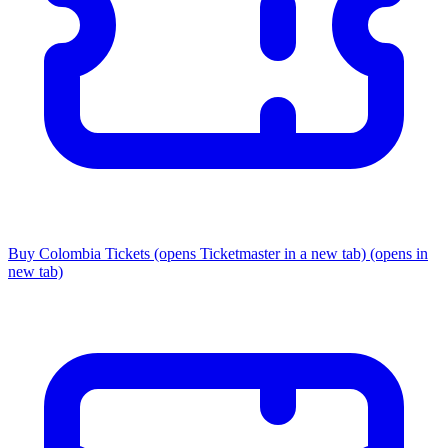
Buy Colombia Tickets
(opens Ticketmaster in a new tab)
(opens in
new tab)