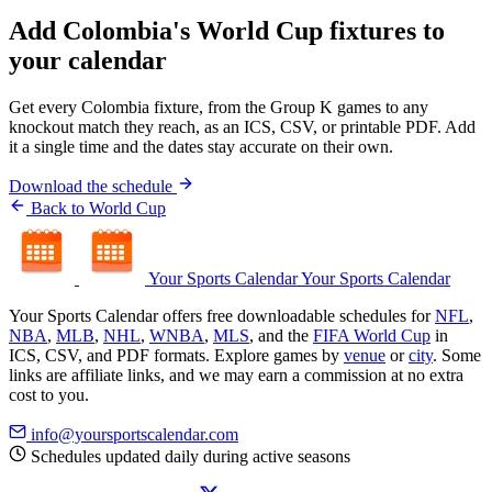
Add Colombia's World Cup fixtures to
your calendar
Get every Colombia fixture, from the Group K games to any
knockout match they reach, as an ICS, CSV, or printable PDF. Add
it a single time and the dates stay accurate on their own.
Download the schedule
Back to World Cup
Your Sports Calendar
Your Sports Calendar
Your Sports Calendar offers free downloadable schedules for
NFL
,
NBA
,
MLB
,
NHL
,
WNBA
,
MLS
, and the
FIFA World Cup
in
ICS, CSV, and PDF formats. Explore games by
venue
or
city
. Some
links are affiliate links, and we may earn a commission at no extra
cost to you.
info@yoursportscalendar.com
Schedules updated daily during active seasons