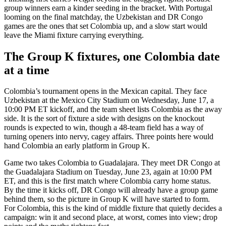
group winners earn a kinder seeding in the bracket. With Portugal
looming on the final matchday, the Uzbekistan and DR Congo
games are the ones that set Colombia up, and a slow start would
leave the Miami fixture carrying everything.
The Group K fixtures, one Colombia date
at a time
Colombia’s tournament opens in the Mexican capital. They face
Uzbekistan at the Mexico City Stadium on Wednesday, June 17, a
10:00 PM ET kickoff, and the team sheet lists Colombia as the away
side. It is the sort of fixture a side with designs on the knockout
rounds is expected to win, though a 48-team field has a way of
turning openers into nervy, cagey affairs. Three points here would
hand Colombia an early platform in Group K.
Game two takes Colombia to Guadalajara. They meet DR Congo at
the Guadalajara Stadium on Tuesday, June 23, again at 10:00 PM
ET, and this is the first match where Colombia carry home status.
By the time it kicks off, DR Congo will already have a group game
behind them, so the picture in Group K will have started to form.
For Colombia, this is the kind of middle fixture that quietly decides a
campaign: win it and second place, at worst, comes into view; drop