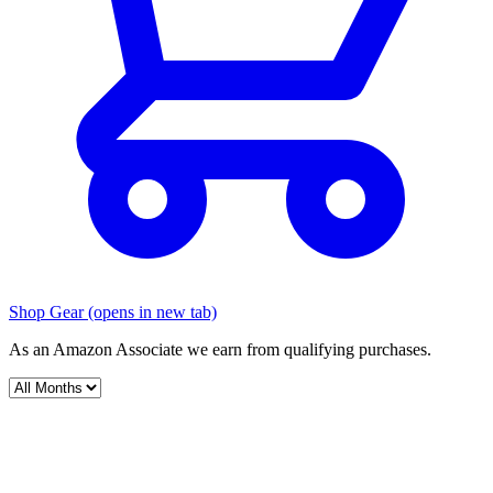
Shop Gear
(opens in new tab)
As an Amazon Associate we earn from qualifying purchases.