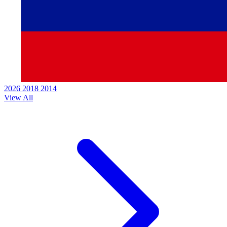
2026
2018
2014
View All