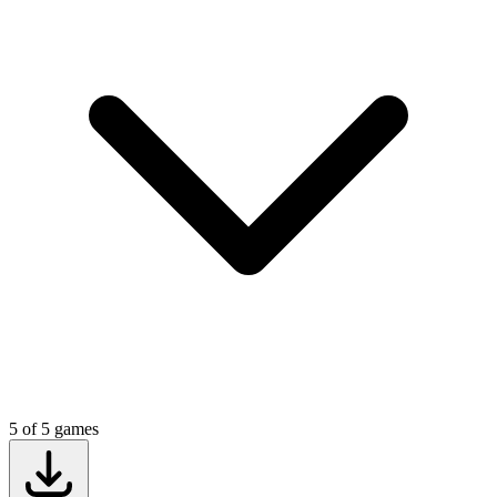
5
of
5
games