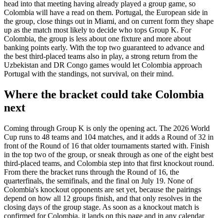
head into that meeting having already played a group game, so
Colombia will have a read on them. Portugal, the European side in
the group, close things out in Miami, and on current form they shape
up as the match most likely to decide who tops Group K. For
Colombia, the group is less about one fixture and more about
banking points early. With the top two guaranteed to advance and
the best third-placed teams also in play, a strong return from the
Uzbekistan and DR Congo games would let Colombia approach
Portugal with the standings, not survival, on their mind.
Where the bracket could take Colombia
next
Coming through Group K is only the opening act. The 2026 World
Cup runs to 48 teams and 104 matches, and it adds a Round of 32 in
front of the Round of 16 that older tournaments started with. Finish
in the top two of the group, or sneak through as one of the eight best
third-placed teams, and Colombia step into that first knockout round.
From there the bracket runs through the Round of 16, the
quarterfinals, the semifinals, and the final on July 19. None of
Colombia's knockout opponents are set yet, because the pairings
depend on how all 12 groups finish, and that only resolves in the
closing days of the group stage. As soon as a knockout match is
confirmed for Colombia, it lands on this page and in any calendar