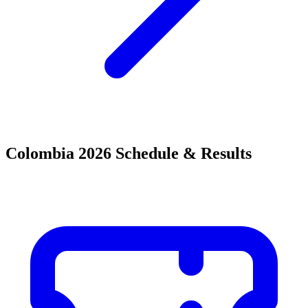
Colombia 2026 Schedule & Results