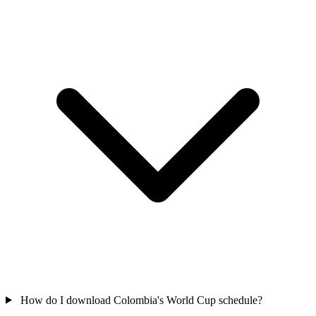
How do I download Colombia's World Cup schedule?