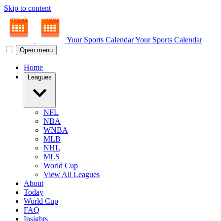
Skip to content
Your Sports Calendar
Your Sports Calendar
Open menu
Home
Leagues
NFL
NBA
WNBA
MLB
NHL
MLS
World Cup
View All Leagues
About
Today
World Cup
FAQ
Insights