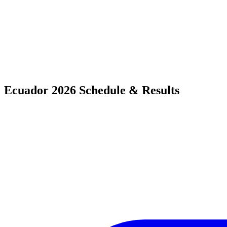
Ecuador 2026 Schedule & Results