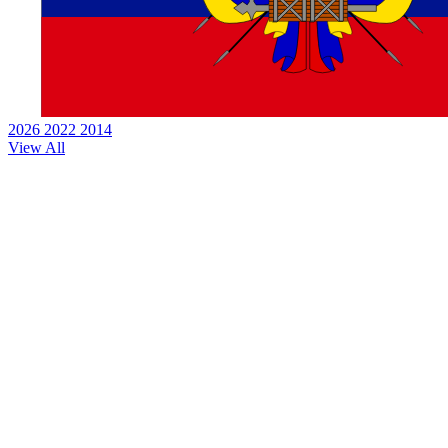
2026
2022
2014
View All