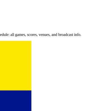
le: all games, scores, venues, and broadcast info.