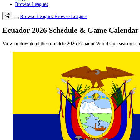
Browse Leagues
Browse Leagues
Browse Leagues
Ecuador 2026 Schedule & Game Calendar
View or download the complete 2026 Ecuador World Cup season schedu