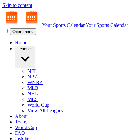
Skip to content
Your Sports Calendar
Your Sports Calendar
Open menu
Home
Leagues
NFL
NBA
WNBA
MLB
NHL
MLS
World Cup
View All Leagues
About
Today
World Cup
FAQ
Insights