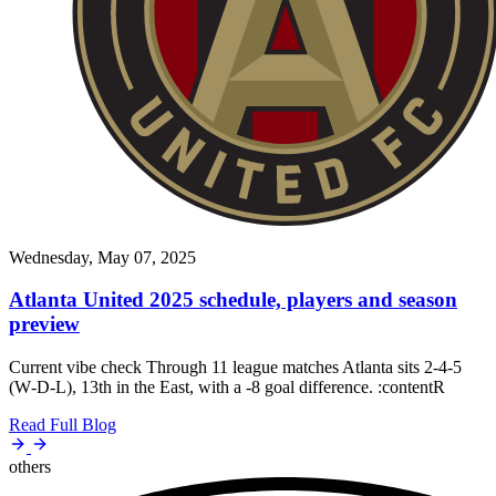
Wednesday, May 07, 2025
Atlanta United 2025 schedule, players and season
preview
Current vibe check Through 11 league matches Atlanta sits 2‑4‑5
(W‑D‑L), 13th in the East, with a -8 goal difference. :contentR
Read Full Blog
others