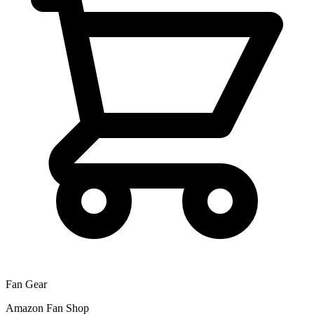
Fan Gear
Amazon Fan Shop