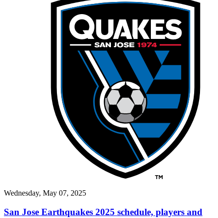
Wednesday, May 07, 2025
San Jose Earthquakes 2025 schedule, players and