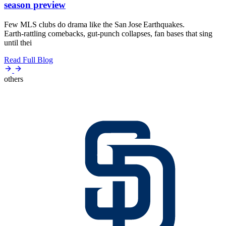
season preview
Few MLS clubs do drama like the San Jose Earthquakes.
Earth‑rattling comebacks, gut‑punch collapses, fan bases that sing
until thei
Read Full Blog
others