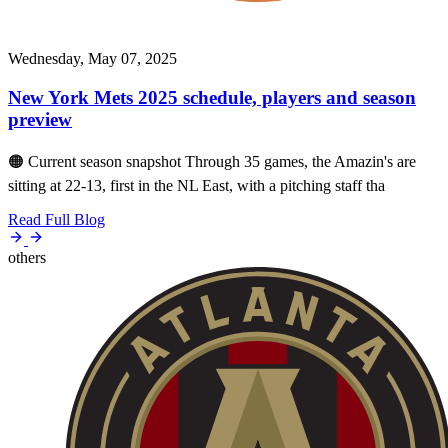
Wednesday, May 07, 2025
New York Mets 2025 schedule, players and season
preview
🟠 Current season snapshot Through 35 games, the Amazin's are
sitting at 22-13, first in the NL East, with a pitching staff tha
Read Full Blog
others