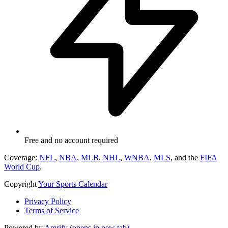
Free and no account required
Coverage:
NFL
,
NBA
,
MLB
,
NHL
,
WNBA
,
MLS
, and the
FIFA
World Cup
.
Copyright
Your Sports Calendar
Privacy Policy
Terms of Service
Powered by
Amrify
(opens in new tab)