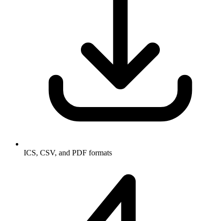
ICS, CSV, and PDF formats