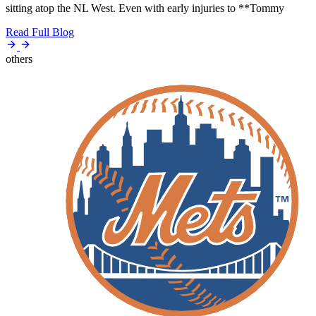
sitting atop the NL West. Even with early injuries to **Tommy
Read Full Blog
others