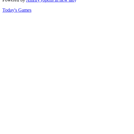
Today's Games