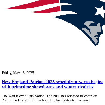
Friday, May 16, 2025
New England Patriots 2025 schedule: new era begins
with primetime showdowns and winter rivalries
The wait is over, Pats Nation. The NFL has released its complete
2025 schedule, and for the New England Patriots, this seas