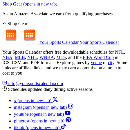
Shop Gear
(opens in new tab)
As an Amazon Associate we earn from qualifying purchases.
Shop Gear
Your Sports Calendar
Your Sports Calendar
Your Sports Calendar offers free downloadable schedules for
NFL
,
NBA
,
MLB
,
NHL
,
WNBA
,
MLS
, and the
FIFA World Cup
in
ICS, CSV, and PDF formats. Explore games by
venue
or
city
. Some
links are affiliate links, and we may earn a commission at no extra
cost to you.
info@yoursportscalendar.com
Schedules updated daily during active seasons
x
(opens in new tab)
instagram
(opens in new tab)
youtube
(opens in new tab)
pinterest
(opens in new tab)
tiktok
(opens in new tab)