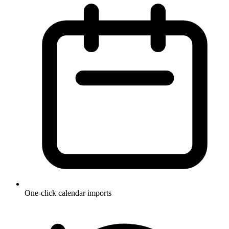
One-click calendar imports