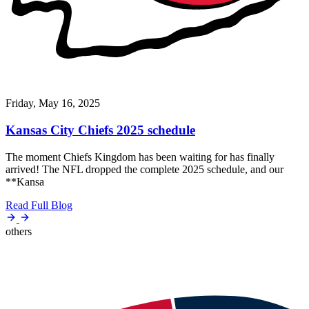
Friday, May 16, 2025
Kansas City Chiefs 2025 schedule
The moment Chiefs Kingdom has been waiting for has finally
arrived! The NFL dropped the complete 2025 schedule, and our
**Kansa
Read Full Blog
others