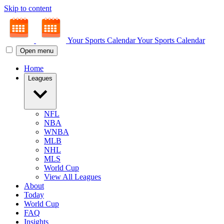
Skip to content
Your Sports Calendar
Your Sports Calendar
Open menu
Home
Leagues
NFL
NBA
WNBA
MLB
NHL
MLS
World Cup
View All Leagues
About
Today
World Cup
FAQ
Insights