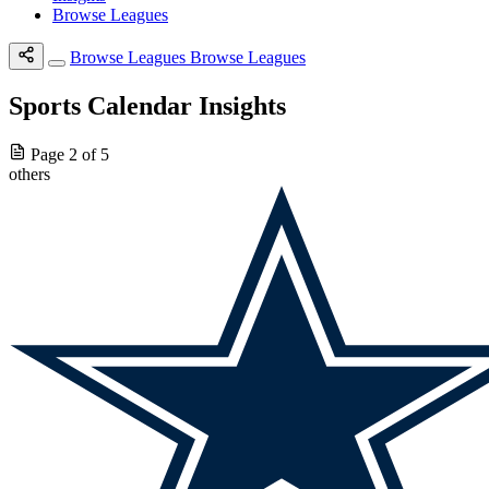
Browse Leagues
Browse Leagues
Browse Leagues
Sports Calendar Insights
Page 2 of 5
others