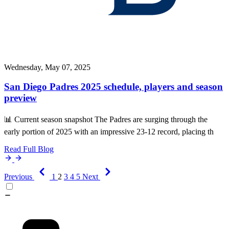
Wednesday, May 07, 2025
San Diego Padres 2025 schedule, players and season
preview
📊 Current season snapshot The Padres are surging through the
early portion of 2025 with an impressive 23-12 record, placing th
Read Full Blog
Previous
1
2
3
4
5
Next