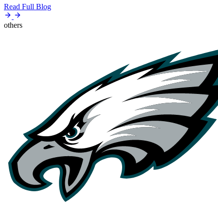
Read Full Blog
others