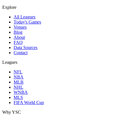
Explore
All Leagues
Today's Games
Venues
Blog
About
FAQ
Data Sources
Contact
Leagues
NFL
NBA
MLB
NHL
WNBA
MLS
FIFA World Cup
Why YSC