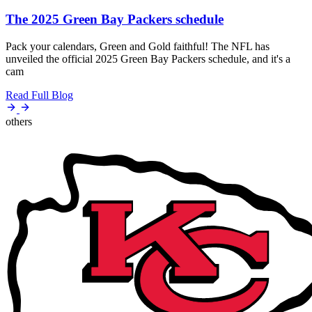
The 2025 Green Bay Packers schedule
Pack your calendars, Green and Gold faithful! The NFL has
unveiled the official 2025 Green Bay Packers schedule, and it's a
cam
Read Full Blog
others