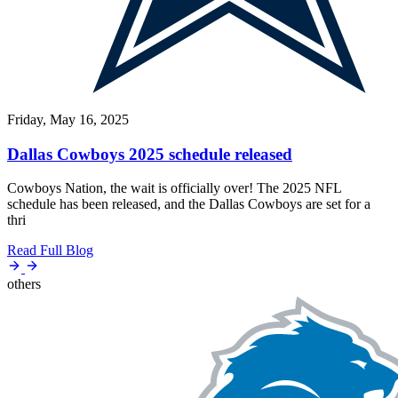
Friday, May 16, 2025
Dallas Cowboys 2025 schedule released
Cowboys Nation, the wait is officially over! The 2025 NFL
schedule has been released, and the Dallas Cowboys are set for a
thri
Read Full Blog
others