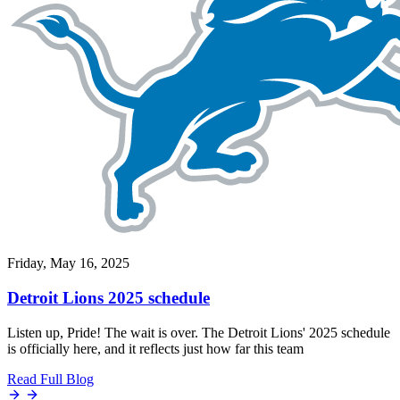
Friday, May 16, 2025
Detroit Lions 2025 schedule
Listen up, Pride! The wait is over. The Detroit Lions' 2025 schedule
is officially here, and it reflects just how far this team
Read Full Blog