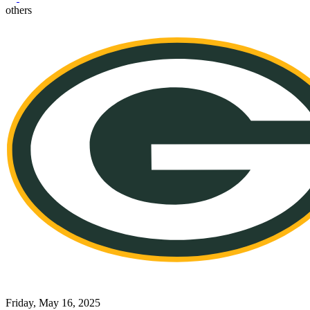
others
Friday, May 16, 2025