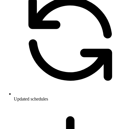
Updated schedules