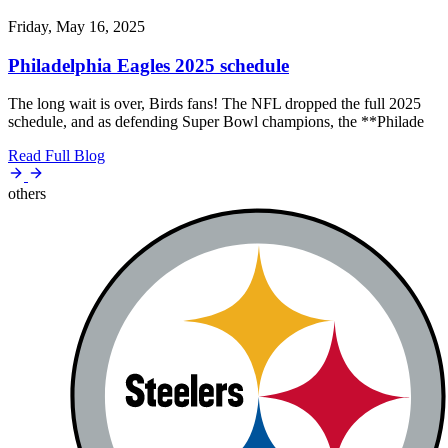
Friday, May 16, 2025
Philadelphia Eagles 2025 schedule
The long wait is over, Birds fans! The NFL dropped the full 2025
schedule, and as defending Super Bowl champions, the **Philade
Read Full Blog
others