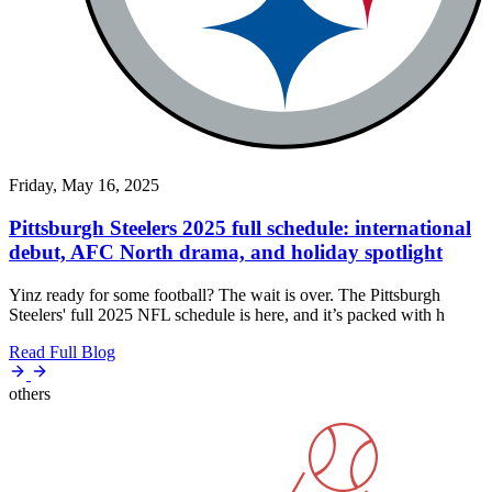
Friday, May 16, 2025
Pittsburgh Steelers 2025 full schedule: international
debut, AFC North drama, and holiday spotlight
Yinz ready for some football? The wait is over. The Pittsburgh
Steelers' full 2025 NFL schedule is here, and it’s packed with h
Read Full Blog
others