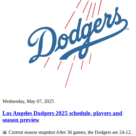
Wednesday, May 07, 2025
Los Angeles Dodgers 2025 schedule, players and
season preview
📊 Current season snapshot After 36 games, the Dodgers are 24-12,