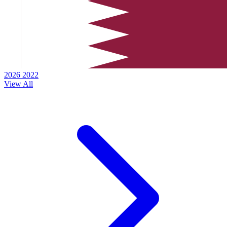
2026
2022
View All