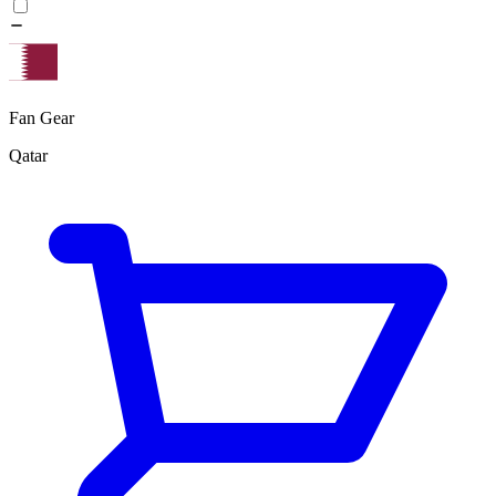
Fan Gear
Qatar