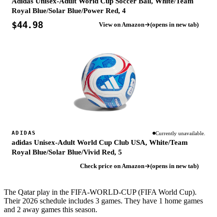
Adidas Unisex-Adult World Cup Soccer Ball, White/Team
Royal Blue/Solar Blue/Power Red, 4
$44.98
View on Amazon
(opens in new tab)
ADIDAS
Currently unavailable.
adidas Unisex-Adult World Cup Club USA, White/Team
Royal Blue/Solar Blue/Vivid Red, 5
Check price on Amazon
(opens in new tab)
The Qatar play in the FIFA-WORLD-CUP (FIFA World Cup).
Their 2026 schedule includes 3 games. They have 1 home games
and 2 away games this season.