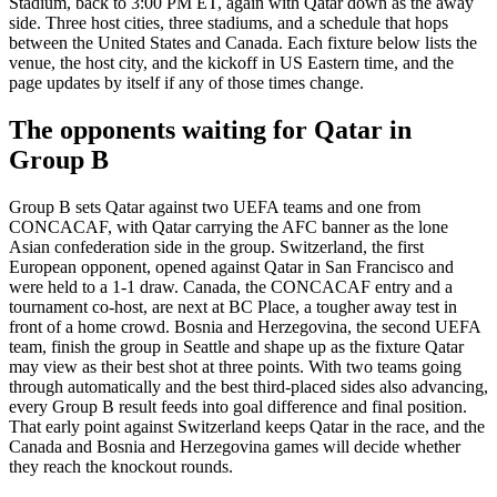
Stadium, back to 3:00 PM ET, again with Qatar down as the away
side. Three host cities, three stadiums, and a schedule that hops
between the United States and Canada. Each fixture below lists the
venue, the host city, and the kickoff in US Eastern time, and the
page updates by itself if any of those times change.
The opponents waiting for Qatar in
Group B
Group B sets Qatar against two UEFA teams and one from
CONCACAF, with Qatar carrying the AFC banner as the lone
Asian confederation side in the group. Switzerland, the first
European opponent, opened against Qatar in San Francisco and
were held to a 1-1 draw. Canada, the CONCACAF entry and a
tournament co-host, are next at BC Place, a tougher away test in
front of a home crowd. Bosnia and Herzegovina, the second UEFA
team, finish the group in Seattle and shape up as the fixture Qatar
may view as their best shot at three points. With two teams going
through automatically and the best third-placed sides also advancing,
every Group B result feeds into goal difference and final position.
That early point against Switzerland keeps Qatar in the race, and the
Canada and Bosnia and Herzegovina games will decide whether
they reach the knockout rounds.