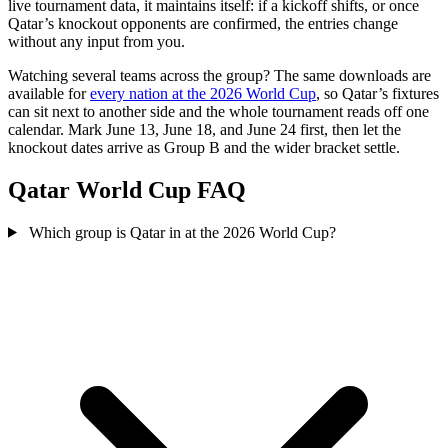
live tournament data, it maintains itself: if a kickoff shifts, or once
Qatar’s knockout opponents are confirmed, the entries change
without any input from you.
Watching several teams across the group? The same downloads are
available for
every nation at the 2026 World Cup
, so Qatar’s fixtures
can sit next to another side and the whole tournament reads off one
calendar. Mark June 13, June 18, and June 24 first, then let the
knockout dates arrive as Group B and the wider bracket settle.
Qatar World Cup FAQ
Which group is Qatar in at the 2026 World Cup?