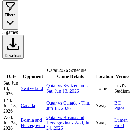
Filters
3
games
Download
Qatar 2026 Schedule
Date
Opponent
Game Details
Location
Venue
Sat, Jun
Qatar vs Switzerland -
Levi's
13,
Switzerland
Home
Sat, Jun 13, 2026
Stadium
2026
Thu,
Qatar vs Canada - Thu,
BC
Jun 18,
Canada
Away
Jun 18, 2026
Place
2026
Wed,
Qatar vs Bosnia and
Bosnia and
Lumen
Jun 24,
Herzegovina - Wed, Jun
Away
Herzegovina
Field
2026
24, 2026