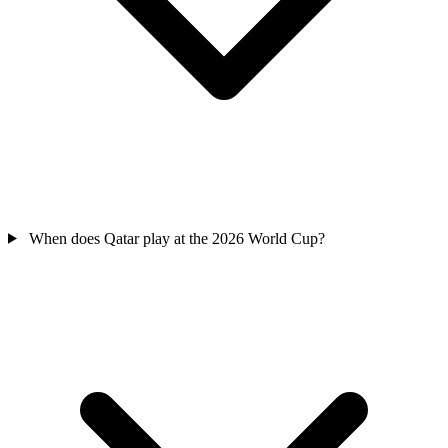
When does Qatar play at the 2026 World Cup?