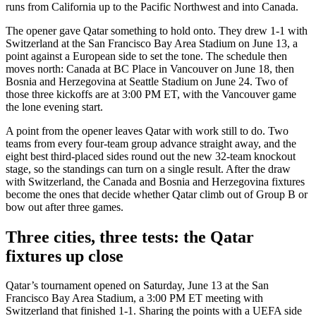
runs from California up to the Pacific Northwest and into Canada.
The opener gave Qatar something to hold onto. They drew 1-1 with
Switzerland at the San Francisco Bay Area Stadium on June 13, a
point against a European side to set the tone. The schedule then
moves north: Canada at BC Place in Vancouver on June 18, then
Bosnia and Herzegovina at Seattle Stadium on June 24. Two of
those three kickoffs are at 3:00 PM ET, with the Vancouver game
the lone evening start.
A point from the opener leaves Qatar with work still to do. Two
teams from every four-team group advance straight away, and the
eight best third-placed sides round out the new 32-team knockout
stage, so the standings can turn on a single result. After the draw
with Switzerland, the Canada and Bosnia and Herzegovina fixtures
become the ones that decide whether Qatar climb out of Group B or
bow out after three games.
Three cities, three tests: the Qatar
fixtures up close
Qatar’s tournament opened on Saturday, June 13 at the San
Francisco Bay Area Stadium, a 3:00 PM ET meeting with
Switzerland that finished 1-1. Sharing the points with a UEFA side