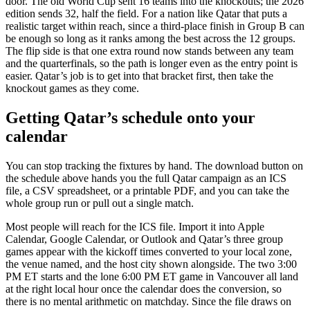
door. The old World Cup sent 16 teams into the knockouts; the 2026
edition sends 32, half the field. For a nation like Qatar that puts a
realistic target within reach, since a third-place finish in Group B can
be enough so long as it ranks among the best across the 12 groups.
The flip side is that one extra round now stands between any team
and the quarterfinals, so the path is longer even as the entry point is
easier. Qatar’s job is to get into that bracket first, then take the
knockout games as they come.
Getting Qatar’s schedule onto your
calendar
You can stop tracking the fixtures by hand. The download button on
the schedule above hands you the full Qatar campaign as an ICS
file, a CSV spreadsheet, or a printable PDF, and you can take the
whole group run or pull out a single match.
Most people will reach for the ICS file. Import it into Apple
Calendar, Google Calendar, or Outlook and Qatar’s three group
games appear with the kickoff times converted to your local zone,
the venue named, and the host city shown alongside. The two 3:00
PM ET starts and the lone 6:00 PM ET game in Vancouver all land
at the right local hour once the calendar does the conversion, so
there is no mental arithmetic on matchday. Since the file draws on