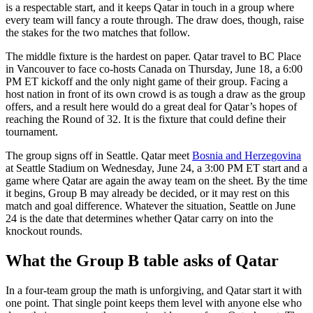
is a respectable start, and it keeps Qatar in touch in a group where
every team will fancy a route through. The draw does, though, raise
the stakes for the two matches that follow.
The middle fixture is the hardest on paper. Qatar travel to BC Place
in Vancouver to face co-hosts Canada on Thursday, June 18, a 6:00
PM ET kickoff and the only night game of their group. Facing a
host nation in front of its own crowd is as tough a draw as the group
offers, and a result here would do a great deal for Qatar’s hopes of
reaching the Round of 32. It is the fixture that could define their
tournament.
The group signs off in Seattle. Qatar meet
Bosnia and Herzegovina
at Seattle Stadium on Wednesday, June 24, a 3:00 PM ET start and a
game where Qatar are again the away team on the sheet. By the time
it begins, Group B may already be decided, or it may rest on this
match and goal difference. Whatever the situation, Seattle on June
24 is the date that determines whether Qatar carry on into the
knockout rounds.
What the Group B table asks of Qatar
In a four-team group the math is unforgiving, and Qatar start it with
one point. That single point keeps them level with anyone else who