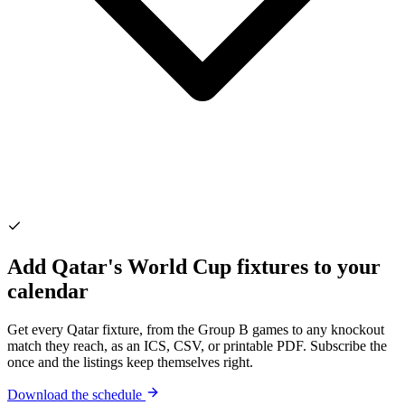
Add Qatar's World Cup fixtures to your
calendar
Get every Qatar fixture, from the Group B games to any knockout
match they reach, as an ICS, CSV, or printable PDF. Subscribe the
once and the listings keep themselves right.
Download the schedule