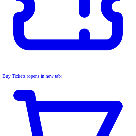
Buy Tickets
(opens in new tab)