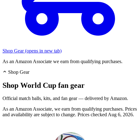
Shop Gear
(opens in new tab)
As an Amazon Associate we earn from qualifying purchases.
Shop Gear
Shop World Cup fan gear
Official match balls, kits, and fan gear — delivered by Amazon.
As an Amazon Associate, we earn from qualifying purchases. Prices
and availability are subject to change.
Prices checked Aug 6, 2026.