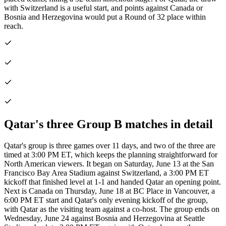
with Switzerland is a useful start, and points against Canada or
Bosnia and Herzegovina would put a Round of 32 place within
reach.
Qatar's three Group B matches in detail
Qatar's group is three games over 11 days, and two of the three are
timed at 3:00 PM ET, which keeps the planning straightforward for
North American viewers. It began on Saturday, June 13 at the San
Francisco Bay Area Stadium against Switzerland, a 3:00 PM ET
kickoff that finished level at 1-1 and handed Qatar an opening point.
Next is Canada on Thursday, June 18 at BC Place in Vancouver, a
6:00 PM ET start and Qatar's only evening kickoff of the group,
with Qatar as the visiting team against a co-host. The group ends on
Wednesday, June 24 against Bosnia and Herzegovina at Seattle