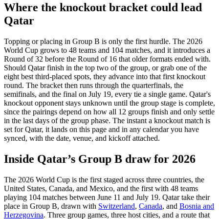
Where the knockout bracket could lead
Qatar
Topping or placing in Group B is only the first hurdle. The 2026
World Cup grows to 48 teams and 104 matches, and it introduces a
Round of 32 before the Round of 16 that older formats ended with.
Should Qatar finish in the top two of the group, or grab one of the
eight best third-placed spots, they advance into that first knockout
round. The bracket then runs through the quarterfinals, the
semifinals, and the final on July 19, every tie a single game. Qatar's
knockout opponent stays unknown until the group stage is complete,
since the pairings depend on how all 12 groups finish and only settle
in the last days of the group phase. The instant a knockout match is
set for Qatar, it lands on this page and in any calendar you have
synced, with the date, venue, and kickoff attached.
Inside Qatar’s Group B draw for 2026
The 2026 World Cup is the first staged across three countries, the
United States, Canada, and Mexico, and the first with 48 teams
playing 104 matches between June 11 and July 19. Qatar take their
place in Group B, drawn with
Switzerland
,
Canada
, and
Bosnia and
Herzegovina
. Three group games, three host cities, and a route that