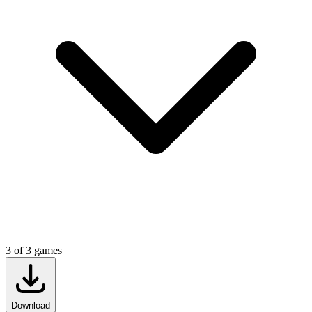
3
of
3
games
Download