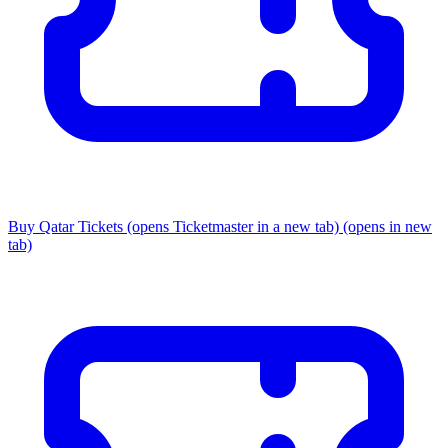
Buy Qatar Tickets
(opens Ticketmaster in a new tab)
(opens in new
tab)