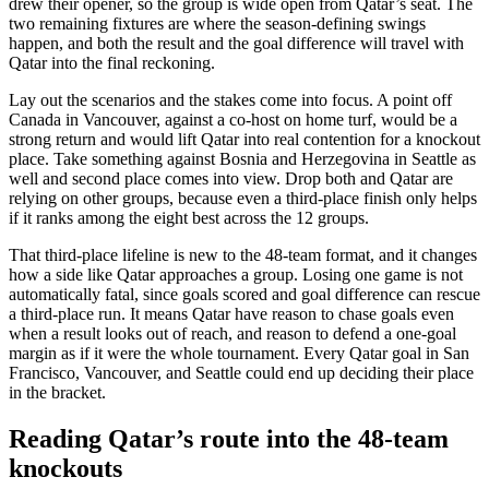
drew their opener, so the group is wide open from Qatar’s seat. The
two remaining fixtures are where the season-defining swings
happen, and both the result and the goal difference will travel with
Qatar into the final reckoning.
Lay out the scenarios and the stakes come into focus. A point off
Canada in Vancouver, against a co-host on home turf, would be a
strong return and would lift Qatar into real contention for a knockout
place. Take something against Bosnia and Herzegovina in Seattle as
well and second place comes into view. Drop both and Qatar are
relying on other groups, because even a third-place finish only helps
if it ranks among the eight best across the 12 groups.
That third-place lifeline is new to the 48-team format, and it changes
how a side like Qatar approaches a group. Losing one game is not
automatically fatal, since goals scored and goal difference can rescue
a third-place run. It means Qatar have reason to chase goals even
when a result looks out of reach, and reason to defend a one-goal
margin as if it were the whole tournament. Every Qatar goal in San
Francisco, Vancouver, and Seattle could end up deciding their place
in the bracket.
Reading Qatar’s route into the 48-team
knockouts