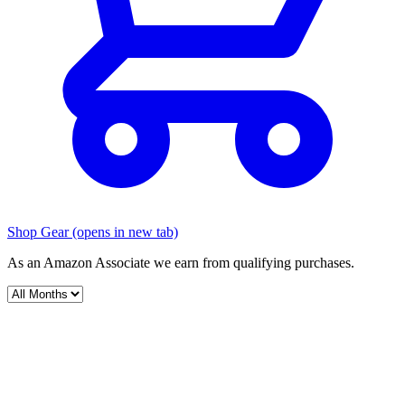
Shop Gear
(opens in new tab)
As an Amazon Associate we earn from qualifying purchases.