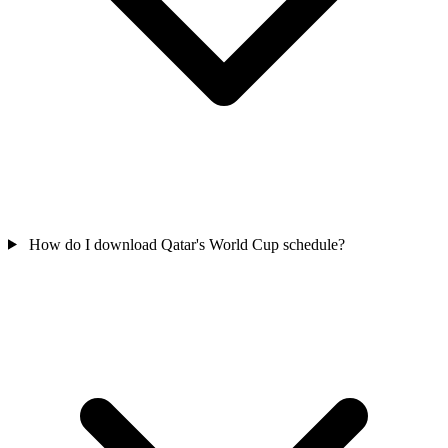
How do I download Qatar's World Cup schedule?