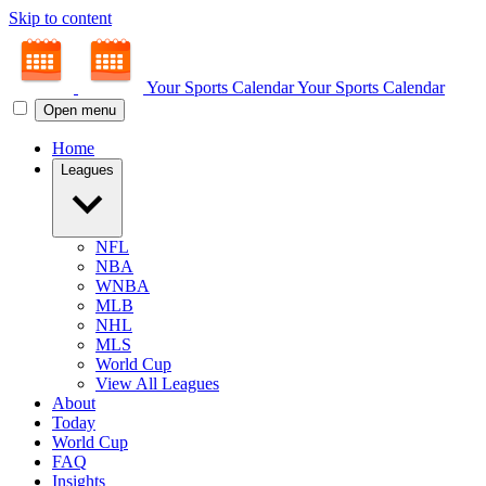
Skip to content
Your Sports Calendar
Your Sports Calendar
Open menu
Home
Leagues
NFL
NBA
WNBA
MLB
NHL
MLS
World Cup
View All Leagues
About
Today
World Cup
FAQ
Insights