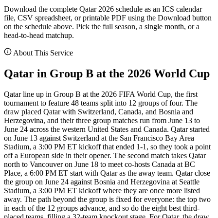
Download the complete Qatar 2026 schedule as an ICS calendar
file, CSV spreadsheet, or printable PDF using the Download button
on the schedule above. Pick the full season, a single month, or a
head-to-head matchup.
About This Service
Qatar in Group B at the 2026 World Cup
Qatar line up in Group B at the 2026 FIFA World Cup, the first
tournament to feature 48 teams split into 12 groups of four. The
draw placed Qatar with Switzerland, Canada, and Bosnia and
Herzegovina, and their three group matches run from June 13 to
June 24 across the western United States and Canada. Qatar started
on June 13 against Switzerland at the San Francisco Bay Area
Stadium, a 3:00 PM ET kickoff that ended 1-1, so they took a point
off a European side in their opener. The second match takes Qatar
north to Vancouver on June 18 to meet co-hosts Canada at BC
Place, a 6:00 PM ET start with Qatar as the away team. Qatar close
the group on June 24 against Bosnia and Herzegovina at Seattle
Stadium, a 3:00 PM ET kickoff where they are once more listed
away. The path beyond the group is fixed for everyone: the top two
in each of the 12 groups advance, and so do the eight best third-
placed teams, filling a 32-team knockout stage. For Qatar, the draw