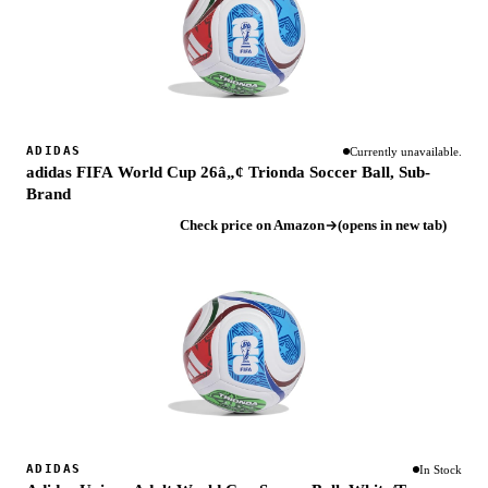
ADIDAS
Currently unavailable.
adidas FIFA World Cup 26â„¢ Trionda Soccer Ball, Sub-
Brand
Check price on Amazon
(opens in new tab)
ADIDAS
In Stock