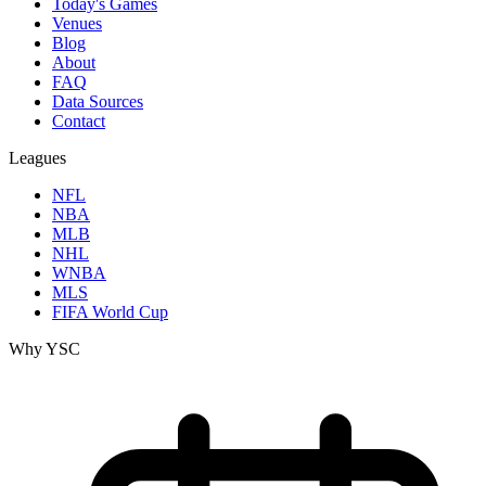
Today's Games
Venues
Blog
About
FAQ
Data Sources
Contact
Leagues
NFL
NBA
MLB
NHL
WNBA
MLS
FIFA World Cup
Why YSC