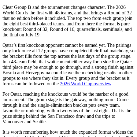
Clear Group B and the tournament changes character. The 2026
World Cup is the first with 48 teams, and that brings a Round of 32
that no edition before it included. The top two from each group join
the eight best third-placed teams, and from there the format is pure
knockout: Round of 32, Round of 16, quarterfinals, semifinals, and
the final on July 19.
Qatar’s first knockout opponent cannot be named yet. The pairings
only lock once all 12 groups have completed their final matchday, so
the bracket fills from the top across the last days of the group stage.
In a 48-team field, that wait can cut either way for a side like Qatar:
third place may be enough to go through, and a strong finish against
Bosnia and Herzegovina could leave them checking results in other
groups to see where they slot in. Every group and the bracket as it
forms can be followed on the
2026 World Cup overview
.
For Qatar, reaching the knockouts would be the marker of a good
tournament. The group stage is the gateway, nothing more. Come
through it and the single-elimination bracket puts every team,
favourite or underdog, within two wins of the last eight. That is the
prize sitting behind the San Francisco draw and the trips to
Vancouver and Seattle.
It is worth remembering how much the expanded format widens the