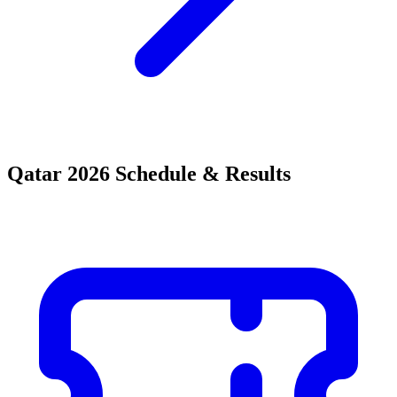
Qatar 2026 Schedule & Results