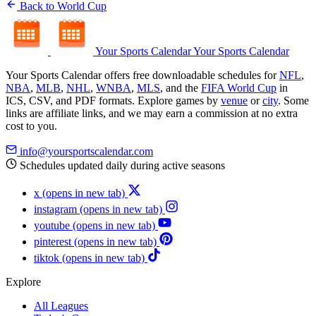
Back to World Cup
Your Sports Calendar
Your Sports Calendar
Your Sports Calendar offers free downloadable schedules for
NFL
,
NBA
,
MLB
,
NHL
,
WNBA
,
MLS
, and the
FIFA World Cup
in
ICS, CSV, and PDF formats. Explore games by
venue
or
city
. Some
links are affiliate links, and we may earn a commission at no extra
cost to you.
info@yoursportscalendar.com
Schedules updated daily during active seasons
x
(opens in new tab)
instagram
(opens in new tab)
youtube
(opens in new tab)
pinterest
(opens in new tab)
tiktok
(opens in new tab)
Explore
All Leagues