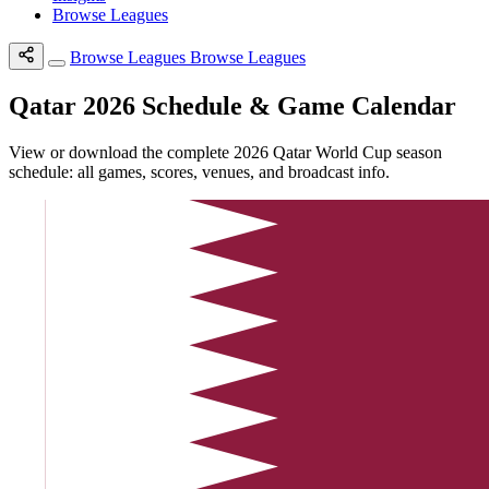
Browse Leagues
Browse Leagues
Browse Leagues
Qatar 2026 Schedule & Game Calendar
View or download the complete 2026 Qatar World Cup season
schedule: all games, scores, venues, and broadcast info.