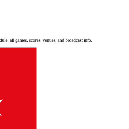
e: all games, scores, venues, and broadcast info.