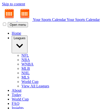
Skip to content
Your Sports Calendar
Your Sports Calendar
Open menu
Home
Leagues
NFL
NBA
WNBA
MLB
NHL
MLS
World Cup
View All Leagues
About
Today
World Cup
FAQ
Insights