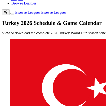
Browse Leagues
Browse Leagues
Browse Leagues
Turkey 2026 Schedule & Game Calendar
View or download the complete 2026 Turkey World Cup season schedul