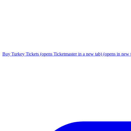
Buy Turkey Tickets
(opens Ticketmaster in a new tab)
(opens in new 