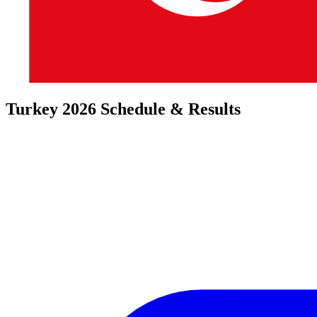
Turkey 2026 Schedule & Results